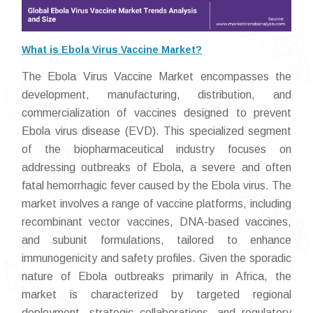
What is Ebola Virus Vaccine Market?
The Ebola Virus Vaccine Market encompasses the
development, manufacturing, distribution, and
commercialization of vaccines designed to prevent
Ebola virus disease (EVD). This specialized segment
of the biopharmaceutical industry focuses on
addressing outbreaks of Ebola, a severe and often
fatal hemorrhagic fever caused by the Ebola virus. The
market involves a range of vaccine platforms, including
recombinant vector vaccines, DNA-based vaccines,
and subunit formulations, tailored to enhance
immunogenicity and safety profiles. Given the sporadic
nature of Ebola outbreaks primarily in Africa, the
market is characterized by targeted regional
deployment, strategic collaborations, and regulatory