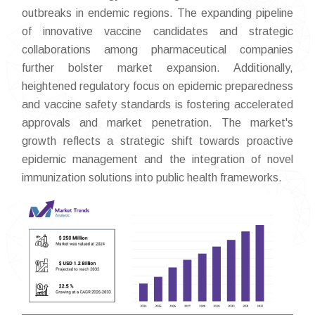
outbreaks in endemic regions. The expanding pipeline
of innovative vaccine candidates and strategic
collaborations among pharmaceutical companies
further bolster market expansion. Additionally,
heightened regulatory focus on epidemic preparedness
and vaccine safety standards is fostering accelerated
approvals and market penetration. The market's
growth reflects a strategic shift towards proactive
epidemic management and the integration of novel
immunization solutions into public health frameworks.