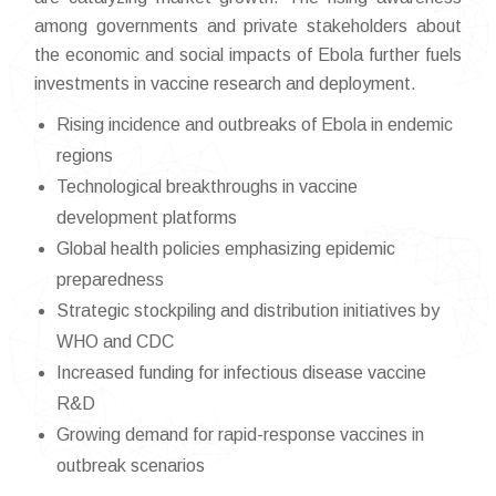
among governments and private stakeholders about
the economic and social impacts of Ebola further fuels
investments in vaccine research and deployment.
Rising incidence and outbreaks of Ebola in endemic
regions
Technological breakthroughs in vaccine
development platforms
Global health policies emphasizing epidemic
preparedness
Strategic stockpiling and distribution initiatives by
WHO and CDC
Increased funding for infectious disease vaccine
R&D
Growing demand for rapid-response vaccines in
outbreak scenarios