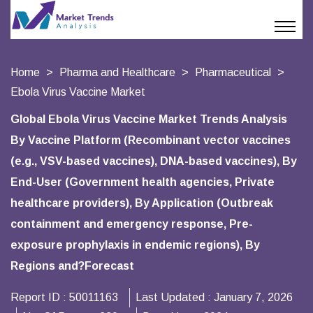
Home
Pharma and Healthcare
Pharmaceutical
Ebola Virus Vaccine Market
Global Ebola Virus Vaccine Market Trends Analysis
By Vaccine Platform (Recombinant vector vaccines
(e.g., VSV-based vaccines), DNA-based vaccines), By
End-User (Government health agencies, Private
healthcare providers), By Application (Outbreak
containment and emergency response, Pre-
exposure prophylaxis in endemic regions), By
Regions and?Forecast
Report ID :
50011163
Last Updated :
January 7, 2026