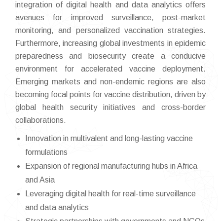
integration of digital health and data analytics offers
avenues for improved surveillance, post-market
monitoring, and personalized vaccination strategies.
Furthermore, increasing global investments in epidemic
preparedness and biosecurity create a conducive
environment for accelerated vaccine deployment.
Emerging markets and non-endemic regions are also
becoming focal points for vaccine distribution, driven by
global health security initiatives and cross-border
collaborations.
Innovation in multivalent and long-lasting vaccine
formulations
Expansion of regional manufacturing hubs in Africa
and Asia
Leveraging digital health for real-time surveillance
and data analytics