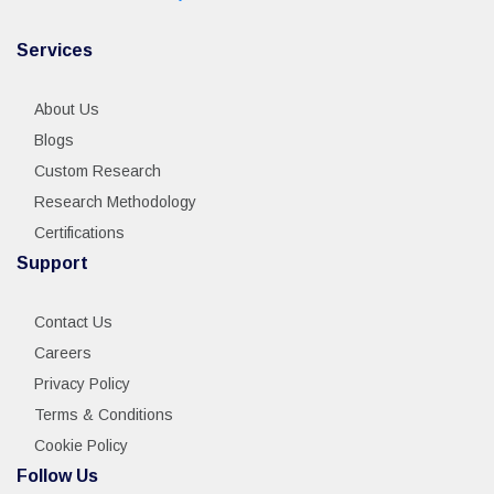
Services
About Us
Blogs
Custom Research
Research Methodology
Certifications
Support
Contact Us
Careers
Privacy Policy
Terms & Conditions
Cookie Policy
Follow Us