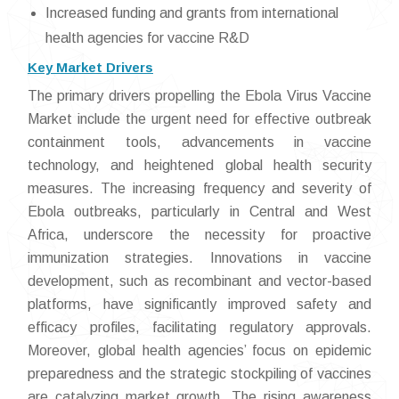
Increased funding and grants from international
health agencies for vaccine R&D
Key Market Drivers
The primary drivers propelling the Ebola Virus Vaccine
Market include the urgent need for effective outbreak
containment tools, advancements in vaccine
technology, and heightened global health security
measures. The increasing frequency and severity of
Ebola outbreaks, particularly in Central and West
Africa, underscore the necessity for proactive
immunization strategies. Innovations in vaccine
development, such as recombinant and vector-based
platforms, have significantly improved safety and
efficacy profiles, facilitating regulatory approvals.
Moreover, global health agencies’ focus on epidemic
preparedness and the strategic stockpiling of vaccines
are catalyzing market growth. The rising awareness