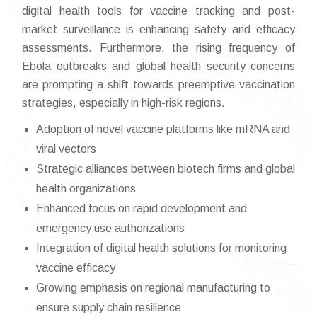
digital health tools for vaccine tracking and post-
market surveillance is enhancing safety and efficacy
assessments. Furthermore, the rising frequency of
Ebola outbreaks and global health security concerns
are prompting a shift towards preemptive vaccination
strategies, especially in high-risk regions.
Adoption of novel vaccine platforms like mRNA and
viral vectors
Strategic alliances between biotech firms and global
health organizations
Enhanced focus on rapid development and
emergency use authorizations
Integration of digital health solutions for monitoring
vaccine efficacy
Growing emphasis on regional manufacturing to
ensure supply chain resilience