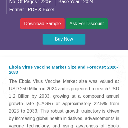
No. Of Pages :
220+
Base Year :
2024
Format :
PDF & Excel
Download Sample
Ask For Discount
Buy Now
Ebola Virus Vaccine Market Size and Forecast 2026-
2033
The Ebola Virus Vaccine Market size was valued at
USD 250 Million in 2024 and is projected to reach USD
1.2 Billion by 2033, growing at a compound annual
growth rate (CAGR) of approximately 22.5% from
2025 to 2033. This robust growth trajectory is driven
by increasing global health initiatives, advancements in
vaccine technology, and rising awareness of Ebola