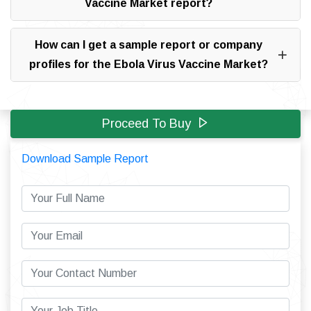
Vaccine Market report?
How can I get a sample report or company
profiles for the Ebola Virus Vaccine Market?
Proceed To Buy
Download Sample Report