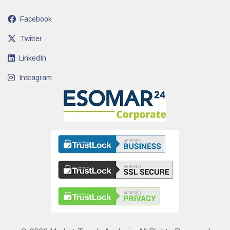
Facebook
Twitter
LinkedIn
Instagram