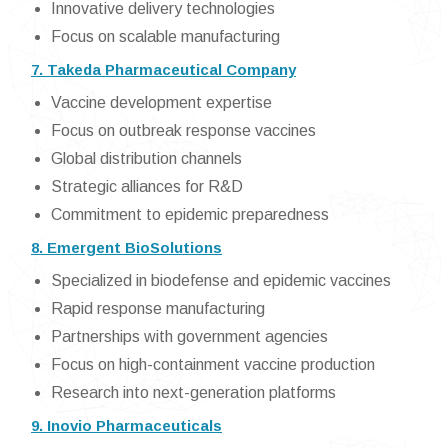
Innovative delivery technologies
Focus on scalable manufacturing
7. Takeda Pharmaceutical Company
Vaccine development expertise
Focus on outbreak response vaccines
Global distribution channels
Strategic alliances for R&D
Commitment to epidemic preparedness
8. Emergent BioSolutions
Specialized in biodefense and epidemic vaccines
Rapid response manufacturing
Partnerships with government agencies
Focus on high-containment vaccine production
Research into next-generation platforms
9. Inovio Pharmaceuticals