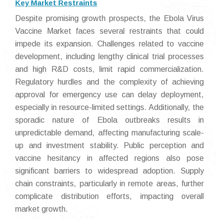
Key Market Restraints
Despite promising growth prospects, the Ebola Virus
Vaccine Market faces several restraints that could
impede its expansion. Challenges related to vaccine
development, including lengthy clinical trial processes
and high R&D costs, limit rapid commercialization.
Regulatory hurdles and the complexity of achieving
approval for emergency use can delay deployment,
especially in resource-limited settings. Additionally, the
sporadic nature of Ebola outbreaks results in
unpredictable demand, affecting manufacturing scale-
up and investment stability. Public perception and
vaccine hesitancy in affected regions also pose
significant barriers to widespread adoption. Supply
chain constraints, particularly in remote areas, further
complicate distribution efforts, impacting overall
market growth.