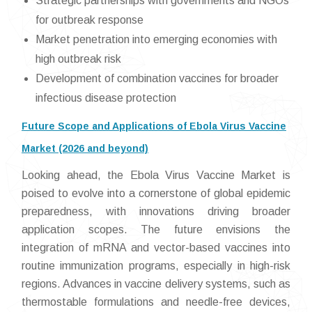
Strategic partnerships with governments and NGOs
for outbreak response
Market penetration into emerging economies with
high outbreak risk
Development of combination vaccines for broader
infectious disease protection
Future Scope and Applications of Ebola Virus Vaccine
Market (2026 and beyond)
Looking ahead, the Ebola Virus Vaccine Market is
poised to evolve into a cornerstone of global epidemic
preparedness, with innovations driving broader
application scopes. The future envisions the
integration of mRNA and vector-based vaccines into
routine immunization programs, especially in high-risk
regions. Advances in vaccine delivery systems, such as
thermostable formulations and needle-free devices,