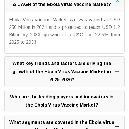
& CAGR of the Ebola Virus Vaccine Market?
Ebola Virus Vaccine Market size was valued at USD
250 Million in 2024 and is projected to reach USD 1.2
Billion by 2033, growing at a CAGR of 22.5% from
2025 to 2033.
What key trends and factors are driving the
growth of the Ebola Virus Vaccine Market in
2025-2026?
Who are the leading players and innovators in
the Ebola Virus Vaccine Market?
What segments are covered in the Ebola Virus