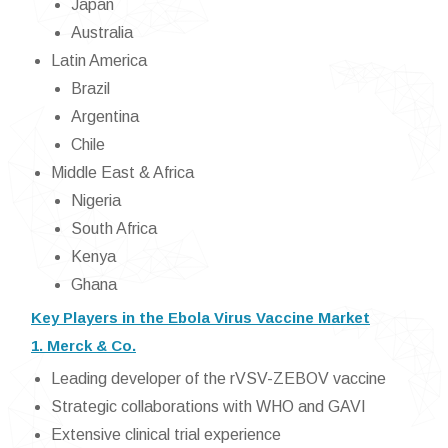
Japan
Australia
Latin America
Brazil
Argentina
Chile
Middle East & Africa
Nigeria
South Africa
Kenya
Ghana
Key Players in the Ebola Virus Vaccine Market
1. Merck & Co.
Leading developer of the rVSV-ZEBOV vaccine
Strategic collaborations with WHO and GAVI
Extensive clinical trial experience