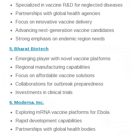
Specialized in vaccine R&D for neglected diseases
Partnerships with global health agencies
Focus on innovative vaccine delivery
Advancing next-generation vaccine candidates
Strong emphasis on endemic region needs
5. Bharat Biotech
Emerging player with novel vaccine platforms
Regional manufacturing capabilities
Focus on affordable vaccine solutions
Collaborations for outbreak preparedness
Investments in clinical trials
6. Moderna, Inc.
Exploring mRNA vaccine platforms for Ebola
Rapid development capabilities
Partnerships with global health bodies