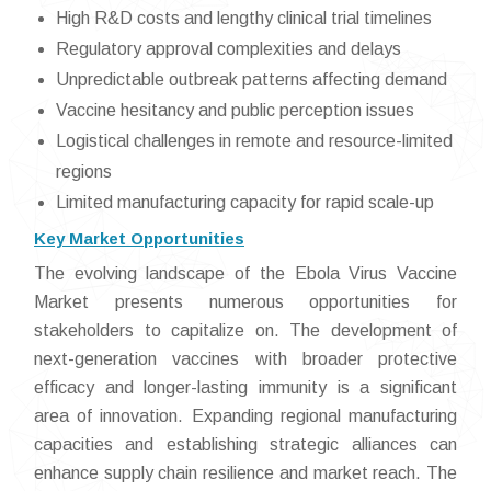
High R&D costs and lengthy clinical trial timelines
Regulatory approval complexities and delays
Unpredictable outbreak patterns affecting demand
Vaccine hesitancy and public perception issues
Logistical challenges in remote and resource-limited
regions
Limited manufacturing capacity for rapid scale-up
Key Market Opportunities
The evolving landscape of the Ebola Virus Vaccine
Market presents numerous opportunities for
stakeholders to capitalize on. The development of
next-generation vaccines with broader protective
efficacy and longer-lasting immunity is a significant
area of innovation. Expanding regional manufacturing
capacities and establishing strategic alliances can
enhance supply chain resilience and market reach. The