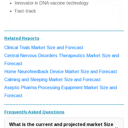
Innovator in DNA vaccine technology
Fast-track
Related Reports
Clinical Trials Market Size and Forecast
Central Nervous Disorders Therapeutics Market Size and
Forecast
Home Neurofeedback Device Market Size and Forecast
Calming and Sleeping Market Size and Forecast
Aseptic Pharma Processing Equipment Market Size and
Forecast
Frequently Asked Questions
What is the current and projected market Size