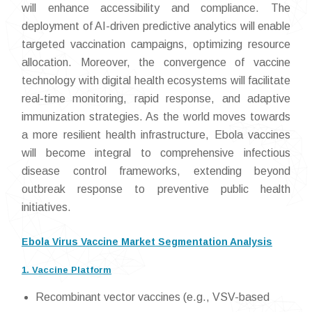
will enhance accessibility and compliance. The
deployment of AI-driven predictive analytics will enable
targeted vaccination campaigns, optimizing resource
allocation. Moreover, the convergence of vaccine
technology with digital health ecosystems will facilitate
real-time monitoring, rapid response, and adaptive
immunization strategies. As the world moves towards
a more resilient health infrastructure, Ebola vaccines
will become integral to comprehensive infectious
disease control frameworks, extending beyond
outbreak response to preventive public health
initiatives.
Ebola Virus Vaccine Market Segmentation Analysis
1. Vaccine Platform
Recombinant vector vaccines (e.g., VSV-based