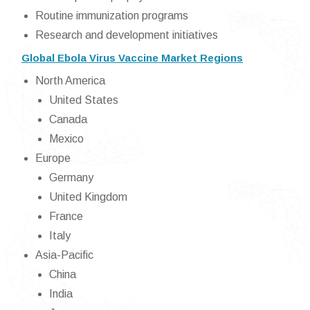
Routine immunization programs
Research and development initiatives
Global Ebola Virus Vaccine Market Regions
North America
United States
Canada
Mexico
Europe
Germany
United Kingdom
France
Italy
Asia-Pacific
China
India