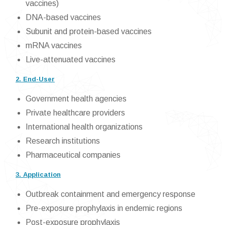
vaccines)
DNA-based vaccines
Subunit and protein-based vaccines
mRNA vaccines
Live-attenuated vaccines
2. End-User
Government health agencies
Private healthcare providers
International health organizations
Research institutions
Pharmaceutical companies
3. Application
Outbreak containment and emergency response
Pre-exposure prophylaxis in endemic regions
Post-exposure prophylaxis