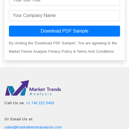
Download PDF Sample
By clicking the 'Download PDF Sample', You are agreeing to the
Market Trends Analysis Privacy Policy & Terms And Conditions.
Call Us on
:
+1 743 222 5439
Or Email Us at
:
sales@markettrendsanalysis.com