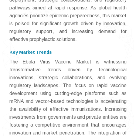
pathways aimed at rapid response. As global health
agencies prioritize epidemic preparedness, this market
is poised for significant growth driven by innovation,
regulatory support, and increasing demand for
effective prophylactic solutions.
Key Market Trends
The Ebola Virus Vaccine Market is witnessing
transformative trends driven by technological
innovations, strategic collaborations, and evolving
regulatory landscapes. The focus on rapid vaccine
development using cutting-edge platforms such as
mRNA and vector-based technologies is accelerating
the availability of effective immunizations. Increasing
investments from governments and private entities are
fostering a competitive environment that encourages
innovation and market penetration. The integration of