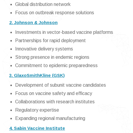
Global distribution network
Focus on outbreak response solutions
2. Johnson & Johnson
Investments in vector-based vaccine platforms
Partnerships for rapid deployment
Innovative delivery systems
Strong presence in endemic regions
Commitment to epidemic preparedness
3. GlaxoSmithKline (GSK)
Development of subunit vaccine candidates
Focus on vaccine safety and efficacy
Collaborations with research institutes
Regulatory expertise
Expanding regional manufacturing
4. Sabin Vaccine Institute