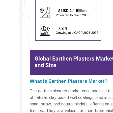
What is Earthen Plasters Market?
The earthen plasters market encompasses the gl
of natural, clay-based wall coatings used in s
sand, straw, and natural binders, offering an 
finishes. They are valued for their breathab