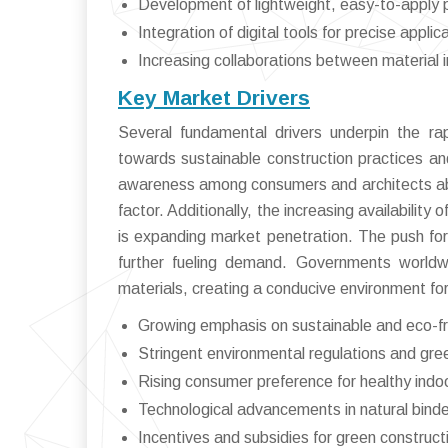
Development of lightweight, easy-to-apply pla
Integration of digital tools for precise applic
Increasing collaborations between material 
Key Market Drivers
Several fundamental drivers underpin the ra
towards sustainable construction practices and
awareness among consumers and architects about 
factor. Additionally, the increasing availability
is expanding market penetration. The push for 
further fueling demand. Governments worldwi
materials, creating a conducive environment fo
Growing emphasis on sustainable and eco-fri
Stringent environmental regulations and gre
Rising consumer preference for healthy indo
Technological advancements in natural binde
Incentives and subsidies for green construct