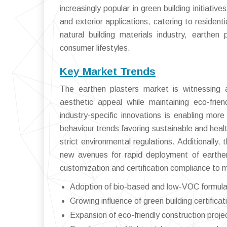
increasingly popular in green building initiativ
and exterior applications, catering to resident
natural building materials industry, earthen
consumer lifestyles.
Key Market Trends
The earthen plasters market is witnessing a
aesthetic appeal while maintaining eco-frien
industry-specific innovations is enabling mor
behaviour trends favoring sustainable and healt
strict environmental regulations. Additionally
new avenues for rapid deployment of earthen
customization and certification compliance to
Adoption of bio-based and low-VOC formulati
Growing influence of green building certif
Expansion of eco-friendly construction proj