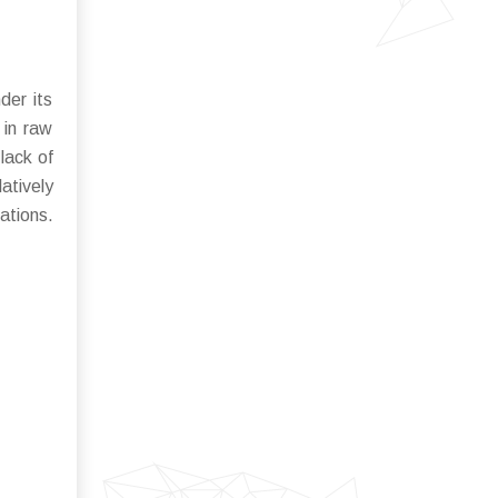
der its
 in raw
lack of
atively
ations.