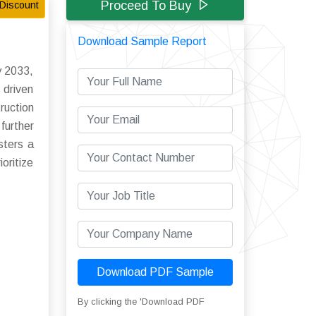
Proceed To Buy
Discount
Download Sample Report
y 2033,
 driven
ruction
further
sters a
oritize
Download PDF Sample
By clicking the 'Download PDF