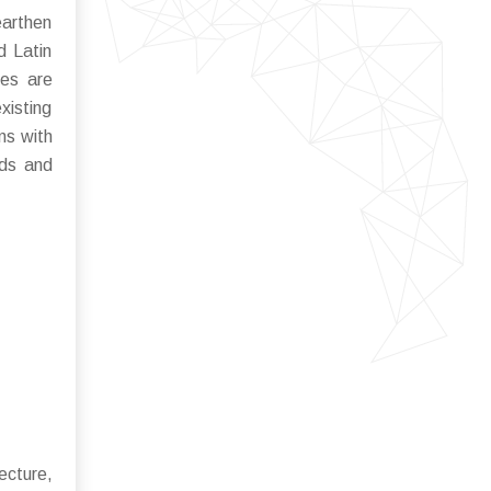
earthen
d Latin
ves are
xisting
ons with
rds and
ecture,