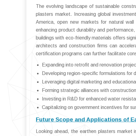
The evolving landscape of sustainable constr
plasters market. Increasing global investments
America, open new markets for natural wall 
enhancing product durability and performance, b
buildings with eco-friendly materials offers sign
architects and construction firms can accel
certification programs can further facilitate c
Expanding into retrofit and renovation projec
Developing region-specific formulations for d
Leveraging digital marketing and education
Forming strategic alliances with construction
Investing in R&D for enhanced water resista
Capitalizing on government incentives for sus
Future Scope and Applications of E
Looking ahead, the earthen plasters market is