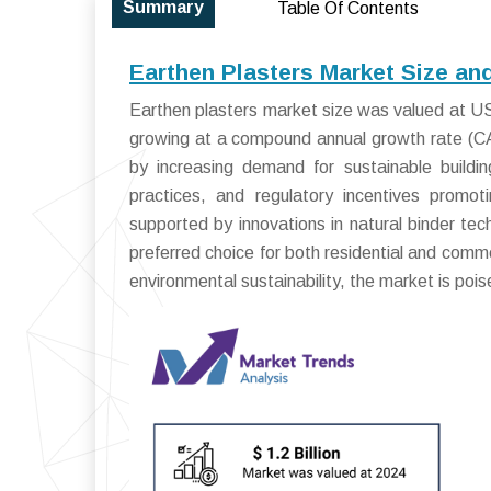
Summary
Table Of Contents
Earthen Plasters Market Size an
Earthen plasters market size was valued at USD
growing at a compound annual growth rate (C
by increasing demand for sustainable buildin
practices, and regulatory incentives promot
supported by innovations in natural binder te
preferred choice for both residential and comme
environmental sustainability, the market is poi