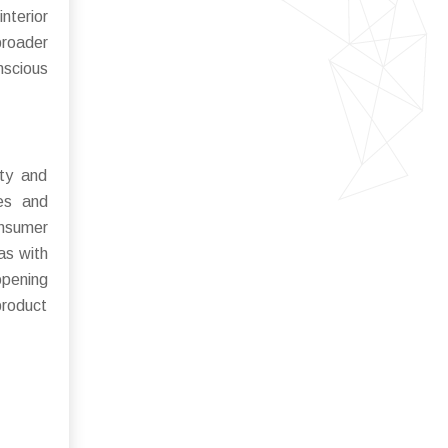
interior
broader
nscious
ity and
ies and
onsumer
as with
opening
product