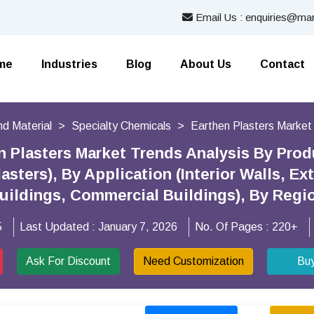
Email Us : enquiries@mar
me
Industries
Blog
About Us
Contact
nd Material
Specialty Chemicals
Earthen Plasters Market
n Plasters Market Trends Analysis By Prod
sters), By Application (Interior Walls, Ex
Buildings, Commercial Buildings), By Reg
5
Last Updated :
January 7, 2026
No. Of Pages :
220+
Ask For Discount
Need Customization
Bu