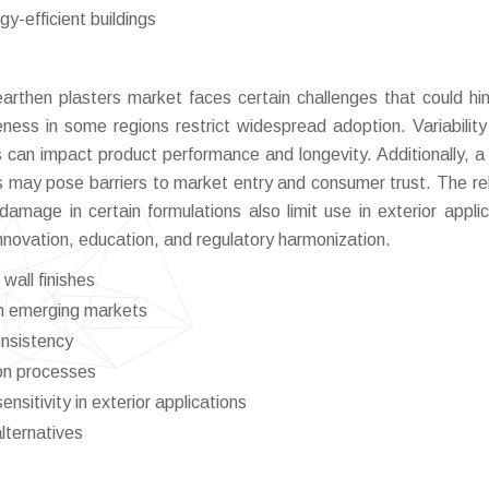
y-efficient buildings
arthen plasters market faces certain challenges that could hin
eness in some regions restrict widespread adoption. Variability
ns can impact product performance and longevity. Additionally, a 
ls may pose barriers to market entry and consumer trust. The rel
damage in certain formulations also limit use in exterior applic
nnovation, education, and regulatory harmonization.
wall finishes
in emerging markets
consistency
ion processes
nsitivity in exterior applications
lternatives