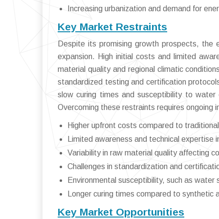
Increasing urbanization and demand for energ
Key Market Restraints
Despite its promising growth prospects, the e
expansion. High initial costs and limited awar
material quality and regional climatic conditio
standardized testing and certification protoco
slow curing times and susceptibility to water 
Overcoming these restraints requires ongoing i
Higher upfront costs compared to traditional 
Limited awareness and technical expertise 
Variability in raw material quality affecting 
Challenges in standardization and certificat
Environmental susceptibility, such as water se
Longer curing times compared to synthetic a
Key Market Opportunities