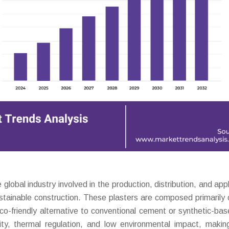
obal industry involved in the production, distribution, and appl
ustainable construction. These plasters are composed primarily o
eco-friendly alternative to conventional cement or synthetic-bas
ility, thermal regulation, and low environmental impact, maki