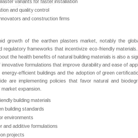
ster variants for faster installation
ation and quality control
innovators and construction firms
pid growth of the earthen plasters market, notably the globa
 regulatory frameworks that incentivize eco-friendly materials.
the health benefits of natural building materials is also a sign
 of innovative formulations that improve durability and ease of app
energy-efficient buildings and the adoption of green certificati
de are implementing policies that favor natural and biodeg
r market expansion.
endly building materials
en building standards
or environments
r and additive formulations
ion projects