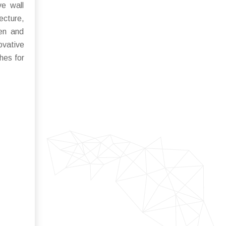
ve wall
ecture,
ten and
ovative
hes for