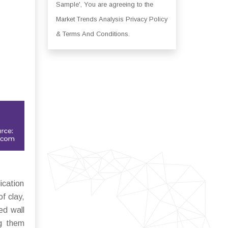
Sample', You are agreeing to the
Market Trends Analysis Privacy Policy
& Terms And Conditions.
ication
f clay,
ed wall
ng them