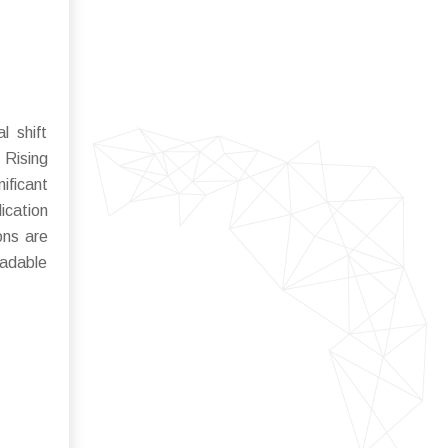
l shift
 Rising
ificant
lication
ons are
radable