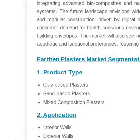
integrating advanced bio-composites and nan
systems. The future landscape envisions wide
and modular construction, driven by digital
consumer demand for health-conscious environm
building envelopes. The market will also see in
aesthetic and functional preferences, fostering 
Earthen Plasters Market Segmentat
1. Product Type
Clay-based Plasters
Sand-based Plasters
Mixed Composition Plasters
2. Application
Interior Walls
Exterior Walls