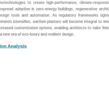
otechnologies to create high-performance, climate-responsi
spread adoption in zero-energy buildings, regenerative archit
 design tools and automation. As regulatory frameworks tigh
ents intensifies, earthen plasters will become integral to inn
creased customization options, enabling architects to tailor finis
a new era of eco-luxury and resilient design.
ion Analysis