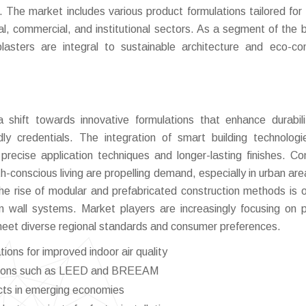
es. The market includes various product formulations tailored for 
ial, commercial, and institutional sectors. As a segment of the 
 plasters are integral to sustainable architecture and eco-co
 shift towards innovative formulations that enhance durabil
dly credentials. The integration of smart building technolog
e precise application techniques and longer-lasting finishes. C
h-conscious living are propelling demand, especially in urban are
, the rise of modular and prefabricated construction methods is 
 wall systems. Market players are increasingly focusing on 
 meet diverse regional standards and consumer preferences.
ons for improved indoor air quality
ications such as LEED and BREEAM
ects in emerging economies