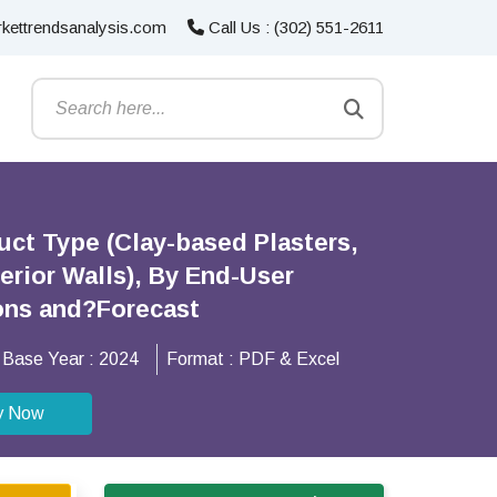
kettrendsanalysis.com
Call Us : (302) 551-2611
uct Type (Clay-based Plasters,
terior Walls), By End-User
ions and?Forecast
Base Year :
2024
Format :
PDF & Excel
y Now