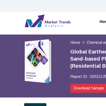
Ho
Home
Chemical a
Global Earthe
Sand-based Pla
(Residential 
Report ID :
5001113
Download Sample