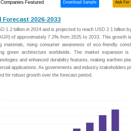
Download Sample
Ask For 
Companies Featured
d Forecast 2026-2033
 1.2 billion in 2024 and is projected to reach USD 2.1 billion b
AGR) of approximately 7.2% from 2025 to 2033. This growth is
g materials, rising consumer awareness of eco-friendly const
ing green architecture worldwide. The market expansion is 
chnologies and enhanced durability features, making earthen pla
rcial applications. As governments and industry stakeholders pri
sed for robust growth over the forecast period.