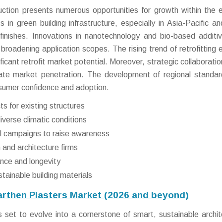
uction presents numerous opportunities for growth within the 
 in green building infrastructure, especially in Asia-Pacific an
finishes. Innovations in nanotechnology and bio-based additi
roadening application scopes. The rising trend of retrofitting e
ificant retrofit market potential. Moreover, strategic collaborati
erate market penetration. The development of regional standa
onsumer confidence and adoption.
ts for existing structures
iverse climatic conditions
al campaigns to raise awareness
 and architecture firms
nce and longevity
tainable building materials
arthen Plasters Market (2026 and beyond)
 set to evolve into a cornerstone of smart, sustainable archit