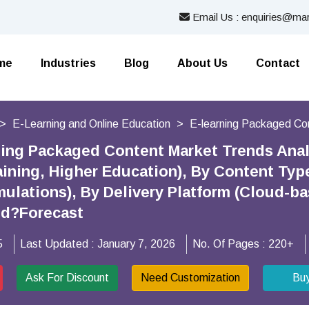
Email Us : enquiries@mar
me
Industries
Blog
About Us
Contact
E-Learning and Online Education
E-learning Packaged Co
ning Packaged Content Market Trends Analy
aining, Higher Education), By Content Ty
mulations), By Delivery Platform (Cloud-b
nd?Forecast
5
Last Updated :
January 7, 2026
No. Of Pages :
220+
Ask For Discount
Need Customization
Bu