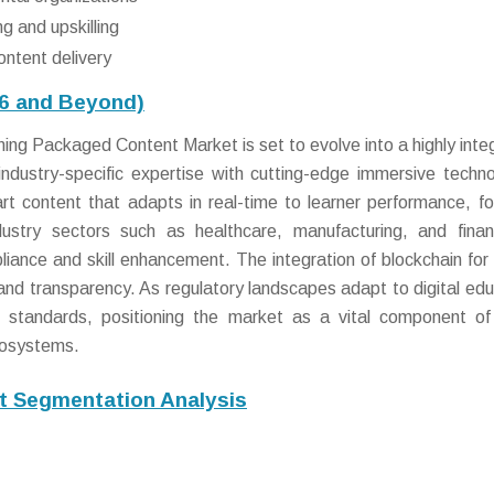
ng and upskilling
ontent delivery
26 and Beyond)
ing Packaged Content Market is set to evolve into a highly inte
ndustry-specific expertise with cutting-edge immersive techno
rt content that adapts in real-time to learner performance, fo
ndustry sectors such as healthcare, manufacturing, and finan
pliance and skill enhancement. The integration of blockchain for
st and transparency. As regulatory landscapes adapt to digital edu
 standards, positioning the market as a vital component of
cosystems.
t Segmentation Analysis