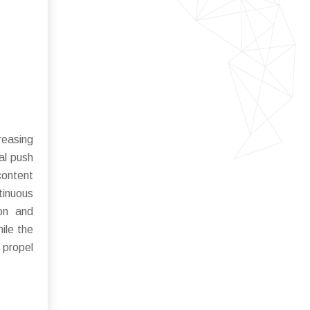
reasing
al push
content
tinuous
ion and
ile the
 propel