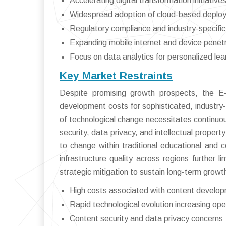
Accelerating digital transformation initiativ
Widespread adoption of cloud-based deplo
Regulatory compliance and industry-specifi
Expanding mobile internet and device penet
Focus on data analytics for personalized le
Key Market Restraints
Despite promising growth prospects, the E
development costs for sophisticated, industry-
of technological change necessitates continuo
security, data privacy, and intellectual propert
to change within traditional educational and c
infrastructure quality across regions further 
strategic mitigation to sustain long-term growt
High costs associated with content develo
Rapid technological evolution increasing ope
Content security and data privacy concerns