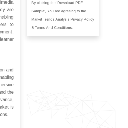
timedia
By clicking the 'Download PDF
hey are
Sample', You are agreeing to the
nabling
Market Trends Analysis Privacy Policy
ters to
& Terms And Conditions.
oyment,
learner
ion and
nabling
mersive
and the
evance,
rket is
ions.