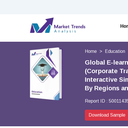
Ho
Home
Education
Global E-lear
(Corporate Tr
Interactive Si
By Regions a
Report ID :
5001143
Download Sample