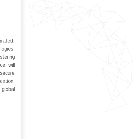
grated,
logies.
stering
ce will
 secure
cation,
 global