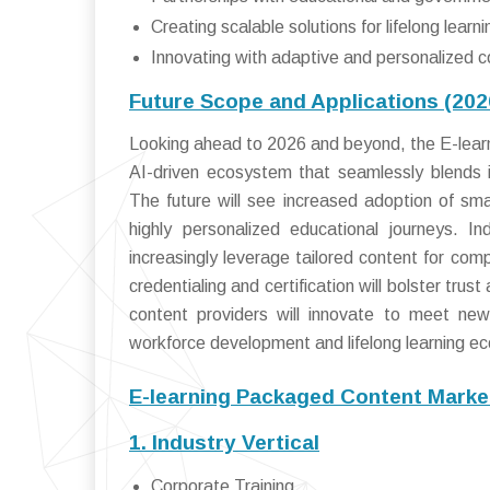
Creating scalable solutions for lifelong learni
Innovating with adaptive and personalized c
Future Scope and Applications (20
Looking ahead to 2026 and beyond, the E-learn
AI-driven ecosystem that seamlessly blends i
The future will see increased adoption of sma
highly personalized educational journeys. I
increasingly leverage tailored content for com
credentialing and certification will bolster tru
content providers will innovate to meet new
workforce development and lifelong learning e
E-learning Packaged Content Marke
1. Industry Vertical
Corporate Training