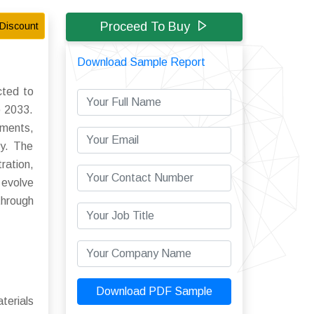
Proceed To Buy
Discount
Download Sample Report
cted to
o 2033.
ements,
ly. The
ration,
 evolve
through
Download PDF Sample
terials