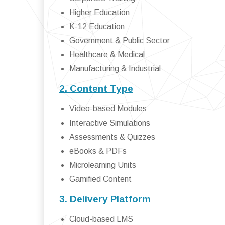
Higher Education
K-12 Education
Government & Public Sector
Healthcare & Medical
Manufacturing & Industrial
2. Content Type
Video-based Modules
Interactive Simulations
Assessments & Quizzes
eBooks & PDFs
Microlearning Units
Gamified Content
3. Delivery Platform
Cloud-based LMS