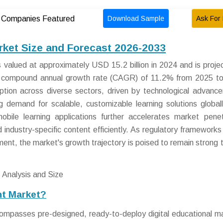
Download Sample
Ask For 
Companies Featured
rket Size and Forecast 2026-2033
alued at approximately USD 15.2 billion in 2024 and is proje
 a compound annual growth rate (CAGR) of 11.2% from 2025 t
option across diverse sectors, driven by technological advanc
sing demand for scalable, customizable learning solutions global
obile learning applications further accelerates market penet
 industry-specific content efficiently. As regulatory frameworks
ent, the market's growth trajectory is poised to remain strong 
nt Market?
mpasses pre-designed, ready-to-deploy digital educational ma