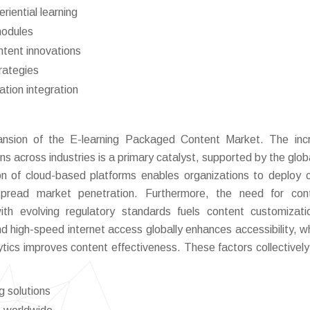
iential learning
modules
ntent innovations
trategies
ation integration
pansion of the E-learning Packaged Content Market. The inc
ons across industries is a primary catalyst, supported by the glob
ion of cloud-based platforms enables organizations to deploy 
despread market penetration. Furthermore, the need for con
th evolving regulatory standards fuels content customizat
d high-speed internet access globally enhances accessibility, wh
tics improves content effectiveness. These factors collectively
g solutions