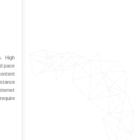
s. High
id pace
content
istance
nternet
require