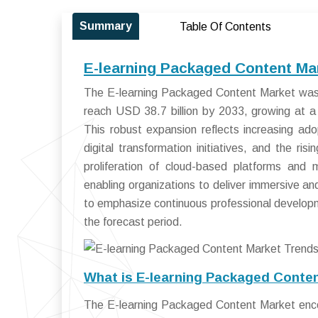
Summary
Table Of Contents
E-learning Packaged Content Ma
The E-learning Packaged Content Market was v
reach USD 38.7 billion by 2033, growing at
This robust expansion reflects increasing ad
digital transformation initiatives, and the ri
proliferation of cloud-based platforms and m
enabling organizations to deliver immersive and
to emphasize continuous professional developm
the forecast period.
What is E-learning Packaged Conte
The E-learning Packaged Content Market enco