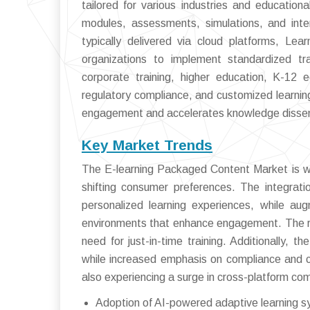
tailored for various industries and educatio
modules, assessments, simulations, and inter
typically delivered via cloud platforms, Le
organizations to implement standardized tr
corporate training, higher education, K-12
regulatory compliance, and customized learni
engagement and accelerates knowledge dissem
Key Market Trends
The E-learning Packaged Content Market is wit
shifting consumer preferences. The integration
personalized learning experiences, while aug
environments that enhance engagement. The ris
need for just-in-time training. Additionally, t
while increased emphasis on compliance and c
also experiencing a surge in cross-platform com
Adoption of AI-powered adaptive learning 