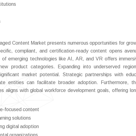
itutions
s
kaged Content Market presents numerous opportunities for gro
ecific, compliant, and certification-ready content opens aven
on of emerging technologies like AI, AR, and VR offers immers
g new product categories. Expanding into underserved regio
significant market potential. Strategic partnerships with educ
te entities can facilitate broader adoption. Furthermore, th
tives aligns with global workforce development goals, offering lo
ce-focused content
rning solutions
g digital adoption
ntal organizations