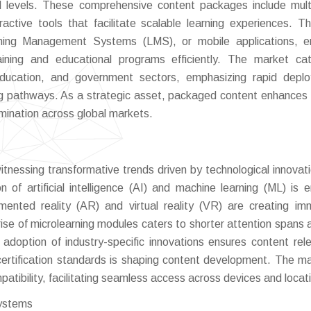
nal levels. These comprehensive content packages include mul
active tools that facilitate scalable learning experiences. T
arning Management Systems (LMS), or mobile applications, e
aining and educational programs efficiently. The market ca
 education, and government sectors, emphasizing rapid depl
ng pathways. As a strategic asset, packaged content enhances 
ination across global markets.
nessing transformative trends driven by technological innovat
 of artificial intelligence (AI) and machine learning (ML) is e
mented reality (AR) and virtual reality (VR) are creating im
e of microlearning modules caters to shorter attention spans 
he adoption of industry-specific innovations ensures content rel
ertification standards is shaping content development. The ma
patibility, facilitating seamless access across devices and locat
systems