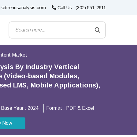
kettrendsanalysis.com
Call Us : (302) 551-2611
ntent Market
sis By Industry Vertical
pe (Video-based Modules,
ased LMS, Mobile Applications),
Base Year :
2024
Format :
PDF & Excel
y Now