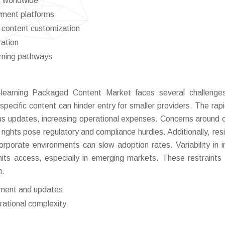
es worldwide
yment platforms
c content customization
ration
arning pathways
-learning Packaged Content Market faces several challenge
specific content can hinder entry for smaller providers. The rap
us updates, increasing operational expenses. Concerns around 
y rights pose regulatory and compliance hurdles. Additionally, res
orporate environments can slow adoption rates. Variability in i
limits access, especially in emerging markets. These restraints 
h.
pment and updates
rational complexity