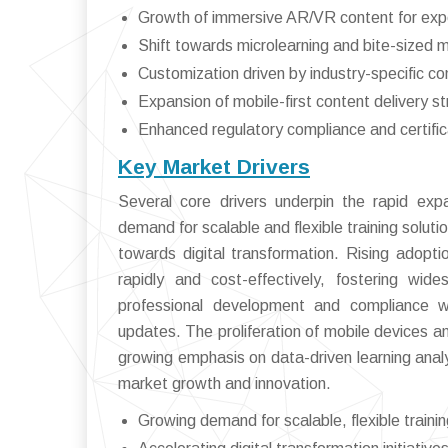
Growth of immersive AR/VR content for exper
Shift towards microlearning and bite-sized 
Customization driven by industry-specific co
Expansion of mobile-first content delivery s
Enhanced regulatory compliance and certific
Key Market Drivers
Several core drivers underpin the rapid ex
demand for scalable and flexible training soluti
towards digital transformation. Rising adopt
rapidly and cost-effectively, fostering wi
professional development and compliance wi
updates. The proliferation of mobile devices an
growing emphasis on data-driven learning analy
market growth and innovation.
Growing demand for scalable, flexible trainin