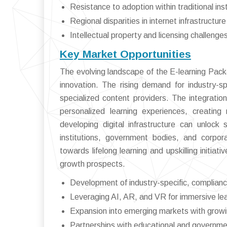
Resistance to adoption within traditional inst
Regional disparities in internet infrastructure
Intellectual property and licensing challenge
Key Market Opportunities
The evolving landscape of the E-learning Pac
innovation. The rising demand for industry-sp
specialized content providers. The integrati
personalized learning experiences, creatin
developing digital infrastructure can unlock 
institutions, government bodies, and corpora
towards lifelong learning and upskilling initia
growth prospects.
Development of industry-specific, complian
Leveraging AI, AR, and VR for immersive lea
Expansion into emerging markets with growin
Partnerships with educational and governme