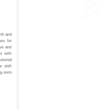
wth and
ues for
ive and
ns with
ational
e shift
ng-term