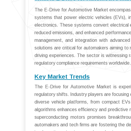
The E-Drive for Automotive Market encompass
systems that power electric vehicles (EVs), i
electronics. These systems convert electrical e
reduced emissions, and enhanced performance. 
management, and integration with advanced v
solutions are critical for automakers aiming to
driving experiences. The sector is witnessing r
regulatory compliance requirements worldwide.
Key Market Trends
The E-Drive for Automotive Market is experi
regulatory shifts. Industry players are focusin
diverse vehicle platforms, from compact EVs
algorithms enhances efficiency and predictive
superconducting motors promises breakthroug
automakers and tech firms are fostering the d