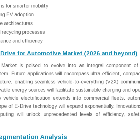
s for smarter mobility
ing EV adoption
e architectures
 recycling processes
nance and efficiency
-Drive for Automotive Market (2026 and beyond)
Market is poised to evolve into an integral component of 
tem. Future applications will encompass ultra-efficient, compac
cture, enabling seamless vehicle-to-everything (V2X) communi
ble energy sources will facilitate sustainable charging and ope
 vehicle electrification extends into commercial fleets, aut
pe of E-Drive technology will expand exponentially. Innovations
uting will unlock unprecedented levels of efficiency, safe
Segmentation Analysis