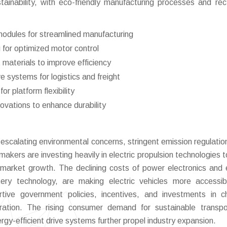
ainability, with eco-friendly manufacturing processes and rec
 modules for streamlined manufacturing
 for optimized motor control
materials to improve efficiency
e systems for logistics and freight
r platform flexibility
vations to enhance durability
 escalating environmental concerns, stringent emission regulatio
akers are investing heavily in electric propulsion technologies 
s market growth. The declining costs of power electronics and e
ery technology, are making electric vehicles more accessi
rtive government policies, incentives, and investments in c
tration. The rising consumer demand for sustainable transpo
gy-efficient drive systems further propel industry expansion.