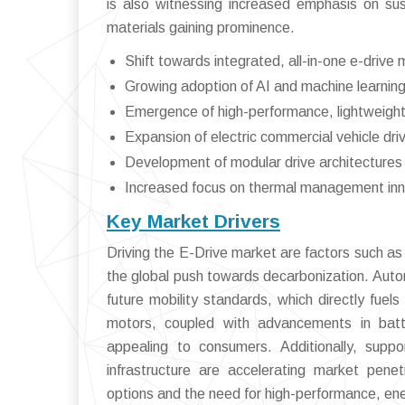
is also witnessing increased emphasis on sust
materials gaining prominence.
Shift towards integrated, all-in-one e-drive
Growing adoption of AI and machine learning
Emergence of high-performance, lightweight 
Expansion of electric commercial vehicle driv
Development of modular drive architectures fo
Increased focus on thermal management inno
Key Market Drivers
Driving the E-Drive market are factors such as
the global push towards decarbonization. Autom
future mobility standards, which directly fuel
motors, coupled with advancements in batt
appealing to consumers. Additionally, suppo
infrastructure are accelerating market pene
options and the need for high-performance, ener