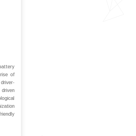
battery
rise of
driver-
 driven
logical
ization
riendly