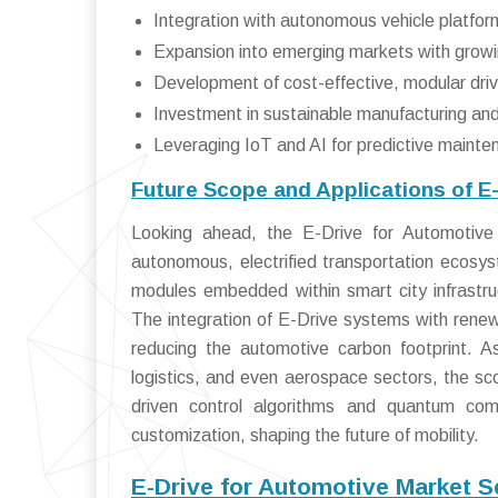
Integration with autonomous vehicle platform
Expansion into emerging markets with grow
Development of cost-effective, modular driv
Investment in sustainable manufacturing and
Leveraging IoT and AI for predictive mainte
Future Scope and Applications of E
Looking ahead, the E-Drive for Automotive 
autonomous, electrified transportation ecosys
modules embedded within smart city infrastru
The integration of E-Drive systems with renewa
reducing the automotive carbon footprint. As
logistics, and even aerospace sectors, the sco
driven control algorithms and quantum comp
customization, shaping the future of mobility.
E-Drive for Automotive Market 