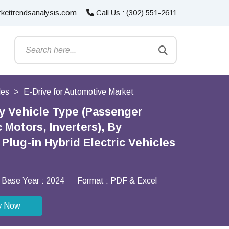
kettrendsanalysis.com
Call Us : (302) 551-2611
les
E-Drive for Automotive Market
By Vehicle Type (Passenger
Motors, Inverters), By
 Plug-in Hybrid Electric Vehicles
Base Year :
2024
Format :
PDF & Excel
y Now