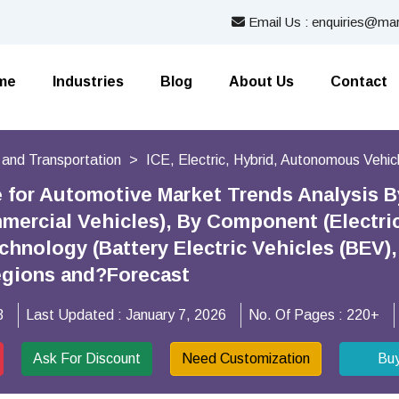
Email Us : enquiries@mar
me
Industries
Blog
About Us
Contact
 and Transportation
ICE, Electric, Hybrid, Autonomous Vehic
e for Automotive Market Trends Analysis 
mercial Vehicles), By Component (Electric 
hnology (Battery Electric Vehicles (BEV),
egions and?Forecast
3
Last Updated :
January 7, 2026
No. Of Pages :
220+
Ask For Discount
Need Customization
Bu