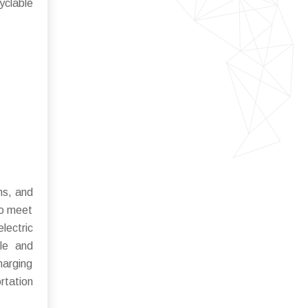
yclable
ns, and
to meet
lectric
ble and
harging
rtation