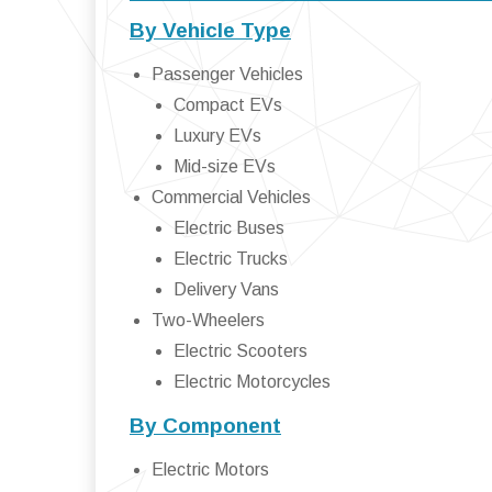
By Vehicle Type
Passenger Vehicles
Compact EVs
Luxury EVs
Mid-size EVs
Commercial Vehicles
Electric Buses
Electric Trucks
Delivery Vans
Two-Wheelers
Electric Scooters
Electric Motorcycles
By Component
Electric Motors