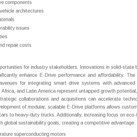
rive components
vehicle architectures
aterials
ability issues
ties
nd repair costs
tunities for industry stakeholders. Innovations in solid-state 
ificantly enhance E-Drive performance and affordability. The 
venues for integrating smart drive systems with advanced 
 Africa, and Latin America represent untapped growth potential,
trategic collaborations and acquisitions can accelerate techno
lopment of modular, scalable E-Drive platforms allows custom
rs to heavy-duty trucks. Additionally, increasing focus on eco-f
th global sustainability goals, creating a competitive advantage.
rature superconducting motors