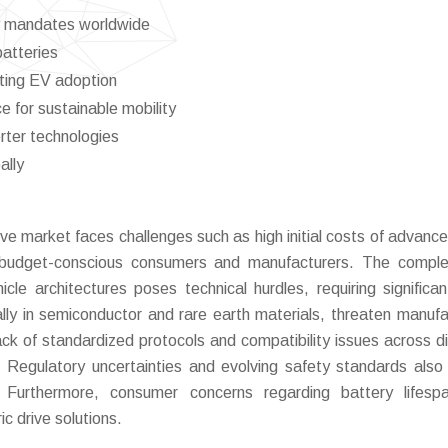
ry mandates worldwide
batteries
ting EV adoption
for sustainable mobility
rter technologies
ally
e market faces challenges such as high initial costs of advance
budget-conscious consumers and manufacturers. The complex
icle architectures poses technical hurdles, requiring signific
ally in semiconductor and rare earth materials, threaten manufa
 lack of standardized protocols and compatibility issues across di
 Regulatory uncertainties and evolving safety standards also
. Furthermore, consumer concerns regarding battery lifesp
ic drive solutions.