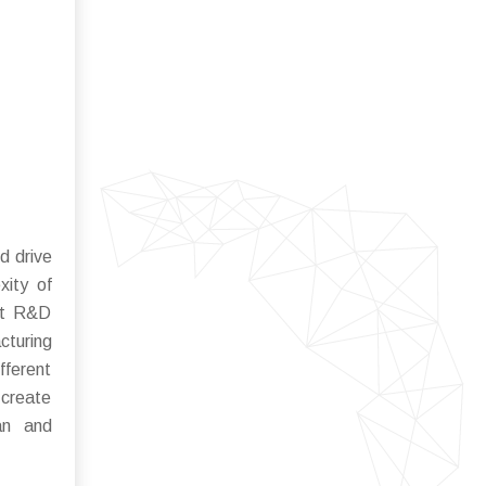
d drive
ity of
ant R&D
cturing
fferent
 create
an and