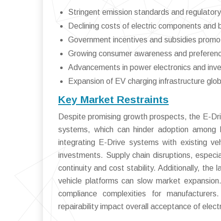
Stringent emission standards and regulato
Declining costs of electric components and 
Government incentives and subsidies promo
Growing consumer awareness and preference 
Advancements in power electronics and inve
Expansion of EV charging infrastructure glob
Key Market Restraints
Despite promising growth prospects, the E-Driv
systems, which can hinder adoption among 
integrating E-Drive systems with existing veh
investments. Supply chain disruptions, especi
continuity and cost stability. Additionally, the
vehicle platforms can slow market expansion.
compliance complexities for manufacturers
repairability impact overall acceptance of electr