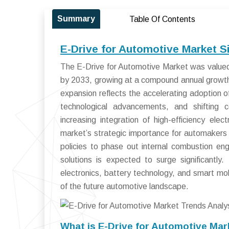
Summary
Table Of Contents
E-Drive for Automotive Market S
The E-Drive for Automotive Market was valued 
by 2033, growing at a compound annual growt
expansion reflects the accelerating adoption of
technological advancements, and shifting 
increasing integration of high-efficiency el
market’s strategic importance for automaker
policies to phase out internal combustion eng
solutions is expected to surge significantl
electronics, battery technology, and smart mobi
of the future automotive landscape.
What is E-Drive for Automotive Mar