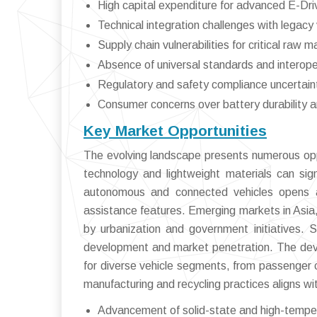
High capital expenditure for advanced E-D
Technical integration challenges with legacy 
Supply chain vulnerabilities for critical raw m
Absence of universal standards and interoper
Regulatory and safety compliance uncertain
Consumer concerns over battery durability a
Key Market Opportunities
The evolving landscape presents numerous oppor
technology and lightweight materials can sign
autonomous and connected vehicles opens a
assistance features. Emerging markets in Asia,
by urbanization and government initiatives. S
development and market penetration. The deve
for diverse vehicle segments, from passenger ca
manufacturing and recycling practices aligns wi
Advancement of solid-state and high-tempe