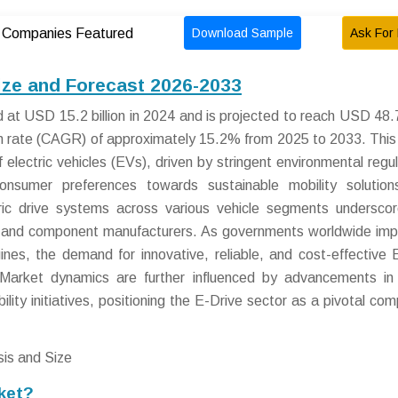
Download Sample
Ask For 
Companies Featured
ize and Forecast 2026-2033
at USD 15.2 billion in 2024 and is projected to reach USD 48.7 
h rate (CAGR) of approximately 15.2% from 2025 to 2033. This
 electric vehicles (EVs), driven by stringent environmental regul
consumer preferences towards sustainable mobility solutio
ectric drive systems across various vehicle segments undersco
s and component manufacturers. As governments worldwide im
ines, the demand for innovative, reliable, and cost-effective 
y. Market dynamics are further influenced by advancements i
lity initiatives, positioning the E-Drive sector as a pivotal co
ket?