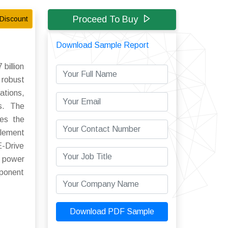
Proceed To Buy
Discount
Download Sample Report
billion
 robust
ations,
ns. The
res the
plement
E-Drive
n power
mponent
Download PDF Sample