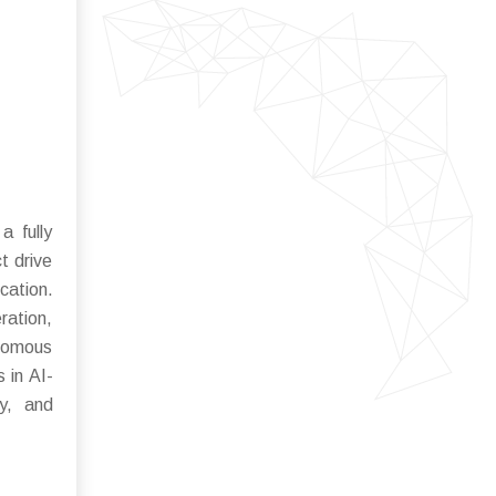
a fully
t drive
cation.
ration,
onomous
 in AI-
ty, and