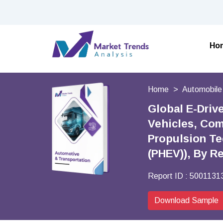
Ho
Home
Automobile
Global E-Driv
Vehicles, Com
Propulsion Tec
(PHEV)), By R
Report ID :
5001131
Download Sample