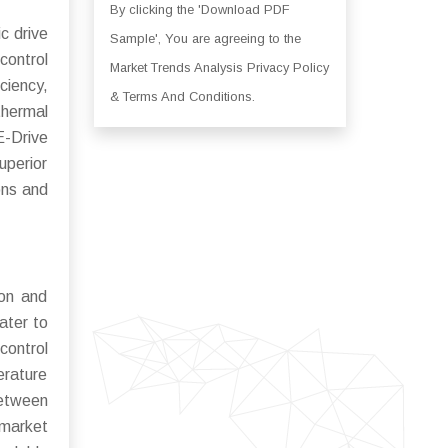
By clicking the 'Download PDF
c drive
Sample', You are agreeing to the
control
Market Trends Analysis Privacy Policy
ciency,
& Terms And Conditions.
thermal
E-Drive
uperior
ons and
ion and
ater to
control
erature
between
 market