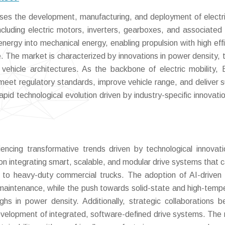
es the development, manufacturing, and deployment of electri
ncluding electric motors, inverters, gearboxes, and associated 
nergy into mechanical energy, enabling propulsion with high effi
The market is characterized by innovations in power density, 
ehicle architectures. As the backbone of electric mobility, 
 meet regulatory standards, improve vehicle range, and deliver s
apid technological evolution driven by industry-specific innovati
encing transformative trends driven by technological innovat
g on integrating smart, scalable, and modular drive systems that c
 to heavy-duty commercial trucks. The adoption of AI-driven 
 maintenance, while the push towards solid-state and high-temp
hs in power density. Additionally, strategic collaborations 
evelopment of integrated, software-defined drive systems. The