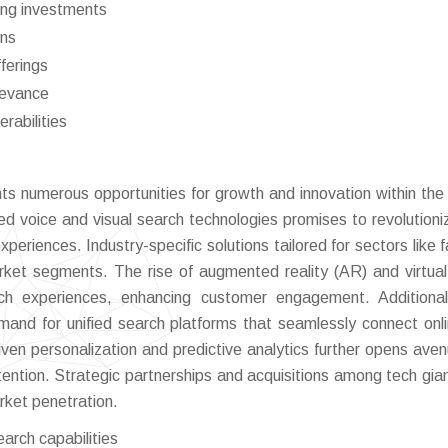
oing investments
ons
ferings
elevance
rabilities
s numerous opportunities for growth and innovation within the
d voice and visual search technologies promises to revolutioni
xperiences. Industry-specific solutions tailored for sectors like 
rket segments. The rise of augmented reality (AR) and virtual
ch experiences, enhancing customer engagement. Additional
mand for unified search platforms that seamlessly connect onl
ven personalization and predictive analytics further opens aven
ntion. Strategic partnerships and acquisitions among tech gia
rket penetration.
arch capabilities