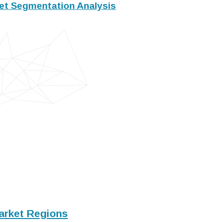
t Segmentation Analysis
arket Regions