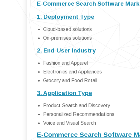
E-Commerce Search Software Marke
1. Deployment Type
Cloud-based solutions
On-premises solutions
2. End-User Industry
Fashion and Apparel
Electronics and Appliances
Grocery and Food Retail
3. Application Type
Product Search and Discovery
Personalized Recommendations
Voice and Visual Search
E-Commerce Search Software M