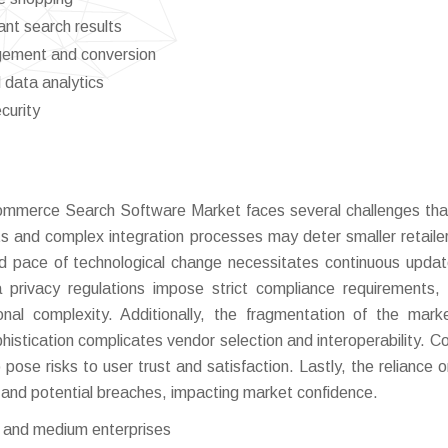
nt search results
gement and conversion
 data analytics
curity
ommerce Search Software Market faces several challenges tha
ts and complex integration processes may deter smaller retaile
id pace of technological change necessitates continuous upda
privacy regulations impose strict compliance requirements, l
ional complexity. Additionally, the fragmentation of the mark
histication complicates vendor selection and interoperability. C
pose risks to user trust and satisfaction. Lastly, the reliance o
y and potential breaches, impacting market confidence.
l and medium enterprises