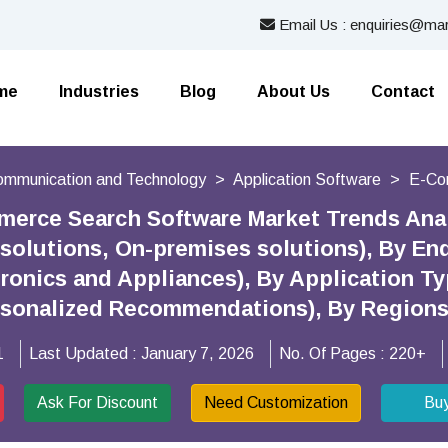
Email Us : enquiries@mar
me
Industries
Blog
About Us
Contact
Communication and Technology
Application Software
E-Co
merce Search Software Market Trends Ana
solutions, On-premises solutions), By End
tronics and Appliances), By Application T
rsonalized Recommendations), By Region
1
Last Updated :
January 7, 2026
No. Of Pages :
220+
Ask For Discount
Need Customization
Bu