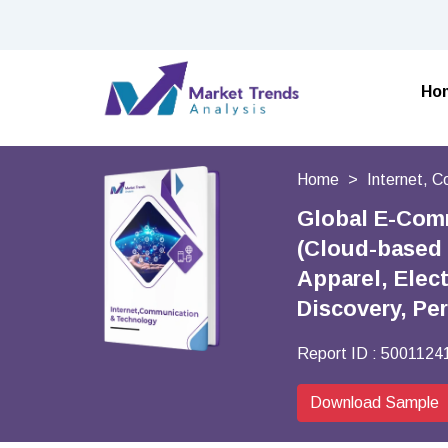
Ho
Home
Internet, 
Global E-Com
(Cloud-based 
Apparel, Elec
Discovery, Pe
Report ID :
5001124
Download Sample