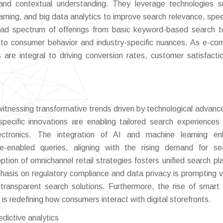
and contextual understanding. They leverage technologies 
arning, and big data analytics to improve search relevance, spe
ad spectrum of offerings from basic keyword-based search t
t to consumer behavior and industry-specific nuances. As e-c
 are integral to driving conversion rates, customer satisfacti
tnessing transformative trends driven by technological advan
specific innovations are enabling tailored search experiences
lectronics. The integration of AI and machine learning en
ice-enabled queries, aligning with the rising demand for s
ption of omnichannel retail strategies fosters unified search pl
mphasis on regulatory compliance and data privacy is prompting 
 transparent search solutions. Furthermore, the rise of smart
s redefining how consumers interact with digital storefronts.
edictive analytics