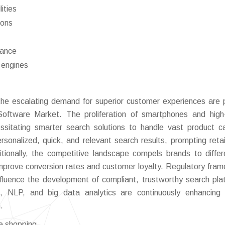
ities
ions
iance
 engines
d the escalating demand for superior customer experiences are 
Software Market. The proliferation of smartphones and hig
ssitating smarter search solutions to handle vast product c
rsonalized, quick, and relevant search results, prompting retai
tionally, the competitive landscape compels brands to differ
t improve conversion rates and customer loyalty. Regulatory fra
nfluence the development of compliant, trustworthy search pla
AI, NLP, and big data analytics are continuously enhancing
.
e shopping