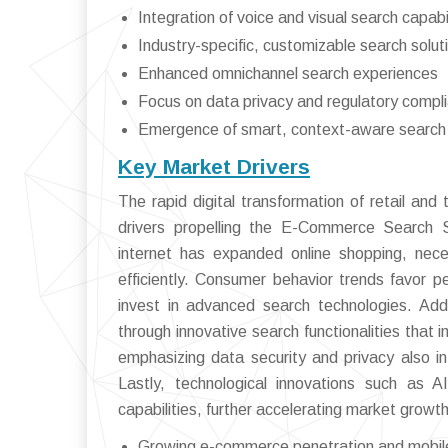
Integration of voice and visual search capabil
Industry-specific, customizable search solut
Enhanced omnichannel search experiences
Focus on data privacy and regulatory compl
Emergence of smart, context-aware search
Key Market Drivers
The rapid digital transformation of retail an
drivers propelling the E-Commerce Search 
internet has expanded online shopping, nece
efficiently. Consumer behavior trends favor pe
invest in advanced search technologies. Addi
through innovative search functionalities tha
emphasizing data security and privacy also i
Lastly, technological innovations such as 
capabilities, further accelerating market growth
Growing e-commerce penetration and mobil