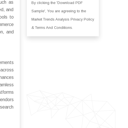
such as
By clicking the 'Download PDF
ed, and
Sample', You are agreeing to the
ools to
Market Trends Analysis Privacy Policy
ommerce
& Terms And Conditions.
on, and
cements
 across
hances
eamless
atforms
vendors
 search