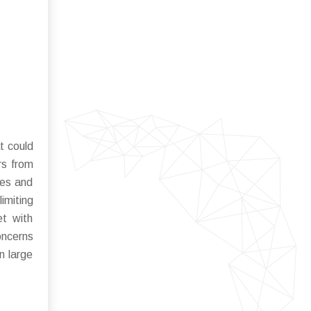
t could
rs from
tes and
imiting
et with
oncerns
n large