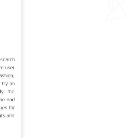
 search
ze user
fashion,
 try-on
ly, the
ine and
ues for
nts and