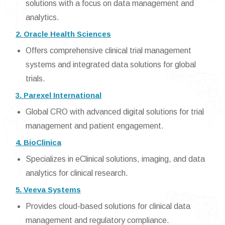
solutions with a focus on data management and
analytics.
2. Oracle Health Sciences
Offers comprehensive clinical trial management
systems and integrated data solutions for global
trials.
3. Parexel International
Global CRO with advanced digital solutions for trial
management and patient engagement.
4. BioClinica
Specializes in eClinical solutions, imaging, and data
analytics for clinical research.
5. Veeva Systems
Provides cloud-based solutions for clinical data
management and regulatory compliance.