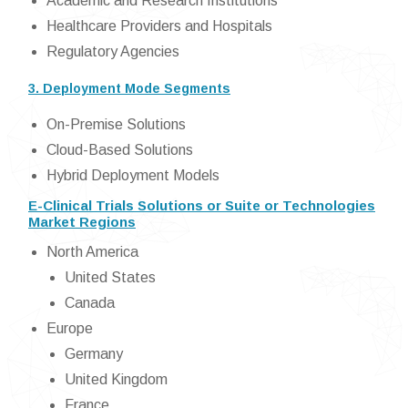
Academic and Research Institutions
Healthcare Providers and Hospitals
Regulatory Agencies
3. Deployment Mode Segments
On-Premise Solutions
Cloud-Based Solutions
Hybrid Deployment Models
E-Clinical Trials Solutions or Suite or Technologies
Market Regions
North America
United States
Canada
Europe
Germany
United Kingdom
France