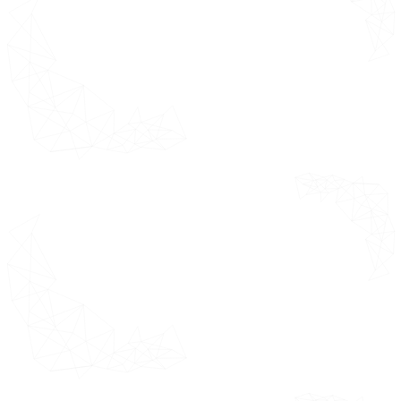
Component Segments USD Million
E-Clinical Trials Solutions or
Suite or Technologies Market by
End-User Segments USD Million
E-Clinical Trials Solutions or
Suite or Technologies Market by
Deployment Mode Segments USD
Million
Future Market Opportunities
Product Lifeline
Key Insights from Industry
Experts
Data Sources