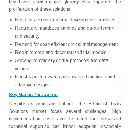
healthcare infrastructure globally also supports the
proliferation of these solutions.
Need for accelerated drug development timelines
Regulatory mandates emphasizing data integrity
and security
Demand for cost-efficient clinical trial management
Rise in remote and decentralized trial models
Growing complexity of trial protocols and data
volume
Industry push towards personalized medicine and
adaptive designs
Key Market Restraints
Despite its promising outlook, the E-Clinical Trials
Solutions market faces several challenges. High
implementation costs and the need for specialized
technical expertise can hinder adoption, especially