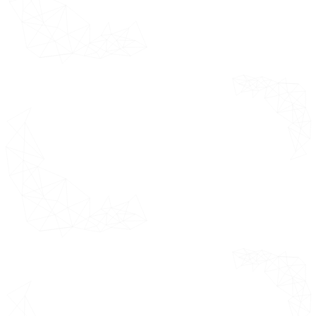
Advice
Quality Check
Final Review
Data Triangulation
Bottom-Up Approach
Top-Down Approach
Research Flow
Executive
*This section
Summary
highlights the
detailed
Market
research
Overview
methodology
Ecology
adopted while