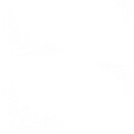
On-Premise Solutions
Cloud-Based Solutions
Hybrid Deployment Models
E-Clinical Trials Solutions or Suite or
Technologies Market by Geography
Overview
North America Market
Estimates & Forecast 2021 - 2031
(USD Million)
U.S.
Canada
Mexico