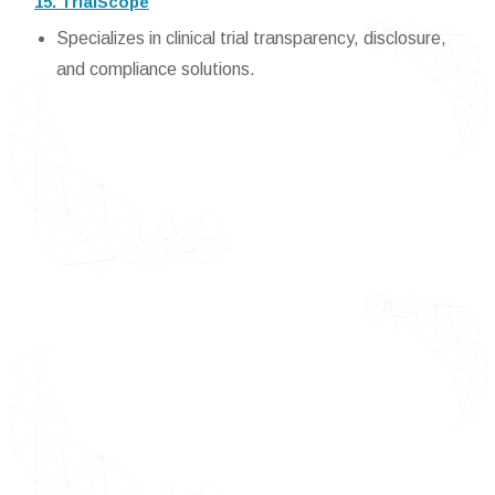
15. TrialScope
Specializes in clinical trial transparency, disclosure,
and compliance solutions.
Detailed TOC of E-Clinical Trials
Solutions or Suite or Technologies
Market
Introduction of E-Clinical Trials
Solutions or Suite or Technologies
Market
Market Definition
Market Segmentation