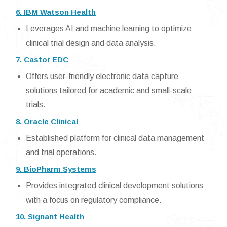
6. IBM Watson Health
Leverages AI and machine learning to optimize
clinical trial design and data analysis.
7. Castor EDC
Offers user-friendly electronic data capture
solutions tailored for academic and small-scale
trials.
8. Oracle Clinical
Established platform for clinical data management
and trial operations.
9. BioPharm Systems
Provides integrated clinical development solutions
with a focus on regulatory compliance.
10. Signant Health