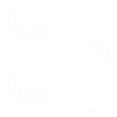
Overview
Pharmaceutical and
Biotechnology Companies
Contract Research
Organizations (CROs)
Academic and Research
Institutions
Healthcare Providers and
Hospitals
Regulatory Agencies
by Deployment Mode Segments
Overview