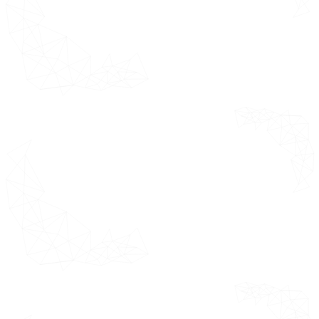
Mapping
estimating the
overall market
Primary
helping clients
Research
understand the
Absolute
overall approach
Market
for market
Opportunity
sizing.
Market
Attractiveness
E-Clinical Trials Solutions or
Suite or Technologies Market
Geographical Analysis (CAGR %)
E-Clinical Trials Solutions or
Suite or Technologies Market by