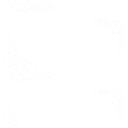
Research Timelines
Assumptions
Limitations
Research
*This section
Methodology
outlines the
product
Data Mining
definition,
Secondary
assumptions
Research
and limitations
considered
Primary
while
Research
forecasting the
Subject
market.
Matter Expert