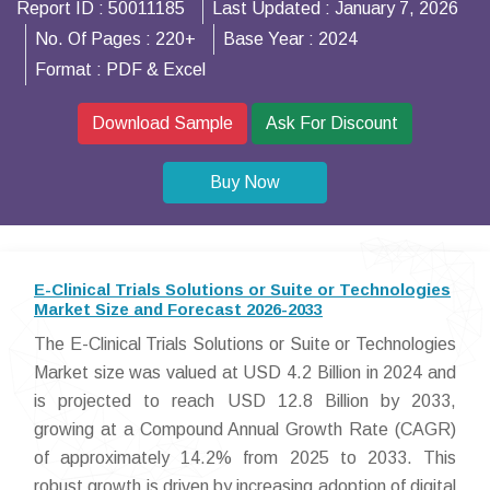
Report ID :
50011185
Last Updated :
January 7, 2026
No. Of Pages :
220+
Base Year :
2024
Format :
PDF & Excel
Download Sample
Ask For Discount
Buy Now
E-Clinical Trials Solutions or Suite or Technologies
Market Size and Forecast 2026-2033
The E-Clinical Trials Solutions or Suite or Technologies
Market size was valued at USD 4.2 Billion in 2024 and
is projected to reach USD 12.8 Billion by 2033,
growing at a Compound Annual Growth Rate (CAGR)
of approximately 14.2% from 2025 to 2033. This
robust growth is driven by increasing adoption of digital