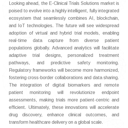
Looking ahead, the E-Clinical Trials Solutions market is
poised to evolve into a highly intelligent, fully integrated
ecosystem that seamlessly combines AI, blockchain,
and IoT technologies. The future will see widespread
adoption of virtual and hybrid trial models, enabling
real-time data capture from diverse patient
populations globally. Advanced analytics will facilitate
adaptive trial designs, personalized treatment
pathways, and predictive safety monitoring.
Regulatory frameworks will become more harmonized,
fostering cross-border collaborations and data sharing.
The integration of digital biomarkers and remote
patient monitoring will revolutionize endpoint
assessments, making trials more patient-centric and
efficient. Ultimately, these innovations will accelerate
drug discovery, enhance clinical outcomes, and
transform healthcare delivery on a global scale.