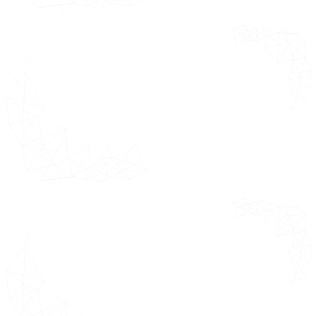
Market Restraints
Restraint 1
Restraint 2
Market Opportunities
Opportunity 1
Opportunity 2
Market Trends
Trend 1
Trend 2
Porter's Five Forces Analysis