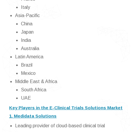
Italy
Asia-Pacific
China
Japan
India
Australia
Latin America
Brazil
Mexico
Middle East & Africa
South Africa
UAE
Key Players in the E-Clinical Trials Solutions Market
1. Medidata Solutions
Leading provider of cloud-based clinical trial