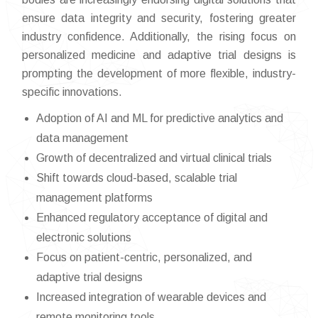
ensure data integrity and security, fostering greater
industry confidence. Additionally, the rising focus on
personalized medicine and adaptive trial designs is
prompting the development of more flexible, industry-
specific innovations.
Adoption of AI and ML for predictive analytics and
data management
Growth of decentralized and virtual clinical trials
Shift towards cloud-based, scalable trial
management platforms
Enhanced regulatory acceptance of digital and
electronic solutions
Focus on patient-centric, personalized, and
adaptive trial designs
Increased integration of wearable devices and
remote monitoring tools