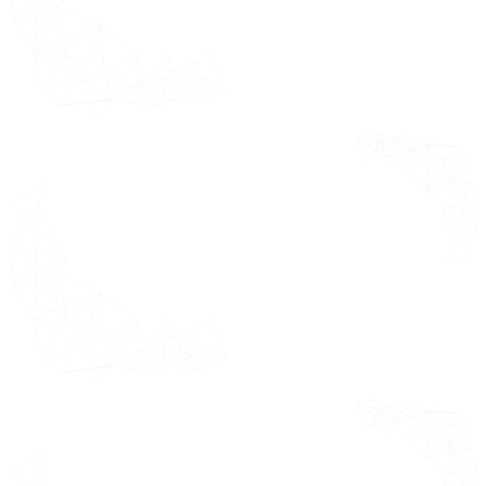
Systems (CTMS)
Forces Analysis,
Electronic
Pricing Analysis
Patient-
and
Reported
Macroeconomic
Outcomes
Analysis
(ePRO)
Randomization and Trial Supply
Management (RTSM)
Data Analytics and Reporting
Platforms
Remote Monitoring and
Wearables
by End-User Segments