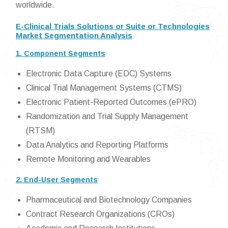
worldwide.
E-Clinical Trials Solutions or Suite or Technologies
Market Segmentation Analysis
1. Component Segments
Electronic Data Capture (EDC) Systems
Clinical Trial Management Systems (CTMS)
Electronic Patient-Reported Outcomes (ePRO)
Randomization and Trial Supply Management
(RTSM)
Data Analytics and Reporting Platforms
Remote Monitoring and Wearables
2. End-User Segments
Pharmaceutical and Biotechnology Companies
Contract Research Organizations (CROs)