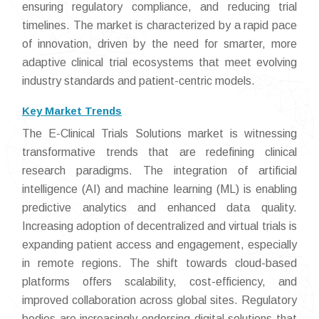
ensuring regulatory compliance, and reducing trial
timelines. The market is characterized by a rapid pace
of innovation, driven by the need for smarter, more
adaptive clinical trial ecosystems that meet evolving
industry standards and patient-centric models.
Key Market Trends
The E-Clinical Trials Solutions market is witnessing
transformative trends that are redefining clinical
research paradigms. The integration of artificial
intelligence (AI) and machine learning (ML) is enabling
predictive analytics and enhanced data quality.
Increasing adoption of decentralized and virtual trials is
expanding patient access and engagement, especially
in remote regions. The shift towards cloud-based
platforms offers scalability, cost-efficiency, and
improved collaboration across global sites. Regulatory
bodies are increasingly endorsing digital solutions that