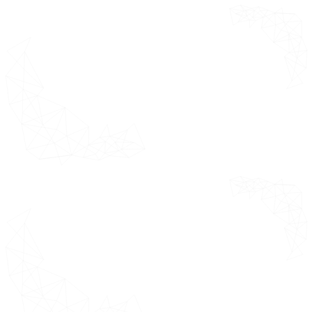
Europe Market Estimates &
Forecast 2021 - 2031 (USD Million)
Germany
United Kingdom
France
Italy
Spain
Rest of Europe
Asia Pacific Market Estimates &
Forecast 2021 - 2031 (USD Million)
China