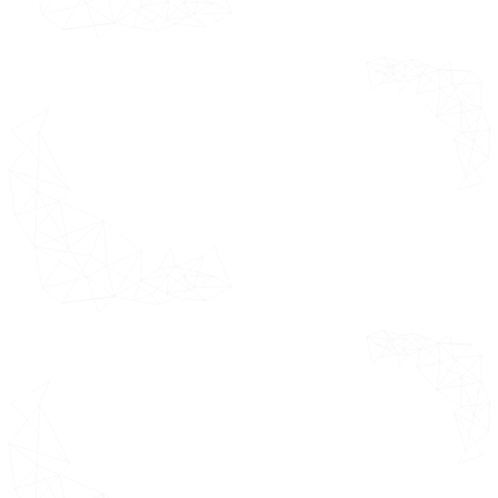
India
Japan
Rest of Asia Pacific
Latin America Market Estimates
& Forecast 2021 - 2031 (USD
Million)
Brazil
Argentina
Rest of Latin America
Middle East and Africa Market
Estimates & Forecast 2021 - 2031
(USD Million)