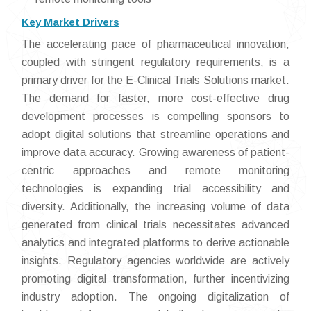
Key Market Drivers
The accelerating pace of pharmaceutical innovation,
coupled with stringent regulatory requirements, is a
primary driver for the E-Clinical Trials Solutions market.
The demand for faster, more cost-effective drug
development processes is compelling sponsors to
adopt digital solutions that streamline operations and
improve data accuracy. Growing awareness of patient-
centric approaches and remote monitoring
technologies is expanding trial accessibility and
diversity. Additionally, the increasing volume of data
generated from clinical trials necessitates advanced
analytics and integrated platforms to derive actionable
insights. Regulatory agencies worldwide are actively
promoting digital transformation, further incentivizing
industry adoption. The ongoing digitalization of