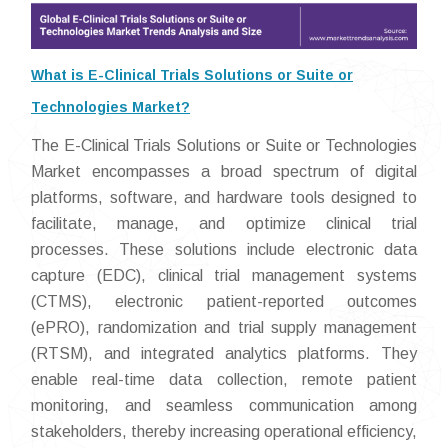
What is E-Clinical Trials Solutions or Suite or
Technologies Market?
The E-Clinical Trials Solutions or Suite or Technologies
Market encompasses a broad spectrum of digital
platforms, software, and hardware tools designed to
facilitate, manage, and optimize clinical trial
processes. These solutions include electronic data
capture (EDC), clinical trial management systems
(CTMS), electronic patient-reported outcomes
(ePRO), randomization and trial supply management
(RTSM), and integrated analytics platforms. They
enable real-time data collection, remote patient
monitoring, and seamless communication among
stakeholders, thereby increasing operational efficiency,