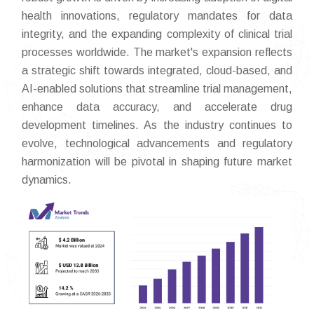
health innovations, regulatory mandates for data
integrity, and the expanding complexity of clinical trial
processes worldwide. The market's expansion reflects
a strategic shift towards integrated, cloud-based, and
AI-enabled solutions that streamline trial management,
enhance data accuracy, and accelerate drug
development timelines. As the industry continues to
evolve, technological advancements and regulatory
harmonization will be pivotal in shaping future market
dynamics.