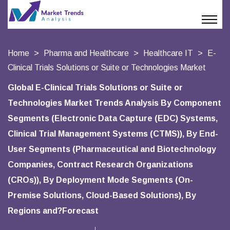
Home
Pharma and Healthcare
Healthcare IT
E-
Clinical Trials Solutions or Suite or Technologies Market
Global E-Clinical Trials Solutions or Suite or
Technologies Market Trends Analysis By Component
Segments (Electronic Data Capture (EDC) Systems,
Clinical Trial Management Systems (CTMS)), By End-
User Segments (Pharmaceutical and Biotechnology
Companies, Contract Research Organizations
(CROs)), By Deployment Mode Segments (On-
Premise Solutions, Cloud-Based Solutions), By
Regions and?Forecast