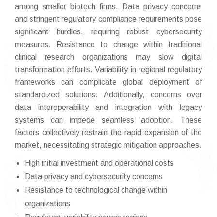
among smaller biotech firms. Data privacy concerns
and stringent regulatory compliance requirements pose
significant hurdles, requiring robust cybersecurity
measures. Resistance to change within traditional
clinical research organizations may slow digital
transformation efforts. Variability in regional regulatory
frameworks can complicate global deployment of
standardized solutions. Additionally, concerns over
data interoperability and integration with legacy
systems can impede seamless adoption. These
factors collectively restrain the rapid expansion of the
market, necessitating strategic mitigation approaches.
High initial investment and operational costs
Data privacy and cybersecurity concerns
Resistance to technological change within
organizations