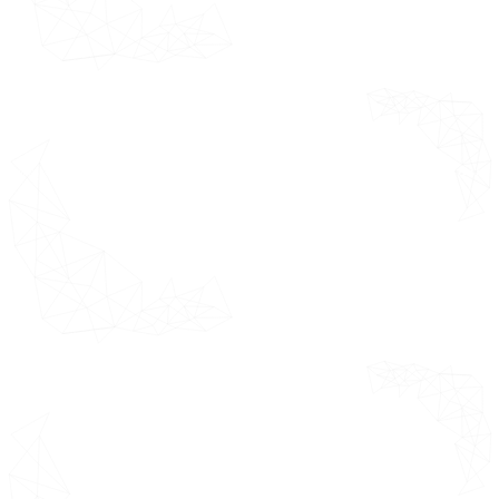
Value Chain Analysis
Pricing Analysis
Macroeconomic Analysis
Regulatory Framework
by Component
*This section
Segments
highlights the
growth factors
Overview
market
Electronic
opportunities,
Data Capture
white spaces,
(EDC) Systems
market
dynamics Value
Clinical Trial
Chain Analysis,
Management
Porter's Five