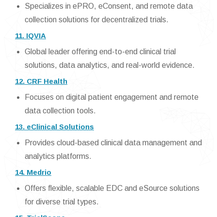
Specializes in ePRO, eConsent, and remote data
collection solutions for decentralized trials.
11. IQVIA
Global leader offering end-to-end clinical trial
solutions, data analytics, and real-world evidence.
12. CRF Health
Focuses on digital patient engagement and remote
data collection tools.
13. eClinical Solutions
Provides cloud-based clinical data management and
analytics platforms.
14. Medrio
Offers flexible, scalable EDC and eSource solutions
for diverse trial types.