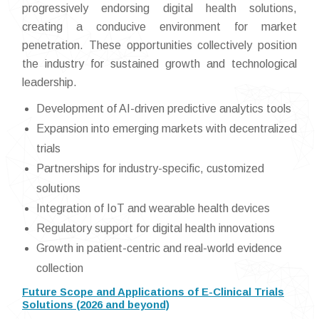
progressively endorsing digital health solutions,
creating a conducive environment for market
penetration. These opportunities collectively position
the industry for sustained growth and technological
leadership.
Development of AI-driven predictive analytics tools
Expansion into emerging markets with decentralized
trials
Partnerships for industry-specific, customized
solutions
Integration of IoT and wearable health devices
Regulatory support for digital health innovations
Growth in patient-centric and real-world evidence
collection
Future Scope and Applications of E-Clinical Trials
Solutions (2026 and beyond)