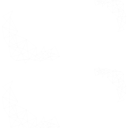
E-Clinical Trials
*This section
Solutions or
covers
Suite or
comprehensive
Technologies
summary of the
Market Outlook
global market
giving some
E-Clinical
quick pointers
Trials Solutions
for corporate
or Suite or
presentations.
Technologies
Market Evolution
Market Drivers
Driver 1
Driver 2