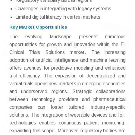
Regulatory variability across regions
Challenges in integrating with legacy systems
Limited digital literacy in certain markets
Key Market Opportunities
The evolving landscape presents numerous
opportunities for growth and innovation within the E-
Clinical Trials Solutions market. The increasing
adoption of artificial intelligence and machine learning
offers avenues for predictive modeling and enhanced
trial efficiency. The expansion of decentralized and
virtual trials opens new markets in emerging economies
and underserved regions. Strategic collaborations
between technology providers and pharmaceutical
companies can foster tailored, industry-specific
solutions. The integration of wearable devices and IoT
technologies enables continuous patient monitoring,
expanding trial scope. Moreover, regulatory bodies are