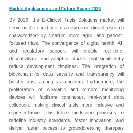
Market Applications and Future Scope 2026
By 2026, the E-Clinical Trials Solutions market will
serve as the backbone of a new era in clinical research
characterized by smarter, more agile, and patient-
focused trials. The convergence of digital health, AI,
and regulatory support will enable real-time,
decentralized, and adaptive studies that significantly
reduce development timelines. The integration of
blockchain for data security and transparency will
bolster trust among stakeholders. Furthermore, the
proliferation of wearable and remote monitoring
devices will facilitate continuous, real-world data
collection, making clinical trials more inclusive and
representative. This future landscape promises to
redefine industry standards, foster innovation, and
deliver faster access to groundbreaking therapies