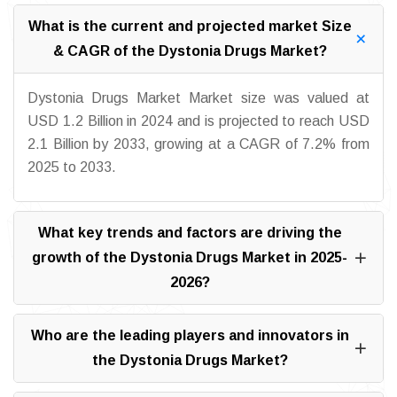
What is the current and projected market Size
& CAGR of the Dystonia Drugs Market?
Dystonia Drugs Market Market size was valued at
USD 1.2 Billion in 2024 and is projected to reach USD
2.1 Billion by 2033, growing at a CAGR of 7.2% from
2025 to 2033.
What key trends and factors are driving the
growth of the Dystonia Drugs Market in 2025-
2026?
Who are the leading players and innovators in
the Dystonia Drugs Market?