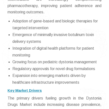
pharmacotherapy, improving patient adherence and
monitoring outcomes.
Adoption of gene-based and biologic therapies for
targeted intervention
Emergence of minimally invasive botulinum toxin
delivery systems
Integration of digital health platforms for patient
monitoring
Growing focus on pediatric dystonia management
Regulatory approvals for novel drug formulations
Expansion into emerging markets driven by
healthcare infrastructure improvements
Key Market Drivers
The primary drivers fueling growth in the Dystonia
Drugs Market include increasing disease prevalence,