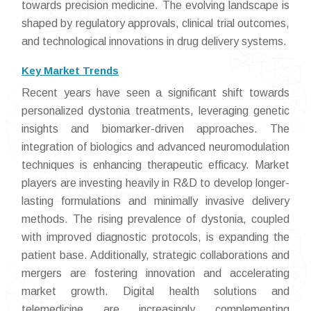
towards precision medicine. The evolving landscape is
shaped by regulatory approvals, clinical trial outcomes,
and technological innovations in drug delivery systems.
Key Market Trends
Recent years have seen a significant shift towards
personalized dystonia treatments, leveraging genetic
insights and biomarker-driven approaches. The
integration of biologics and advanced neuromodulation
techniques is enhancing therapeutic efficacy. Market
players are investing heavily in R&D to develop longer-
lasting formulations and minimally invasive delivery
methods. The rising prevalence of dystonia, coupled
with improved diagnostic protocols, is expanding the
patient base. Additionally, strategic collaborations and
mergers are fostering innovation and accelerating
market growth. Digital health solutions and
telemedicine are increasingly complementing