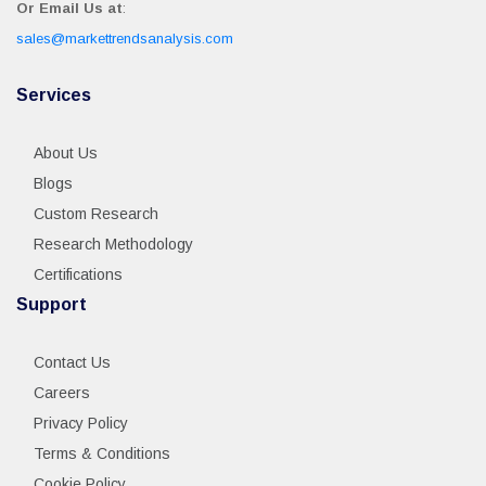
Or Email Us at
:
sales@markettrendsanalysis.com
Services
About Us
Blogs
Custom Research
Research Methodology
Certifications
Support
Contact Us
Careers
Privacy Policy
Terms & Conditions
Cookie Policy