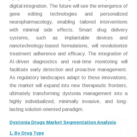
digital integration. The future will see the emergence of
gene editing technologies and personalized
neuropharmacology, enabling tailored interventions
with minimal side effects. Smart drug delivery
systems, such as implantable devices and
nanotechnology-based formulations, will revolutionize
treatment adherence and efficacy. The integration of
AI-driven diagnostics and real-time monitoring will
facilitate early detection and proactive management.
As regulatory landscapes adapt to these innovations,
the market will expand into new therapeutic frontiers,
ultimately transforming dystonia management into a
highly individualized, minimally invasive, and long-
lasting solution-oriented paradigm.
Dystonia Drugs Market Segmentation Analysis
1. By Drug Type