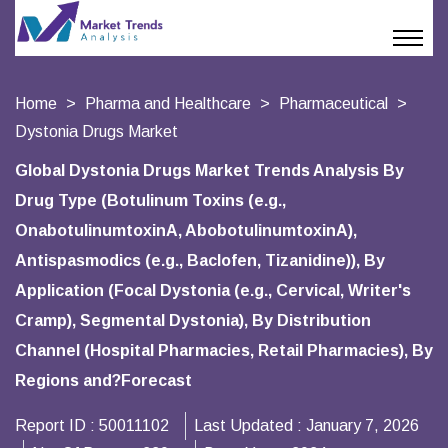
Home
Pharma and Healthcare
Pharmaceutical
Dystonia Drugs Market
Global Dystonia Drugs Market Trends Analysis By
Drug Type (Botulinum Toxins (e.g.,
OnabotulinumtoxinA, AbobotulinumtoxinA),
Antispasmodics (e.g., Baclofen, Tizanidine)), By
Application (Focal Dystonia (e.g., Cervical, Writer's
Cramp), Segmental Dystonia), By Distribution
Channel (Hospital Pharmacies, Retail Pharmacies), By
Regions and?Forecast
Report ID :
50011102
Last Updated :
January 7, 2026