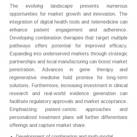
The evolving landscape presents numerous
opportunities for market growth and innovation. The
integration of digital health tools and telemedicine can
enhance patient engagement and adherence.
Developing combination therapies that target multiple
pathways offers potential for improved efficacy.
Expanding into underserved markets through strategic
partnerships and local manufacturing can boost market
penetration. Advances in gene therapy and
regenerative medicine hold promise for long-term
solutions. Furthermore, increasing investment in clinical
research and real-world evidence generation can
facilitate regulatory approvals and market acceptance.
Emphasizing patient-centric approaches and
personalized treatment plans will further differentiate
offerings and capture market share.
Development of combination and multi-modal