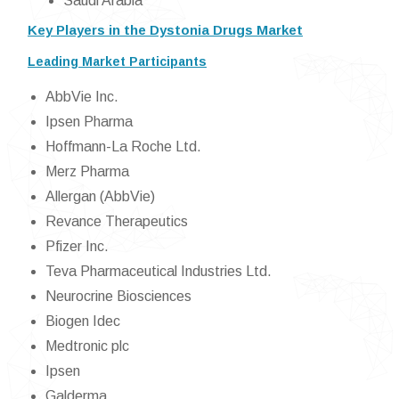
Saudi Arabia
Key Players in the Dystonia Drugs Market
Leading Market Participants
AbbVie Inc.
Ipsen Pharma
Hoffmann-La Roche Ltd.
Merz Pharma
Allergan (AbbVie)
Revance Therapeutics
Pfizer Inc.
Teva Pharmaceutical Industries Ltd.
Neurocrine Biosciences
Biogen Idec
Medtronic plc
Ipsen
Galderma