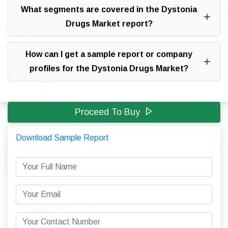
What segments are covered in the Dystonia
Drugs Market report?
How can I get a sample report or company
profiles for the Dystonia Drugs Market?
Proceed To Buy
Download Sample Report