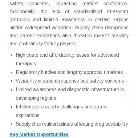
safety concerns, impacting market confidence.
Additionally, the lack of standardized treatment
protocols and limited awareness in certain regions
hinder widespread adoption. Supply chain disruptions
and patent expirations also threaten market stability
and profitability for key players.
High costs and affordability issues for advanced
therapies
Regulatory hurdles and lengthy approval timelines
Variability in patient response and safety concerns
Limited awareness and diagnostic infrastructure in
developing regions
Intellectual property challenges and patent
expirations
Supply chain vulnerabilities affecting drug availability
Key Market Opportunities