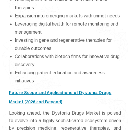
therapies
Expansion into emerging markets with unmet needs
Leveraging digital health for remote monitoring and
management
Investing in gene and regenerative therapies for
durable outcomes
Collaborations with biotech firms for innovative drug
discovery
Enhancing patient education and awareness
initiatives
Future Scope and Applications of Dystonia Drugs
Market (2026 and Beyond)
Looking ahead, the Dystonia Drugs Market is poised
to evolve into a highly sophisticated ecosystem driven
by precision medicine, regenerative therapies, and