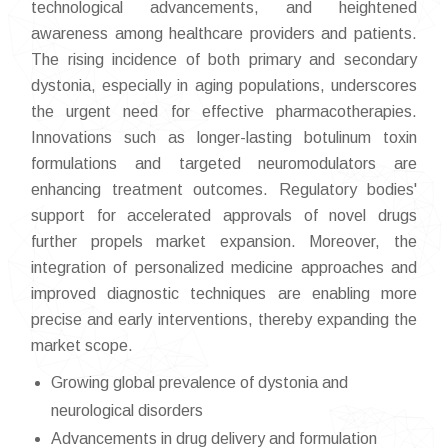
technological advancements, and heightened
awareness among healthcare providers and patients.
The rising incidence of both primary and secondary
dystonia, especially in aging populations, underscores
the urgent need for effective pharmacotherapies.
Innovations such as longer-lasting botulinum toxin
formulations and targeted neuromodulators are
enhancing treatment outcomes. Regulatory bodies'
support for accelerated approvals of novel drugs
further propels market expansion. Moreover, the
integration of personalized medicine approaches and
improved diagnostic techniques are enabling more
precise and early interventions, thereby expanding the
market scope.
Growing global prevalence of dystonia and
neurological disorders
Advancements in drug delivery and formulation