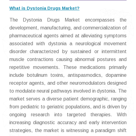
What is Dystonia Drugs Market?
The Dystonia Drugs Market encompasses the
development, manufacturing, and commercialization of
pharmaceutical agents aimed at alleviating symptoms
associated with dystonia a neurological movement
disorder characterized by sustained or intermittent
muscle contractions causing abnormal postures and
repetitive movements. These medications primarily
include botulinum toxins, antispasmodics, dopamine
receptor agents, and other neuromodulators designed
to modulate neural pathways involved in dystonia. The
market serves a diverse patient demographic, ranging
from pediatric to geriatric populations, and is driven by
ongoing research into targeted therapies. With
increasing diagnostic accuracy and early intervention
strategies, the market is witnessing a paradigm shift