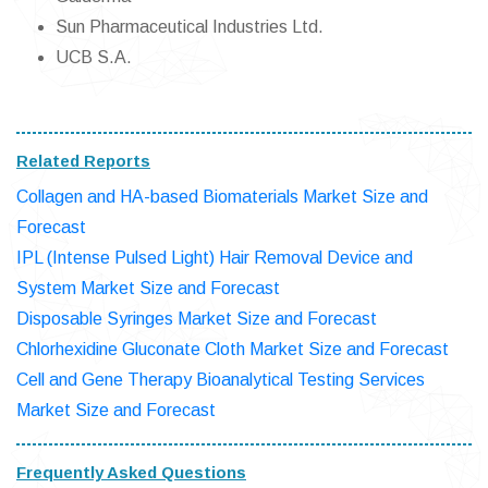
Sun Pharmaceutical Industries Ltd.
UCB S.A.
Related Reports
Collagen and HA-based Biomaterials Market Size and
Forecast
IPL (Intense Pulsed Light) Hair Removal Device and
System Market Size and Forecast
Disposable Syringes Market Size and Forecast
Chlorhexidine Gluconate Cloth Market Size and Forecast
Cell and Gene Therapy Bioanalytical Testing Services
Market Size and Forecast
Frequently Asked Questions