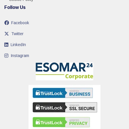
Follow Us
Facebook
Twitter
LinkedIn
Instagram