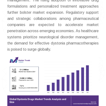
management. The rising adoption of innovative drug
formulations and personalized treatment approaches
further bolster market expansion. Regulatory support
and strategic collaborations among pharmaceutical
companies are expected to accelerate market
penetration across emerging economies. As healthcare
systems prioritize neurological disorder management,
the demand for effective dystonia pharmacotherapies
is poised to surge globally.