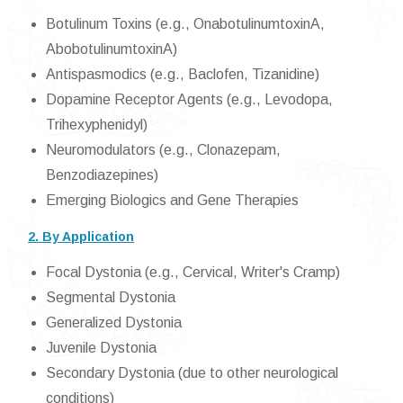
Botulinum Toxins (e.g., OnabotulinumtoxinA,
AbobotulinumtoxinA)
Antispasmodics (e.g., Baclofen, Tizanidine)
Dopamine Receptor Agents (e.g., Levodopa,
Trihexyphenidyl)
Neuromodulators (e.g., Clonazepam,
Benzodiazepines)
Emerging Biologics and Gene Therapies
2. By Application
Focal Dystonia (e.g., Cervical, Writer's Cramp)
Segmental Dystonia
Generalized Dystonia
Juvenile Dystonia
Secondary Dystonia (due to other neurological
conditions)