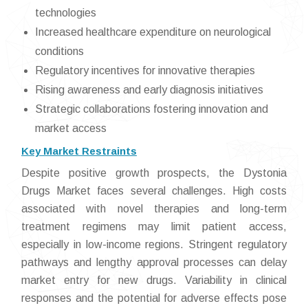
technologies
Increased healthcare expenditure on neurological
conditions
Regulatory incentives for innovative therapies
Rising awareness and early diagnosis initiatives
Strategic collaborations fostering innovation and
market access
Key Market Restraints
Despite positive growth prospects, the Dystonia
Drugs Market faces several challenges. High costs
associated with novel therapies and long-term
treatment regimens may limit patient access,
especially in low-income regions. Stringent regulatory
pathways and lengthy approval processes can delay
market entry for new drugs. Variability in clinical
responses and the potential for adverse effects pose