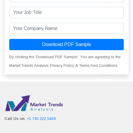
Download PDF Sample
By clicking the 'Download PDF Sample', You are agreeing to the
Market Trends Analysis Privacy Policy & Terms And Conditions.
Call Us on
:
+1 743 222 5439