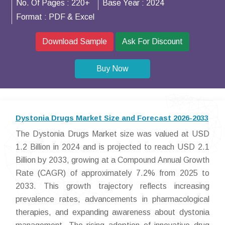
No. Of Pages :
220+
Base Year :
2024
Format :
PDF & Excel
Download Sample
Ask For Discount
Buy Now
Dystonia Drugs Market Size and Forecast 2026-2033
The Dystonia Drugs Market size was valued at USD
1.2 Billion in 2024 and is projected to reach USD 2.1
Billion by 2033, growing at a Compound Annual Growth
Rate (CAGR) of approximately 7.2% from 2025 to
2033. This growth trajectory reflects increasing
prevalence rates, advancements in pharmacological
therapies, and expanding awareness about dystonia