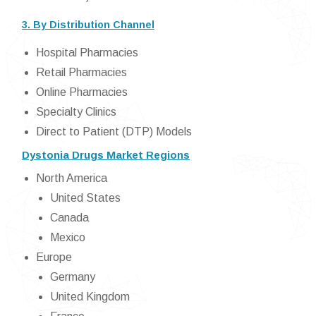
3. By Distribution Channel
Hospital Pharmacies
Retail Pharmacies
Online Pharmacies
Specialty Clinics
Direct to Patient (DTP) Models
Dystonia Drugs Market Regions
North America
United States
Canada
Mexico
Europe
Germany
United Kingdom