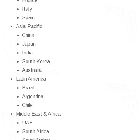
France
Italy
Spain
Asia-Pacific
China
Japan
India
South Korea
Australia
Latin America
Brazil
Argentina
Chile
Middle East & Africa
UAE
South Africa