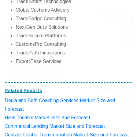
TradeSmart Technologies
Global Customs Advisory
TradeBridge Consulting
NextGen Duty Solutions
TradeSecure Platforms
CustomsPro Consulting
TradePath Innovations
ExportEase Services
Related Reports
Doula and Birth Coaching Services Market Size and
Forecast
Halal Tourism Market Size and Forecast
Commercial Lending Market Size and Forecast
Contact Center Transformation Market Size and Forecast