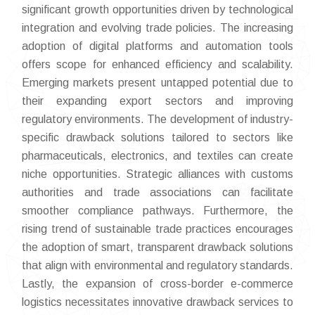
significant growth opportunities driven by technological
integration and evolving trade policies. The increasing
adoption of digital platforms and automation tools
offers scope for enhanced efficiency and scalability.
Emerging markets present untapped potential due to
their expanding export sectors and improving
regulatory environments. The development of industry-
specific drawback solutions tailored to sectors like
pharmaceuticals, electronics, and textiles can create
niche opportunities. Strategic alliances with customs
authorities and trade associations can facilitate
smoother compliance pathways. Furthermore, the
rising trend of sustainable trade practices encourages
the adoption of smart, transparent drawback solutions
that align with environmental and regulatory standards.
Lastly, the expansion of cross-border e-commerce
logistics necessitates innovative drawback services to