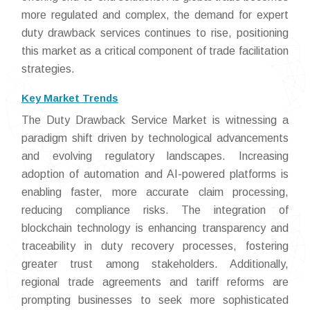
more regulated and complex, the demand for expert
duty drawback services continues to rise, positioning
this market as a critical component of trade facilitation
strategies.
Key Market Trends
The Duty Drawback Service Market is witnessing a
paradigm shift driven by technological advancements
and evolving regulatory landscapes. Increasing
adoption of automation and AI-powered platforms is
enabling faster, more accurate claim processing,
reducing compliance risks. The integration of
blockchain technology is enhancing transparency and
traceability in duty recovery processes, fostering
greater trust among stakeholders. Additionally,
regional trade agreements and tariff reforms are
prompting businesses to seek more sophisticated