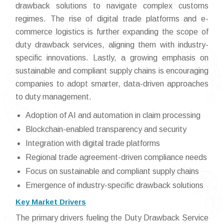
drawback solutions to navigate complex customs
regimes. The rise of digital trade platforms and e-
commerce logistics is further expanding the scope of
duty drawback services, aligning them with industry-
specific innovations. Lastly, a growing emphasis on
sustainable and compliant supply chains is encouraging
companies to adopt smarter, data-driven approaches
to duty management.
Adoption of AI and automation in claim processing
Blockchain-enabled transparency and security
Integration with digital trade platforms
Regional trade agreement-driven compliance needs
Focus on sustainable and compliant supply chains
Emergence of industry-specific drawback solutions
Key Market Drivers
The primary drivers fueling the Duty Drawback Service