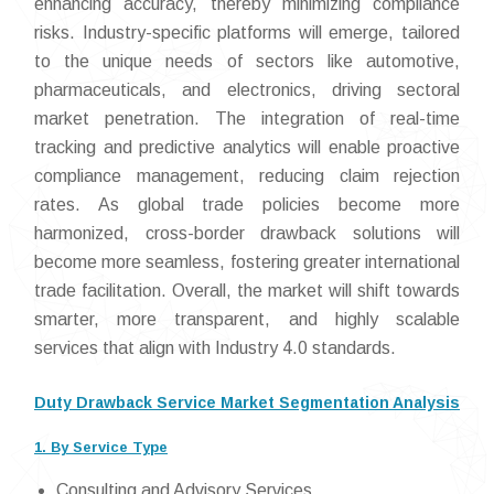
enhancing accuracy, thereby minimizing compliance
risks. Industry-specific platforms will emerge, tailored
to the unique needs of sectors like automotive,
pharmaceuticals, and electronics, driving sectoral
market penetration. The integration of real-time
tracking and predictive analytics will enable proactive
compliance management, reducing claim rejection
rates. As global trade policies become more
harmonized, cross-border drawback solutions will
become more seamless, fostering greater international
trade facilitation. Overall, the market will shift towards
smarter, more transparent, and highly scalable
services that align with Industry 4.0 standards.
Duty Drawback Service Market Segmentation Analysis
1. By Service Type
Consulting and Advisory Services