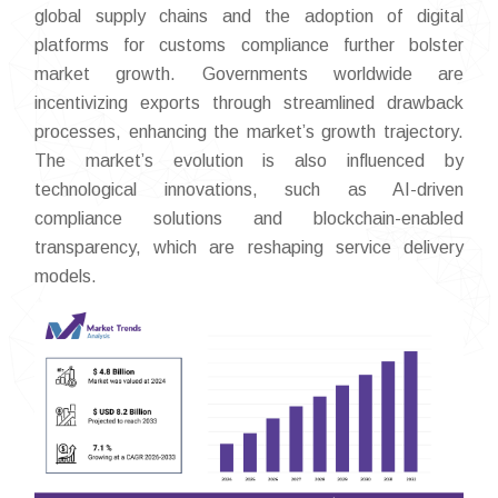
global supply chains and the adoption of digital
platforms for customs compliance further bolster
market growth. Governments worldwide are
incentivizing exports through streamlined drawback
processes, enhancing the market’s growth trajectory.
The market’s evolution is also influenced by
technological innovations, such as AI-driven
compliance solutions and blockchain-enabled
transparency, which are reshaping service delivery
models.