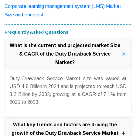
Corporate learning management system (LMS) Market
Size and Forecast
Frequently Asked Questions
What is the current and projected market Size
& CAGR of the Duty Drawback Service
Market?
Duty Drawback Service Market size was valued at
USD 4.8 Billion in 2024 and is projected to reach USD
8.2 Billion by 2033, growing at a CAGR of 7.1% from
2025 to 2033.
What key trends and factors are driving the
growth of the Duty Drawback Service Market