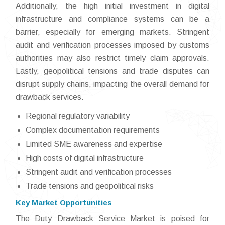
Additionally, the high initial investment in digital
infrastructure and compliance systems can be a
barrier, especially for emerging markets. Stringent
audit and verification processes imposed by customs
authorities may also restrict timely claim approvals.
Lastly, geopolitical tensions and trade disputes can
disrupt supply chains, impacting the overall demand for
drawback services.
Regional regulatory variability
Complex documentation requirements
Limited SME awareness and expertise
High costs of digital infrastructure
Stringent audit and verification processes
Trade tensions and geopolitical risks
Key Market Opportunities
The Duty Drawback Service Market is poised for