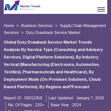
Home
Business Services
Supply Chain Management
Services
Duty Drawback Service Market
Global Duty Drawback Service Market Trends
Analysis By Service Type (Consulting and Advisory
Services, Digital Platform Solutions), By Industry
Vertical (Manufacturing (Electronics, Automotive,
Textiles), Pharmaceuticals and Healthcare), By
Deployment Mode (On-Premises Solutions, Cloud-
Based Platforms), By Regions and?Forecast
Report ID :
50011059
Last Updated :
January 7, 2026
No. Of Pages :
220+
Base Year :
2024