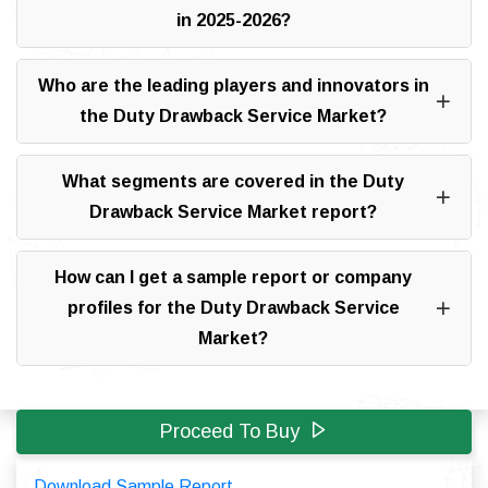
in 2025-2026?
Who are the leading players and innovators in
the Duty Drawback Service Market?
What segments are covered in the Duty
Drawback Service Market report?
How can I get a sample report or company
profiles for the Duty Drawback Service
Market?
Proceed To Buy
Download Sample Report