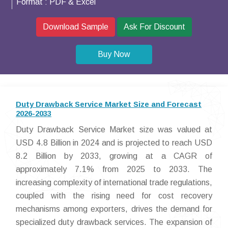
Format :
PDF & Excel
Download Sample
Ask For Discount
Buy Now
Duty Drawback Service Market Size and Forecast
2026-2033
Duty Drawback Service Market size was valued at
USD 4.8 Billion in 2024 and is projected to reach USD
8.2 Billion by 2033, growing at a CAGR of
approximately 7.1% from 2025 to 2033. The
increasing complexity of international trade regulations,
coupled with the rising need for cost recovery
mechanisms among exporters, drives the demand for
specialized duty drawback services. The expansion of