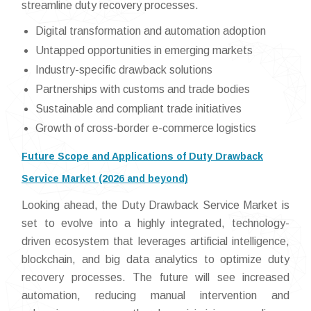
streamline duty recovery processes.
Digital transformation and automation adoption
Untapped opportunities in emerging markets
Industry-specific drawback solutions
Partnerships with customs and trade bodies
Sustainable and compliant trade initiatives
Growth of cross-border e-commerce logistics
Future Scope and Applications of Duty Drawback
Service Market (2026 and beyond)
Looking ahead, the Duty Drawback Service Market is
set to evolve into a highly integrated, technology-
driven ecosystem that leverages artificial intelligence,
blockchain, and big data analytics to optimize duty
recovery processes. The future will see increased
automation, reducing manual intervention and