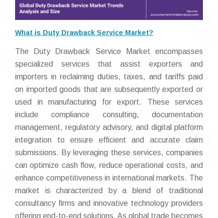
What is Duty Drawback Service Market?
The Duty Drawback Service Market encompasses
specialized services that assist exporters and
importers in reclaiming duties, taxes, and tariffs paid
on imported goods that are subsequently exported or
used in manufacturing for export. These services
include compliance consulting, documentation
management, regulatory advisory, and digital platform
integration to ensure efficient and accurate claim
submissions. By leveraging these services, companies
can optimize cash flow, reduce operational costs, and
enhance competitiveness in international markets. The
market is characterized by a blend of traditional
consultancy firms and innovative technology providers
offering end-to-end solutions. As global trade becomes