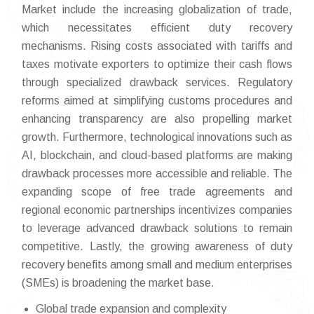
Market include the increasing globalization of trade,
which necessitates efficient duty recovery
mechanisms. Rising costs associated with tariffs and
taxes motivate exporters to optimize their cash flows
through specialized drawback services. Regulatory
reforms aimed at simplifying customs procedures and
enhancing transparency are also propelling market
growth. Furthermore, technological innovations such as
AI, blockchain, and cloud-based platforms are making
drawback processes more accessible and reliable. The
expanding scope of free trade agreements and
regional economic partnerships incentivizes companies
to leverage advanced drawback solutions to remain
competitive. Lastly, the growing awareness of duty
recovery benefits among small and medium enterprises
(SMEs) is broadening the market base.
Global trade expansion and complexity