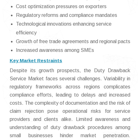
Cost optimization pressures on exporters
Regulatory reforms and compliance mandates
Technological innovations enhancing service
efficiency
Growth of free trade agreements and regional pacts
Increased awareness among SMEs
Key Market Restraints
Despite its growth prospects, the Duty Drawback
Service Market faces several challenges. Variability in
regulatory frameworks across regions complicates
compliance efforts, leading to delays and increased
costs. The complexity of documentation and the risk of
claim rejection pose operational risks for service
providers and clients alike. Limited awareness and
understanding of duty drawback procedures among
small businesses hinder market penetration.