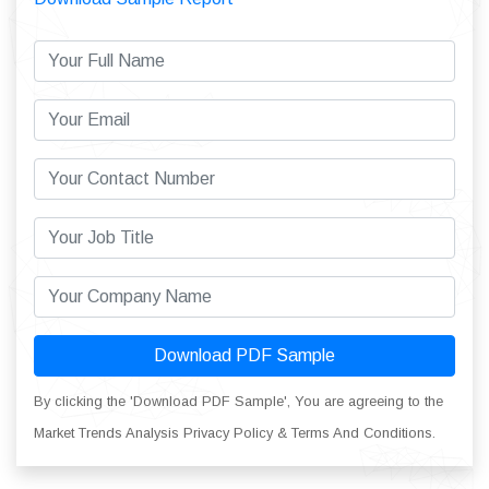
Download PDF Sample
By clicking the 'Download PDF Sample', You are agreeing to the
Market Trends Analysis Privacy Policy & Terms And Conditions.