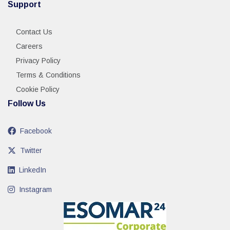
Support
Contact Us
Careers
Privacy Policy
Terms & Conditions
Cookie Policy
Follow Us
Facebook
Twitter
LinkedIn
Instagram