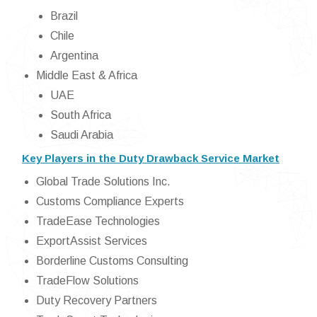
Brazil
Chile
Argentina
Middle East & Africa
UAE
South Africa
Saudi Arabia
Key Players in the Duty Drawback Service Market
Global Trade Solutions Inc.
Customs Compliance Experts
TradeEase Technologies
ExportAssist Services
Borderline Customs Consulting
TradeFlow Solutions
Duty Recovery Partners