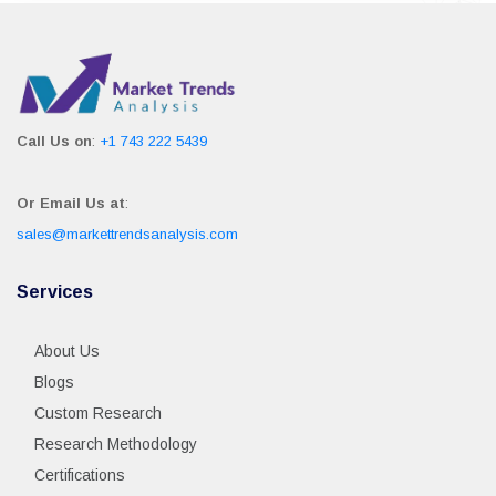
Call Us on
:
+1 743 222 5439
Or Email Us at
:
sales@markettrendsanalysis.com
Services
About Us
Blogs
Custom Research
Research Methodology
Certifications