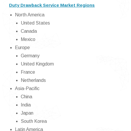
Duty Drawback Service Market Regions
North America
United States
Canada
Mexico
Europe
Germany
United Kingdom
France
Netherlands
Asia-Pacific
China
India
Japan
South Korea
Latin America