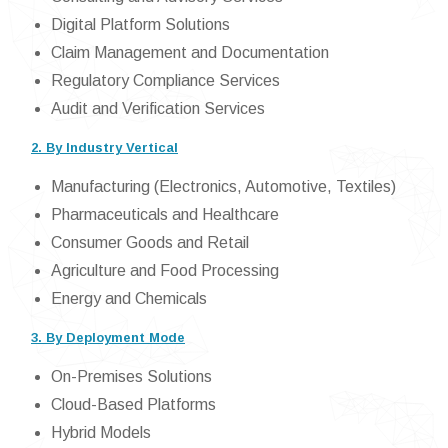
Digital Platform Solutions
Claim Management and Documentation
Regulatory Compliance Services
Audit and Verification Services
2. By Industry Vertical
Manufacturing (Electronics, Automotive, Textiles)
Pharmaceuticals and Healthcare
Consumer Goods and Retail
Agriculture and Food Processing
Energy and Chemicals
3. By Deployment Mode
On-Premises Solutions
Cloud-Based Platforms
Hybrid Models