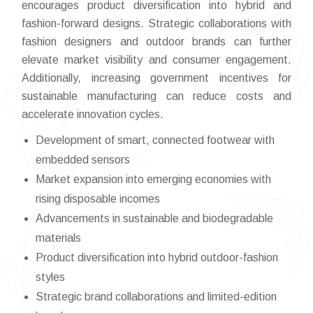
encourages product diversification into hybrid and
fashion-forward designs. Strategic collaborations with
fashion designers and outdoor brands can further
elevate market visibility and consumer engagement.
Additionally, increasing government incentives for
sustainable manufacturing can reduce costs and
accelerate innovation cycles.
Development of smart, connected footwear with
embedded sensors
Market expansion into emerging economies with
rising disposable incomes
Advancements in sustainable and biodegradable
materials
Product diversification into hybrid outdoor-fashion
styles
Strategic brand collaborations and limited-edition