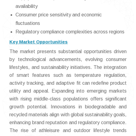
availability
Consumer price sensitivity and economic
fluctuations
Regulatory compliance complexities across regions
Key Market Opportunities
The market presents substantial opportunities driven
by technological advancements, evolving consumer
lifestyles, and sustainability initiatives. The integration
of smart features such as temperature regulation,
activity tracking, and adaptive fit can redefine product
utility and appeal. Expanding into emerging markets
with rising middle-class populations offers significant
growth potential. Innovations in biodegradable and
recycled materials align with global sustainability goals,
enhancing brand reputation and regulatory compliance.
The rise of athleisure and outdoor lifestyle trends