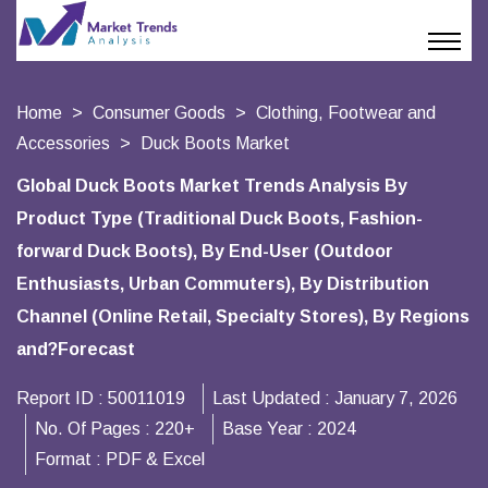
Home
Consumer Goods
Clothing, Footwear and
Accessories
Duck Boots Market
Global Duck Boots Market Trends Analysis By
Product Type (Traditional Duck Boots, Fashion-
forward Duck Boots), By End-User (Outdoor
Enthusiasts, Urban Commuters), By Distribution
Channel (Online Retail, Specialty Stores), By Regions
and?Forecast
Report ID :
50011019
Last Updated :
January 7, 2026
No. Of Pages :
220+
Base Year :
2024
Format :
PDF & Excel