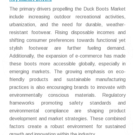
The primary drivers propelling the Duck Boots Market
include increasing outdoor recreational activities,
urbanization, and the need for durable, weather-
resistant footwear. Rising disposable incomes and
shifting consumer preferences towards functional yet
stylish footwear are further fueling demand.
Additionally, the expansion of e-commerce has made
these boots more accessible globally, especially in
emerging markets. The growing emphasis on eco-
friendly products and sustainable manufacturing
practices is also encouraging brands to innovate with
environmentally conscious materials. Regulatory
frameworks promoting safety standards and
environmental compliance are shaping product
development and market strategies. These combined
factors create a robust environment for sustained
growth and innovation within the industry.