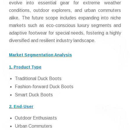
evolve into essential gear for extreme weather
conditions, outdoor explorers, and urban commuters
alike. The future scope includes expanding into niche
markets such as eco-conscious luxury segments and
adaptive footwear for special needs, fostering a highly
diversified and resilient industry landscape.
Market Segmentation Analysis
1. Product Type
Traditional Duck Boots
Fashion-forward Duck Boots
Smart Duck Boots
2. End-User
Outdoor Enthusiasts
Urban Commuters