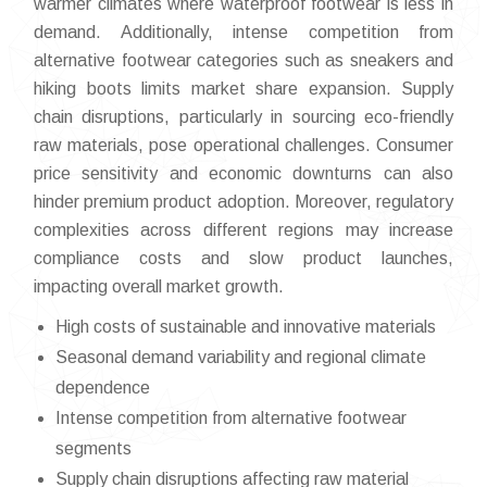
warmer climates where waterproof footwear is less in
demand. Additionally, intense competition from
alternative footwear categories such as sneakers and
hiking boots limits market share expansion. Supply
chain disruptions, particularly in sourcing eco-friendly
raw materials, pose operational challenges. Consumer
price sensitivity and economic downturns can also
hinder premium product adoption. Moreover, regulatory
complexities across different regions may increase
compliance costs and slow product launches,
impacting overall market growth.
High costs of sustainable and innovative materials
Seasonal demand variability and regional climate
dependence
Intense competition from alternative footwear
segments
Supply chain disruptions affecting raw material