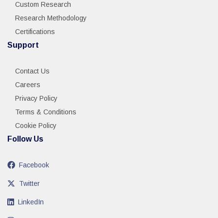
Custom Research
Research Methodology
Certifications
Support
Contact Us
Careers
Privacy Policy
Terms & Conditions
Cookie Policy
Follow Us
Facebook
Twitter
LinkedIn