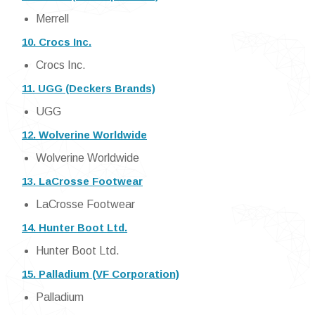
Merrell
10. Crocs Inc.
Crocs Inc.
11. UGG (Deckers Brands)
UGG
12. Wolverine Worldwide
Wolverine Worldwide
13. LaCrosse Footwear
LaCrosse Footwear
14. Hunter Boot Ltd.
Hunter Boot Ltd.
15. Palladium (VF Corporation)
Palladium