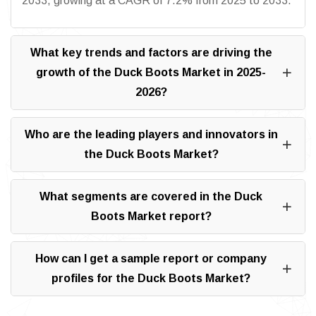
2033, growing at a CAGR of 7.2% from 2025 to 2033.
What key trends and factors are driving the
growth of the Duck Boots Market in 2025-
2026?
Who are the leading players and innovators in
the Duck Boots Market?
What segments are covered in the Duck
Boots Market report?
How can I get a sample report or company
profiles for the Duck Boots Market?