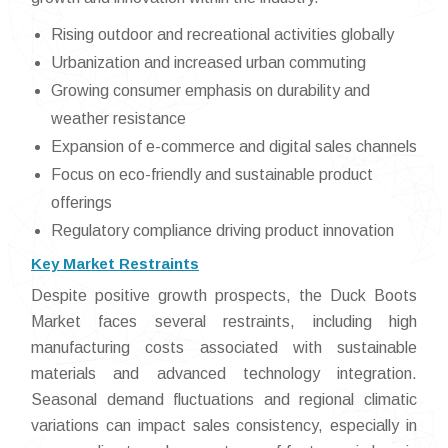
Rising outdoor and recreational activities globally
Urbanization and increased urban commuting
Growing consumer emphasis on durability and
weather resistance
Expansion of e-commerce and digital sales channels
Focus on eco-friendly and sustainable product
offerings
Regulatory compliance driving product innovation
Key Market Restraints
Despite positive growth prospects, the Duck Boots
Market faces several restraints, including high
manufacturing costs associated with sustainable
materials and advanced technology integration.
Seasonal demand fluctuations and regional climatic
variations can impact sales consistency, especially in