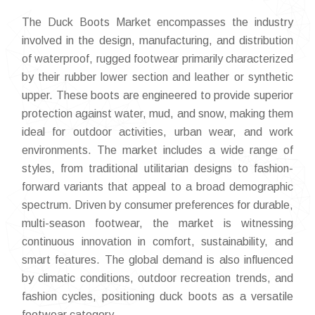
The Duck Boots Market encompasses the industry
involved in the design, manufacturing, and distribution
of waterproof, rugged footwear primarily characterized
by their rubber lower section and leather or synthetic
upper. These boots are engineered to provide superior
protection against water, mud, and snow, making them
ideal for outdoor activities, urban wear, and work
environments. The market includes a wide range of
styles, from traditional utilitarian designs to fashion-
forward variants that appeal to a broad demographic
spectrum. Driven by consumer preferences for durable,
multi-season footwear, the market is witnessing
continuous innovation in comfort, sustainability, and
smart features. The global demand is also influenced
by climatic conditions, outdoor recreation trends, and
fashion cycles, positioning duck boots as a versatile
footwear category.