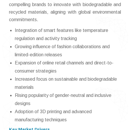
compelling brands to innovate with biodegradable and
recycled materials, aligning with global environmental
commitments.
Integration of smart features like temperature
regulation and activity tracking
Growing influence of fashion collaborations and
limited-edition releases
Expansion of online retail channels and direct-to-
consumer strategies
Increased focus on sustainable and biodegradable
materials
Rising popularity of gender-neutral and inclusive
designs
Adoption of 3D printing and advanced
manufacturing techniques
Key Market Drivers