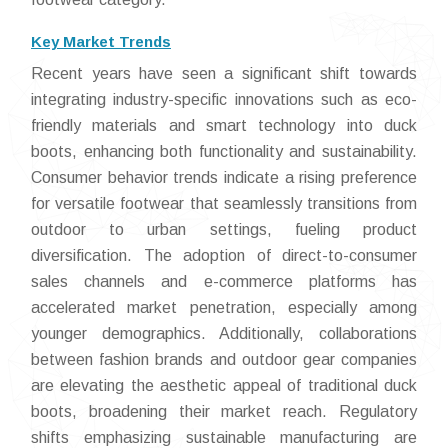
Key Market Trends
Recent years have seen a significant shift towards
integrating industry-specific innovations such as eco-
friendly materials and smart technology into duck
boots, enhancing both functionality and sustainability.
Consumer behavior trends indicate a rising preference
for versatile footwear that seamlessly transitions from
outdoor to urban settings, fueling product
diversification. The adoption of direct-to-consumer
sales channels and e-commerce platforms has
accelerated market penetration, especially among
younger demographics. Additionally, collaborations
between fashion brands and outdoor gear companies
are elevating the aesthetic appeal of traditional duck
boots, broadening their market reach. Regulatory
shifts emphasizing sustainable manufacturing are