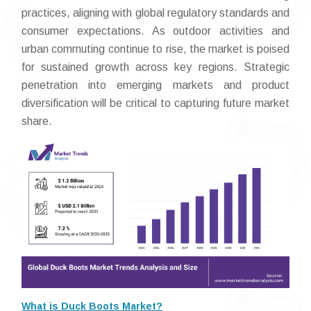
practices, aligning with global regulatory standards and
consumer expectations. As outdoor activities and
urban commuting continue to rise, the market is poised
for sustained growth across key regions. Strategic
penetration into emerging markets and product
diversification will be critical to capturing future market
share.
What is Duck Boots Market?