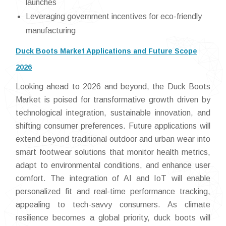
launches
Leveraging government incentives for eco-friendly
manufacturing
Duck Boots Market Applications and Future Scope
2026
Looking ahead to 2026 and beyond, the Duck Boots
Market is poised for transformative growth driven by
technological integration, sustainable innovation, and
shifting consumer preferences. Future applications will
extend beyond traditional outdoor and urban wear into
smart footwear solutions that monitor health metrics,
adapt to environmental conditions, and enhance user
comfort. The integration of AI and IoT will enable
personalized fit and real-time performance tracking,
appealing to tech-savvy consumers. As climate
resilience becomes a global priority, duck boots will