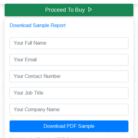
Proceed To Buy
Download Sample Report
Download PDF Sample