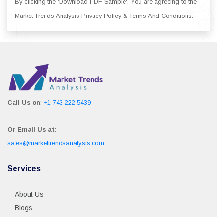
By clicking the 'Download PDF Sample', You are agreeing to the
Market Trends Analysis Privacy Policy & Terms And Conditions.
Call Us on
:
+1 743 222 5439
Or Email Us at
:
sales@markettrendsanalysis.com
Services
About Us
Blogs