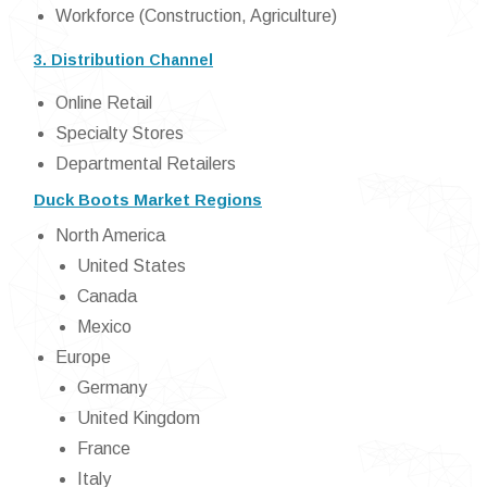
Workforce (Construction, Agriculture)
3. Distribution Channel
Online Retail
Specialty Stores
Departmental Retailers
Duck Boots Market Regions
North America
United States
Canada
Mexico
Europe
Germany
United Kingdom
France
Italy