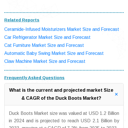
Related Reports
Ceramide-Infused Moisturizers Market Size and Forecast
Car Refrigerator Market Size and Forecast
Cat Furniture Market Size and Forecast
Automatic Baby Swing Market Size and Forecast
Claw Machine Market Size and Forecast
Frequently Asked Questions
What is the current and projected market Size
& CAGR of the Duck Boots Market?
Duck Boots Market size was valued at USD 1.2 Billion
in 2024 and is projected to reach USD 2.1 Billion by