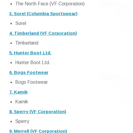
The North Face (VF Corporation)
3. Sorel (Columbia Sportswear)
Sorel
4. Timberland (VF Corporation)
Timberland
5. Hunter Boot Ltd.
Hunter Boot Ltd.
6. Bogs Footwear
Bogs Footwear
7. Kamik
Kamik
8. Sperry (VF Corporation)
Sperry
9. Merrell (VF Corporation)