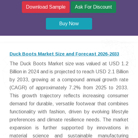
Download Sample
Ask For Discount
Buy Now
Duck Boots Market Size and Forecast 2026-2033
The Duck Boots Market size was valued at USD 1.2
Billion in 2024 and is projected to reach USD 2.1 Billion
by 2033, growing at a compound annual growth rate
(CAGR) of approximately 7.2% from 2025 to 2033.
This growth trajectory reflects increasing consumer
demand for durable, versatile footwear that combines
functionality with fashion, driven by evolving lifestyle
preferences and climate resilience needs. The market
expansion is further supported by innovations in
material science and sustainable manufacturing