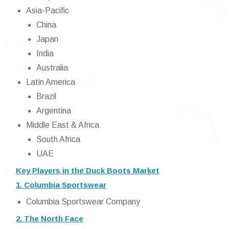
Asia-Pacific
China
Japan
India
Australia
Latin America
Brazil
Argentina
Middle East & Africa
South Africa
UAE
Key Players in the Duck Boots Market
1. Columbia Sportswear
Columbia Sportswear Company
2. The North Face