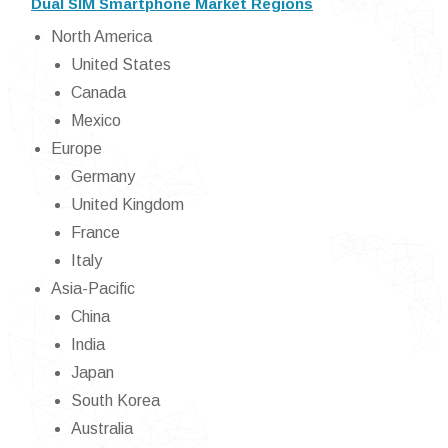
Dual SIM Smartphone Market Regions
North America
United States
Canada
Mexico
Europe
Germany
United Kingdom
France
Italy
Asia-Pacific
China
India
Japan
South Korea
Australia