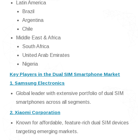
Latin America
Brazil
Argentina
Chile
Middle East & Africa
South Africa
United Arab Emirates
Nigeria
Key Players in the Dual SIM Smartphone Market
1. Samsung Electronics
Global leader with extensive portfolio of dual SIM
smartphones across all segments.
2. Xiaomi Corporation
Known for affordable, feature-rich dual SIM devices
targeting emerging markets.