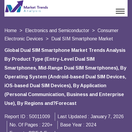
Home
Electronics and Semiconductor
Consumer
Electronic Devices
Dual SIM Smartphone Market
Global Dual SIM Smartphone Market Trends Analysis
By Product Type (Entry-Level Dual SIM
Smartphones, Mid-Range Dual SIM Smartphones), By
Operating System (Android-based Dual SIM Devices,
iOS-based Dual SIM Devices), By Application
(Personal Communication, Business and Enterprise
Use), By Regions and?Forecast
Report ID :
50011009
Last Updated :
January 7, 2026
No. Of Pages :
220+
Base Year :
2024