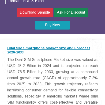
Format :
PDF & Excel
Download Sample
Ask For Discount
Buy Now
Dual SIM Smartphone Market Size and Forecast
2026-2033
The Dual SIM Smartphone Market size was valued at
USD 45.2 Billion in 2024 and is projected to reach
USD 78.5 Billion by 2033, growing at a compound
annual growth rate (CAGR) of approximately 7.2%
from 2025 to 2033. This growth trajectory reflects
increasing consumer demand for flexible connectivity
solutions, especially in emerging markets where dual
SIM functionality offers cost-effective and versatile