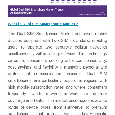
What is Dual SIM Smartphone Market?
The Dual SIM Smartphone Market comprises mobile
devices equipped with two SIM card slots, enabling
users to operate two separate cellular networks
simultaneously within a single device. This technology
caters to consumers seeking enhanced connectivity,
cost savings, and flexibility in managing personal and
professional communication channels. Dual SIM
smartphones are particularly popular in regions with
high mobile subscription rates and where consumers
frequently switch between networks to optimize
coverage and tariffs. The market encompasses a wide
range of device types, from entry-level to premium
smartphones, integrated with industry-specific