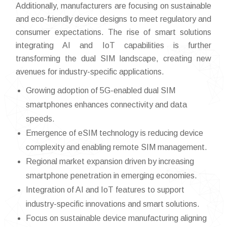
Additionally, manufacturers are focusing on sustainable
and eco-friendly device designs to meet regulatory and
consumer expectations. The rise of smart solutions
integrating AI and IoT capabilities is further
transforming the dual SIM landscape, creating new
avenues for industry-specific applications.
Growing adoption of 5G-enabled dual SIM
smartphones enhances connectivity and data
speeds.
Emergence of eSIM technology is reducing device
complexity and enabling remote SIM management.
Regional market expansion driven by increasing
smartphone penetration in emerging economies.
Integration of AI and IoT features to support
industry-specific innovations and smart solutions.
Focus on sustainable device manufacturing aligning