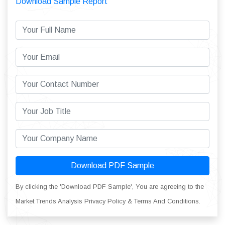
Download Sample Report
Download PDF Sample
By clicking the 'Download PDF Sample', You are agreeing to the
Market Trends Analysis Privacy Policy & Terms And Conditions.