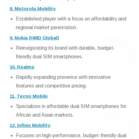
8. Motorola Mobility
Established player with a focus on affordability and
regional market penetration.
9. Nokia (HMD Global)
Reinvigorating its brand with durable, budget-
friendly dual SIM smartphones.
10. Realme
Rapidly expanding presence with innovative
features and competitive pricing.
11. Tecno Mobile
Specializes in affordable dual SIM smartphones for
African and Asian markets.
12. Infinix Mobility
Focuses on high-performance, budget-friendly dual