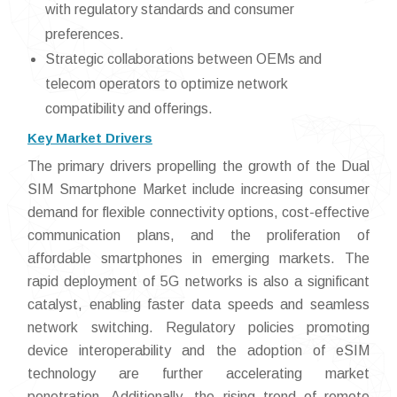
with regulatory standards and consumer
preferences.
Strategic collaborations between OEMs and
telecom operators to optimize network
compatibility and offerings.
Key Market Drivers
The primary drivers propelling the growth of the Dual
SIM Smartphone Market include increasing consumer
demand for flexible connectivity options, cost-effective
communication plans, and the proliferation of
affordable smartphones in emerging markets. The
rapid deployment of 5G networks is also a significant
catalyst, enabling faster data speeds and seamless
network switching. Regulatory policies promoting
device interoperability and the adoption of eSIM
technology are further accelerating market
penetration. Additionally, the rising trend of remote