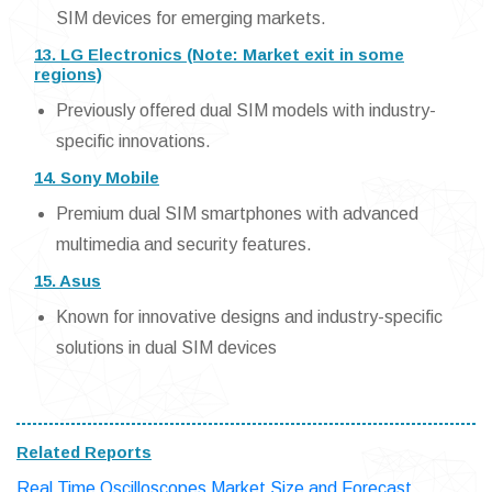
SIM devices for emerging markets.
13. LG Electronics (Note: Market exit in some
regions)
Previously offered dual SIM models with industry-
specific innovations.
14. Sony Mobile
Premium dual SIM smartphones with advanced
multimedia and security features.
15. Asus
Known for innovative designs and industry-specific
solutions in dual SIM devices
Related Reports
Real Time Oscilloscopes Market Size and Forecast