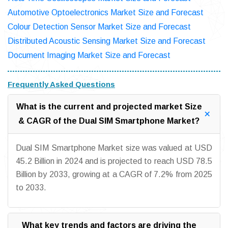
Automotive Optoelectronics Market Size and Forecast
Colour Detection Sensor Market Size and Forecast
Distributed Acoustic Sensing Market Size and Forecast
Document Imaging Market Size and Forecast
Frequently Asked Questions
What is the current and projected market Size
& CAGR of the Dual SIM Smartphone Market?
Dual SIM Smartphone Market size was valued at USD
45.2 Billion in 2024 and is projected to reach USD 78.5
Billion by 2033, growing at a CAGR of 7.2% from 2025
to 2033.
What key trends and factors are driving the