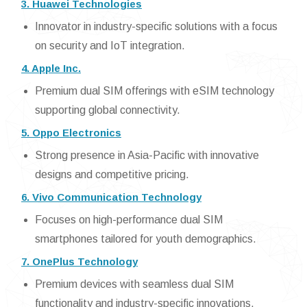
3. Huawei Technologies
Innovator in industry-specific solutions with a focus
on security and IoT integration.
4. Apple Inc.
Premium dual SIM offerings with eSIM technology
supporting global connectivity.
5. Oppo Electronics
Strong presence in Asia-Pacific with innovative
designs and competitive pricing.
6. Vivo Communication Technology
Focuses on high-performance dual SIM
smartphones tailored for youth demographics.
7. OnePlus Technology
Premium devices with seamless dual SIM
functionality and industry-specific innovations.