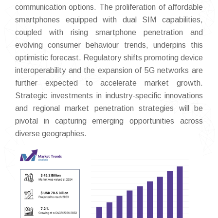
communication options. The proliferation of affordable
smartphones equipped with dual SIM capabilities,
coupled with rising smartphone penetration and
evolving consumer behaviour trends, underpins this
optimistic forecast. Regulatory shifts promoting device
interoperability and the expansion of 5G networks are
further expected to accelerate market growth.
Strategic investments in industry-specific innovations
and regional market penetration strategies will be
pivotal in capturing emerging opportunities across
diverse geographies.