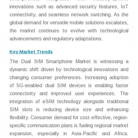
innovations such as advanced security features, IoT
connectivity, and seamless network switching. As the
global demand for versatile mobile solutions escalates,
the market continues to evolve with technological
advancements and regulatory adaptations.
Key Market Trends
The Dual SIM Smartphone Market is witnessing a
dynamic shift driven by technological innovations and
changing consumer preferences. Increasing adoption
of 5G-enabled dual SIM devices is enabling faster
connectivity and improved user experiences. The
integration of eSIM technology alongside traditional
SIM slots is reducing device size and enhancing
flexibility. Consumer demand for cost-effective, region-
specific communication plans is fueling regional market
expansion, especially in Asia-Pacific and Africa.