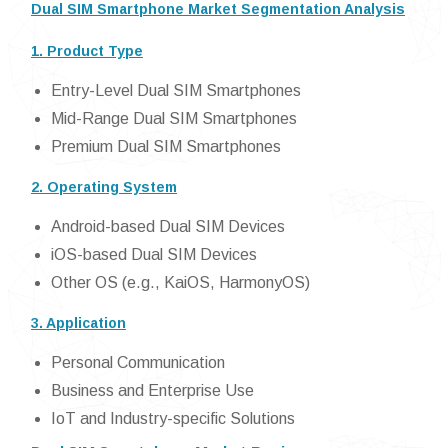
Dual SIM Smartphone Market Segmentation Analysis
1. Product Type
Entry-Level Dual SIM Smartphones
Mid-Range Dual SIM Smartphones
Premium Dual SIM Smartphones
2. Operating System
Android-based Dual SIM Devices
iOS-based Dual SIM Devices
Other OS (e.g., KaiOS, HarmonyOS)
3. Application
Personal Communication
Business and Enterprise Use
IoT and Industry-specific Solutions