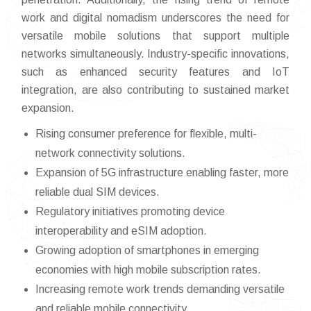
work and digital nomadism underscores the need for
versatile mobile solutions that support multiple
networks simultaneously. Industry-specific innovations,
such as enhanced security features and IoT
integration, are also contributing to sustained market
expansion.
Rising consumer preference for flexible, multi-
network connectivity solutions.
Expansion of 5G infrastructure enabling faster, more
reliable dual SIM devices.
Regulatory initiatives promoting device
interoperability and eSIM adoption.
Growing adoption of smartphones in emerging
economies with high mobile subscription rates.
Increasing remote work trends demanding versatile
and reliable mobile connectivity.