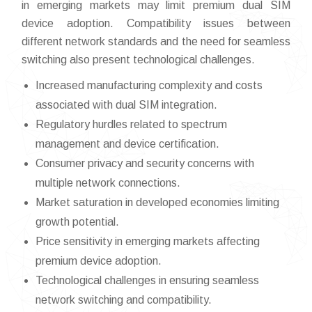
in emerging markets may limit premium dual SIM
device adoption. Compatibility issues between
different network standards and the need for seamless
switching also present technological challenges.
Increased manufacturing complexity and costs
associated with dual SIM integration.
Regulatory hurdles related to spectrum
management and device certification.
Consumer privacy and security concerns with
multiple network connections.
Market saturation in developed economies limiting
growth potential.
Price sensitivity in emerging markets affecting
premium device adoption.
Technological challenges in ensuring seamless
network switching and compatibility.