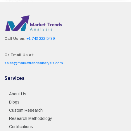
Call Us on
:
+1 743 222 5439
Or Email Us at
:
sales@markettrendsanalysis.com
Services
About Us
Blogs
Custom Research
Research Methodology
Certifications