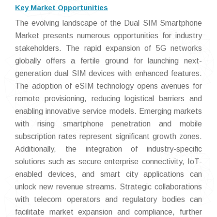
Key Market Opportunities
The evolving landscape of the Dual SIM Smartphone
Market presents numerous opportunities for industry
stakeholders. The rapid expansion of 5G networks
globally offers a fertile ground for launching next-
generation dual SIM devices with enhanced features.
The adoption of eSIM technology opens avenues for
remote provisioning, reducing logistical barriers and
enabling innovative service models. Emerging markets
with rising smartphone penetration and mobile
subscription rates represent significant growth zones.
Additionally, the integration of industry-specific
solutions such as secure enterprise connectivity, IoT-
enabled devices, and smart city applications can
unlock new revenue streams. Strategic collaborations
with telecom operators and regulatory bodies can
facilitate market expansion and compliance, further