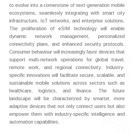
to evolve into a cornerstone of next-generation mobile
ecosystems, seamlessly integrating with smart city
infrastructure, IoT networks, and enterprise solutions.
The proliferation of eSIM technology will enable
dynamic network management, personalized
connectivity plans, and enhanced security protocols.
Consumer behaviour will increasingly favor devices that
support multi-network operations for global travel,
remote work, and regional connectivity. Industry-
specific innovations will facilitate secure, scalable, and
sustainable mobile solutions across sectors such as
healthcare, logistics, and finance. The future
landscape will be characterized by smarter, more
adaptive devices that not only connect users but also
empower them with industry-specific intelligence and
automation capabilities.