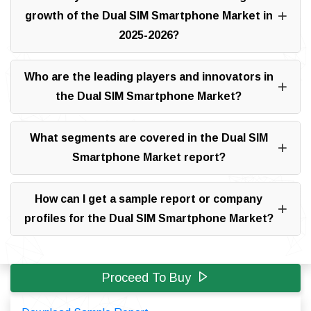
growth of the Dual SIM Smartphone Market in
2025-2026?
Who are the leading players and innovators in
the Dual SIM Smartphone Market?
What segments are covered in the Dual SIM
Smartphone Market report?
How can I get a sample report or company
profiles for the Dual SIM Smartphone Market?
Proceed To Buy