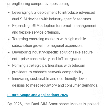
strengthening competitive positioning.
Leveraging 5G deployment to introduce advanced
dual SIM devices with industry-specific features.
Expanding eSIM adoption for remote management
and flexible service offerings.
Targeting emerging markets with high mobile
subscription growth for regional expansion.
Developing industry-specific solutions like secure
enterprise connectivity and IoT integration.
Forming strategic partnerships with telecom
providers to enhance network compatibility.
Innovating sustainable and eco-friendly device
designs to meet regulatory and consumer demands.
Future Scope and Applications 2026
By 2026, the Dual SIM Smartphone Market is poised