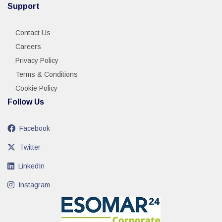
Support
Contact Us
Careers
Privacy Policy
Terms & Conditions
Cookie Policy
Follow Us
Facebook
Twitter
LinkedIn
Instagram