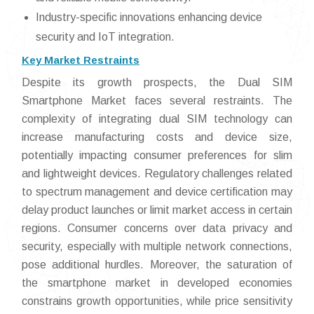
Industry-specific innovations enhancing device
security and IoT integration.
Key Market Restraints
Despite its growth prospects, the Dual SIM
Smartphone Market faces several restraints. The
complexity of integrating dual SIM technology can
increase manufacturing costs and device size,
potentially impacting consumer preferences for slim
and lightweight devices. Regulatory challenges related
to spectrum management and device certification may
delay product launches or limit market access in certain
regions. Consumer concerns over data privacy and
security, especially with multiple network connections,
pose additional hurdles. Moreover, the saturation of
the smartphone market in developed economies
constrains growth opportunities, while price sensitivity