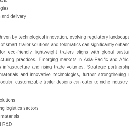
mand
ogies
n and delivery
iven by technological innovation, evolving regulatory landscap
of smart trailer solutions and telematics can significantly enhanc
co-friendly, lightweight trailers aligns with global sustain
cturing practices. Emerging markets in Asia-Pacific and Afric
 infrastructure and rising trade volumes. Strategic partnersh
aterials and innovative technologies, further strengthening
odular, customizable trailer designs can cater to niche industry
olutions
g logistics sectors
 materials
nd R&D