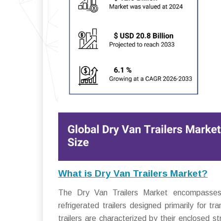
What is Dry Van Trailers Market?
The Dry Van Trailers Market encompasses th
refrigerated trailers designed primarily for 
trailers are characterized by their enclosed 