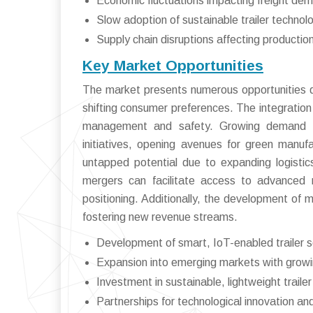
Economic fluctuations impacting freight de
Slow adoption of sustainable trailer technol
Supply chain disruptions affecting productio
Key Market Opportunities
The market presents numerous opportunities dr
shifting consumer preferences. The integration 
management and safety. Growing demand for e
initiatives, opening avenues for green manufa
untapped potential due to expanding logistics
mergers can facilitate access to advanced m
positioning. Additionally, the development of m
fostering new revenue streams.
Development of smart, IoT-enabled trailer s
Expansion into emerging markets with growin
Investment in sustainable, lightweight trailer
Partnerships for technological innovation a