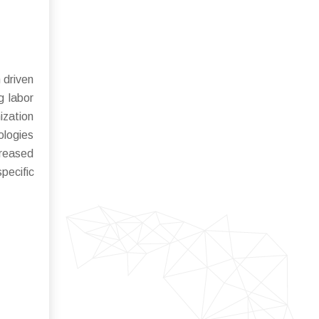
 driven
g labor
ization
ologies
creased
pecific