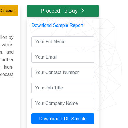
Proceed To Buy
Discount
Download Sample Report
lion by
owth is
gn, and
further
, high-
orecast
Download PDF Sample