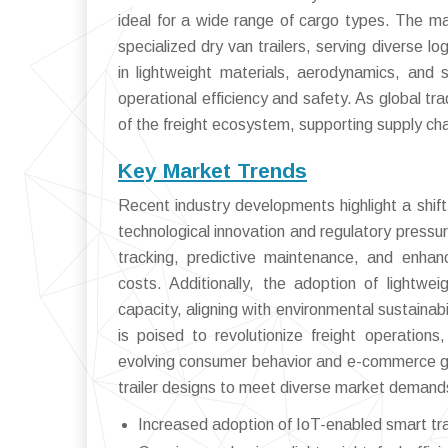
ideal for a wide range of cargo types. The ma
specialized dry van trailers, serving diverse l
in lightweight materials, aerodynamics, and 
operational efficiency and safety. As global tr
of the freight ecosystem, supporting supply chai
Key Market Trends
Recent industry developments highlight a shift
technological innovation and regulatory pressur
tracking, predictive maintenance, and enha
costs. Additionally, the adoption of lightwei
capacity, aligning with environmental sustainab
is poised to revolutionize freight operation
evolving consumer behavior and e-commerce gr
trailer designs to meet diverse market demand
Increased adoption of IoT-enabled smart trai