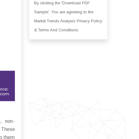
By clicking the 'Download PDF
Sample', You are agreeing to the
Market Trends Analysis Privacy Policy
& Terms And Conditions.
d, non-
. These
ng them