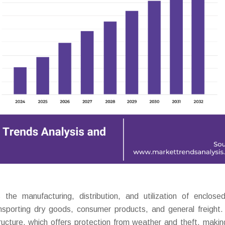
e manufacturing, distribution, and utilization of enclose
transporting dry goods, consumer products, and general freight
structure, which offers protection from weather and theft, maki