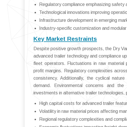
Regulatory compliance emphasizing safety 
Technological innovations improving operatio
Infrastructure development in emerging mar
Industry-specific customization and modular 
Key Market Restraints
Despite positive growth prospects, the Dry Van
advanced trailer technology and compliance u
fleet operators. Fluctuations in raw materia
profit margins. Regulatory complexities across
consistency. Additionally, the cyclical natur
demand. Environmental concerns and the pu
investments in alternative trailer technologies, 
High capital costs for advanced trailer featu
Volatility in raw material prices affecting ma
Regional regulatory complexities and compl