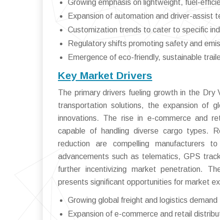
Growing emphasis on lightweight, fuel-efficie
Expansion of automation and driver-assist te
Customization trends to cater to specific in
Regulatory shifts promoting safety and emi
Emergence of eco-friendly, sustainable trail
Key Market Drivers
The primary drivers fueling growth in the Dry 
transportation solutions, the expansion of gl
innovations. The rise in e-commerce and retai
capable of handling diverse cargo types. 
reduction are compelling manufacturers to 
advancements such as telematics, GPS trackin
further incentivizing market penetration. T
presents significant opportunities for market e
Growing global freight and logistics demand
Expansion of e-commerce and retail distribu