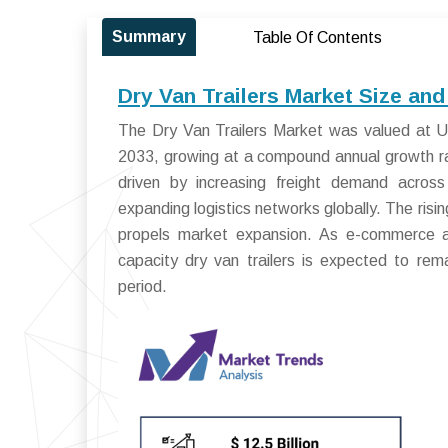
Summary
Table Of Contents
Dry Van Trailers Market Size an
The Dry Van Trailers Market was valued at US
2033, growing at a compound annual growth r
driven by increasing freight demand across 
expanding logistics networks globally. The risi
propels market expansion. As e-commerce an
capacity dry van trailers is expected to rem
period.