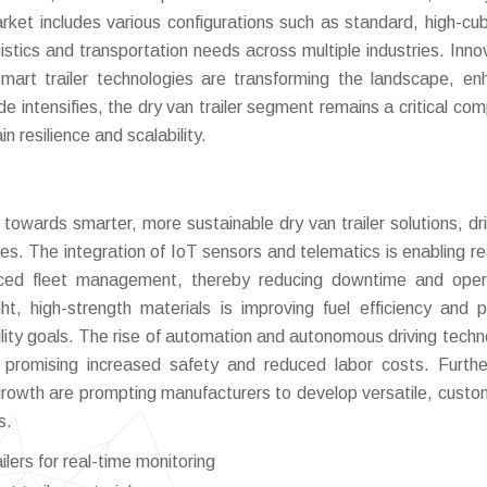
rket includes various configurations such as standard, high-cu
ogistics and transportation needs across multiple industries. Inno
smart trailer technologies are transforming the landscape, en
ade intensifies, the dry van trailer segment remains a critical co
n resilience and scalability.
 towards smarter, more sustainable dry van trailer solutions, dr
es. The integration of IoT sensors and telematics is enabling re
nced fleet management, thereby reducing downtime and oper
ght, high-strength materials is improving fuel efficiency and 
ility goals. The rise of automation and autonomous driving techn
s, promising increased safety and reduced labor costs. Furth
owth are prompting manufacturers to develop versatile, custo
s.
lers for real-time monitoring