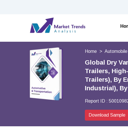
Ho
Home
Automobile
Global Dry Van
Trailers, High
Trailers), By
Industrial), 
Report ID :
5001098
Download Sample