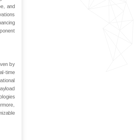
be, and
vations
hancing
mponent
iven by
al-time
ational
payload
ologies
ermore,
mizable