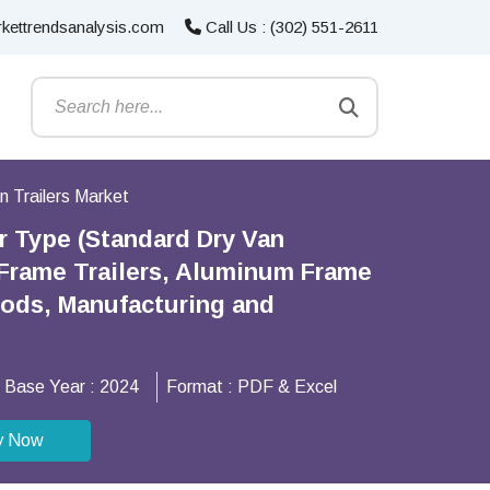
kettrendsanalysis.com
Call Us : (302) 551-2611
n Trailers Market
er Type (Standard Dry Van
l Frame Trailers, Aluminum Frame
oods, Manufacturing and
Base Year :
2024
Format :
PDF & Excel
y Now