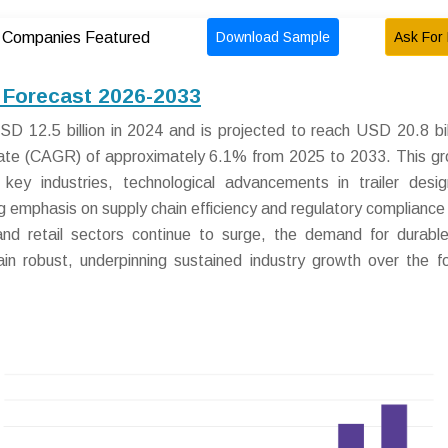
Download Sample
Ask For 
Companies Featured
d Forecast 2026-2033
D 12.5 billion in 2024 and is projected to reach USD 20.8 bil
ate (CAGR) of approximately 6.1% from 2025 to 2033. This gr
key industries, technological advancements in trailer desi
ng emphasis on supply chain efficiency and regulatory compliance 
d retail sectors continue to surge, the demand for durable
ain robust, underpinning sustained industry growth over the f