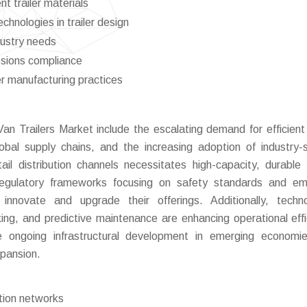
nt trailer materials
chnologies in trailer design
dustry needs
ssions compliance
er manufacturing practices
Van Trailers Market include the escalating demand for efficient 
obal supply chains, and the increasing adoption of industry-s
l distribution channels necessitates high-capacity, durable t
Regulatory frameworks focusing on safety standards and em
innovate and upgrade their offerings. Additionally, techno
g, and predictive maintenance are enhancing operational effi
he ongoing infrastructural development in emerging economi
xpansion.
tion networks