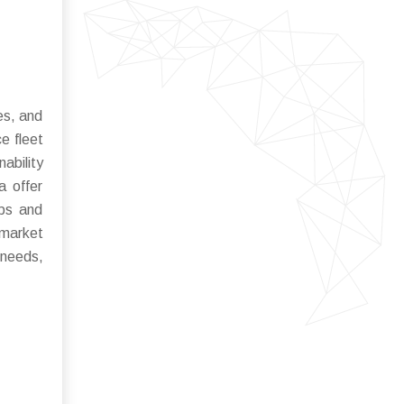
es, and
e fleet
ability
a offer
ips and
 market
 needs,