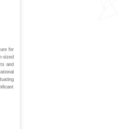
ure for
m-sized
sts and
ational
tuating
ificant