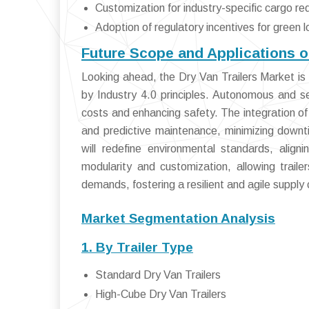
Customization for industry-specific cargo r
Adoption of regulatory incentives for green l
Future Scope and Applications o
Looking ahead, the Dry Van Trailers Market is p
by Industry 4.0 principles. Autonomous and s
costs and enhancing safety. The integration of 
and predictive maintenance, minimizing downt
will redefine environmental standards, alig
modularity and customization, allowing trail
demands, fostering a resilient and agile supply 
Market Segmentation Analysis
1. By Trailer Type
Standard Dry Van Trailers
High-Cube Dry Van Trailers