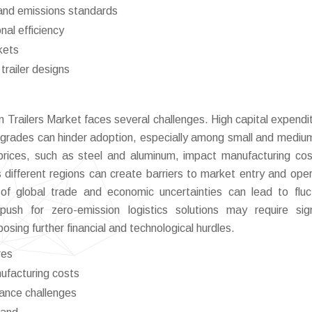
and emissions standards
nal efficiency
kets
trailer designs
 Trailers Market faces several challenges. High capital expendit
pgrades can hinder adoption, especially among small and mediu
l prices, such as steel and aluminum, impact manufacturing co
 different regions can create barriers to market entry and oper
e of global trade and economic uncertainties can lead to fluc
sh for zero-emission logistics solutions may require sign
posing further financial and technological hurdles.
res
nufacturing costs
iance challenges