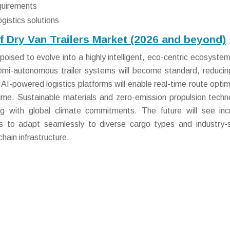
equirements
ogistics solutions
f Dry Van Trailers Market (2026 and beyond)
oised to evolve into a highly intelligent, eco-centric ecosystem
emi-autonomous trailer systems will become standard, reducin
AI-powered logistics platforms will enable real-time route optim
ime. Sustainable materials and zero-emission propulsion techn
ning with global climate commitments. The future will see in
ers to adapt seamlessly to diverse cargo types and industry-s
chain infrastructure.