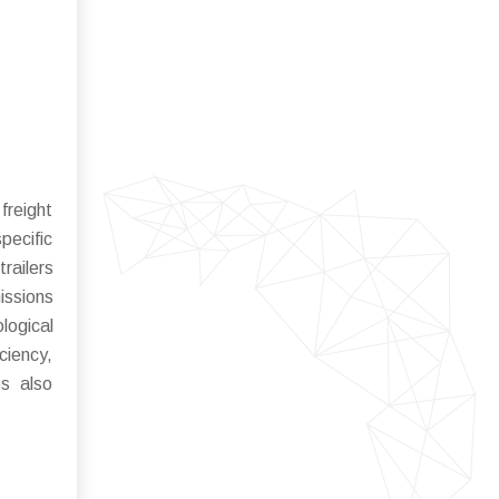
freight
pecific
railers
issions
logical
ciency,
es also