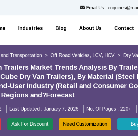
Email Us : enquiries@mar
me
Industries
Blog
About Us
Contact
 and Transportation
Off Road Vehicles, LCV, HCV
Dry Va
 Trailers Market Trends Analysis By Trail
-Cube Dry Van Trailers), By Material (Stee
 End-User Industry (Retail and Consumer G
By Regions and?Forecast
2
Last Updated :
January 7, 2026
No. Of Pages :
220+
Ask For Discount
Need Customization
Bu