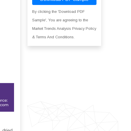
By clicking the 'Download PDF
Sample', You are agreeing to the
Market Trends Analysis Privacy Policy
& Terms And Conditions.
 dried,