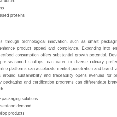
structure
ons
ased proteins
ies through technological innovation, such as smart packag
 enhance product appeal and compliance. Expanding into em
seafood consumption offers substantial growth potential. Dev
 pre-seasoned scallops, can cater to diverse culinary prefe
nline platforms can accelerate market penetration and brand visi
 around sustainability and traceability opens avenues for 
ly packaging and certification programs can differentiate bra
th.
y packaging solutions
ng seafood demand
allop products