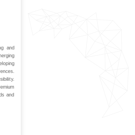
ing and
erging
eloping
rences.
bility.
premium
nds and