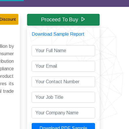
Proceed To Buy
Discount
Download Sample Report
lion by
onsumer
bution
pliance
product
res its
l trade
Download PDF Sample