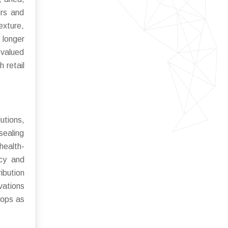
ers and
exture,
 longer
 valued
 retail
utions,
sealing
health-
ncy and
ibution
vations
lops as