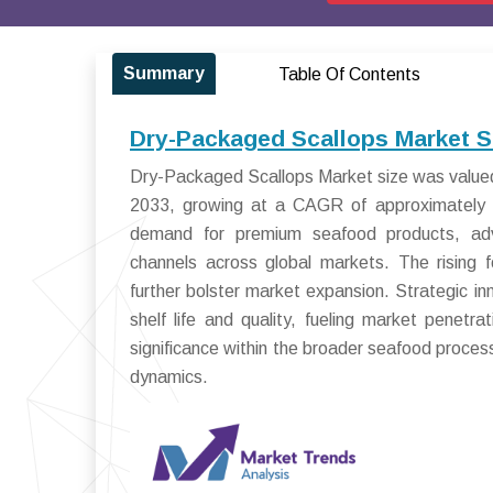
Summary
Table Of Contents
Dry-Packaged Scallops Market S
Dry-Packaged Scallops Market size was valued a
2033, growing at a CAGR of approximately 
demand for premium seafood products, adva
channels across global markets. The rising 
further bolster market expansion. Strategic i
shelf life and quality, fueling market penetr
significance within the broader seafood proces
dynamics.