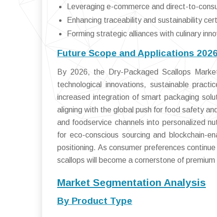
Leveraging e-commerce and direct-to-cons
Enhancing traceability and sustainability cert
Forming strategic alliances with culinary inn
Future Scope and Applications 202
By 2026, the Dry-Packaged Scallops Market 
technological innovations, sustainable pract
increased integration of smart packaging solut
aligning with the global push for food safety an
and foodservice channels into personalized nu
for eco-conscious sourcing and blockchain-en
positioning. As consumer preferences continue 
scallops will become a cornerstone of premium 
Market Segmentation Analysis
By Product Type