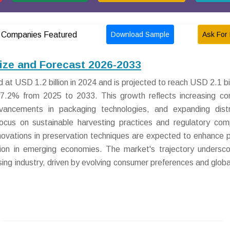
Download Sample
Ask For 
Companies Featured
ize and Forecast 2026-2033
t USD 1.2 billion in 2024 and is projected to reach USD 2.1 bil
7.2% from 2025 to 2033. This growth reflects increasing c
ncements in packaging technologies, and expanding distri
focus on sustainable harvesting practices and regulatory com
nnovations in preservation techniques are expected to enhance 
ation in emerging economies. The market's trajectory undersco
sing industry, driven by evolving consumer preferences and globa