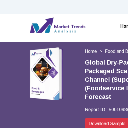
Ho
Home
Food and 
Global Dry-Pa
Packaged Scal
Channel (Supe
(Foodservice 
Forecast
Report ID :
5001098
Download Sample