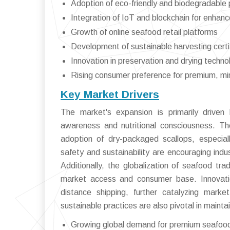
Adoption of eco-friendly and biodegradable
Integration of IoT and blockchain for enhanc
Growth of online seafood retail platforms
Development of sustainable harvesting certi
Innovation in preservation and drying techno
Rising consumer preference for premium, mi
Key Market Drivers
The market's expansion is primarily driven 
awareness and nutritional consciousness. The
adoption of dry-packaged scallops, especia
safety and sustainability are encouraging in
Additionally, the globalization of seafood tra
market access and consumer base. Innovation
distance shipping, further catalyzing marke
sustainable practices are also pivotal in maint
Growing global demand for premium seafoo