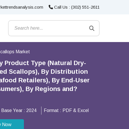
kettrendsanalysis.com
Call Us : (302) 551-2611
callops Market
 Product Type (Natural Dry-
d Scallops), By Distribution
food Retailers), By End-User
nsumers), By Regions and?
Base Year :
2024
Format :
PDF & Excel
y Now