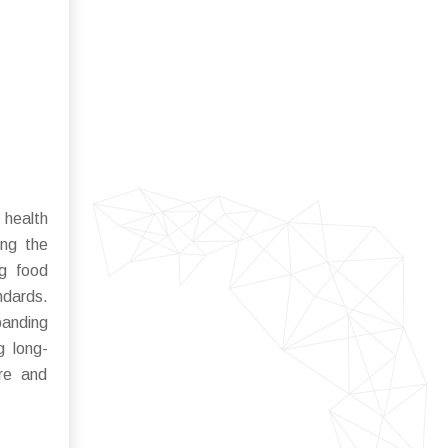
 health
ing the
ng food
ndards.
panding
g long-
ure and