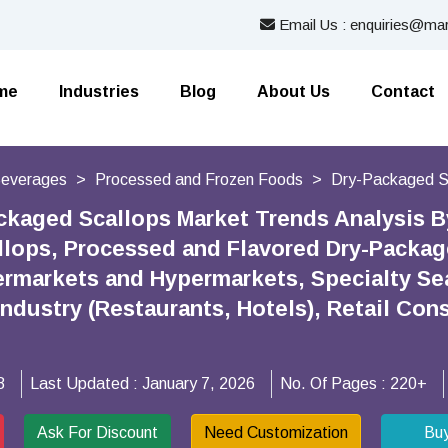
Email Us : enquiries@mar
me
Industries
Blog
About Us
Contact
Beverages
Processed and Frozen Foods
Dry-Packaged S
ckaged Scallops Market Trends Analysis By
lops, Processed and Flavored Dry-Package
rmarkets and Hypermarkets, Specialty Sea
Industry (Restaurants, Hotels), Retail Co
8
Last Updated :
January 7, 2026
No. Of Pages :
220+
Ask For Discount
Need Customization
Bu