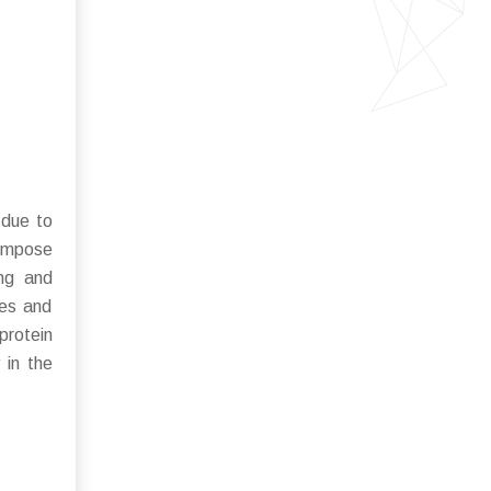
 due to
 impose
ing and
ces and
 protein
 in the