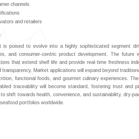
umer channels
ifications
ovators and retailers
6
is poised to evolve into a highly sophisticated segment dr
ices, and consumer-centric product development. The future w
ions that extend shelf life and provide real-time freshness indi
d transparency. Market applications will expand beyond traditional
trition, functional foods, and gourmet culinary experiences. Th
abled traceability will become standard, fostering trust and 
to shift towards health, convenience, and sustainability, dry-p
seafood portfolios worldwide.