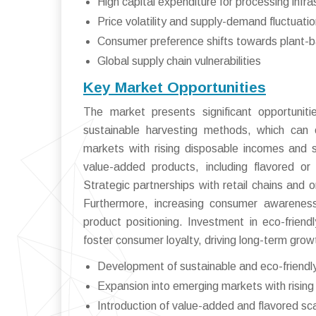
High capital expenditure for processing infra
Price volatility and supply-demand fluctuati
Consumer preference shifts towards plant-b
Global supply chain vulnerabilities
Key Market Opportunities
The market presents significant opportunit
sustainable harvesting methods, which can
markets with rising disposable incomes and 
value-added products, including flavored or
Strategic partnerships with retail chains and o
Furthermore, increasing consumer awareness
product positioning. Investment in eco-friend
foster consumer loyalty, driving long-term grow
Development of sustainable and eco-friendl
Expansion into emerging markets with risi
Introduction of value-added and flavored sc