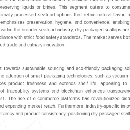
reserving liquids or brines. This segment caters to consum
nimally processed seafood options that retain natural flavor, t
 emphasizes preservation, hygiene, and convenience, enabling
he within the broader seafood industry, dry-packaged scallops are
mpliance with strict food safety standards. The market serves both
od trade and culinary innovation.
t towards sustainable sourcing and eco-friendly packaging sol
. The adoption of smart packaging technologies, such as vacuum 
s product freshness and extends shelf life, appealing to 
 of traceability systems and blockchain enhances transpare
st. The rise of e-commerce platforms has revolutionized distr
nd expanding market reach. Furthermore, industry-specific inno
fficiency and product consistency, positioning dry-packaged scal