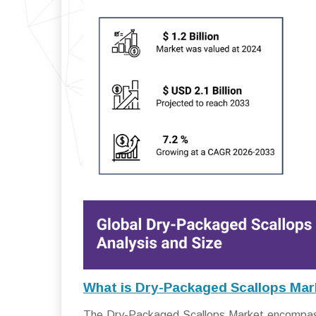
What is Dry-Packaged Scallops Mar
The Dry-Packaged Scallops Market encompasses