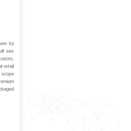
iven by
ill see
cators,
 retail
e scope
premium
ackaged