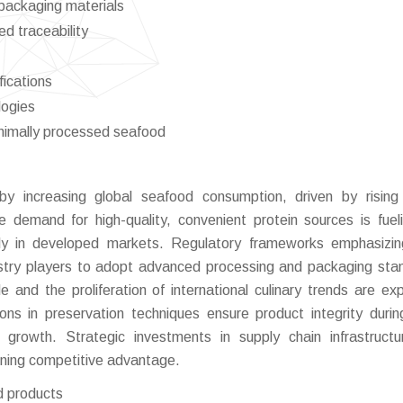
 packaging materials
ed traceability
fications
logies
nimally processed seafood
by increasing global seafood consumption, driven by rising
 demand for high-quality, convenient protein sources is fuel
lly in developed markets. Regulatory frameworks emphasizi
dustry players to adopt advanced processing and packaging sta
de and the proliferation of international culinary trends are ex
s in preservation techniques ensure product integrity durin
t growth. Strategic investments in supply chain infrastruct
aining competitive advantage.
d products