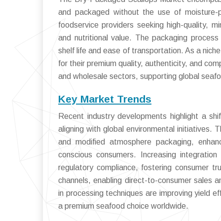
and packaged without the use of moisture-p
foodservice providers seeking high-quality, mi
and nutritional value. The packaging process
shelf life and ease of transportation. As a nic
for their premium quality, authenticity, and co
and wholesale sectors, supporting global seafo
Key Market Trends
Recent industry developments highlight a shif
aligning with global environmental initiatives
and modified atmosphere packaging, enhance
conscious consumers. Increasing integration
regulatory compliance, fostering consumer tru
channels, enabling direct-to-consumer sales a
in processing techniques are improving yield e
a premium seafood choice worldwide.