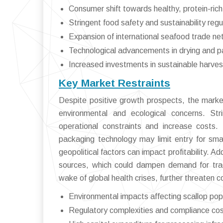
Consumer shift towards healthy, protein-rich
Stringent food safety and sustainability regu
Expansion of international seafood trade n
Technological advancements in drying and 
Increased investments in sustainable harves
Key Market Restraints
Despite positive growth prospects, the market
environmental and ecological concerns. Str
operational constraints and increase costs.
packaging technology may limit entry for smal
geopolitical factors can impact profitability. A
sources, which could dampen demand for tradi
wake of global health crises, further threaten c
Environmental impacts affecting scallop pop
Regulatory complexities and compliance co