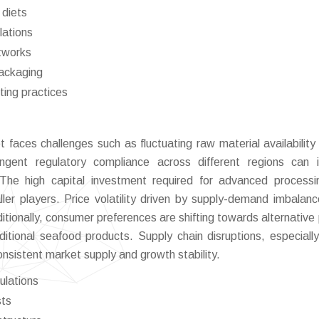
 diets
lations
etworks
packaging
ting practices
 faces challenges such as fluctuating raw material availability
ingent regulatory compliance across different regions can
 The high capital investment required for advanced process
ler players. Price volatility driven by supply-demand imbalan
dditionally, consumer preferences are shifting towards alternative
tional seafood products. Supply chain disruptions, especially
onsistent market supply and growth stability.
ulations
sts