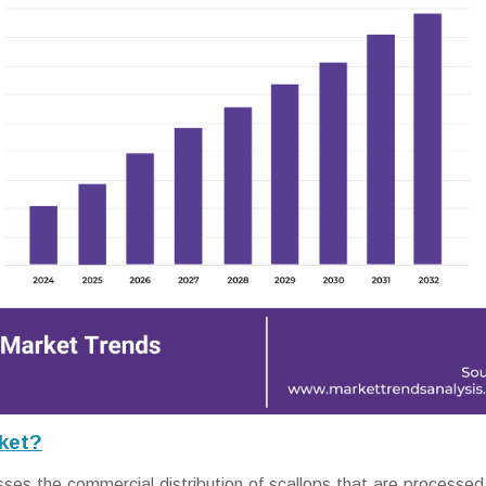
ket?
 the commercial distribution of scallops that are processed,