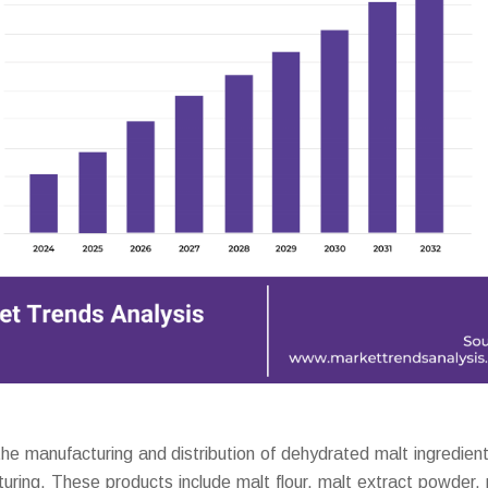
 manufacturing and distribution of dehydrated malt ingredien
turing. These products include malt flour, malt extract powder,