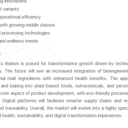
ng innovations
t variants
perational efficiency
with growing middle classes
d processing technologies
and wellness trends
6
 Market is poised for transformative growth driven by techno
. The future will see an increased integration of bioengineer
nal malt ingredients with enhanced health benefits. The appl
 and baking into plant-based foods, nutraceuticals, and perso
 a core aspect of product development, with eco-friendly process
igital platforms will facilitate smarter supply chains and re
d traceability. Overall, the market will evolve into a highly spec
health, sustainability, and digital transformation imperatives.