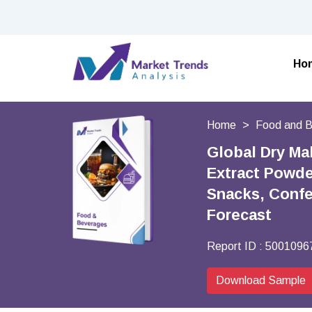
Ho
Home
Food and 
Global Dry Ma
Extract Powder
Snacks, Confe
Forecast
Report ID :
5001096
Download Sample