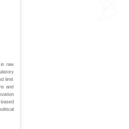
 in raw
gulatory
d limit
rns and
ovation
n-based
litical