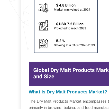
What is Dry Malt Products Market?
The Dry Malt Products Market encompasses the
primarily in brewing, baking, and food manufac