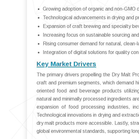
Growing adoption of organic and non-GMO dr
Technological advancements in drying and 
Expansion of craft brewing and specialty b
Increasing focus on sustainable sourcing and
Rising consumer demand for natural, clean-l
Integration of digital solutions for quality c
Key Market Drivers
The primary drivers propelling the Dry Malt Pr
craft and premium segments, which demand high-q
oriented food and beverage products utilizing
natural and minimally processed ingredients ar
expansion of food processing industries, in
Technological innovations in drying and extract
dry malt products more accessible. Lastly, stra
global environmental standards, supporting lon