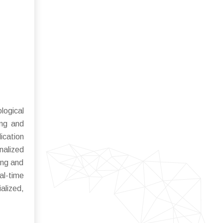
logical
ing and
ication
nalized
ing and
al-time
ialized,