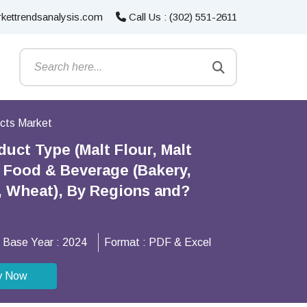
kettrendsanalysis.com
Call Us : (302) 551-2611
ucts Market
uct Type (Malt Flour, Malt
), Food & Beverage (Bakery,
y, Wheat), By Regions and?
Base Year :
2024
Format :
PDF & Excel
y Now