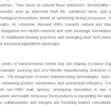
vatives. They serve as natural flavor enhancers, fermentable 
al benefits such as improved shelf life, enhanced taste, and 
chnological innovations aimed at optimizing drying processes, r
uality. As consumer demand shifts towards natural and clea
y integrated into health-oriented and craft beverage formulatio
n of traditional brewing practices and emerging food tech innov
er functional ingredients landscape.
eries of transformative trends that are shaping its future traj
ustainable sourcing and eco-friendly manufacturing practices 
s. The integration of smart manufacturing technologies, such 
s enhancing product consistency and operational efficiency. C
and non-GMO malt options, prompting innovation in raw ma
eweries and health-conscious food products is expanding the appl
gic collaborations and mergers are fostering market consolidat