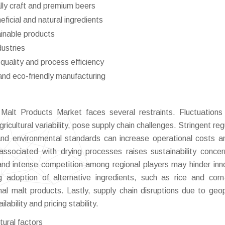
lly craft and premium beers
ficial and natural ingredients
ainable products
ustries
quality and process efficiency
and eco-friendly manufacturing
Malt Products Market faces several restraints. Fluctuations
ricultural variability, pose supply chain challenges. Stringent re
and environmental standards can increase operational costs an
ssociated with drying processes raises sustainability conce
nd intense competition among regional players may hinder inn
ing adoption of alternative ingredients, such as rice and cor
al malt products. Lastly, supply chain disruptions due to geopo
ability and pricing stability.
ltural factors