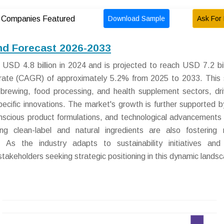
Download Sample
Ask For 
Companies Featured
nd Forecast 2026-2033
SD 4.8 billion in 2024 and is projected to reach USD 7.2 bil
rate (CAGR) of approximately 5.2% from 2025 to 2033. This
 brewing, food processing, and health supplement sectors, dr
ecific innovations. The market's growth is further supported by
nscious product formulations, and technological advancements 
ng clean-label and natural ingredients are also fostering
As the industry adapts to sustainability initiatives and 
stakeholders seeking strategic positioning in this dynamic lands