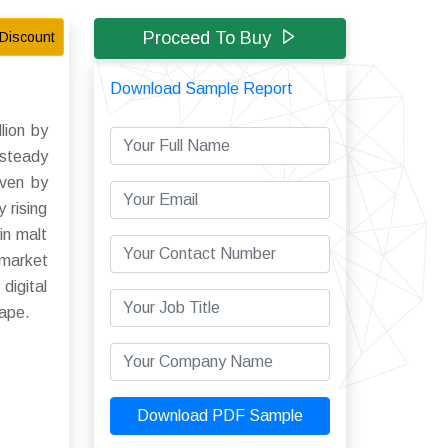
Proceed To Buy
Discount
Download Sample Report
lion by
 steady
iven by
 rising
in malt
 market
digital
cape.
Download PDF Sample