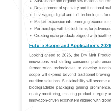
Sustainable and organic raw material sourci
Development of specialty and functional mal
Leveraging digital and IoT technologies for o
Market expansion into emerging economies 
Partnerships with biotech firms for advance
Creating niche products aligned with health 
Future Scope and Applications 202
Looking ahead to 2026, the Dry Malt Products
innovations and shifting consumer preferences
fermentation technologies to develop functio
scope will expand beyond traditional brewing
nutrition solutions. Sustainability will become
biodegradable packaging gaining prominence. D
quality monitoring, ensuring product integrity an
innovation-driven ecosystem aligned with global 