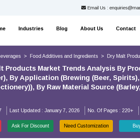
Email Us : enquiries@mar
me
Industries
Blog
About Us
Contact
Beverages
Food Additives and Ingredients
Dry Malt Prod
lt Products Market Trends Analysis By Prod
), By Application (Brewing (Beer, Spirits
ctionery)), By Raw Material Source (Barle
7
Last Updated :
January 7, 2026
No. Of Pages :
220+
Ask For Discount
Need Customization
Bu