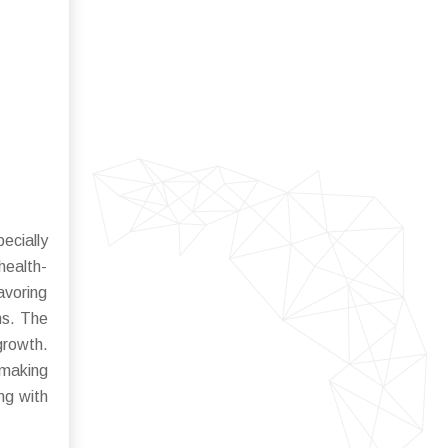
ecially
health-
avoring
ns. The
growth.
 making
ng with