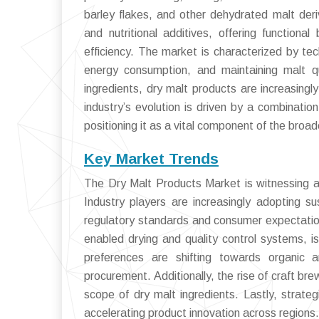
barley flakes, and other dehydrated malt deri
and nutritional additives, offering function
efficiency. The market is characterized by te
energy consumption, and maintaining malt q
ingredients, dry malt products are increasingl
industry’s evolution is driven by a combinatio
positioning it as a vital component of the broad
Key Market Trends
The Dry Malt Products Market is witnessing a s
Industry players are increasingly adopting s
regulatory standards and consumer expectation
enabled drying and quality control systems, i
preferences are shifting towards organic 
procurement. Additionally, the rise of craft br
scope of dry malt ingredients. Lastly, strate
accelerating product innovation across regions.