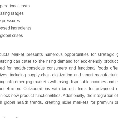
operational costs
essing stages
e pressures
based ingredients
global crises
ucts Market presents numerous opportunities for strategic 
ourcing can cater to the rising demand for eco-friendly produc
ored for health-conscious consumers and functional foods off
tives, including supply chain digitization and smart manufacturi
ng into emerging markets with rising disposable incomes and e
netration. Collaborations with biotech firms for advanced
ock new product functionalities. Additionally, the integration of
ith global health trends, creating niche markets for premium d