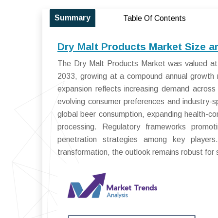
Summary
Table Of Contents
Dry Malt Products Market Size a
The Dry Malt Products Market was valued at U
2033, growing at a compound annual growth 
expansion reflects increasing demand across
evolving consumer preferences and industry-sp
global beer consumption, expanding health-co
processing. Regulatory frameworks promoti
penetration strategies among key players. 
transformation, the outlook remains robust for 