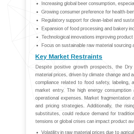
Increasing global beer consumption, especia
Growing consumer preference for health-bene
Regulatory support for clean-label and sust
Expansion of food processing and bakery ind
Technological innovations improving product 
Focus on sustainable raw material sourcing 
Key Market Restraints
Despite positive growth prospects, the Dry 
material prices, driven by climate change and ag
compliance related to food safety, labeling, 
market entry. The high energy consumption a
operational expenses. Market fragmentation a
and pricing strategies. Additionally, the ris
substitutes, could reduce demand for tradition
tensions or global crises can impact product avail
Volatility in raw material prices due to agricu