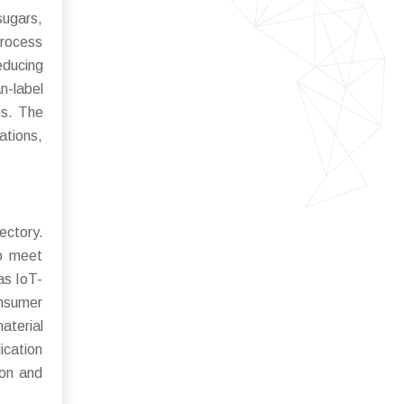
sugars,
process
educing
n-label
ns. The
ations,
ectory.
to meet
as IoT-
onsumer
terial
ication
ion and