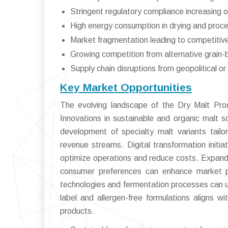
Stringent regulatory compliance increasing 
High energy consumption in drying and proc
Market fragmentation leading to competitiv
Growing competition from alternative grain-
Supply chain disruptions from geopolitical or 
Key Market Opportunities
The evolving landscape of the Dry Malt Prod
Innovations in sustainable and organic malt s
development of specialty malt variants tail
revenue streams. Digital transformation initia
optimize operations and reduce costs. Expandi
consumer preferences can enhance market pe
technologies and fermentation processes can unl
label and allergen-free formulations aligns w
products.