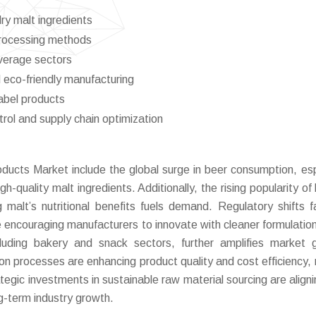
y malt ingredients
processing methods
everage sectors
 eco-friendly manufacturing
abel products
ontrol and supply chain optimization
oducts Market include the global surge in beer consumption, esp
uality malt ingredients. Additionally, the rising popularity of 
 malt’s nutritional benefits fuels demand. Regulatory shifts f
e encouraging manufacturers to innovate with cleaner formulatio
cluding bakery and snack sectors, further amplifies market 
ion processes are enhancing product quality and cost efficiency,
tegic investments in sustainable raw material sourcing are aligni
g-term industry growth.