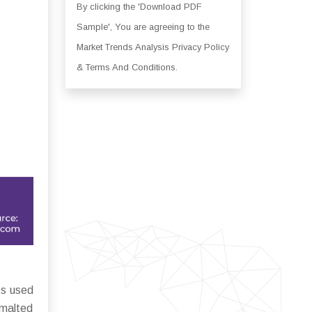
By clicking the 'Download PDF
Sample', You are agreeing to the
Market Trends Analysis Privacy Policy
& Terms And Conditions.
ts used
 malted