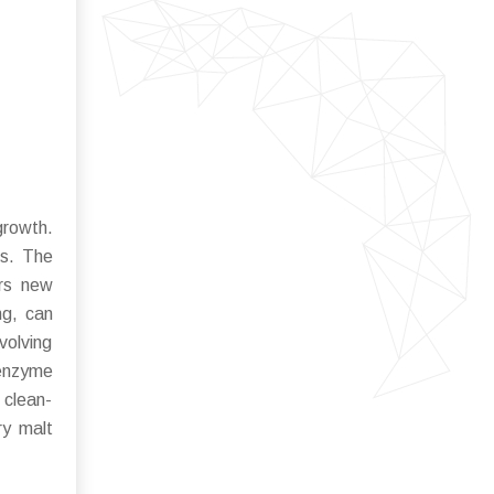
growth.
ts. The
ers new
ng, can
volving
 enzyme
 clean-
ry malt