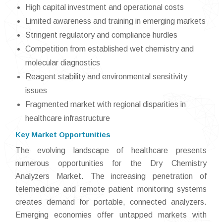
High capital investment and operational costs
Limited awareness and training in emerging markets
Stringent regulatory and compliance hurdles
Competition from established wet chemistry and
molecular diagnostics
Reagent stability and environmental sensitivity
issues
Fragmented market with regional disparities in
healthcare infrastructure
Key Market Opportunities
The evolving landscape of healthcare presents
numerous opportunities for the Dry Chemistry
Analyzers Market. The increasing penetration of
telemedicine and remote patient monitoring systems
creates demand for portable, connected analyzers.
Emerging economies offer untapped markets with