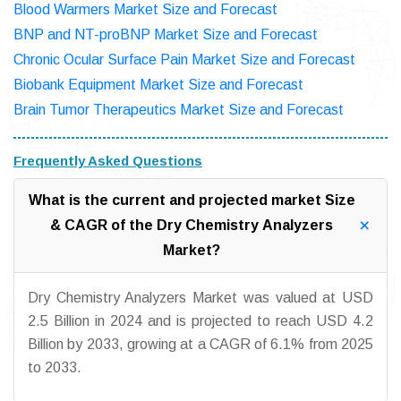
Blood Warmers Market Size and Forecast
BNP and NT-proBNP Market Size and Forecast
Chronic Ocular Surface Pain Market Size and Forecast
Biobank Equipment Market Size and Forecast
Brain Tumor Therapeutics Market Size and Forecast
Frequently Asked Questions
What is the current and projected market Size
& CAGR of the Dry Chemistry Analyzers
Market?
Dry Chemistry Analyzers Market was valued at USD
2.5 Billion in 2024 and is projected to reach USD 4.2
Billion by 2033, growing at a CAGR of 6.1% from 2025
to 2033.