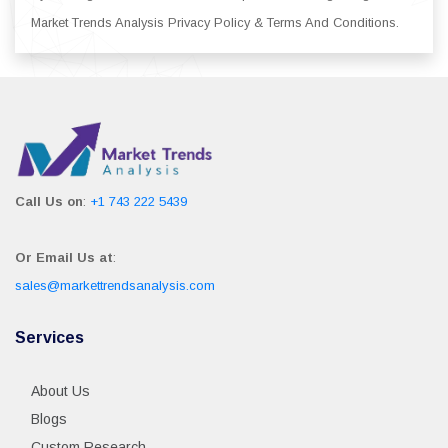
Market Trends Analysis Privacy Policy & Terms And Conditions.
Call Us on
:
+1 743 222 5439
Or Email Us at
:
sales@markettrendsanalysis.com
Services
About Us
Blogs
Custom Research