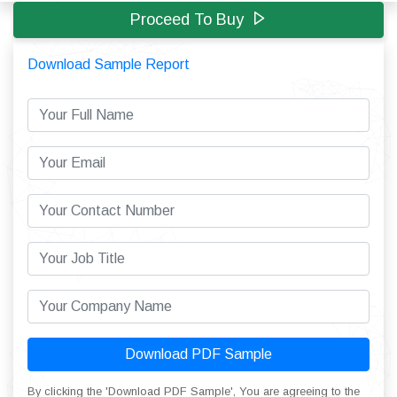
Proceed To Buy
Download Sample Report
Download PDF Sample
By clicking the 'Download PDF Sample', You are agreeing to the