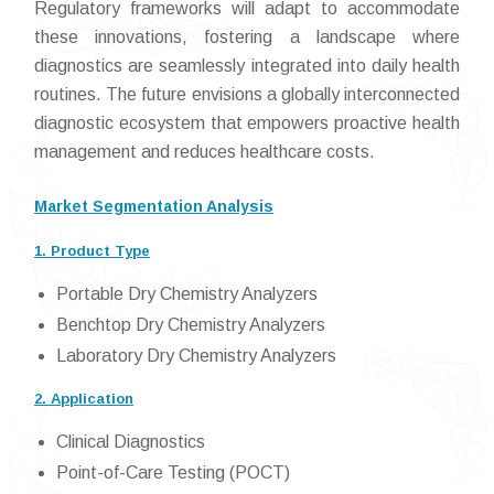
Regulatory frameworks will adapt to accommodate
these innovations, fostering a landscape where
diagnostics are seamlessly integrated into daily health
routines. The future envisions a globally interconnected
diagnostic ecosystem that empowers proactive health
management and reduces healthcare costs.
Market Segmentation Analysis
1. Product Type
Portable Dry Chemistry Analyzers
Benchtop Dry Chemistry Analyzers
Laboratory Dry Chemistry Analyzers
2. Application
Clinical Diagnostics
Point-of-Care Testing (POCT)