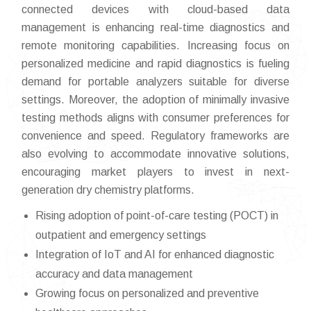
connected devices with cloud-based data
management is enhancing real-time diagnostics and
remote monitoring capabilities. Increasing focus on
personalized medicine and rapid diagnostics is fueling
demand for portable analyzers suitable for diverse
settings. Moreover, the adoption of minimally invasive
testing methods aligns with consumer preferences for
convenience and speed. Regulatory frameworks are
also evolving to accommodate innovative solutions,
encouraging market players to invest in next-
generation dry chemistry platforms.
Rising adoption of point-of-care testing (POCT) in
outpatient and emergency settings
Integration of IoT and AI for enhanced diagnostic
accuracy and data management
Growing focus on personalized and preventive