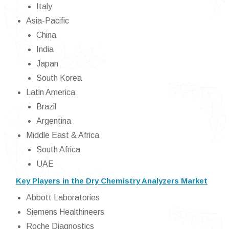
Italy
Asia-Pacific
China
India
Japan
South Korea
Latin America
Brazil
Argentina
Middle East & Africa
South Africa
UAE
Key Players in the Dry Chemistry Analyzers Market
Abbott Laboratories
Siemens Healthineers
Roche Diagnostics