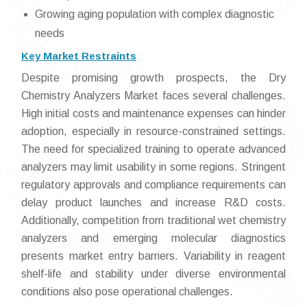
Growing aging population with complex diagnostic
needs
Key Market Restraints
Despite promising growth prospects, the Dry
Chemistry Analyzers Market faces several challenges.
High initial costs and maintenance expenses can hinder
adoption, especially in resource-constrained settings.
The need for specialized training to operate advanced
analyzers may limit usability in some regions. Stringent
regulatory approvals and compliance requirements can
delay product launches and increase R&D costs.
Additionally, competition from traditional wet chemistry
analyzers and emerging molecular diagnostics
presents market entry barriers. Variability in reagent
shelf-life and stability under diverse environmental
conditions also pose operational challenges.