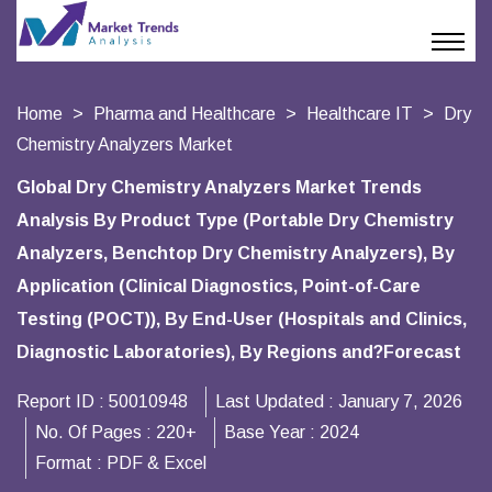
Home
Pharma and Healthcare
Healthcare IT
Dry
Chemistry Analyzers Market
Global Dry Chemistry Analyzers Market Trends
Analysis By Product Type (Portable Dry Chemistry
Analyzers, Benchtop Dry Chemistry Analyzers), By
Application (Clinical Diagnostics, Point-of-Care
Testing (POCT)), By End-User (Hospitals and Clinics,
Diagnostic Laboratories), By Regions and?Forecast
Report ID :
50010948
Last Updated :
January 7, 2026
No. Of Pages :
220+
Base Year :
2024
Format :
PDF & Excel