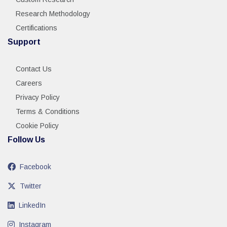
Research Methodology
Certifications
Support
Contact Us
Careers
Privacy Policy
Terms & Conditions
Cookie Policy
Follow Us
Facebook
Twitter
LinkedIn
Instagram