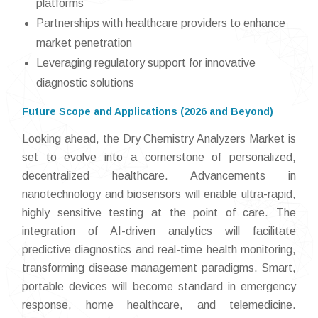
platforms
Partnerships with healthcare providers to enhance
market penetration
Leveraging regulatory support for innovative
diagnostic solutions
Future Scope and Applications (2026 and Beyond)
Looking ahead, the Dry Chemistry Analyzers Market is
set to evolve into a cornerstone of personalized,
decentralized healthcare. Advancements in
nanotechnology and biosensors will enable ultra-rapid,
highly sensitive testing at the point of care. The
integration of AI-driven analytics will facilitate
predictive diagnostics and real-time health monitoring,
transforming disease management paradigms. Smart,
portable devices will become standard in emergency
response, home healthcare, and telemedicine.