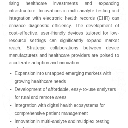
rising healthcare investments and expanding
infrastructure. Innovations in multi-analyte testing and
integration with electronic health records (EHR) can
enhance diagnostic efficiency. The development of
cost-effective, user-friendly devices tailored for low-
resource settings can significantly expand market
reach. Strategic collaborations between device
manufacturers and healthcare providers are poised to
accelerate adoption and innovation.
Expansion into untapped emerging markets with
growing healthcare needs
Development of affordable, easy-to-use analyzers
for rural and remote areas
Integration with digital health ecosystems for
comprehensive patient management
Innovation in multi-analyte and multiplex testing