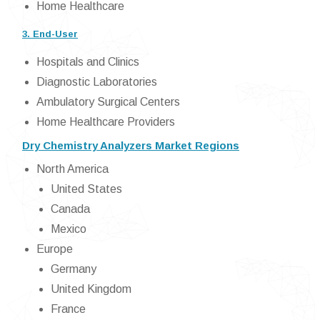
Home Healthcare
3. End-User
Hospitals and Clinics
Diagnostic Laboratories
Ambulatory Surgical Centers
Home Healthcare Providers
Dry Chemistry Analyzers Market Regions
North America
United States
Canada
Mexico
Europe
Germany
United Kingdom
France