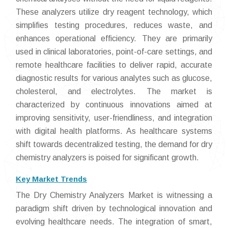
These analyzers utilize dry reagent technology, which
simplifies testing procedures, reduces waste, and
enhances operational efficiency. They are primarily
used in clinical laboratories, point-of-care settings, and
remote healthcare facilities to deliver rapid, accurate
diagnostic results for various analytes such as glucose,
cholesterol, and electrolytes. The market is
characterized by continuous innovations aimed at
improving sensitivity, user-friendliness, and integration
with digital health platforms. As healthcare systems
shift towards decentralized testing, the demand for dry
chemistry analyzers is poised for significant growth.
Key Market Trends
The Dry Chemistry Analyzers Market is witnessing a
paradigm shift driven by technological innovation and
evolving healthcare needs. The integration of smart,