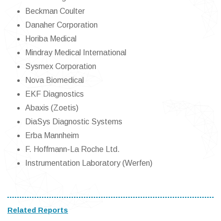
Beckman Coulter
Danaher Corporation
Horiba Medical
Mindray Medical International
Sysmex Corporation
Nova Biomedical
EKF Diagnostics
Abaxis (Zoetis)
DiaSys Diagnostic Systems
Erba Mannheim
F. Hoffmann-La Roche Ltd.
Instrumentation Laboratory (Werfen)
Related Reports