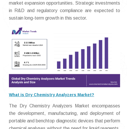
market expansion opportunities. Strategic investments
in R&D and regulatory compliance are expected to
sustain long-term growth in this sector.
What is Dry Chemistry Analyzers Market?
The Dry Chemistry Analyzers Market encompasses
the development, manufacturing, and deployment of
portable and benchtop diagnostic devices that perform
chemical analyses without the need for liquid reagents.