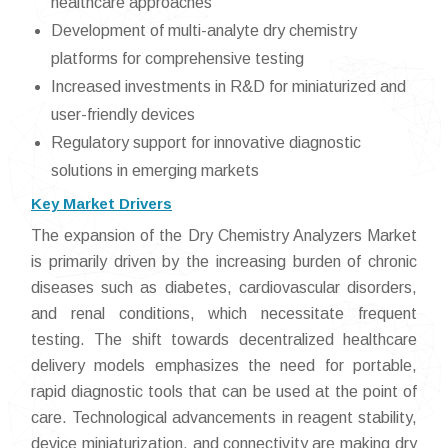
healthcare approaches
Development of multi-analyte dry chemistry
platforms for comprehensive testing
Increased investments in R&D for miniaturized and
user-friendly devices
Regulatory support for innovative diagnostic
solutions in emerging markets
Key Market Drivers
The expansion of the Dry Chemistry Analyzers Market
is primarily driven by the increasing burden of chronic
diseases such as diabetes, cardiovascular disorders,
and renal conditions, which necessitate frequent
testing. The shift towards decentralized healthcare
delivery models emphasizes the need for portable,
rapid diagnostic tools that can be used at the point of
care. Technological advancements in reagent stability,
device miniaturization, and connectivity are making dry