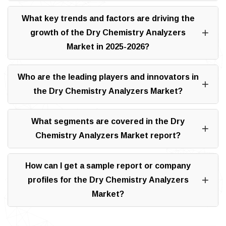
What key trends and factors are driving the
growth of the Dry Chemistry Analyzers
Market in 2025-2026?
Who are the leading players and innovators in
the Dry Chemistry Analyzers Market?
What segments are covered in the Dry
Chemistry Analyzers Market report?
How can I get a sample report or company
profiles for the Dry Chemistry Analyzers
Market?