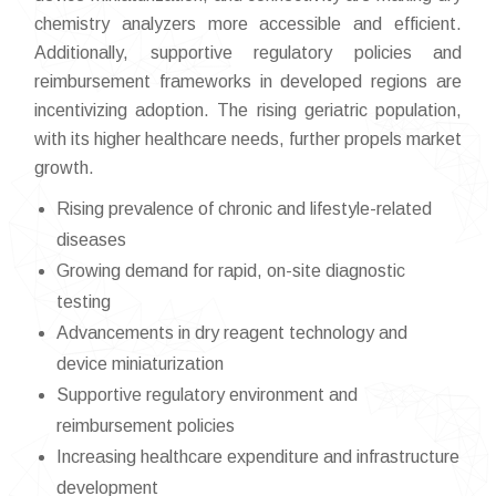
chemistry analyzers more accessible and efficient.
Additionally, supportive regulatory policies and
reimbursement frameworks in developed regions are
incentivizing adoption. The rising geriatric population,
with its higher healthcare needs, further propels market
growth.
Rising prevalence of chronic and lifestyle-related
diseases
Growing demand for rapid, on-site diagnostic
testing
Advancements in dry reagent technology and
device miniaturization
Supportive regulatory environment and
reimbursement policies
Increasing healthcare expenditure and infrastructure
development