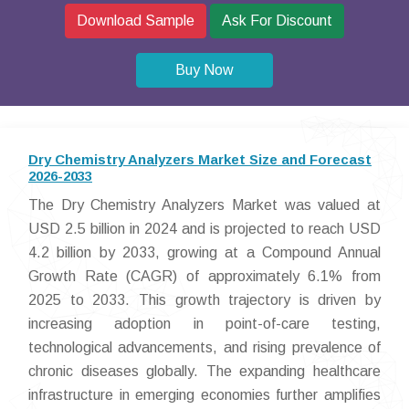
Download Sample
Ask For Discount
Buy Now
Dry Chemistry Analyzers Market Size and Forecast
2026-2033
The Dry Chemistry Analyzers Market was valued at
USD 2.5 billion in 2024 and is projected to reach USD
4.2 billion by 2033, growing at a Compound Annual
Growth Rate (CAGR) of approximately 6.1% from
2025 to 2033. This growth trajectory is driven by
increasing adoption in point-of-care testing,
technological advancements, and rising prevalence of
chronic diseases globally. The expanding healthcare
infrastructure in emerging economies further amplifies