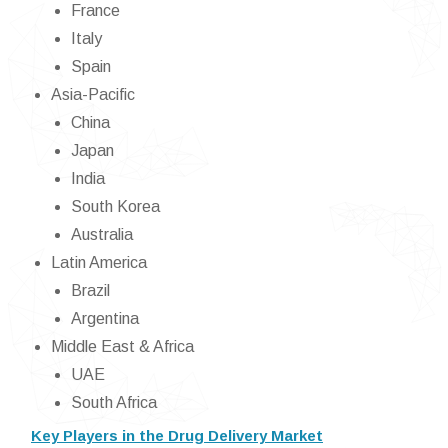
France
Italy
Spain
Asia-Pacific
China
Japan
India
South Korea
Australia
Latin America
Brazil
Argentina
Middle East & Africa
UAE
South Africa
Key Players in the Drug Delivery Market