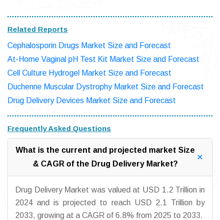
Related Reports
Cephalosporin Drugs Market Size and Forecast
At-Home Vaginal pH Test Kit Market Size and Forecast
Cell Culture Hydrogel Market Size and Forecast
Duchenne Muscular Dystrophy Market Size and Forecast
Drug Delivery Devices Market Size and Forecast
Frequently Asked Questions
What is the current and projected market Size
& CAGR of the Drug Delivery Market?
Drug Delivery Market was valued at USD 1.2 Trillion in
2024 and is projected to reach USD 2.1 Trillion by
2033, growing at a CAGR of 6.8% from 2025 to 2033.