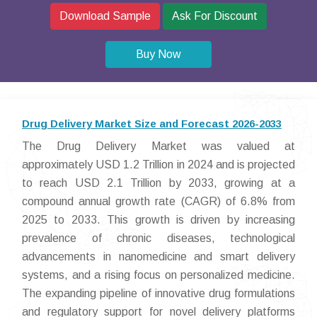
Download Sample
Ask For Discount
Buy Now
Drug Delivery Market Size and Forecast 2026-2033
The Drug Delivery Market was valued at
approximately USD 1.2 Trillion in 2024 and is projected
to reach USD 2.1 Trillion by 2033, growing at a
compound annual growth rate (CAGR) of 6.8% from
2025 to 2033. This growth is driven by increasing
prevalence of chronic diseases, technological
advancements in nanomedicine and smart delivery
systems, and a rising focus on personalized medicine.
The expanding pipeline of innovative drug formulations
and regulatory support for novel delivery platforms