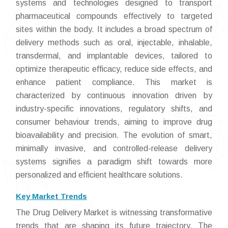
systems and technologies designed to transport
pharmaceutical compounds effectively to targeted
sites within the body. It includes a broad spectrum of
delivery methods such as oral, injectable, inhalable,
transdermal, and implantable devices, tailored to
optimize therapeutic efficacy, reduce side effects, and
enhance patient compliance. This market is
characterized by continuous innovation driven by
industry-specific innovations, regulatory shifts, and
consumer behaviour trends, aiming to improve drug
bioavailability and precision. The evolution of smart,
minimally invasive, and controlled-release delivery
systems signifies a paradigm shift towards more
personalized and efficient healthcare solutions.
Key Market Trends
The Drug Delivery Market is witnessing transformative
trends that are shaping its future trajectory. The