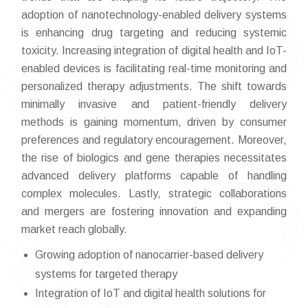
adoption of nanotechnology-enabled delivery systems
is enhancing drug targeting and reducing systemic
toxicity. Increasing integration of digital health and IoT-
enabled devices is facilitating real-time monitoring and
personalized therapy adjustments. The shift towards
minimally invasive and patient-friendly delivery
methods is gaining momentum, driven by consumer
preferences and regulatory encouragement. Moreover,
the rise of biologics and gene therapies necessitates
advanced delivery platforms capable of handling
complex molecules. Lastly, strategic collaborations
and mergers are fostering innovation and expanding
market reach globally.
Growing adoption of nanocarrier-based delivery
systems for targeted therapy
Integration of IoT and digital health solutions for