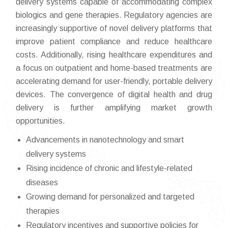
delivery systems capable of accommodating complex
biologics and gene therapies. Regulatory agencies are
increasingly supportive of novel delivery platforms that
improve patient compliance and reduce healthcare
costs. Additionally, rising healthcare expenditures and
a focus on outpatient and home-based treatments are
accelerating demand for user-friendly, portable delivery
devices. The convergence of digital health and drug
delivery is further amplifying market growth
opportunities.
Advancements in nanotechnology and smart
delivery systems
Rising incidence of chronic and lifestyle-related
diseases
Growing demand for personalized and targeted
therapies
Regulatory incentives and supportive policies for