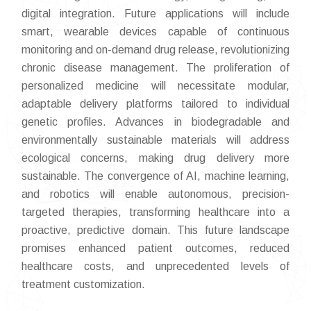
digital integration. Future applications will include
smart, wearable devices capable of continuous
monitoring and on-demand drug release, revolutionizing
chronic disease management. The proliferation of
personalized medicine will necessitate modular,
adaptable delivery platforms tailored to individual
genetic profiles. Advances in biodegradable and
environmentally sustainable materials will address
ecological concerns, making drug delivery more
sustainable. The convergence of AI, machine learning,
and robotics will enable autonomous, precision-
targeted therapies, transforming healthcare into a
proactive, predictive domain. This future landscape
promises enhanced patient outcomes, reduced
healthcare costs, and unprecedented levels of
treatment customization.