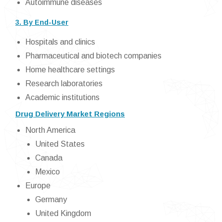
Autoimmune diseases
3. By End-User
Hospitals and clinics
Pharmaceutical and biotech companies
Home healthcare settings
Research laboratories
Academic institutions
Drug Delivery Market Regions
North America
United States
Canada
Mexico
Europe
Germany
United Kingdom