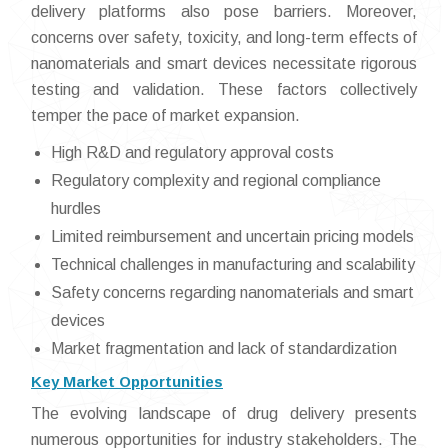
delivery platforms also pose barriers. Moreover,
concerns over safety, toxicity, and long-term effects of
nanomaterials and smart devices necessitate rigorous
testing and validation. These factors collectively
temper the pace of market expansion.
High R&D and regulatory approval costs
Regulatory complexity and regional compliance
hurdles
Limited reimbursement and uncertain pricing models
Technical challenges in manufacturing and scalability
Safety concerns regarding nanomaterials and smart
devices
Market fragmentation and lack of standardization
Key Market Opportunities
The evolving landscape of drug delivery presents
numerous opportunities for industry stakeholders. The