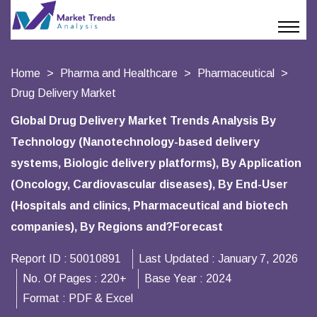
Home
Pharma and Healthcare
Pharmaceutical
Drug Delivery Market
Global Drug Delivery Market Trends Analysis By
Technology (Nanotechnology-based delivery
systems, Biologic delivery platforms), By Application
(Oncology, Cardiovascular diseases), By End-User
(Hospitals and clinics, Pharmaceutical and biotech
companies), By Regions and?Forecast
Report ID :
50010891
Last Updated :
January 7, 2026
No. Of Pages :
220+
Base Year :
2024
Format :
PDF & Excel