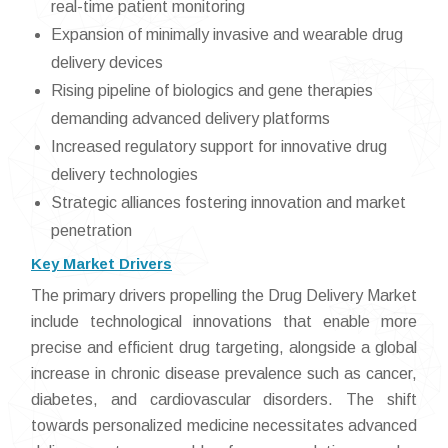
real-time patient monitoring
Expansion of minimally invasive and wearable drug
delivery devices
Rising pipeline of biologics and gene therapies
demanding advanced delivery platforms
Increased regulatory support for innovative drug
delivery technologies
Strategic alliances fostering innovation and market
penetration
Key Market Drivers
The primary drivers propelling the Drug Delivery Market
include technological innovations that enable more
precise and efficient drug targeting, alongside a global
increase in chronic disease prevalence such as cancer,
diabetes, and cardiovascular disorders. The shift
towards personalized medicine necessitates advanced