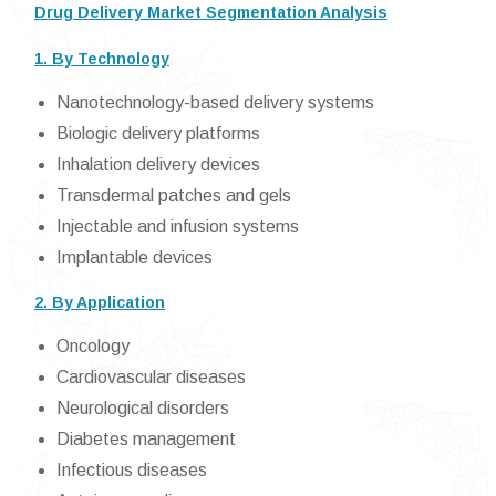
Drug Delivery Market Segmentation Analysis
1. By Technology
Nanotechnology-based delivery systems
Biologic delivery platforms
Inhalation delivery devices
Transdermal patches and gels
Injectable and infusion systems
Implantable devices
2. By Application
Oncology
Cardiovascular diseases
Neurological disorders
Diabetes management
Infectious diseases