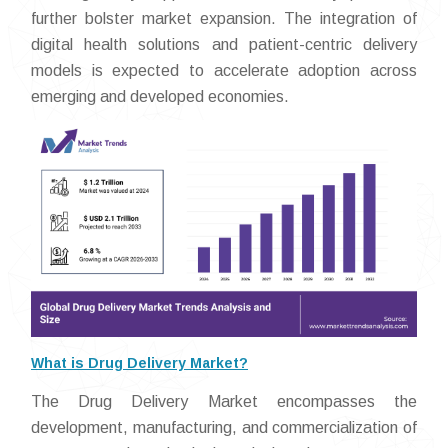
further bolster market expansion. The integration of
digital health solutions and patient-centric delivery
models is expected to accelerate adoption across
emerging and developed economies.
What is Drug Delivery Market?
The Drug Delivery Market encompasses the
development, manufacturing, and commercialization of