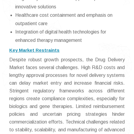
innovative solutions
Healthcare cost containment and emphasis on
outpatient care
Integration of digital health technologies for
enhanced therapy management
Key Market Restraints
Despite robust growth prospects, the Drug Delivery
Market faces several challenges. High R&D costs and
lengthy approval processes for novel delivery systems
can delay market entry and increase financial risks.
Stringent regulatory frameworks across different
regions create compliance complexities, especially for
biologics and gene therapies. Limited reimbursement
policies and uncertain pricing strategies hinder
commercialization efforts. Technical challenges related
to stability, scalability, and manufacturing of advanced