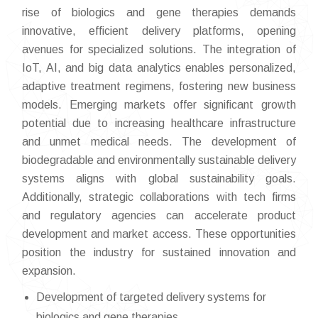
rise of biologics and gene therapies demands
innovative, efficient delivery platforms, opening
avenues for specialized solutions. The integration of
IoT, AI, and big data analytics enables personalized,
adaptive treatment regimens, fostering new business
models. Emerging markets offer significant growth
potential due to increasing healthcare infrastructure
and unmet medical needs. The development of
biodegradable and environmentally sustainable delivery
systems aligns with global sustainability goals.
Additionally, strategic collaborations with tech firms
and regulatory agencies can accelerate product
development and market access. These opportunities
position the industry for sustained innovation and
expansion.
Development of targeted delivery systems for
biologics and gene therapies