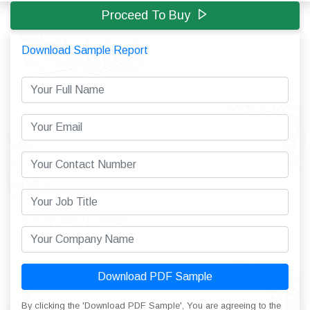
Proceed To Buy
Download Sample Report
Download PDF Sample
By clicking the 'Download PDF Sample', You are agreeing to the