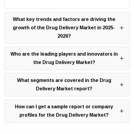
What key trends and factors are driving the
growth of the Drug Delivery Market in 2025-
2026?
Who are the leading players and innovators in
the Drug Delivery Market?
What segments are covered in the Drug
Delivery Market report?
How can I get a sample report or company
profiles for the Drug Delivery Market?