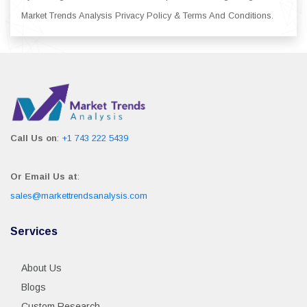
Market Trends Analysis Privacy Policy & Terms And Conditions.
Call Us on
:
+1 743 222 5439
Or Email Us at
:
sales@markettrendsanalysis.com
Services
About Us
Blogs
Custom Research