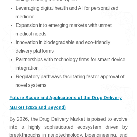
Leveraging digital health and AI for personalized
medicine
Expansion into emerging markets with unmet
medical needs
Innovation in biodegradable and eco-friendly
delivery platforms
Partnerships with technology firms for smart device
integration
Regulatory pathways facilitating faster approval of
novel systems
Future Scope and Applications of the Drug Delivery
Market (2026 and Beyond)
By 2026, the Drug Delivery Market is poised to evolve
into a highly sophisticated ecosystem driven by
breakthroughs in nanotechnology, bioengineering, and