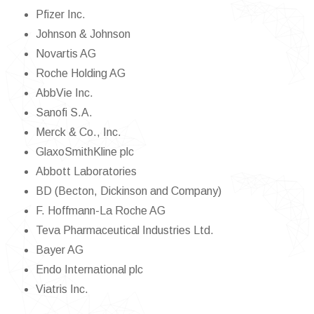
Pfizer Inc.
Johnson & Johnson
Novartis AG
Roche Holding AG
AbbVie Inc.
Sanofi S.A.
Merck & Co., Inc.
GlaxoSmithKline plc
Abbott Laboratories
BD (Becton, Dickinson and Company)
F. Hoffmann-La Roche AG
Teva Pharmaceutical Industries Ltd.
Bayer AG
Endo International plc
Viatris Inc.