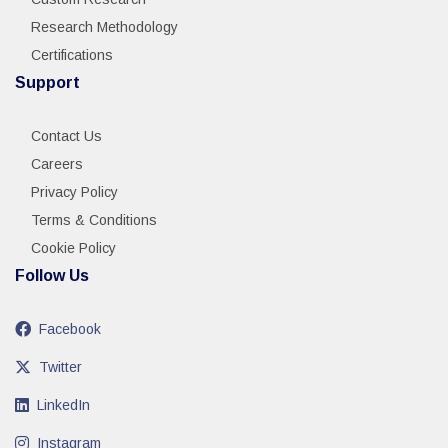
Research Methodology
Certifications
Support
Contact Us
Careers
Privacy Policy
Terms & Conditions
Cookie Policy
Follow Us
Facebook
Twitter
LinkedIn
Instagram