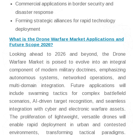
Commercial applications in border security and
disaster response
Forming strategic alliances for rapid technology
deployment
What is the Drone Warfare Market Applications and
Future Scope 2026?
Looking ahead to 2026 and beyond, the Drone
Warfare Market is poised to evolve into an integral
component of modern military doctrines, emphasizing
autonomous systems, networked operations, and
multi-domain integration. Future applications will
include swarming tactics for complex battlefield
scenarios, AI-driven target recognition, and seamless
integration with cyber and electronic warfare assets.
The proliferation of lightweight, versatile drones will
enable rapid deployment in urban and contested
environments, transforming tactical paradigms.