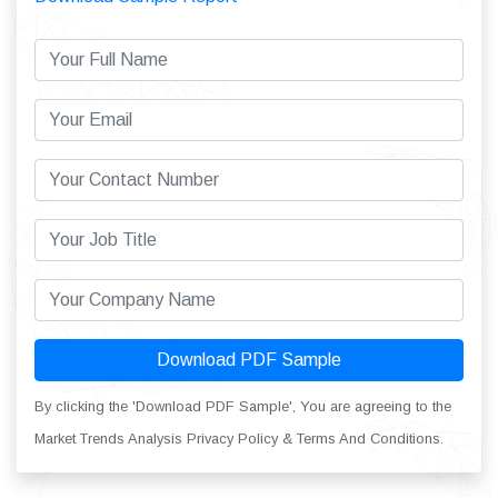
Download PDF Sample
By clicking the 'Download PDF Sample', You are agreeing to the
Market Trends Analysis Privacy Policy & Terms And Conditions.