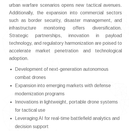
urban warfare scenarios opens new tactical avenues.
Additionally, the expansion into commercial sectors
such as border security, disaster management, and
infrastructure monitoring offers diversification.
Strategic partnerships, innovation in payload
technology, and regulatory harmonization are poised to
accelerate market penetration and technological
adoption.
Development of next-generation autonomous
combat drones
Expansion into emerging markets with defense
modernization programs
Innovations in lightweight, portable drone systems
for tactical use
Leveraging AI for real-time battlefield analytics and
decision support