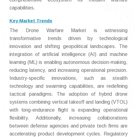
capabilities.
Key Market Trends
The Drone Warfare Market is witnessing
transformative trends driven by technological
innovation and shifting geopolitical landscapes. The
integration of artificial intelligence (AI) and machine
learning (ML) is enabling autonomous decision-making,
reducing latency, and increasing operational precision.
Industry-specific innovations, such as stealth
technology and swarming capabilities, are redefining
tactical paradigms. The adoption of hybrid drone
systems combining vertical takeoff and landing (VTOL)
with long-endurance flight is expanding operational
flexibility. Additionally, increasing collaborations
between defense agencies and private tech firms are
accelerating product development cycles. Regulatory