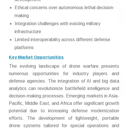
Ethical concerns over autonomous lethal decision-
making
Integration challenges with existing military
infrastructure
Limited interoperability across different defense
platforms
Key Market Opportunities
The evolving landscape of drone warfare presents
numerous opportunities for industry players and
defense agencies. The integration of AI and big data
analytics can revolutionize battlefield intelligence and
decision-making processes. Emerging markets in Asia-
Pacific, Middle East, and Africa offer significant growth
potential due to increasing defense modernization
efforts. The development of lightweight, portable
drone systems tailored for special operations and