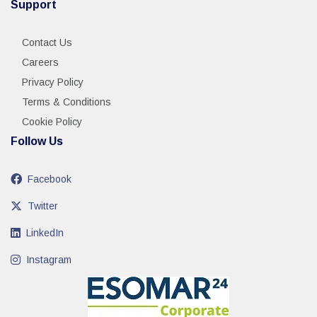
Support
Contact Us
Careers
Privacy Policy
Terms & Conditions
Cookie Policy
Follow Us
Facebook
Twitter
LinkedIn
Instagram