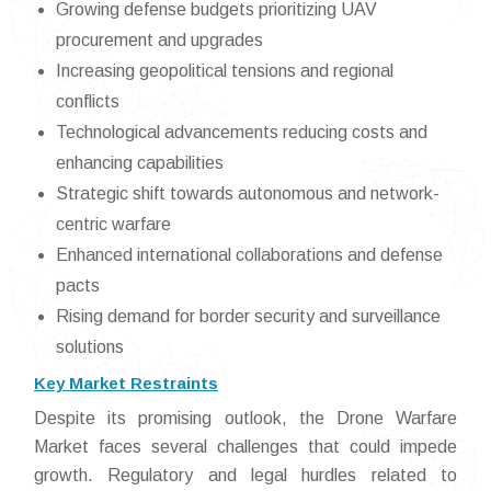
Growing defense budgets prioritizing UAV
procurement and upgrades
Increasing geopolitical tensions and regional
conflicts
Technological advancements reducing costs and
enhancing capabilities
Strategic shift towards autonomous and network-
centric warfare
Enhanced international collaborations and defense
pacts
Rising demand for border security and surveillance
solutions
Key Market Restraints
Despite its promising outlook, the Drone Warfare
Market faces several challenges that could impede
growth. Regulatory and legal hurdles related to