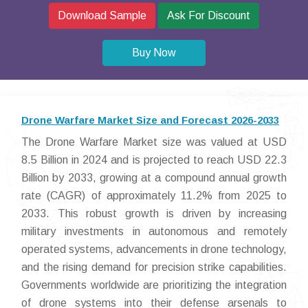
Download Sample
Ask For Discount
Buy Now
Drone Warfare Market Size and Forecast 2026-2033
The Drone Warfare Market size was valued at USD
8.5 Billion in 2024 and is projected to reach USD 22.3
Billion by 2033, growing at a compound annual growth
rate (CAGR) of approximately 11.2% from 2025 to
2033. This robust growth is driven by increasing
military investments in autonomous and remotely
operated systems, advancements in drone technology,
and the rising demand for precision strike capabilities.
Governments worldwide are prioritizing the integration
of drone systems into their defense arsenals to