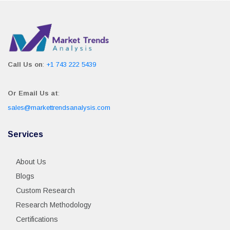
Call Us on
:
+1 743 222 5439
Or Email Us at
:
sales@markettrendsanalysis.com
Services
About Us
Blogs
Custom Research
Research Methodology
Certifications