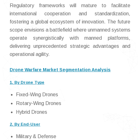
Regulatory frameworks will mature to facilitate
international cooperation and standardization,
fostering a global ecosystem of innovation. The future
scope envisions a battlefield where unmanned systems
operate synergistically with manned platforms,
delivering unprecedented strategic advantages and
operational agility.
Drone Warfare Market Segmentation Analysis
1. By Drone Type
Fixed-Wing Drones
Rotary-Wing Drones
Hybrid Drones
2. By End-User
Military & Defense