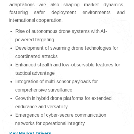
adaptations are also shaping market dynamics,
fostering safer deployment environments and
international cooperation.
Rise of autonomous drone systems with AI-
powered targeting
Development of swarming drone technologies for
coordinated attacks
Enhanced stealth and low-observable features for
tactical advantage
Integration of multi-sensor payloads for
comprehensive surveillance
Growth in hybrid drone platforms for extended
endurance and versatility
Emergence of cyber-secure communication
networks for operational integrity
Key Market Drivers