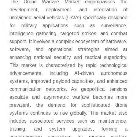
The Drone Warfare Market encompasses the
development, deployment, and integration of
unmanned aerial vehicles (UAVs) specifically designed
for military applications such as surveillance,
intelligence gathering, targeted strikes, and combat
support. It involves a complex ecosystem of hardware,
software, and operational strategies aimed at
enhancing national security and tactical superiority.
This market is characterized by rapid technological
advancements, including AI-driven autonomous
systems, improved payload capacities, and enhanced
communication networks. As geopolitical tensions
escalate and asymmetric warfare becomes more
prevalent, the demand for sophisticated drone
systems continues to rise globally. The market also
includes associated services such as maintenance,
training, and system upgrades, forming a
comprehensive ecosystem for modern warfare