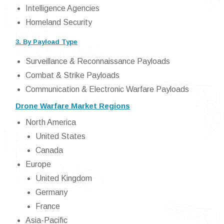
Intelligence Agencies
Homeland Security
3. By Payload Type
Surveillance & Reconnaissance Payloads
Combat & Strike Payloads
Communication & Electronic Warfare Payloads
Drone Warfare Market Regions
North America
United States
Canada
Europe
United Kingdom
Germany
France
Asia-Pacific