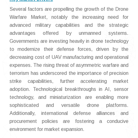
Several factors are propelling the growth of the Drone
Warfare Market, notably the increasing need for
advanced military capabilities and the strategic
advantages offered by unmanned systems.
Governments are investing heavily in drone technology
to modernize their defense forces, driven by the
decreasing cost of UAV manufacturing and operational
expenses. The rising threat of asymmetric warfare and
terrorism has underscored the importance of precision
strike capabilities, further accelerating market
adoption. Technological breakthroughs in AI, sensor
technology, and miniaturization are enabling more
sophisticated and versatile drone platforms.
Additionally, international defense alliances and
procurement policies are fostering a conducive
environment for market expansion.