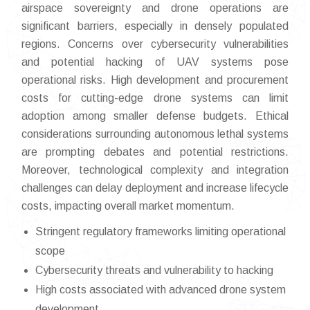
airspace sovereignty and drone operations are
significant barriers, especially in densely populated
regions. Concerns over cybersecurity vulnerabilities
and potential hacking of UAV systems pose
operational risks. High development and procurement
costs for cutting-edge drone systems can limit
adoption among smaller defense budgets. Ethical
considerations surrounding autonomous lethal systems
are prompting debates and potential restrictions.
Moreover, technological complexity and integration
challenges can delay deployment and increase lifecycle
costs, impacting overall market momentum.
Stringent regulatory frameworks limiting operational
scope
Cybersecurity threats and vulnerability to hacking
High costs associated with advanced drone system
development