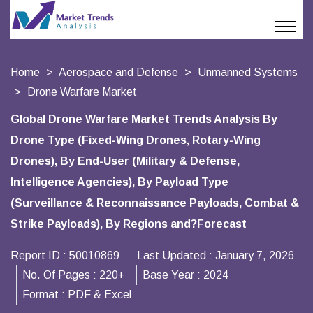
Home
Aerospace and Defense
Unmanned Systems
Drone Warfare Market
Global Drone Warfare Market Trends Analysis By
Drone Type (Fixed-Wing Drones, Rotary-Wing
Drones), By End-User (Military & Defense,
Intelligence Agencies), By Payload Type
(Surveillance & Reconnaissance Payloads, Combat &
Strike Payloads), By Regions and?Forecast
Report ID :
50010869
Last Updated :
January 7, 2026
No. Of Pages :
220+
Base Year :
2024
Format :
PDF & Excel