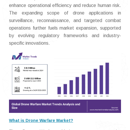
enhance operational efficiency and reduce human risk.
The expanding scope of drone applications in
surveillance, reconnaissance, and targeted combat
operations further fuels market expansion, supported
by evolving regulatory frameworks and industry-
specific innovations.
What is Drone Warfare Market?