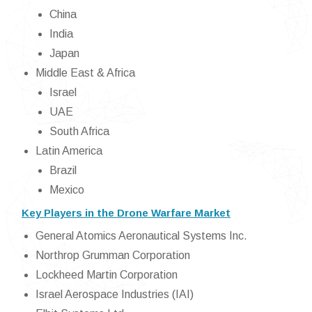
China
India
Japan
Middle East & Africa
Israel
UAE
South Africa
Latin America
Brazil
Mexico
Key Players in the Drone Warfare Market
General Atomics Aeronautical Systems Inc.
Northrop Grumman Corporation
Lockheed Martin Corporation
Israel Aerospace Industries (IAI)