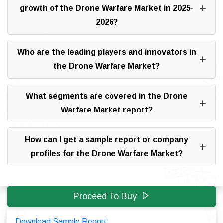
growth of the Drone Warfare Market in 2025-
2026?
Who are the leading players and innovators in
the Drone Warfare Market?
What segments are covered in the Drone
Warfare Market report?
How can I get a sample report or company
profiles for the Drone Warfare Market?
Proceed To Buy
Download Sample Report