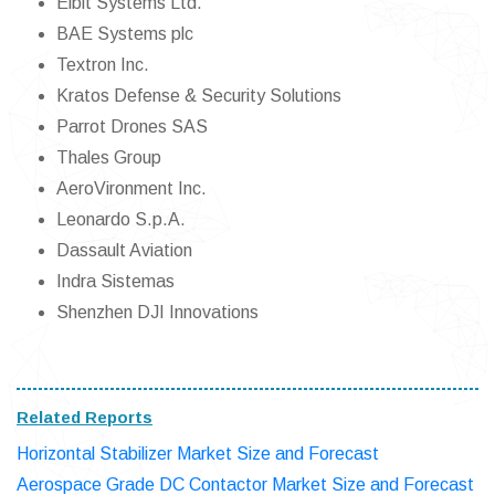
Elbit Systems Ltd.
BAE Systems plc
Textron Inc.
Kratos Defense & Security Solutions
Parrot Drones SAS
Thales Group
AeroVironment Inc.
Leonardo S.p.A.
Dassault Aviation
Indra Sistemas
Shenzhen DJI Innovations
Related Reports
Horizontal Stabilizer Market Size and Forecast
Aerospace Grade DC Contactor Market Size and Forecast