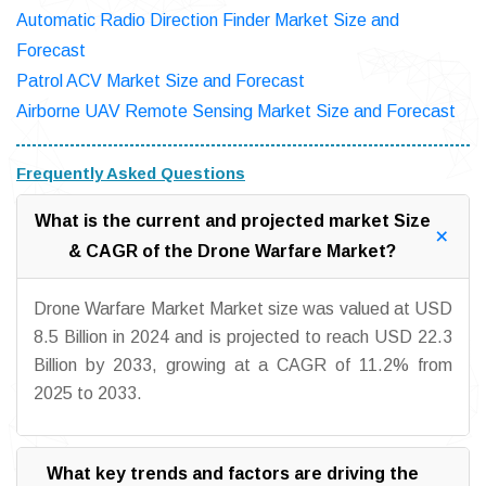
Automatic Radio Direction Finder Market Size and
Forecast
Patrol ACV Market Size and Forecast
Airborne UAV Remote Sensing Market Size and Forecast
Frequently Asked Questions
What is the current and projected market Size
& CAGR of the Drone Warfare Market?
Drone Warfare Market Market size was valued at USD
8.5 Billion in 2024 and is projected to reach USD 22.3
Billion by 2033, growing at a CAGR of 11.2% from
2025 to 2033.
What key trends and factors are driving the