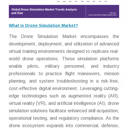
What is Drone Simulation Market?
The Drone Simulation Market encompasses the
development, deployment, and utilization of advanced
virtual training environments designed to replicate real-
world drone operations. These simulation platforms
enable pilots, military personnel, and industry
professionals to practice flight maneuvers, mission
planning, and system troubleshooting in a risk-free,
cost-effective digital environment. Leveraging cutting-
edge technologies such as augmented reality (AR),
virtual reality (VR), and artificial intelligence (AI), drone
simulation solutions facilitate enhanced skill acquisition,
operational testing, and regulatory compliance. As the
drone ecosystem expands into commercial, defense,