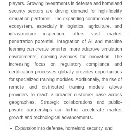
players. Growing investments in defense and homeland
security sectors are driving demand for high-fidelity
simulation platforms. The expanding commercial drone
ecosystem, especially in logistics, agriculture, and
infrastructure inspection, offers vast market
penetration potential. Integration of AI and machine
learning can create smarter, more adaptive simulation
environments, opening avenues for innovation. The
increasing focus on regulatory compliance and
certification processes globally provides opportunities
for specialized training modules. Additionally, the rise of
remote and distributed training models allows
providers to reach a broader customer base across
geographies. Strategic collaborations and public-
private partnerships can further accelerate market
growth and technological advancements.
Expansion into defense, homeland security, and