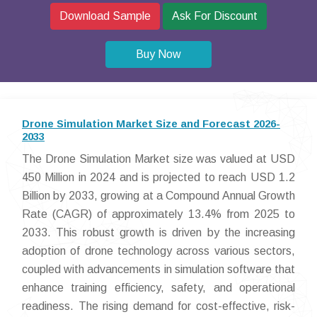
Download Sample
Ask For Discount
Buy Now
Drone Simulation Market Size and Forecast 2026-
2033
The Drone Simulation Market size was valued at USD
450 Million in 2024 and is projected to reach USD 1.2
Billion by 2033, growing at a Compound Annual Growth
Rate (CAGR) of approximately 13.4% from 2025 to
2033. This robust growth is driven by the increasing
adoption of drone technology across various sectors,
coupled with advancements in simulation software that
enhance training efficiency, safety, and operational
readiness. The rising demand for cost-effective, risk-