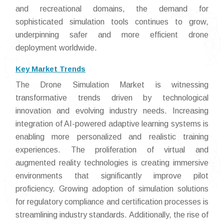
and recreational domains, the demand for
sophisticated simulation tools continues to grow,
underpinning safer and more efficient drone
deployment worldwide.
Key Market Trends
The Drone Simulation Market is witnessing
transformative trends driven by technological
innovation and evolving industry needs. Increasing
integration of AI-powered adaptive learning systems is
enabling more personalized and realistic training
experiences. The proliferation of virtual and
augmented reality technologies is creating immersive
environments that significantly improve pilot
proficiency. Growing adoption of simulation solutions
for regulatory compliance and certification processes is
streamlining industry standards. Additionally, the rise of