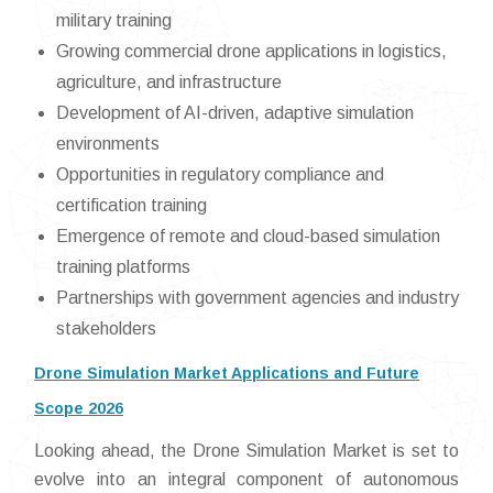
military training
Growing commercial drone applications in logistics,
agriculture, and infrastructure
Development of AI-driven, adaptive simulation
environments
Opportunities in regulatory compliance and
certification training
Emergence of remote and cloud-based simulation
training platforms
Partnerships with government agencies and industry
stakeholders
Drone Simulation Market Applications and Future
Scope 2026
Looking ahead, the Drone Simulation Market is set to
evolve into an integral component of autonomous