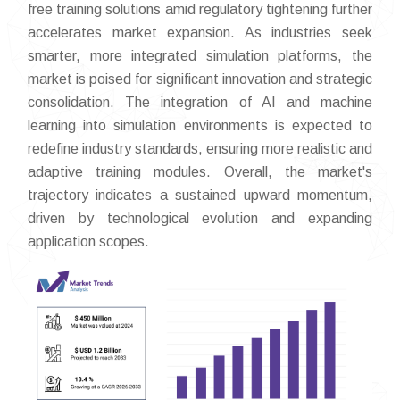
free training solutions amid regulatory tightening further
accelerates market expansion. As industries seek
smarter, more integrated simulation platforms, the
market is poised for significant innovation and strategic
consolidation. The integration of AI and machine
learning into simulation environments is expected to
redefine industry standards, ensuring more realistic and
adaptive training modules. Overall, the market's
trajectory indicates a sustained upward momentum,
driven by technological evolution and expanding
application scopes.