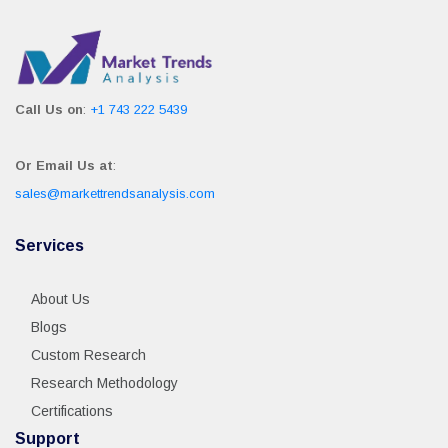
Call Us on
:
+1 743 222 5439
Or Email Us at
:
sales@markettrendsanalysis.com
Services
About Us
Blogs
Custom Research
Research Methodology
Certifications
Support