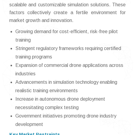
scalable and customizable simulation solutions. These
factors collectively create a fertile environment for
market growth and innovation.
Growing demand for cost-efficient, risk-free pilot
training
Stringent regulatory frameworks requiring certified
training programs
Expansion of commercial drone applications across
industries
Advancements in simulation technology enabling
realistic training environments
Increase in autonomous drone deployment
necessitating complex testing
Government initiatives promoting drone industry
development
Key Market Restraints