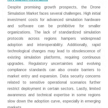
Despite promising growth prospects, the Drone
Simulation Market faces several challenges. High initial
investment costs for advanced simulation hardware
and software can be prohibitive for smaller
organizations. The lack of standardized simulation
protocols across regions hampers widespread
adoption and interoperability. Additionally, rapid
technological changes may lead to obsolescence of
existing simulation platforms, requiring continuous
upgrades. Regulatory uncertainties and evolving
compliance standards can also create barriers to
market entry and expansion. Data security concerns
related to sensitive operational scenarios further
restrict deployment in certain sectors. Lastly, limited
awareness and technical expertise in some regions
slow down the adoption curve, especially in emerging
markets.