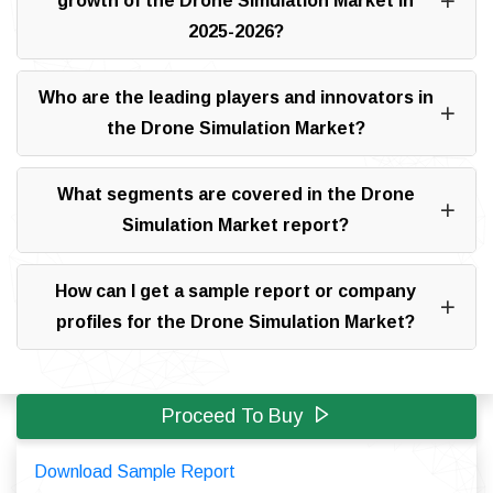
growth of the Drone Simulation Market in
2025-2026?
Who are the leading players and innovators in
the Drone Simulation Market?
What segments are covered in the Drone
Simulation Market report?
How can I get a sample report or company
profiles for the Drone Simulation Market?
Proceed To Buy
Download Sample Report