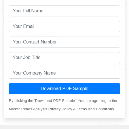
Download PDF Sample
By clicking the 'Download PDF Sample', You are agreeing to the
Market Trends Analysis Privacy Policy & Terms And Conditions.