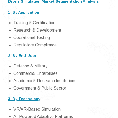
Drone Simulation Market Segmentation Analysis
1. By Application
Training & Certification
Research & Development
Operational Testing
Regulatory Compliance
2. By End-User
Defense & Military
Commercial Enterprises
Academic & Research Institutions
Government & Public Sector
3. By Technology
VR/AR-Based Simulation
AI-Powered Adaptive Platforms