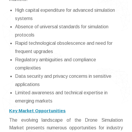
High capital expenditure for advanced simulation
systems
Absence of universal standards for simulation
protocols
Rapid technological obsolescence and need for
frequent upgrades
Regulatory ambiguities and compliance
complexities
Data security and privacy concerns in sensitive
applications
Limited awareness and technical expertise in
emerging markets
Key Market Opportunities
The evolving landscape of the Drone Simulation
Market presents numerous opportunities for industry