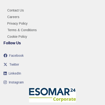
Contact Us
Careers
Privacy Policy
Terms & Conditions
Cookie Policy
Follow Us
Facebook
Twitter
LinkedIn
Instagram