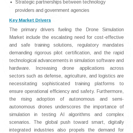
Strategic partnerships between technology
providers and government agencies
Key Market Drivers
The primary drivers fueling the Drone Simulation
Market include the escalating need for cost-effective
and safe training solutions, regulatory mandates
demanding rigorous pilot certification, and the rapid
technological advancements in simulation software and
hardware. Increasing drone applications across
sectors such as defense, agriculture, and logistics are
necessitating sophisticated training platforms to
ensure operational efficiency and safety. Furthermore,
the rising adoption of autonomous and semi-
autonomous drones underscores the importance of
simulation in testing AI algorithms and complex
scenarios. The global push toward smart, digitally
integrated industries also propels the demand for