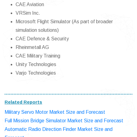
CAE Aviation
VRSim Inc.
Microsoft Flight Simulator (As part of broader
simulation solutions)
CAE Defence & Security
Rheinmetall AG
CAE Military Training
Unity Technologies
Varjo Technologies
Related Reports
Military Servo Motor Market Size and Forecast
Full Mission Bridge Simulator Market Size and Forecast
Automatic Radio Direction Finder Market Size and