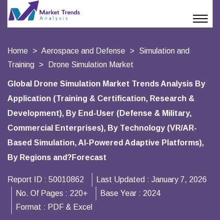
Home
Aerospace and Defense
Simulation and
Training
Drone Simulation Market
Global Drone Simulation Market Trends Analysis By
Application (Training & Certification, Research &
Development), By End-User (Defense & Military,
Commercial Enterprises), By Technology (VR/AR-
Based Simulation, AI-Powered Adaptive Platforms),
By Regions and?Forecast
Report ID :
50010862
Last Updated :
January 7, 2026
No. Of Pages :
220+
Base Year :
2024
Format :
PDF & Excel