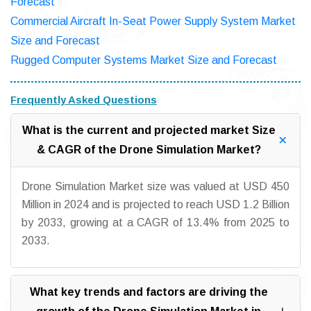
Forecast
Commercial Aircraft In-Seat Power Supply System Market
Size and Forecast
Rugged Computer Systems Market Size and Forecast
Frequently Asked Questions
What is the current and projected market Size
& CAGR of the Drone Simulation Market?
Drone Simulation Market size was valued at USD 450
Million in 2024 and is projected to reach USD 1.2 Billion
by 2033, growing at a CAGR of 13.4% from 2025 to
2033.
What key trends and factors are driving the