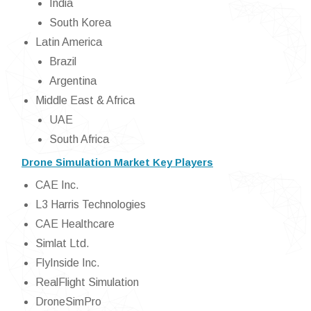
India
South Korea
Latin America
Brazil
Argentina
Middle East & Africa
UAE
South Africa
Drone Simulation Market Key Players
CAE Inc.
L3 Harris Technologies
CAE Healthcare
Simlat Ltd.
FlyInside Inc.
RealFlight Simulation
DroneSimPro