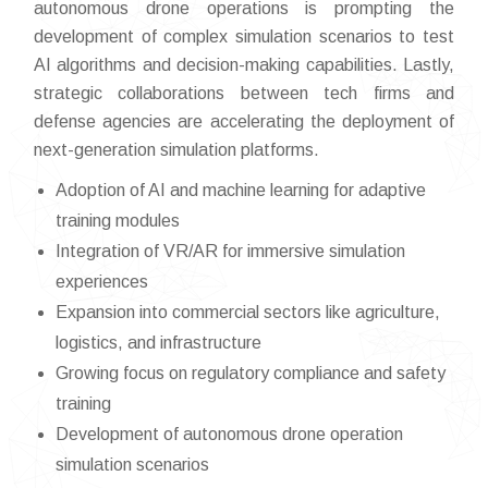
autonomous drone operations is prompting the
development of complex simulation scenarios to test
AI algorithms and decision-making capabilities. Lastly,
strategic collaborations between tech firms and
defense agencies are accelerating the deployment of
next-generation simulation platforms.
Adoption of AI and machine learning for adaptive
training modules
Integration of VR/AR for immersive simulation
experiences
Expansion into commercial sectors like agriculture,
logistics, and infrastructure
Growing focus on regulatory compliance and safety
training
Development of autonomous drone operation
simulation scenarios