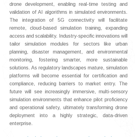
drone development, enabling real-time testing and
validation of AI algorithms in simulated environments.
The integration of 5G connectivity will facilitate
remote, cloud-based simulation training, expanding
access and scalability. Industry-specific innovations will
tailor simulation modules for sectors like urban
planning, disaster management, and environmental
monitoring, fostering smarter, more sustainable
solutions. As regulatory landscapes mature, simulation
platforms will become essential for certification and
compliance, reducing barriers to market entry. The
future will see increasingly immersive, multi-sensory
simulation environments that enhance pilot proficiency
and operational safety, ultimately transforming drone
deployment into a highly strategic, data-driven
enterprise.