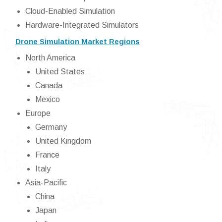
Cloud-Enabled Simulation
Hardware-Integrated Simulators
Drone Simulation Market Regions
North America
United States
Canada
Mexico
Europe
Germany
United Kingdom
France
Italy
Asia-Pacific
China
Japan