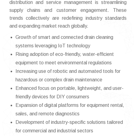
distribution and service management is streamlining
supply chains and customer engagement. These
trends collectively are redefining industry standards
and expanding market reach globally.
Growth of smart and connected drain cleaning
systems leveraging IoT technology
Rising adoption of eco-friendly, water-efficient
equipment to meet environmental regulations
Increasing use of robotic and automated tools for
hazardous or complex drain maintenance
Enhanced focus on portable, lightweight, and user-
friendly devices for DIY consumers
Expansion of digital platforms for equipment rental,
sales, and remote diagnostics
Development of industry-specific solutions tailored
for commercial and industrial sectors