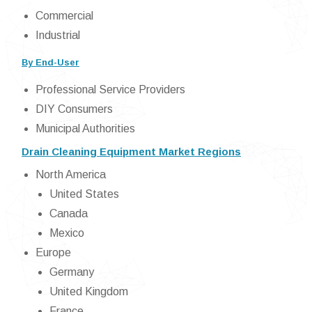
Commercial
Industrial
By End-User
Professional Service Providers
DIY Consumers
Municipal Authorities
Drain Cleaning Equipment Market Regions
North America
United States
Canada
Mexico
Europe
Germany
United Kingdom
France