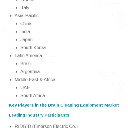
Italy
Asia-Pacific
China
India
Japan
South Korea
Latin America
Brazil
Argentina
Middle East & Africa
UAE
South Africa
Key Players in the Drain Cleaning Equipment Market
Leading Industry Participants
RIDGID (Emerson Electric Co.)