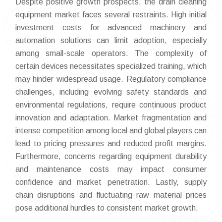
Despite positive growth prospects, the drain cleaning
equipment market faces several restraints. High initial
investment costs for advanced machinery and
automation solutions can limit adoption, especially
among small-scale operators. The complexity of
certain devices necessitates specialized training, which
may hinder widespread usage. Regulatory compliance
challenges, including evolving safety standards and
environmental regulations, require continuous product
innovation and adaptation. Market fragmentation and
intense competition among local and global players can
lead to pricing pressures and reduced profit margins.
Furthermore, concerns regarding equipment durability
and maintenance costs may impact consumer
confidence and market penetration. Lastly, supply
chain disruptions and fluctuating raw material prices
pose additional hurdles to consistent market growth.