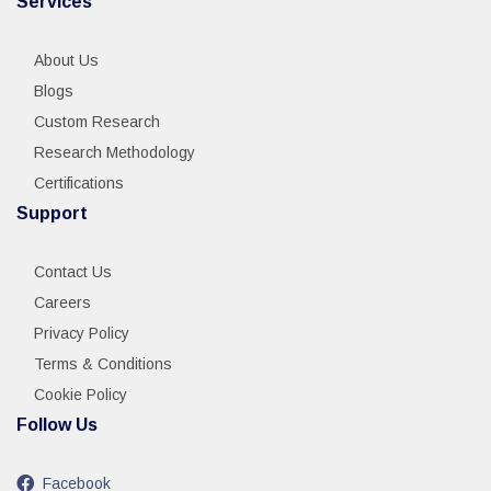
Services
About Us
Blogs
Custom Research
Research Methodology
Certifications
Support
Contact Us
Careers
Privacy Policy
Terms & Conditions
Cookie Policy
Follow Us
Facebook