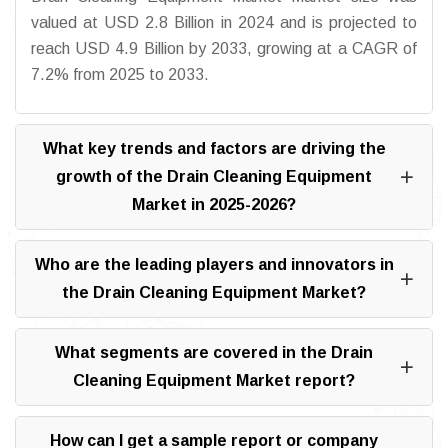
valued at USD 2.8 Billion in 2024 and is projected to
reach USD 4.9 Billion by 2033, growing at a CAGR of
7.2% from 2025 to 2033.
What key trends and factors are driving the
growth of the Drain Cleaning Equipment
Market in 2025-2026?
Who are the leading players and innovators in
the Drain Cleaning Equipment Market?
What segments are covered in the Drain
Cleaning Equipment Market report?
How can I get a sample report or company