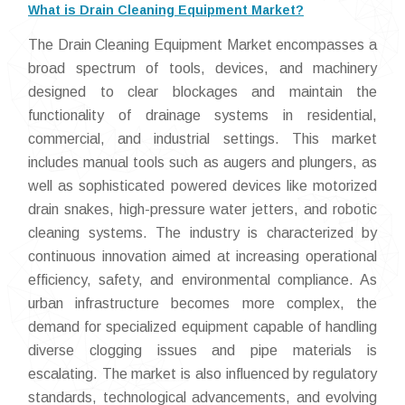
What is Drain Cleaning Equipment Market?
The Drain Cleaning Equipment Market encompasses a
broad spectrum of tools, devices, and machinery
designed to clear blockages and maintain the
functionality of drainage systems in residential,
commercial, and industrial settings. This market
includes manual tools such as augers and plungers, as
well as sophisticated powered devices like motorized
drain snakes, high-pressure water jetters, and robotic
cleaning systems. The industry is characterized by
continuous innovation aimed at increasing operational
efficiency, safety, and environmental compliance. As
urban infrastructure becomes more complex, the
demand for specialized equipment capable of handling
diverse clogging issues and pipe materials is
escalating. The market is also influenced by regulatory
standards, technological advancements, and evolving