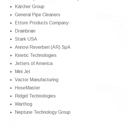
Kärcher Group
General Pipe Cleaners
Ettore Products Company
Drainbrain
Stark USA
Annovi Reverberi (AR) SpA
Kinetic Technologies
Jetters of America
Mini Jet
Vactor Manufacturing
HoseMaster
Ridgid Technologies
Warthog
Neptune Technology Group