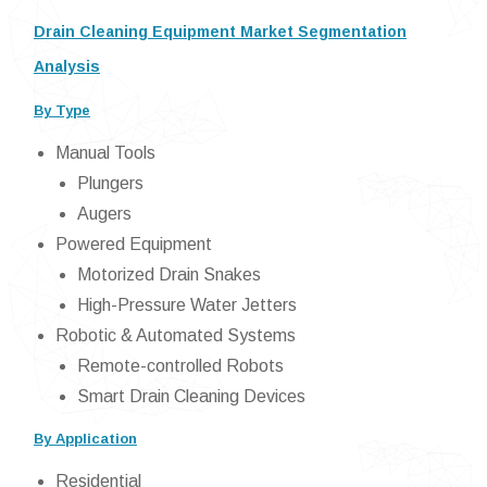
Drain Cleaning Equipment Market Segmentation
Analysis
By Type
Manual Tools
Plungers
Augers
Powered Equipment
Motorized Drain Snakes
High-Pressure Water Jetters
Robotic & Automated Systems
Remote-controlled Robots
Smart Drain Cleaning Devices
By Application
Residential