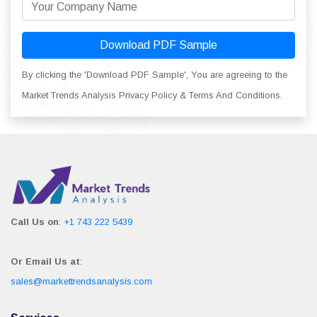
Download PDF Sample
By clicking the 'Download PDF Sample', You are agreeing to the
Market Trends Analysis Privacy Policy & Terms And Conditions.
Call Us on
:
+1 743 222 5439
Or Email Us at
:
sales@markettrendsanalysis.com