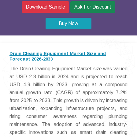
Download Sample
Ask For Discount
Buy Now
Drain Cleaning Equipment Market Size and
Forecast 2026-2033
The Drain Cleaning Equipment Market size was valued
at USD 2.8 billion in 2024 and is projected to reach
USD 4.9 billion by 2033, growing at a compound
annual growth rate (CAGR) of approximately 7.2%
from 2025 to 2033. This growth is driven by increasing
urbanization, expanding infrastructure projects, and
rising consumer awareness regarding plumbing
maintenance. The adoption of advanced, industry-
specific innovations such as smart drain cleaning