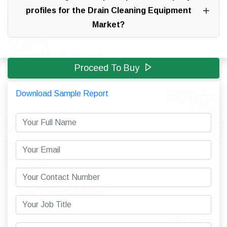
profiles for the Drain Cleaning Equipment
Market?
Proceed To Buy
Download Sample Report