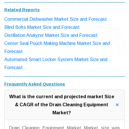
Related Reports
Commercial Dishwasher Market Size and Forecast
Blind Bolts Market Size and Forecast
Distillation Analyzer Market Size and Forecast
Center Seal Pouch Making Machine Market Size and
Forecast
Automated Smart Locker System Market Size and
Forecast
Frequently Asked Questions
What is the current and projected market Size
& CAGR of the Drain Cleaning Equipment
Market?
Drain Cleaning Equipment Market Market size was