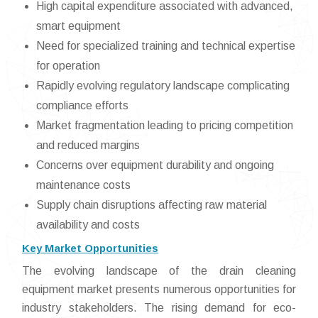
High capital expenditure associated with advanced,
smart equipment
Need for specialized training and technical expertise
for operation
Rapidly evolving regulatory landscape complicating
compliance efforts
Market fragmentation leading to pricing competition
and reduced margins
Concerns over equipment durability and ongoing
maintenance costs
Supply chain disruptions affecting raw material
availability and costs
Key Market Opportunities
The evolving landscape of the drain cleaning
equipment market presents numerous opportunities for
industry stakeholders. The rising demand for eco-