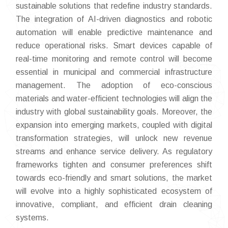
sustainable solutions that redefine industry standards.
The integration of AI-driven diagnostics and robotic
automation will enable predictive maintenance and
reduce operational risks. Smart devices capable of
real-time monitoring and remote control will become
essential in municipal and commercial infrastructure
management. The adoption of eco-conscious
materials and water-efficient technologies will align the
industry with global sustainability goals. Moreover, the
expansion into emerging markets, coupled with digital
transformation strategies, will unlock new revenue
streams and enhance service delivery. As regulatory
frameworks tighten and consumer preferences shift
towards eco-friendly and smart solutions, the market
will evolve into a highly sophisticated ecosystem of
innovative, compliant, and efficient drain cleaning
systems.