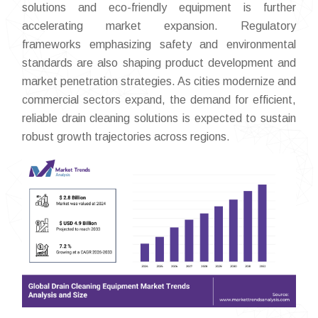
solutions and eco-friendly equipment is further
accelerating market expansion. Regulatory
frameworks emphasizing safety and environmental
standards are also shaping product development and
market penetration strategies. As cities modernize and
commercial sectors expand, the demand for efficient,
reliable drain cleaning solutions is expected to sustain
robust growth trajectories across regions.