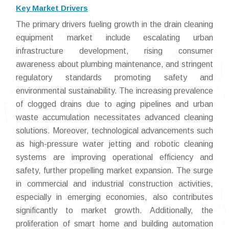
Key Market Drivers
The primary drivers fueling growth in the drain cleaning
equipment market include escalating urban
infrastructure development, rising consumer
awareness about plumbing maintenance, and stringent
regulatory standards promoting safety and
environmental sustainability. The increasing prevalence
of clogged drains due to aging pipelines and urban
waste accumulation necessitates advanced cleaning
solutions. Moreover, technological advancements such
as high-pressure water jetting and robotic cleaning
systems are improving operational efficiency and
safety, further propelling market expansion. The surge
in commercial and industrial construction activities,
especially in emerging economies, also contributes
significantly to market growth. Additionally, the
proliferation of smart home and building automation