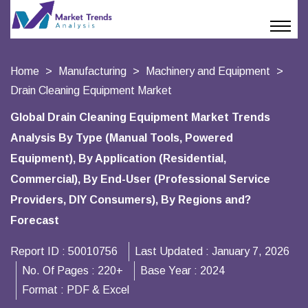
Home
Manufacturing
Machinery and Equipment
Drain Cleaning Equipment Market
Global Drain Cleaning Equipment Market Trends
Analysis By Type (Manual Tools, Powered
Equipment), By Application (Residential,
Commercial), By End-User (Professional Service
Providers, DIY Consumers), By Regions and?
Forecast
Report ID :
50010756
Last Updated :
January 7, 2026
No. Of Pages :
220+
Base Year :
2024
Format :
PDF & Excel