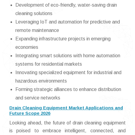
Development of eco-friendly, water-saving drain
cleaning solutions
Leveraging IoT and automation for predictive and
remote maintenance
Expanding infrastructure projects in emerging
economies
Integrating smart solutions with home automation
systems for residential markets
Innovating specialized equipment for industrial and
hazardous environments
Forming strategic alliances to enhance distribution
and service networks
Drain Cleaning Equipment Market Applications and
Future Scope 2026
Looking ahead, the future of drain cleaning equipment
is poised to embrace intelligent, connected, and