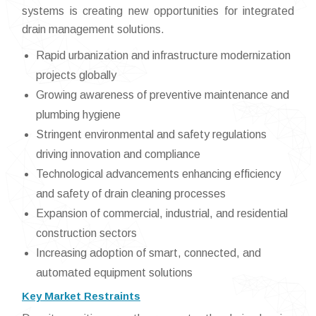
systems is creating new opportunities for integrated
drain management solutions.
Rapid urbanization and infrastructure modernization
projects globally
Growing awareness of preventive maintenance and
plumbing hygiene
Stringent environmental and safety regulations
driving innovation and compliance
Technological advancements enhancing efficiency
and safety of drain cleaning processes
Expansion of commercial, industrial, and residential
construction sectors
Increasing adoption of smart, connected, and
automated equipment solutions
Key Market Restraints