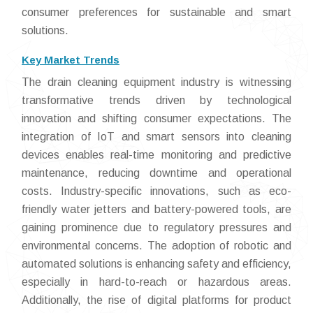
consumer preferences for sustainable and smart
solutions.
Key Market Trends
The drain cleaning equipment industry is witnessing
transformative trends driven by technological
innovation and shifting consumer expectations. The
integration of IoT and smart sensors into cleaning
devices enables real-time monitoring and predictive
maintenance, reducing downtime and operational
costs. Industry-specific innovations, such as eco-
friendly water jetters and battery-powered tools, are
gaining prominence due to regulatory pressures and
environmental concerns. The adoption of robotic and
automated solutions is enhancing safety and efficiency,
especially in hard-to-reach or hazardous areas.
Additionally, the rise of digital platforms for product