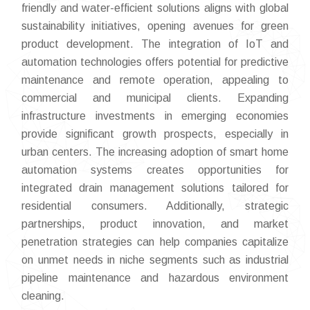
friendly and water-efficient solutions aligns with global
sustainability initiatives, opening avenues for green
product development. The integration of IoT and
automation technologies offers potential for predictive
maintenance and remote operation, appealing to
commercial and municipal clients. Expanding
infrastructure investments in emerging economies
provide significant growth prospects, especially in
urban centers. The increasing adoption of smart home
automation systems creates opportunities for
integrated drain management solutions tailored for
residential consumers. Additionally, strategic
partnerships, product innovation, and market
penetration strategies can help companies capitalize
on unmet needs in niche segments such as industrial
pipeline maintenance and hazardous environment
cleaning.