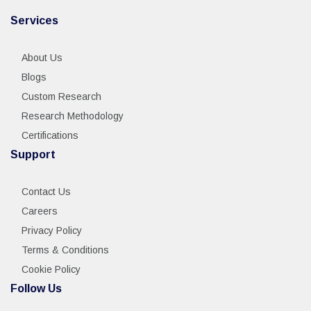
Services
About Us
Blogs
Custom Research
Research Methodology
Certifications
Support
Contact Us
Careers
Privacy Policy
Terms & Conditions
Cookie Policy
Follow Us