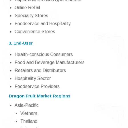
Online Retail
Specialty Stores
Foodservice and Hospitality
Convenience Stores
3. End-User
Health-conscious Consumers
Food and Beverage Manufacturers
Retailers and Distributors
Hospitality Sector
Foodservice Providers
Dragon Fruit Market Regions
Asia-Pacific
Vietnam
Thailand