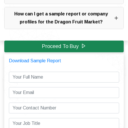
How can I get a sample report or company
profiles for the Dragon Fruit Market?
Proceed To Buy
Download Sample Report