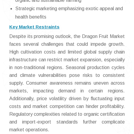
organic and sustainable farming
Strategic marketing emphasizing exotic appeal and
health benefits
Key Market Restraints
Despite its promising outlook, the Dragon Fruit Market
faces several challenges that could impede growth.
High cultivation costs and limited global supply chain
infrastructure can restrict market expansion, especially
in non-traditional regions. Seasonal production cycles
and climate vulnerabilities pose risks to consistent
supply. Consumer awareness remains uneven across
markets, impacting demand in certain regions.
Additionally, price volatility driven by fluctuating input
costs and market competition can hinder profitability.
Regulatory complexities related to organic certification
and import-export standards further complicate
market operations.