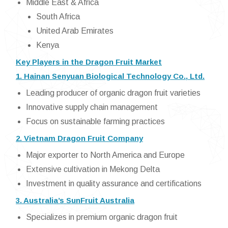
Middle East & Africa
South Africa
United Arab Emirates
Kenya
Key Players in the Dragon Fruit Market
1. Hainan Senyuan Biological Technology Co., Ltd.
Leading producer of organic dragon fruit varieties
Innovative supply chain management
Focus on sustainable farming practices
2. Vietnam Dragon Fruit Company
Major exporter to North America and Europe
Extensive cultivation in Mekong Delta
Investment in quality assurance and certifications
3. Australia’s SunFruit Australia
Specializes in premium organic dragon fruit