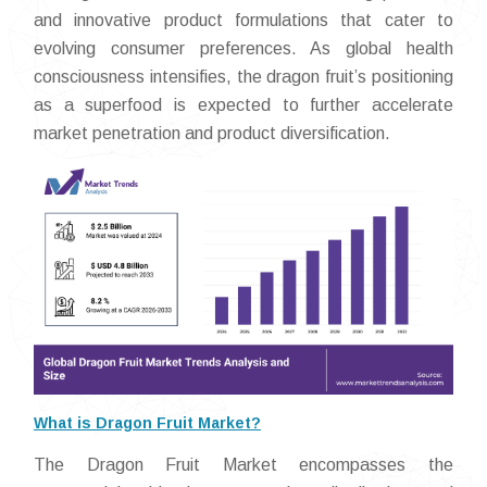
and innovative product formulations that cater to
evolving consumer preferences. As global health
consciousness intensifies, the dragon fruit’s positioning
as a superfood is expected to further accelerate
market penetration and product diversification.
What is Dragon Fruit Market?
The Dragon Fruit Market encompasses the