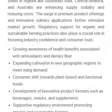
zones in regions like Southeast Asia, Central America,
and Australia are enhancing supply stability and
reducing costs. The surge in premium product offerings
and innovative culinary applications further stimulate
market growth. Regulatory support for organic and
sustainable farming practices also plays a crucial role in
fostering industry confidence and consumer trust.
Growing awareness of health benefits associated
with antioxidants and dietary fiber
Expanding cultivation in new geographic regions to
meet rising demand
Consumer shift towards plant-based and functional
foods
Development of innovative product formats such as
beverages, snacks, and supplements
Supportive regulatory environment promoting