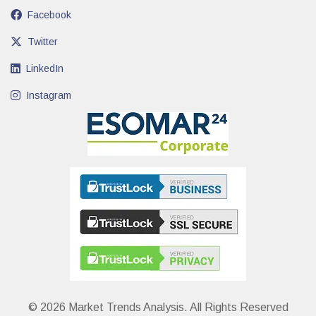
Facebook
Twitter
LinkedIn
Instagram
© 2026 Market Trends Analysis. All Rights Reserved