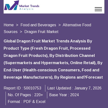
Home
Food and Beverages
Alternative Food
Sources
Dragon Fruit Market
Global Dragon Fruit Market Trends Analysis By
Product Type (Fresh Dragon Fruit, Processed
Dragon Fruit Products), By Distribution Channel
(Supermarkets and Hypermarkets, Online Retail), By
End-User (Health-conscious Consumers, Food and
Beverage Manufacturers), By Regions and?Forecast
Report ID :
50010753
Last Updated :
January 7, 2026
No. Of Pages :
220+
Base Year :
2024
Format :
PDF & Excel