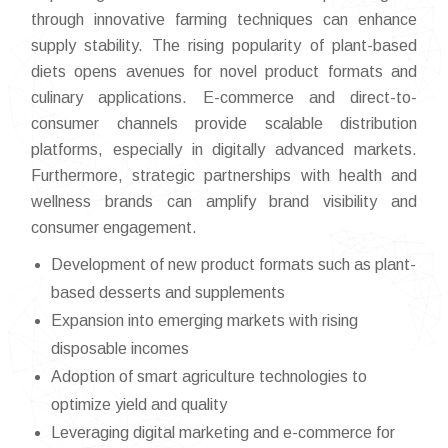
through innovative farming techniques can enhance
supply stability. The rising popularity of plant-based
diets opens avenues for novel product formats and
culinary applications. E-commerce and direct-to-
consumer channels provide scalable distribution
platforms, especially in digitally advanced markets.
Furthermore, strategic partnerships with health and
wellness brands can amplify brand visibility and
consumer engagement.
Development of new product formats such as plant-
based desserts and supplements
Expansion into emerging markets with rising
disposable incomes
Adoption of smart agriculture technologies to
optimize yield and quality
Leveraging digital marketing and e-commerce for