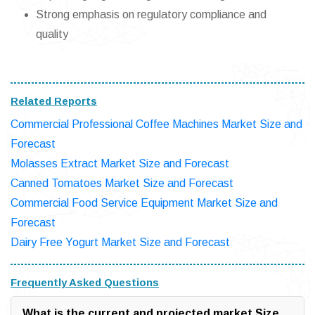
Strong emphasis on regulatory compliance and
quality
Related Reports
Commercial Professional Coffee Machines Market Size and
Forecast
Molasses Extract Market Size and Forecast
Canned Tomatoes Market Size and Forecast
Commercial Food Service Equipment Market Size and
Forecast
Dairy Free Yogurt Market Size and Forecast
Frequently Asked Questions
What is the current and projected market Size