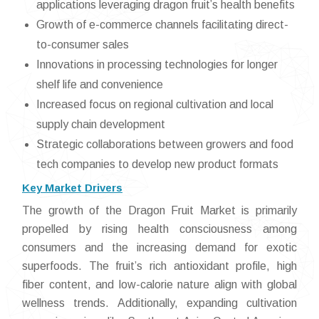
applications leveraging dragon fruit’s health benefits
Growth of e-commerce channels facilitating direct-
to-consumer sales
Innovations in processing technologies for longer
shelf life and convenience
Increased focus on regional cultivation and local
supply chain development
Strategic collaborations between growers and food
tech companies to develop new product formats
Key Market Drivers
The growth of the Dragon Fruit Market is primarily
propelled by rising health consciousness among
consumers and the increasing demand for exotic
superfoods. The fruit’s rich antioxidant profile, high
fiber content, and low-calorie nature align with global
wellness trends. Additionally, expanding cultivation