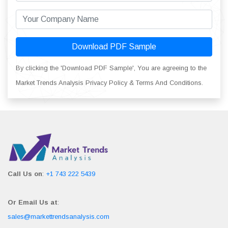
Download PDF Sample
By clicking the 'Download PDF Sample', You are agreeing to the
Market Trends Analysis Privacy Policy & Terms And Conditions.
Call Us on
:
+1 743 222 5439
Or Email Us at
:
sales@markettrendsanalysis.com