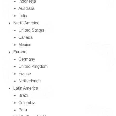
Indonesia
Australia
India
North America
United States
Canada
Mexico
Europe
Germany
United Kingdom
France
Netherlands
Latin America
Brazil
Colombia
Peru