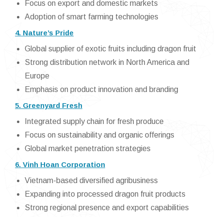
Focus on export and domestic markets
Adoption of smart farming technologies
4. Nature’s Pride
Global supplier of exotic fruits including dragon fruit
Strong distribution network in North America and
Europe
Emphasis on product innovation and branding
5. Greenyard Fresh
Integrated supply chain for fresh produce
Focus on sustainability and organic offerings
Global market penetration strategies
6. Vinh Hoan Corporation
Vietnam-based diversified agribusiness
Expanding into processed dragon fruit products
Strong regional presence and export capabilities