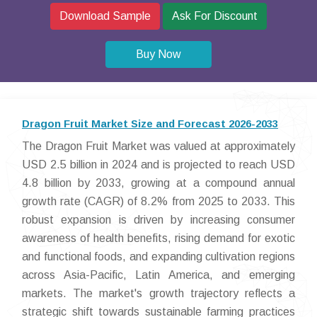
Download Sample
Ask For Discount
Buy Now
Dragon Fruit Market Size and Forecast 2026-2033
The Dragon Fruit Market was valued at approximately
USD 2.5 billion in 2024 and is projected to reach USD
4.8 billion by 2033, growing at a compound annual
growth rate (CAGR) of 8.2% from 2025 to 2033. This
robust expansion is driven by increasing consumer
awareness of health benefits, rising demand for exotic
and functional foods, and expanding cultivation regions
across Asia-Pacific, Latin America, and emerging
markets. The market's growth trajectory reflects a
strategic shift towards sustainable farming practices