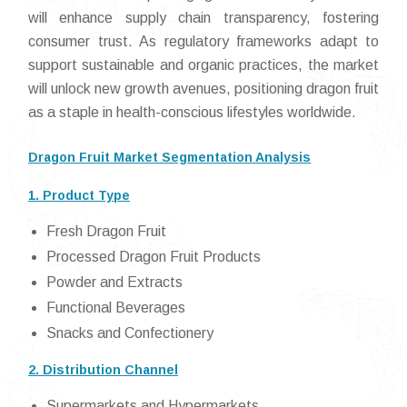
will enhance supply chain transparency, fostering
consumer trust. As regulatory frameworks adapt to
support sustainable and organic practices, the market
will unlock new growth avenues, positioning dragon fruit
as a staple in health-conscious lifestyles worldwide.
Dragon Fruit Market Segmentation Analysis
1. Product Type
Fresh Dragon Fruit
Processed Dragon Fruit Products
Powder and Extracts
Functional Beverages
Snacks and Confectionery
2. Distribution Channel
Supermarkets and Hypermarkets