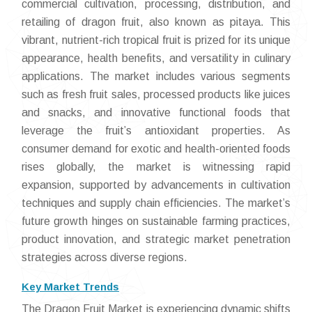
commercial cultivation, processing, distribution, and
retailing of dragon fruit, also known as pitaya. This
vibrant, nutrient-rich tropical fruit is prized for its unique
appearance, health benefits, and versatility in culinary
applications. The market includes various segments
such as fresh fruit sales, processed products like juices
and snacks, and innovative functional foods that
leverage the fruit’s antioxidant properties. As
consumer demand for exotic and health-oriented foods
rises globally, the market is witnessing rapid
expansion, supported by advancements in cultivation
techniques and supply chain efficiencies. The market’s
future growth hinges on sustainable farming practices,
product innovation, and strategic market penetration
strategies across diverse regions.
Key Market Trends
The Dragon Fruit Market is experiencing dynamic shifts