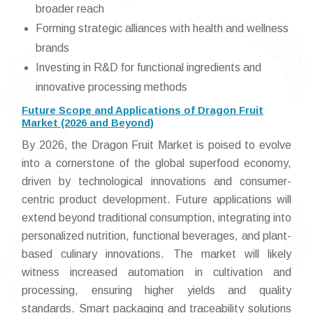
broader reach
Forming strategic alliances with health and wellness
brands
Investing in R&D for functional ingredients and
innovative processing methods
Future Scope and Applications of Dragon Fruit
Market (2026 and Beyond)
By 2026, the Dragon Fruit Market is poised to evolve
into a cornerstone of the global superfood economy,
driven by technological innovations and consumer-
centric product development. Future applications will
extend beyond traditional consumption, integrating into
personalized nutrition, functional beverages, and plant-
based culinary innovations. The market will likely
witness increased automation in cultivation and
processing, ensuring higher yields and quality
standards. Smart packaging and traceability solutions