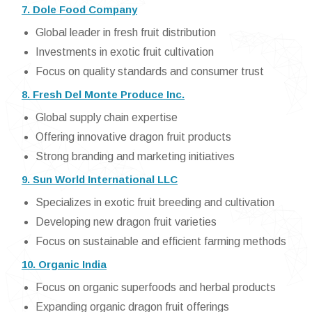
7. Dole Food Company
Global leader in fresh fruit distribution
Investments in exotic fruit cultivation
Focus on quality standards and consumer trust
8. Fresh Del Monte Produce Inc.
Global supply chain expertise
Offering innovative dragon fruit products
Strong branding and marketing initiatives
9. Sun World International LLC
Specializes in exotic fruit breeding and cultivation
Developing new dragon fruit varieties
Focus on sustainable and efficient farming methods
10. Organic India
Focus on organic superfoods and herbal products
Expanding organic dragon fruit offerings