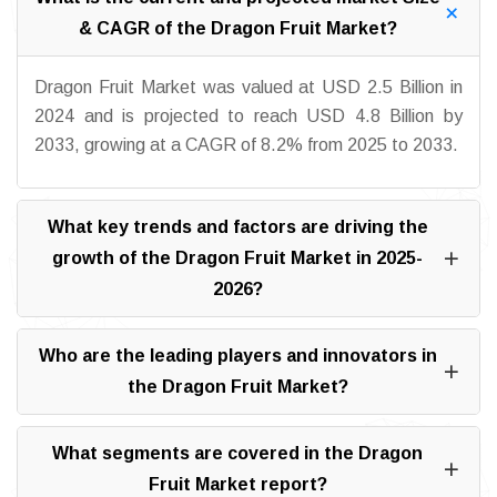
& CAGR of the Dragon Fruit Market?
Dragon Fruit Market was valued at USD 2.5 Billion in
2024 and is projected to reach USD 4.8 Billion by
2033, growing at a CAGR of 8.2% from 2025 to 2033.
What key trends and factors are driving the
growth of the Dragon Fruit Market in 2025-
2026?
Who are the leading players and innovators in
the Dragon Fruit Market?
What segments are covered in the Dragon
Fruit Market report?