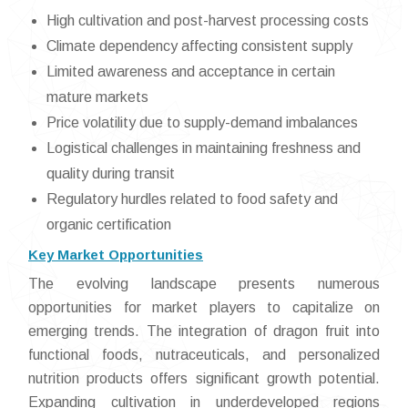
High cultivation and post-harvest processing costs
Climate dependency affecting consistent supply
Limited awareness and acceptance in certain
mature markets
Price volatility due to supply-demand imbalances
Logistical challenges in maintaining freshness and
quality during transit
Regulatory hurdles related to food safety and
organic certification
Key Market Opportunities
The evolving landscape presents numerous
opportunities for market players to capitalize on
emerging trends. The integration of dragon fruit into
functional foods, nutraceuticals, and personalized
nutrition products offers significant growth potential.
Expanding cultivation in underdeveloped regions