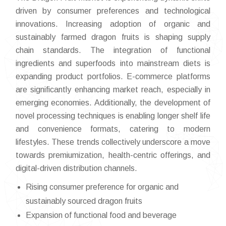
driven by consumer preferences and technological
innovations. Increasing adoption of organic and
sustainably farmed dragon fruits is shaping supply
chain standards. The integration of functional
ingredients and superfoods into mainstream diets is
expanding product portfolios. E-commerce platforms
are significantly enhancing market reach, especially in
emerging economies. Additionally, the development of
novel processing techniques is enabling longer shelf life
and convenience formats, catering to modern
lifestyles. These trends collectively underscore a move
towards premiumization, health-centric offerings, and
digital-driven distribution channels.
Rising consumer preference for organic and
sustainably sourced dragon fruits
Expansion of functional food and beverage