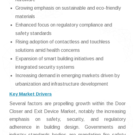
Growing emphasis on sustainable and eco-friendly
materials
Enhanced focus on regulatory compliance and
safety standards
Rising adoption of contactless and touchless
solutions amid health concerns
Expansion of smart building initiatives and
integrated security systems
Increasing demand in emerging markets driven by
urbanization and infrastructure development
Key Market Drivers
Several factors are propelling growth within the Door
Closer and Exit Device Market, notably the increasing
emphasis on safety, security, and regulatory
adherence in building design. Governments and
industry standards bodies are mandating fire safety