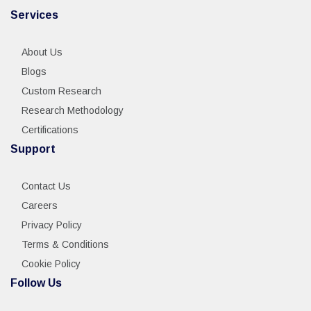
Services
About Us
Blogs
Custom Research
Research Methodology
Certifications
Support
Contact Us
Careers
Privacy Policy
Terms & Conditions
Cookie Policy
Follow Us