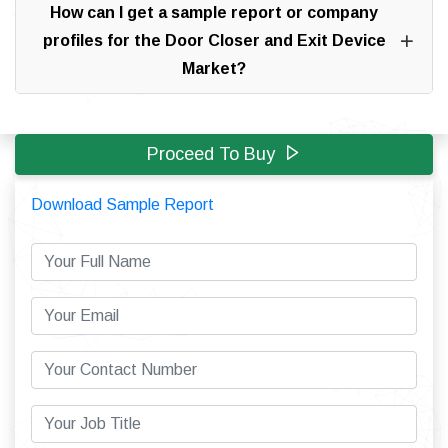
How can I get a sample report or company
profiles for the Door Closer and Exit Device
Market?
Proceed To Buy
Download Sample Report