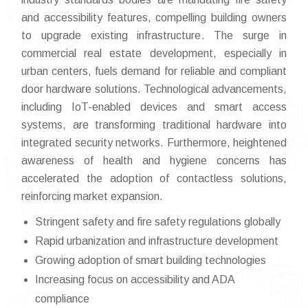
and accessibility features, compelling building owners
to upgrade existing infrastructure. The surge in
commercial real estate development, especially in
urban centers, fuels demand for reliable and compliant
door hardware solutions. Technological advancements,
including IoT-enabled devices and smart access
systems, are transforming traditional hardware into
integrated security networks. Furthermore, heightened
awareness of health and hygiene concerns has
accelerated the adoption of contactless solutions,
reinforcing market expansion.
Stringent safety and fire safety regulations globally
Rapid urbanization and infrastructure development
Growing adoption of smart building technologies
Increasing focus on accessibility and ADA
compliance