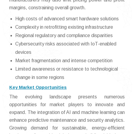
margins, constraining overall growth.
High costs of advanced smart hardware solutions
Complexity in retrofitting existing infrastructure
Regional regulatory and compliance disparities
Cybersecurity risks associated with IoT-enabled
devices
Market fragmentation and intense competition
Limited awareness or resistance to technological
change in some regions
Key Market Opportunities
The evolving landscape presents numerous
opportunities for market players to innovate and
expand. The integration of AI and machine learning can
enhance predictive maintenance and security analytics.
Growing demand for sustainable, energy-efficient