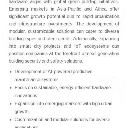
hardware aligns with global green building initiatives.
Emerging markets in Asia-Pacific and Africa offer
significant growth potential due to rapid urbanization
and infrastructure investments. The development of
modular, customizable solutions can cater to diverse
building types and client needs. Additionally, expanding
into smart city projects and IoT ecosystems can
position companies at the forefront of next-generation
building security and safety solutions.
Development of AI-powered predictive
maintenance systems
Focus on sustainable, energy-efficient hardware
innovations
Expansion into emerging markets with high urban
growth
Customization and modular solutions for diverse
applications