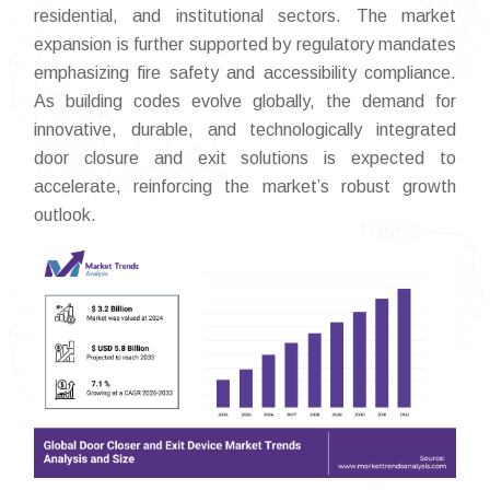
residential, and institutional sectors. The market
expansion is further supported by regulatory mandates
emphasizing fire safety and accessibility compliance.
As building codes evolve globally, the demand for
innovative, durable, and technologically integrated
door closure and exit solutions is expected to
accelerate, reinforcing the market’s robust growth
outlook.