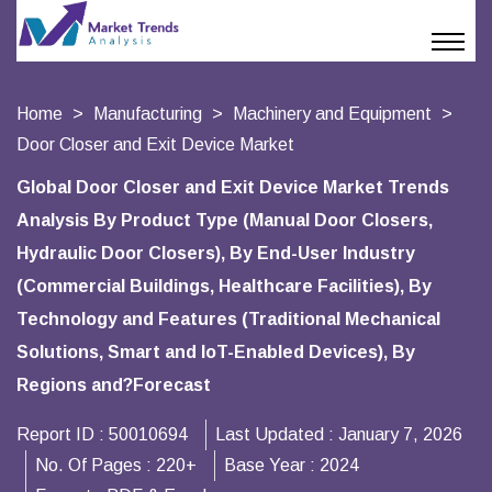
Home
Manufacturing
Machinery and Equipment
Door Closer and Exit Device Market
Global Door Closer and Exit Device Market Trends
Analysis By Product Type (Manual Door Closers,
Hydraulic Door Closers), By End-User Industry
(Commercial Buildings, Healthcare Facilities), By
Technology and Features (Traditional Mechanical
Solutions, Smart and IoT-Enabled Devices), By
Regions and?Forecast
Report ID :
50010694
Last Updated :
January 7, 2026
No. Of Pages :
220+
Base Year :
2024