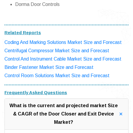
Dorma Door Controls
Related Reports
Coding And Marking Solutions Market Size and Forecast
Centrifugal Compressor Market Size and Forecast
Control And Instrument Cable Market Size and Forecast
Binder Fastener Market Size and Forecast
Control Room Solutions Market Size and Forecast
Frequently Asked Questions
What is the current and projected market Size
& CAGR of the Door Closer and Exit Device
Market?