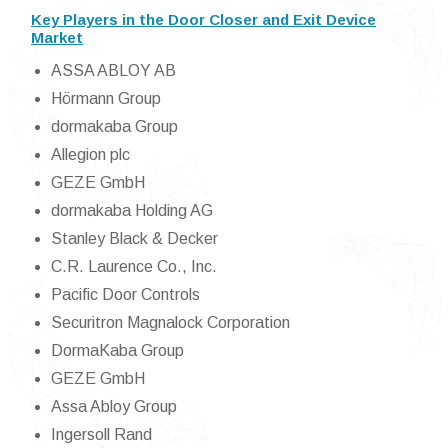
Key Players in the Door Closer and Exit Device
Market
ASSA ABLOY AB
Hörmann Group
dormakaba Group
Allegion plc
GEZE GmbH
dormakaba Holding AG
Stanley Black & Decker
C.R. Laurence Co., Inc.
Pacific Door Controls
Securitron Magnalock Corporation
DormaKaba Group
GEZE GmbH
Assa Abloy Group
Ingersoll Rand