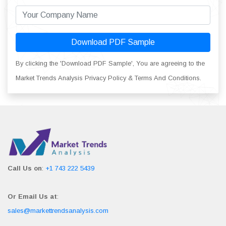
Download PDF Sample
By clicking the 'Download PDF Sample', You are agreeing to the
Market Trends Analysis Privacy Policy & Terms And Conditions.
Call Us on
:
+1 743 222 5439
Or Email Us at
:
sales@markettrendsanalysis.com