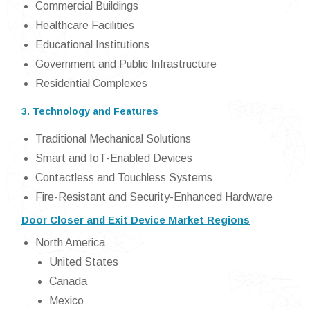
Commercial Buildings
Healthcare Facilities
Educational Institutions
Government and Public Infrastructure
Residential Complexes
3. Technology and Features
Traditional Mechanical Solutions
Smart and IoT-Enabled Devices
Contactless and Touchless Systems
Fire-Resistant and Security-Enhanced Hardware
Door Closer and Exit Device Market Regions
North America
United States
Canada
Mexico