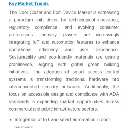
Key Market Trends
The Door Closer and Exit Device Market is witnessing
a paradigm shift driven by technological innovation,
regulatory compliance, and evolving consumer
preferences. Industry players are increasingly
integrating IoT and automation features to enhance
operational efficiency and user experience.
Sustainability and eco-friendly materials are gaining
prominence, aligning with global green building
initiatives. The adoption of smart access control
systems is transforming traditional hardware into
interconnected security networks. Additionally, the
focus on accessible design and compliance with ADA
standards is expanding market opportunities across
commercial and public infrastructure sectors.
Integration of IoT and smart automation in door
hardware