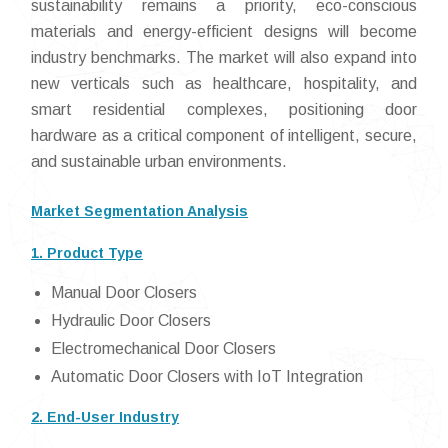
sustainability remains a priority, eco-conscious
materials and energy-efficient designs will become
industry benchmarks. The market will also expand into
new verticals such as healthcare, hospitality, and
smart residential complexes, positioning door
hardware as a critical component of intelligent, secure,
and sustainable urban environments.
Market Segmentation Analysis
1. Product Type
Manual Door Closers
Hydraulic Door Closers
Electromechanical Door Closers
Automatic Door Closers with IoT Integration
2. End-User Industry