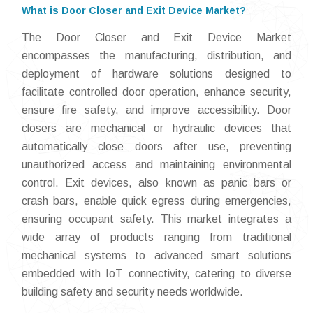
What is Door Closer and Exit Device Market?
The Door Closer and Exit Device Market
encompasses the manufacturing, distribution, and
deployment of hardware solutions designed to
facilitate controlled door operation, enhance security,
ensure fire safety, and improve accessibility. Door
closers are mechanical or hydraulic devices that
automatically close doors after use, preventing
unauthorized access and maintaining environmental
control. Exit devices, also known as panic bars or
crash bars, enable quick egress during emergencies,
ensuring occupant safety. This market integrates a
wide array of products ranging from traditional
mechanical systems to advanced smart solutions
embedded with IoT connectivity, catering to diverse
building safety and security needs worldwide.