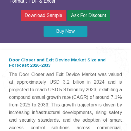
Format :
PDF & Excel
Download Sample
Ask For Discount
Buy Now
Door Closer and Exit Device Market Size and
Forecast 2026-2033
The Door Closer and Exit Device Market was valued
at approximately USD 3.2 billion in 2024 and is
projected to reach USD 5.8 billion by 2033, exhibiting a
compound annual growth rate (CAGR) of around 7.1%
from 2025 to 2033. This growth trajectory is driven by
increasing infrastructural developments, rising safety
and security standards, and the adoption of smart
access control solutions across commercial,