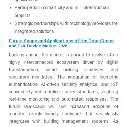
Participation in smart city and IoT infrastructure
projects
Strategic partnerships with technology providers for
integrated solutions
Future Scope and Applications of the Door Closer
and Exit Device Market 2026
Looking ahead, the market is poised to evolve into a
highly interconnected ecosystem driven by digital
transformation, smart building initiatives, and
regulatory mandates. The integration of biometric
authentication, AI-driven security analytics, and IoT
connectivity will redefine safety standards, enabling
real-time monitoring and automated responses. The
future landscape will see increased adoption of
modular, retrofit-friendly hardware that seamlessly
integrates with building management systems. As