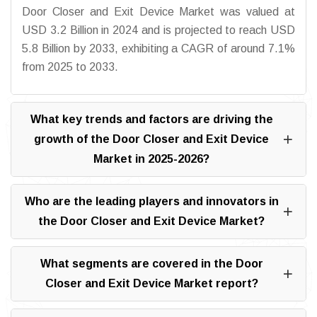
Door Closer and Exit Device Market was valued at
USD 3.2 Billion in 2024 and is projected to reach USD
5.8 Billion by 2033, exhibiting a CAGR of around 7.1%
from 2025 to 2033.
What key trends and factors are driving the
growth of the Door Closer and Exit Device
Market in 2025-2026?
Who are the leading players and innovators in
the Door Closer and Exit Device Market?
What segments are covered in the Door
Closer and Exit Device Market report?