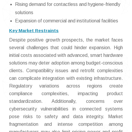
Rising demand for contactless and hygiene-friendly
solutions
Expansion of commercial and institutional facilities
Key Market Restraints
Despite positive growth prospects, the market faces
several challenges that could hinder expansion. High
initial costs associated with advanced, smart hardware
solutions may deter adoption among budget-conscious
clients. Compatibility issues and retrofit complexities
can complicate integration with existing infrastructure.
Regulatory variations across regions create
compliance complexities, impacting product
standardization. Additionally, concerns over
cybersecurity vulnerabilities in connected systems
pose risks to safety and data integrity. Market
fragmentation and intense competition among
manufacturers may also limit pricing power and profit