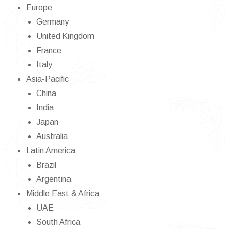
Europe
Germany
United Kingdom
France
Italy
Asia-Pacific
China
India
Japan
Australia
Latin America
Brazil
Argentina
Middle East & Africa
UAE
South Africa