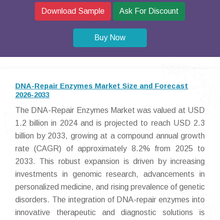
Download Sample
Ask For Discount
Buy Now
DNA-Repair Enzymes Market Size and Forecast
2026-2033
The DNA-Repair Enzymes Market was valued at USD
1.2 billion in 2024 and is projected to reach USD 2.3
billion by 2033, growing at a compound annual growth
rate (CAGR) of approximately 8.2% from 2025 to
2033. This robust expansion is driven by increasing
investments in genomic research, advancements in
personalized medicine, and rising prevalence of genetic
disorders. The integration of DNA-repair enzymes into
innovative therapeutic and diagnostic solutions is