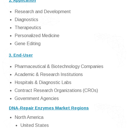
2. Application
Research and Development
Diagnostics
Therapeutics
Personalized Medicine
Gene Editing
3. End-User
Pharmaceutical & Biotechnology Companies
Academic & Research Institutions
Hospitals & Diagnostic Labs
Contract Research Organizations (CROs)
Government Agencies
DNA-Repair Enzymes Market Regions
North America
United States