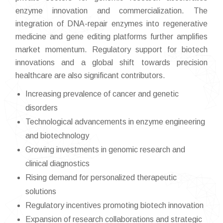
enzyme innovation and commercialization. The
integration of DNA-repair enzymes into regenerative
medicine and gene editing platforms further amplifies
market momentum. Regulatory support for biotech
innovations and a global shift towards precision
healthcare are also significant contributors.
Increasing prevalence of cancer and genetic
disorders
Technological advancements in enzyme engineering
and biotechnology
Growing investments in genomic research and
clinical diagnostics
Rising demand for personalized therapeutic
solutions
Regulatory incentives promoting biotech innovation
Expansion of research collaborations and strategic