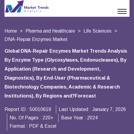
Home
Pharma and Healthcare
Life Sciences
DNA-Repair Enzymes Market
Global DNA-Repair Enzymes Market Trends Analysis
By Enzyme Type (Glycosylases, Endonucleases), By
Application (Research and Development,
Diagnostics), By End-User (Pharmaceutical &
Biotechnology Companies, Academic & Research
Institutions), By Regions and?Forecast
Report ID :
50010619
Last Updated :
January 7, 2026
No. Of Pages :
220+
Base Year :
2024
Format :
PDF & Excel