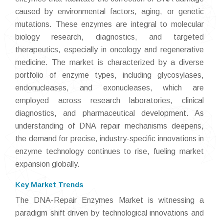
caused by environmental factors, aging, or genetic
mutations. These enzymes are integral to molecular
biology research, diagnostics, and targeted
therapeutics, especially in oncology and regenerative
medicine. The market is characterized by a diverse
portfolio of enzyme types, including glycosylases,
endonucleases, and exonucleases, which are
employed across research laboratories, clinical
diagnostics, and pharmaceutical development. As
understanding of DNA repair mechanisms deepens,
the demand for precise, industry-specific innovations in
enzyme technology continues to rise, fueling market
expansion globally.
Key Market Trends
The DNA-Repair Enzymes Market is witnessing a
paradigm shift driven by technological innovations and