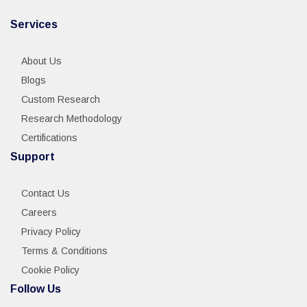
Services
About Us
Blogs
Custom Research
Research Methodology
Certifications
Support
Contact Us
Careers
Privacy Policy
Terms & Conditions
Cookie Policy
Follow Us