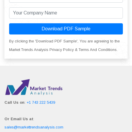
Download PDF Sample
By clicking the 'Download PDF Sample', You are agreeing to the
Market Trends Analysis Privacy Policy & Terms And Conditions.
Call Us on
:
+1 743 222 5439
Or Email Us at
:
sales@markettrendsanalysis.com