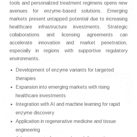
tools and personalized treatment regimens opens new
avenues for enzyme-based solutions. Emerging
markets present untapped potential due to increasing
healthcare infrastructure investments. Strategic
collaborations and licensing agreements can
accelerate innovation and market penetration,
especially in regions with supportive regulatory
environments.
Development of enzyme variants for targeted
therapies
Expansion into emerging markets with rising
healthcare investments
Integration with AI and machine learning for rapid
enzyme discovery
Application in regenerative medicine and tissue
engineering