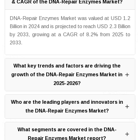
& CAGR of the DNA-Repair Enzymes Market?
DNA-Repair Enzymes Market was valued at USD 1.2
Billion in 2024 and is projected to reach USD 2.3 Billion
by 2033, growing at a CAGR of 8.2% from 2025 to
2033.
What key trends and factors are driving the
growth of the DNA-Repair Enzymes Market in
2025-2026?
Who are the leading players and innovators in
the DNA-Repair Enzymes Market?
What segments are covered in the DNA-
Repair Enzymes Market report?