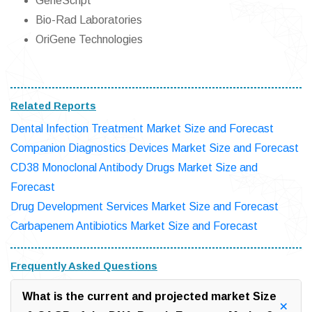
GeneScript
Bio-Rad Laboratories
OriGene Technologies
Related Reports
Dental Infection Treatment Market Size and Forecast
Companion Diagnostics Devices Market Size and Forecast
CD38 Monoclonal Antibody Drugs Market Size and
Forecast
Drug Development Services Market Size and Forecast
Carbapenem Antibiotics Market Size and Forecast
Frequently Asked Questions
What is the current and projected market Size