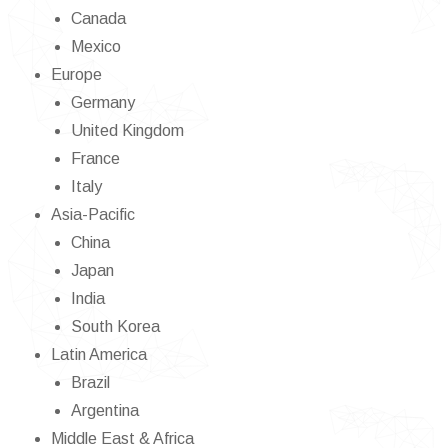
Canada
Mexico
Europe
Germany
United Kingdom
France
Italy
Asia-Pacific
China
Japan
India
South Korea
Latin America
Brazil
Argentina
Middle East & Africa