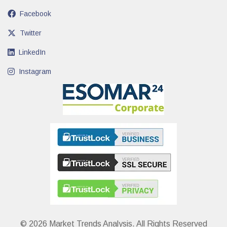
Facebook
Twitter
LinkedIn
Instagram
© 2026 Market Trends Analysis. All Rights Reserved