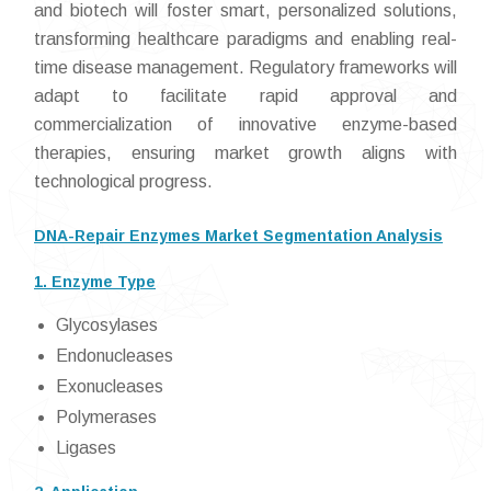
and biotech will foster smart, personalized solutions,
transforming healthcare paradigms and enabling real-
time disease management. Regulatory frameworks will
adapt to facilitate rapid approval and
commercialization of innovative enzyme-based
therapies, ensuring market growth aligns with
technological progress.
DNA-Repair Enzymes Market Segmentation Analysis
1. Enzyme Type
Glycosylases
Endonucleases
Exonucleases
Polymerases
Ligases