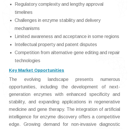
Regulatory complexity and lengthy approval
timelines
Challenges in enzyme stability and delivery
mechanisms
Limited awareness and acceptance in some regions
Intellectual property and patent disputes
Competition from alternative gene editing and repair
technologies
Key Market Opportunities
The evolving landscape presents numerous
opportunities, including the development of next-
generation enzymes with enhanced specificity and
stability, and expanding applications in regenerative
medicine and gene therapy. The integration of artificial
intelligence for enzyme discovery offers a competitive
edge. Growing demand for non-invasive diagnostic