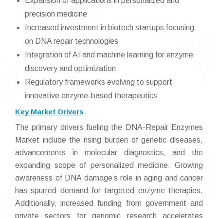
Expansion of applications in personalized and
precision medicine
Increased investment in biotech startups focusing
on DNA repair technologies
Integration of AI and machine learning for enzyme
discovery and optimization
Regulatory frameworks evolving to support
innovative enzyme-based therapeutics
Key Market Drivers
The primary drivers fueling the DNA-Repair Enzymes
Market include the rising burden of genetic diseases,
advancements in molecular diagnostics, and the
expanding scope of personalized medicine. Growing
awareness of DNA damage’s role in aging and cancer
has spurred demand for targeted enzyme therapies.
Additionally, increased funding from government and
private sectors for genomic research accelerates