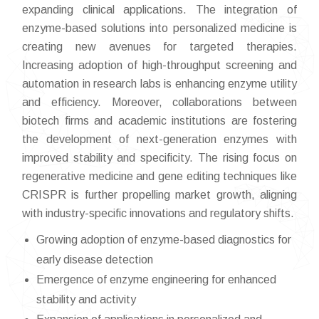
expanding clinical applications. The integration of
enzyme-based solutions into personalized medicine is
creating new avenues for targeted therapies.
Increasing adoption of high-throughput screening and
automation in research labs is enhancing enzyme utility
and efficiency. Moreover, collaborations between
biotech firms and academic institutions are fostering
the development of next-generation enzymes with
improved stability and specificity. The rising focus on
regenerative medicine and gene editing techniques like
CRISPR is further propelling market growth, aligning
with industry-specific innovations and regulatory shifts.
Growing adoption of enzyme-based diagnostics for
early disease detection
Emergence of enzyme engineering for enhanced
stability and activity