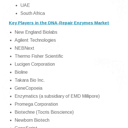
UAE
South Africa
Key Players in the DNA-Repair Enzymes Market
New England Biolabs
Agilent Technologies
NEBNext
Thermo Fisher Scientific
Lucigen Corporation
Bioline
Takara Bio Inc.
GeneCopoeia
Enzymatics (a subsidiary of EMD Millipore)
Promega Corporation
Biotechne (Tocris Bioscience)
Newborn Biotech