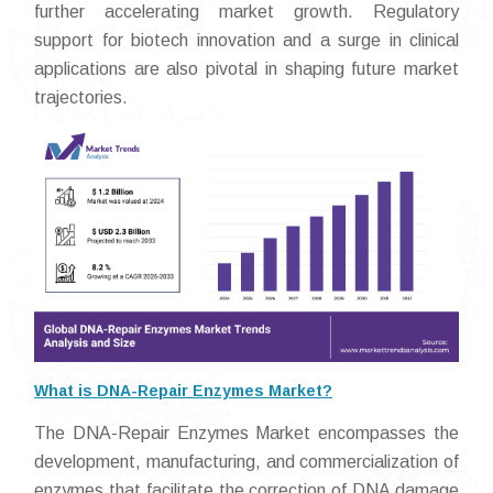
further accelerating market growth. Regulatory
support for biotech innovation and a surge in clinical
applications are also pivotal in shaping future market
trajectories.
What is DNA-Repair Enzymes Market?
The DNA-Repair Enzymes Market encompasses the
development, manufacturing, and commercialization of
enzymes that facilitate the correction of DNA damage