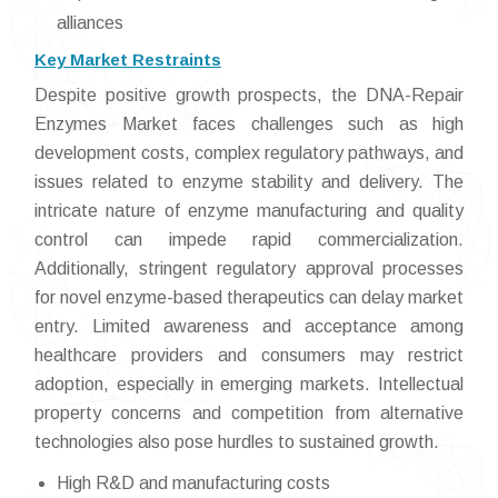
alliances
Key Market Restraints
Despite positive growth prospects, the DNA-Repair
Enzymes Market faces challenges such as high
development costs, complex regulatory pathways, and
issues related to enzyme stability and delivery. The
intricate nature of enzyme manufacturing and quality
control can impede rapid commercialization.
Additionally, stringent regulatory approval processes
for novel enzyme-based therapeutics can delay market
entry. Limited awareness and acceptance among
healthcare providers and consumers may restrict
adoption, especially in emerging markets. Intellectual
property concerns and competition from alternative
technologies also pose hurdles to sustained growth.
High R&D and manufacturing costs