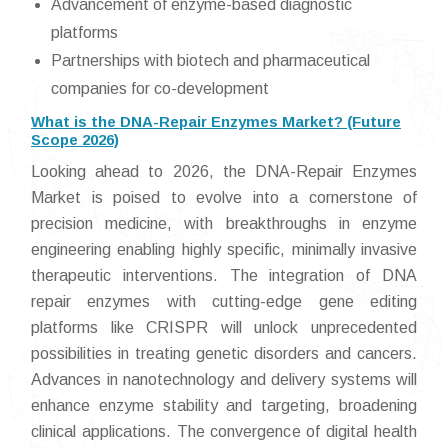
Advancement of enzyme-based diagnostic
platforms
Partnerships with biotech and pharmaceutical
companies for co-development
What is the DNA-Repair Enzymes Market? (Future
Scope 2026)
Looking ahead to 2026, the DNA-Repair Enzymes
Market is poised to evolve into a cornerstone of
precision medicine, with breakthroughs in enzyme
engineering enabling highly specific, minimally invasive
therapeutic interventions. The integration of DNA
repair enzymes with cutting-edge gene editing
platforms like CRISPR will unlock unprecedented
possibilities in treating genetic disorders and cancers.
Advances in nanotechnology and delivery systems will
enhance enzyme stability and targeting, broadening
clinical applications. The convergence of digital health