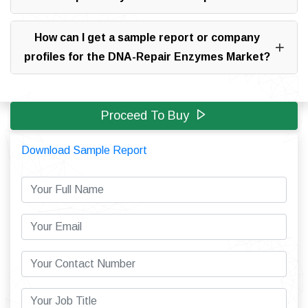
How can I get a sample report or company
profiles for the DNA-Repair Enzymes Market?
Proceed To Buy
Download Sample Report