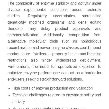
The complexity of enzyme stability and activity under
diverse experimental conditions poses technical
hurdles. Regulatory uncertainties surrounding
genetically modified organisms and gene editing
therapies may delay product approvals and
commercialization. Additionally, competition from
alternative molecular tools such as homologous
recombination and newer enzyme classes could impact
market share. Intellectual property issues and licensing
restrictions also hinder widespread deployment.
Furthermore, the need for specialized expertise to
optimize enzyme performance can act as a barrier for
end-users seeking straightforward solutions.
High costs of enzyme production and validation
Technical challenges related to enzyme stability and
activity
Regulatory uncertainties impacting product