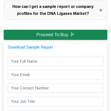
How can I get a sample report or company
profiles for the DNA Ligases Market?
Proceed To Buy
Download Sample Report