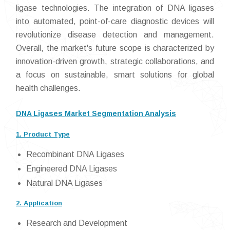
ligase technologies. The integration of DNA ligases
into automated, point-of-care diagnostic devices will
revolutionize disease detection and management.
Overall, the market's future scope is characterized by
innovation-driven growth, strategic collaborations, and
a focus on sustainable, smart solutions for global
health challenges.
DNA Ligases Market Segmentation Analysis
1. Product Type
Recombinant DNA Ligases
Engineered DNA Ligases
Natural DNA Ligases
2. Application
Research and Development