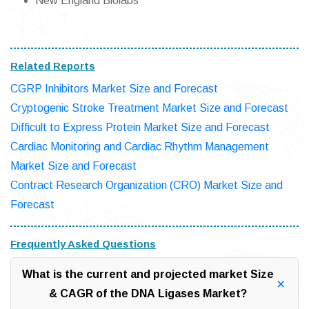
New England Biolabs
Related Reports
CGRP Inhibitors Market Size and Forecast
Cryptogenic Stroke Treatment Market Size and Forecast
Difficult to Express Protein Market Size and Forecast
Cardiac Monitoring and Cardiac Rhythm Management
Market Size and Forecast
Contract Research Organization (CRO) Market Size and
Forecast
Frequently Asked Questions
What is the current and projected market Size
& CAGR of the DNA Ligases Market?