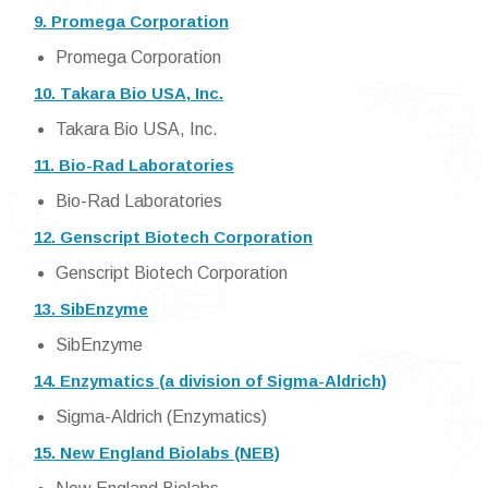
9. Promega Corporation
Promega Corporation
10. Takara Bio USA, Inc.
Takara Bio USA, Inc.
11. Bio-Rad Laboratories
Bio-Rad Laboratories
12. Genscript Biotech Corporation
Genscript Biotech Corporation
13. SibEnzyme
SibEnzyme
14. Enzymatics (a division of Sigma-Aldrich)
Sigma-Aldrich (Enzymatics)
15. New England Biolabs (NEB)