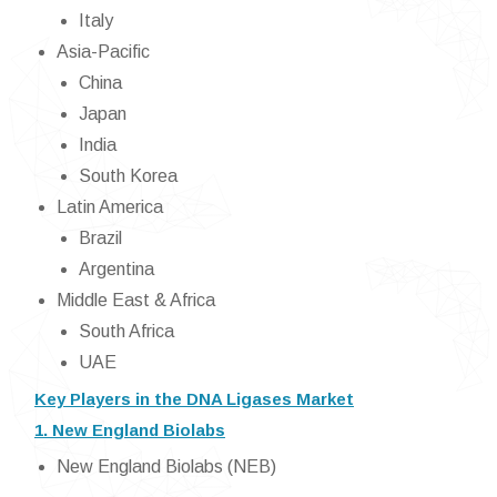
Italy
Asia-Pacific
China
Japan
India
South Korea
Latin America
Brazil
Argentina
Middle East & Africa
South Africa
UAE
Key Players in the DNA Ligases Market
1. New England Biolabs
New England Biolabs (NEB)