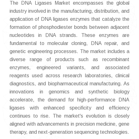
The DNA Ligases Market encompasses the global
industry involved in the manufacturing, distribution, and
application of DNA ligases enzymes that catalyze the
formation of phosphodiester bonds between adjacent
nucleotides in DNA strands. These enzymes are
fundamental to molecular cloning, DNA repair, and
genetic engineering processes. The market includes a
diverse range of products such as recombinant
enzymes, engineered variants, and associated
reagents used across research laboratories, clinical
diagnostics, and biopharmaceutical manufacturing. As
innovations in genomics and synthetic biology
accelerate, the demand for high-performance DNA
ligases with enhanced specificity and efficiency
continues to rise. The market's evolution is closely
aligned with advancements in precision medicine, gene
therapy, and next-generation sequencing technologies.