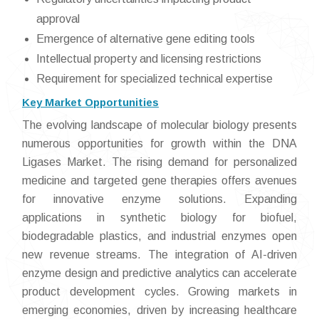
approval
Emergence of alternative gene editing tools
Intellectual property and licensing restrictions
Requirement for specialized technical expertise
Key Market Opportunities
The evolving landscape of molecular biology presents
numerous opportunities for growth within the DNA
Ligases Market. The rising demand for personalized
medicine and targeted gene therapies offers avenues
for innovative enzyme solutions. Expanding
applications in synthetic biology for biofuel,
biodegradable plastics, and industrial enzymes open
new revenue streams. The integration of AI-driven
enzyme design and predictive analytics can accelerate
product development cycles. Growing markets in
emerging economies, driven by increasing healthcare