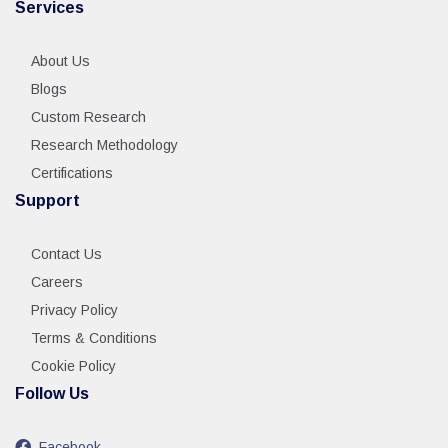
Services
About Us
Blogs
Custom Research
Research Methodology
Certifications
Support
Contact Us
Careers
Privacy Policy
Terms & Conditions
Cookie Policy
Follow Us
Facebook