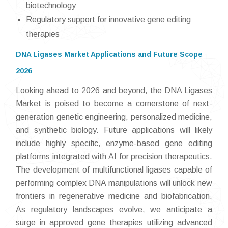
biotechnology
Regulatory support for innovative gene editing
therapies
DNA Ligases Market Applications and Future Scope
2026
Looking ahead to 2026 and beyond, the DNA Ligases
Market is poised to become a cornerstone of next-
generation genetic engineering, personalized medicine,
and synthetic biology. Future applications will likely
include highly specific, enzyme-based gene editing
platforms integrated with AI for precision therapeutics.
The development of multifunctional ligases capable of
performing complex DNA manipulations will unlock new
frontiers in regenerative medicine and biofabrication.
As regulatory landscapes evolve, we anticipate a
surge in approved gene therapies utilizing advanced