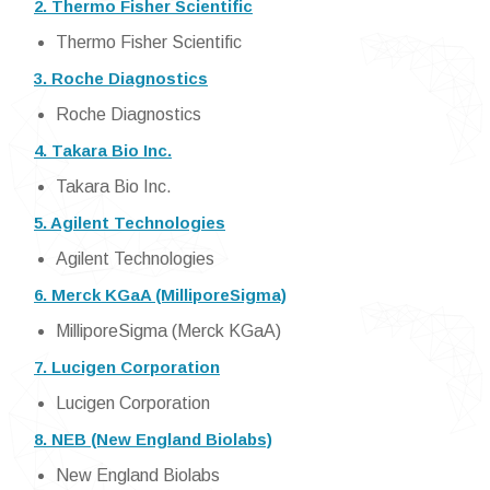
2. Thermo Fisher Scientific
Thermo Fisher Scientific
3. Roche Diagnostics
Roche Diagnostics
4. Takara Bio Inc.
Takara Bio Inc.
5. Agilent Technologies
Agilent Technologies
6. Merck KGaA (MilliporeSigma)
MilliporeSigma (Merck KGaA)
7. Lucigen Corporation
Lucigen Corporation
8. NEB (New England Biolabs)
New England Biolabs