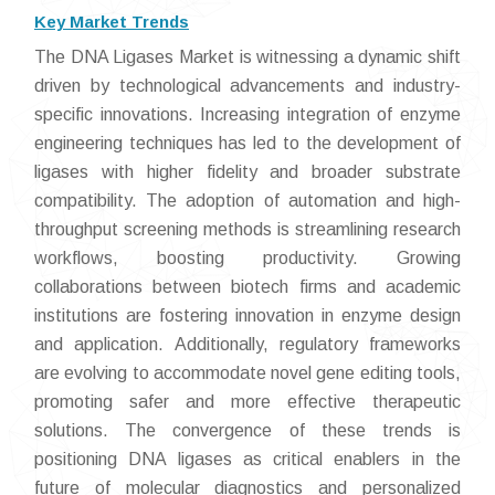
Key Market Trends
The DNA Ligases Market is witnessing a dynamic shift
driven by technological advancements and industry-
specific innovations. Increasing integration of enzyme
engineering techniques has led to the development of
ligases with higher fidelity and broader substrate
compatibility. The adoption of automation and high-
throughput screening methods is streamlining research
workflows, boosting productivity. Growing
collaborations between biotech firms and academic
institutions are fostering innovation in enzyme design
and application. Additionally, regulatory frameworks
are evolving to accommodate novel gene editing tools,
promoting safer and more effective therapeutic
solutions. The convergence of these trends is
positioning DNA ligases as critical enablers in the
future of molecular diagnostics and personalized