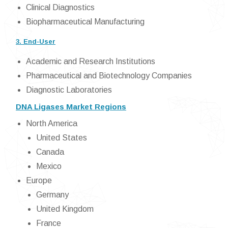
Clinical Diagnostics
Biopharmaceutical Manufacturing
3. End-User
Academic and Research Institutions
Pharmaceutical and Biotechnology Companies
Diagnostic Laboratories
DNA Ligases Market Regions
North America
United States
Canada
Mexico
Europe
Germany
United Kingdom
France