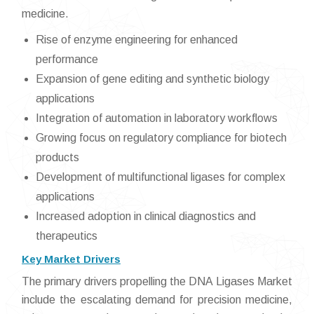
medicine.
Rise of enzyme engineering for enhanced
performance
Expansion of gene editing and synthetic biology
applications
Integration of automation in laboratory workflows
Growing focus on regulatory compliance for biotech
products
Development of multifunctional ligases for complex
applications
Increased adoption in clinical diagnostics and
therapeutics
Key Market Drivers
The primary drivers propelling the DNA Ligases Market
include the escalating demand for precision medicine,