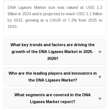
DNA Ligases Market size was valued at USD 1.2
Billion in 2024 and is projected to reach USD 2.1 Billion
by 2033, growing at a CAGR of 7.2% from 2025 to
2033.
What key trends and factors are driving the
growth of the DNA Ligases Market in 2025-
2026?
Who are the leading players and innovators in
the DNA Ligases Market?
What segments are covered in the DNA
Ligases Market report?