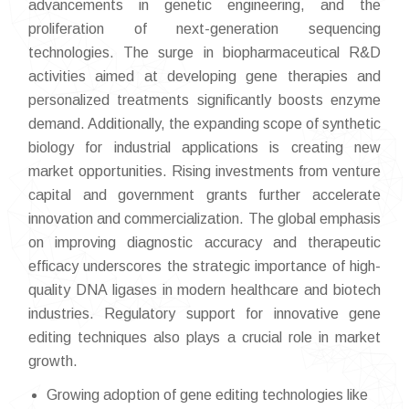
advancements in genetic engineering, and the
proliferation of next-generation sequencing
technologies. The surge in biopharmaceutical R&D
activities aimed at developing gene therapies and
personalized treatments significantly boosts enzyme
demand. Additionally, the expanding scope of synthetic
biology for industrial applications is creating new
market opportunities. Rising investments from venture
capital and government grants further accelerate
innovation and commercialization. The global emphasis
on improving diagnostic accuracy and therapeutic
efficacy underscores the strategic importance of high-
quality DNA ligases in modern healthcare and biotech
industries. Regulatory support for innovative gene
editing techniques also plays a crucial role in market
growth.
Growing adoption of gene editing technologies like