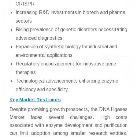
CRISPR
Increasing R&D investments in biotech and pharma
sectors
Rising prevalence of genetic disorders necessitating
advanced diagnostics
Expansion of synthetic biology for industrial and
environmental applications
Regulatory encouragement for innovative gene
therapies
Technological advancements enhancing enzyme
efficiency and specificity
Key Market Restraints
Despite promising growth prospects, the DNA Ligases
Market faces several challenges. High costs
associated with enzyme development and purification
can limit adoption among smaller research entities.