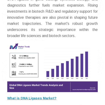
diagnostics further fuels market expansion. Rising
investments in biotech R&D and regulatory support for
innovative therapies are also pivotal in shaping future
market trajectories. The market's robust growth
underscores its strategic importance within the
broader life sciences and biotech sectors.
What is DNA Ligases Market?