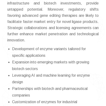
infrastructure and biotech investments, provide
untapped potential. Moreover, regulatory shifts
favoring advanced gene editing therapies are likely to
facilitate faster market entry for novel ligase products.
Strategic collaborations and licensing agreements can
further enhance market penetration and technological
innovation.
Development of enzyme variants tailored for
specific applications
Expansion into emerging markets with growing
biotech sectors
Leveraging AI and machine learning for enzyme
design
Partnerships with biotech and pharmaceutical
companies
Customization of enzymes for industrial