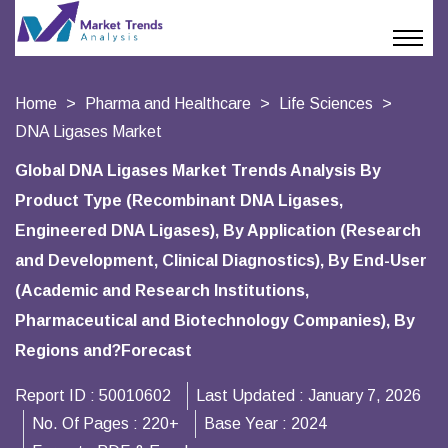
Home
Pharma and Healthcare
Life Sciences
DNA Ligases Market
Global DNA Ligases Market Trends Analysis By
Product Type (Recombinant DNA Ligases,
Engineered DNA Ligases), By Application (Research
and Development, Clinical Diagnostics), By End-User
(Academic and Research Institutions,
Pharmaceutical and Biotechnology Companies), By
Regions and?Forecast
Report ID :
50010602
Last Updated :
January 7, 2026
No. Of Pages :
220+
Base Year :
2024