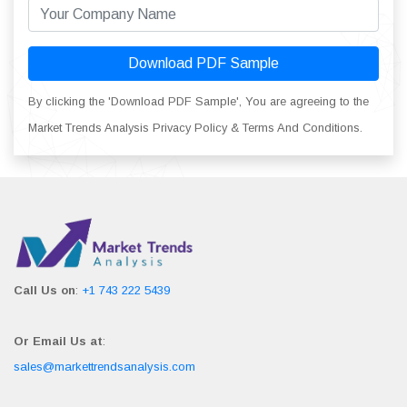
Download PDF Sample
By clicking the 'Download PDF Sample', You are agreeing to the
Market Trends Analysis Privacy Policy & Terms And Conditions.
Call Us on
:
+1 743 222 5439
Or Email Us at
:
sales@markettrendsanalysis.com