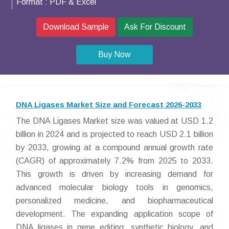
Format :
PDF & Excel
Download Sample
Ask For Discount
Buy Now
DNA Ligases Market Size and Forecast 2026-2033
The DNA Ligases Market size was valued at USD 1.2
billion in 2024 and is projected to reach USD 2.1 billion
by 2033, growing at a compound annual growth rate
(CAGR) of approximately 7.2% from 2025 to 2033.
This growth is driven by increasing demand for
advanced molecular biology tools in genomics,
personalized medicine, and biopharmaceutical
development. The expanding application scope of
DNA ligases in gene editing, synthetic biology, and