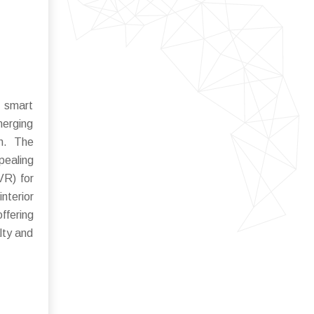
f smart
merging
on. The
pealing
VR) for
terior
ffering
lty and