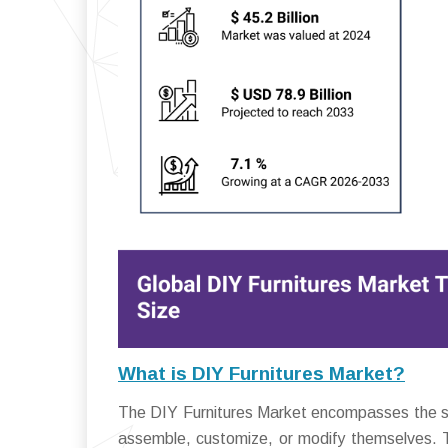
What is DIY Furnitures Market?
The DIY Furnitures Market encompasses the se
assemble, customize, or modify themselves. Th