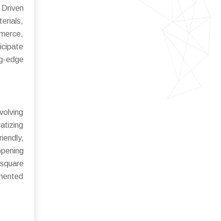
 Driven
erials,
mmerce,
icipate
ng-edge
volving
atizing
iendly,
opening
 square
gmented