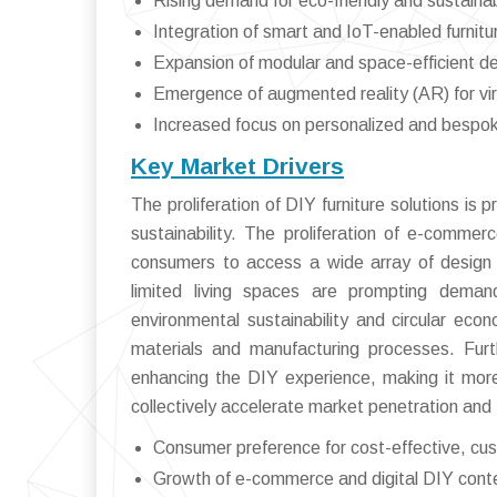
Rising demand for eco-friendly and sustaina
Integration of smart and IoT-enabled furnitu
Expansion of modular and space-efficient d
Emergence of augmented reality (AR) for vi
Increased focus on personalized and bespoke
Key Market Drivers
The proliferation of DIY furniture solutions is p
sustainability. The proliferation of e-commer
consumers to access a wide array of design id
limited living spaces are prompting deman
environmental sustainability and circular eco
materials and manufacturing processes. Furt
enhancing the DIY experience, making it mor
collectively accelerate market penetration and 
Consumer preference for cost-effective, cus
Growth of e-commerce and digital DIY cont