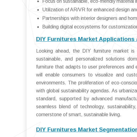
Focus on sustainable, eco-friendly material 
Utilization of AR/VR for enhanced design a
Partnerships with interior designers and h
Building digital ecosystems for customiza
DIY Furnitures Market Applications
Looking ahead, the DIY furniture market is
sustainable, and personalized solutions domi
furniture that adapts to user preferences and 
will enable consumers to visualize and cust
environments. The proliferation of eco-conscio
with global sustainability agendas. As urbaniza
standard, supported by advanced manufactu
seamless blend of technology, sustainability
cornerstone of smart, sustainable living.
DIY Furnitures Market Segmentatio