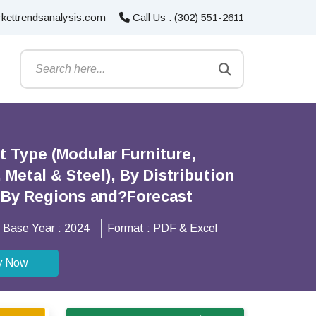
kettrendsanalysis.com
Call Us : (302) 551-2611
t Type (Modular Furniture,
Metal & Steel), By Distribution
), By Regions and?Forecast
Base Year :
2024
Format :
PDF & Excel
y Now