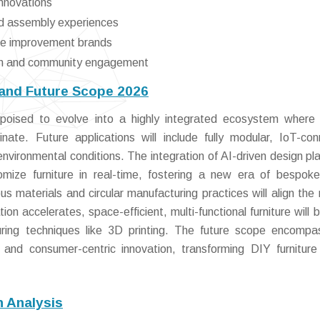
innovations
nd assembly experiences
ome improvement brands
tion and community engagement
 and Future Scope 2026
 poised to evolve into a highly integrated ecosystem where
nate. Future applications will include fully modular, IoT-co
environmental conditions. The integration of AI-driven design pl
omize furniture in real-time, fostering a new era of bespo
us materials and circular manufacturing practices will align the
tion accelerates, space-efficient, multi-functional furniture will
ring techniques like 3D printing. The future scope encomp
, and consumer-centric innovation, transforming DIY furniture
n Analysis