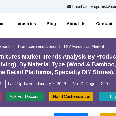
Email Us : enquiries@mar
me
Industries
Blog
About Us
Contact
Goods
Homecare and Decor
DIY Furnitures Market
rnitures Market Trends Analysis By Produc
lving), By Material Type (Wood & Bamboo, 
ne Retail Platforms, Specialty DIY Stores
4
Last Updated :
January 7, 2026
No. Of Pages :
220+
Ask For Discount
Need Customization
Bu