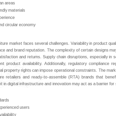
tan areas
ndly materials
perience
nd circular economy
ure market faces several challenges. Variability in product qual
ce and brand reputation. The complexity of certain designs ma
tisfaction and returns. Supply chain disruptions, especially in s
nt product availability. Additionally, regulatory compliance re
ual property rights can impose operational constraints. The mark
iture retailers and ready-to-assemble (RTA) brands that benef
t in digital infrastructure and innovation may act as a barrier for
ndards
xperienced users
ailability