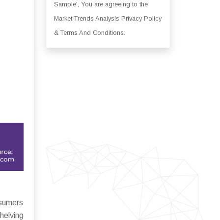
Sample', You are agreeing to the
Market Trends Analysis Privacy Policy
& Terms And Conditions.
nsumers
helving