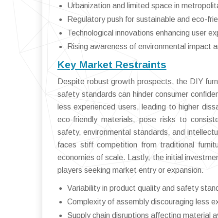
Urbanization and limited space in metropoli
Regulatory push for sustainable and eco-frie
Technological innovations enhancing user ex
Rising awareness of environmental impact a
Key Market Restraints
Despite robust growth prospects, the DIY furnit
safety standards can hinder consumer confiden
less experienced users, leading to higher dissa
eco-friendly materials, pose risks to consiste
safety, environmental standards, and intellect
faces stiff competition from traditional furn
economies of scale. Lastly, the initial investmen
players seeking market entry or expansion.
Variability in product quality and safety sta
Complexity of assembly discouraging less e
Supply chain disruptions affecting material av