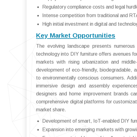
Regulatory compliance costs and legal hurd
Intense competition from traditional and RTA
High initial investment in digital and technolo
Key Market Opportunities
The evolving landscape presents numerous o
technology into DIY furniture offers avenues fo
markets with rising urbanization and middle
development of eco-friendly, biodegradable, an
to environmentally conscious consumers. Additi
immersive design and assembly experiences
designers and home improvement brands can f
comprehensive digital platforms for customizat
market share.
Development of smart, IoT-enabled DIY furn
Expansion into emerging markets with growi