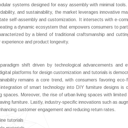
 modular systems designed for easy assembly with minimal tools.
ability, and sustainability, the market leverages innovative mat
litate self-assembly and customization. It intersects with e-co
, creating a dynamic ecosystem that empowers consumers to part
characterized by a blend of traditional craftsmanship and cutti
r experience and product longevity.
 paradigm shift driven by technological advancements and e
gital platforms for design customization and tutorials is democr
ainability remains a core trend, with consumers favoring eco-fr
integration of smart technology into DIY furniture designs is 
g spaces. Moreover, the rise of urban living spaces with limited
ving furniture. Lastly, industry-specific innovations such as au
 enhancing customer engagement and reducing return rates.
ine tutorials