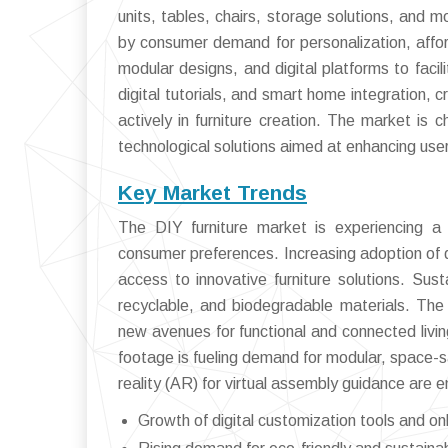
units, tables, chairs, storage solutions, and
by consumer demand for personalization, afford
modular designs, and digital platforms to faci
digital tutorials, and smart home integration
actively in furniture creation. The market is 
technological solutions aimed at enhancing use
Key Market Trends
The DIY furniture market is experiencing a
consumer preferences. Increasing adoption of di
access to innovative furniture solutions. Sust
recyclable, and biodegradable materials. The 
new avenues for functional and connected livin
footage is fueling demand for modular, space-sa
reality (AR) for virtual assembly guidance are
Growth of digital customization tools and onl