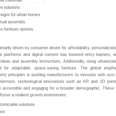
ble materials
re solutions
esigns for urban homes
rtual assembly
 furniture options
rimarily driven by consumer desire for affordability, personalizat
ce platforms and digital content has lowered entry barriers, e
eas and assembly instructions. Additionally, rising urbanizat
d for adaptable, space-saving furniture. The global empha
nomy principles is pushing manufacturers to innovate with eco-f
hermore, technological innovations such as AR and 3D print
e accessible and engaging for a broader demographic. These 
foster a resilient growth environment.
tomizable solutions
ent