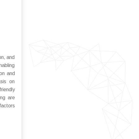
ion, and
nabling
ion and
sis on
riendly
ing are
factors