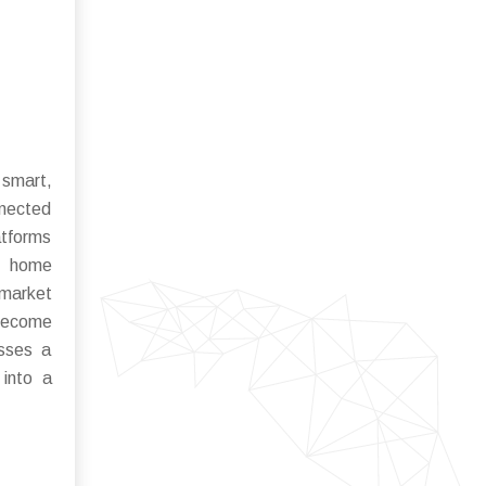
 smart,
nnected
atforms
ke home
 market
 become
asses a
 into a