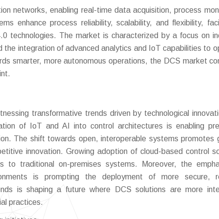
ion networks, enabling real-time data acquisition, process moni
enhance process reliability, scalability, and flexibility, facil
.0 technologies. The market is characterized by a focus on in
d the integration of advanced analytics and IoT capabilities to o
owards smarter, more autonomous operations, the DCS market co
int.
nessing transformative trends driven by technological innovat
tion of IoT and AI into control architectures is enabling pre
on. The shift towards open, interoperable systems promotes 
mpetitive innovation. Growing adoption of cloud-based control so
ives to traditional on-premises systems. Moreover, the emph
vironments is prompting the deployment of more secure, re
nds is shaping a future where DCS solutions are more intel
al practices.