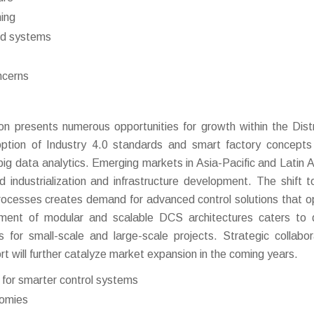
ning
ted systems
ncerns
on presents numerous opportunities for growth within the Dist
ption of Industry 4.0 standards and smart factory concept
big data analytics. Emerging markets in Asia-Pacific and Latin 
id industrialization and infrastructure development. The shift 
rocesses creates demand for advanced control solutions that o
lopment of modular and scalable DCS architectures caters to 
 for small-scale and large-scale projects. Strategic collabor
rt will further catalyze market expansion in the coming years.
s for smarter control systems
nomies