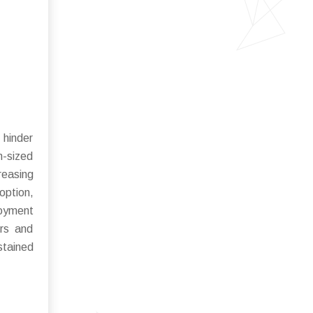
 hinder
m-sized
reasing
option,
loyment
ors and
stained