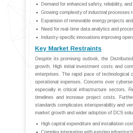
Demand for enhanced safety, reliability, and
Growing complexity of industrial processes re
Expansion of renewable energy projects and
Need for real-time data analytics and proce
Industry-specific innovations improving opera
Key Market Restraints
Despite its promising outlook, the Distribut
growth. High initial investment costs and co
enterprises. The rapid pace of technological
operational expenses. Concerns over cybersecu
especially in critical infrastructure sectors
timelines and increase project costs. Furth
standards complicates interoperability and vend
market growth and wider adoption of DCS solu
High capital expenditure and installation cos
Complex integration with existing infrastruct