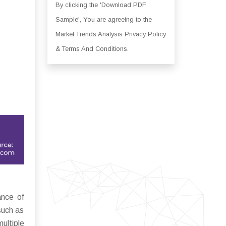
By clicking the 'Download PDF
Sample', You are agreeing to the
Market Trends Analysis Privacy Policy
& Terms And Conditions.
nce of
such as
ultiple