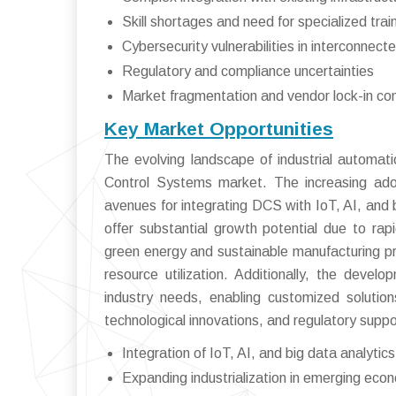
Skill shortages and need for specialized trai
Cybersecurity vulnerabilities in interconnec
Regulatory and compliance uncertainties
Market fragmentation and vendor lock-in co
Key Market Opportunities
The evolving landscape of industrial automati
Control Systems market. The increasing ado
avenues for integrating DCS with IoT, AI, and 
offer substantial growth potential due to rap
green energy and sustainable manufacturing p
resource utilization. Additionally, the deve
industry needs, enabling customized solutions
technological innovations, and regulatory suppo
Integration of IoT, AI, and big data analytic
Expanding industrialization in emerging eco