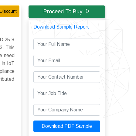
Proceed To Buy
Discount
Download Sample Report
SD 25.8
3. This
he need
 in IoT
pliance
ributed
Download PDF Sample