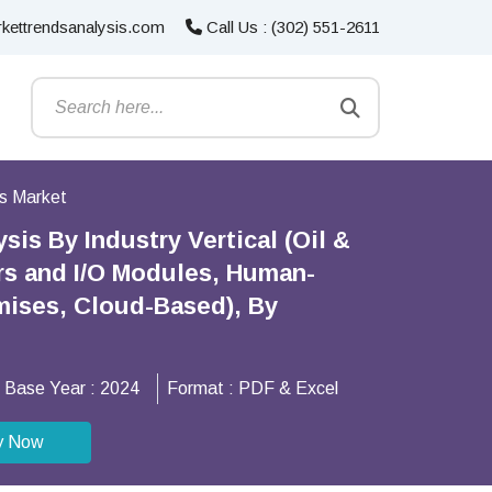
kettrendsanalysis.com
Call Us : (302) 551-2611
ms Market
is By Industry Vertical (Oil &
rs and I/O Modules, Human-
mises, Cloud-Based), By
Base Year :
2024
Format :
PDF & Excel
y Now