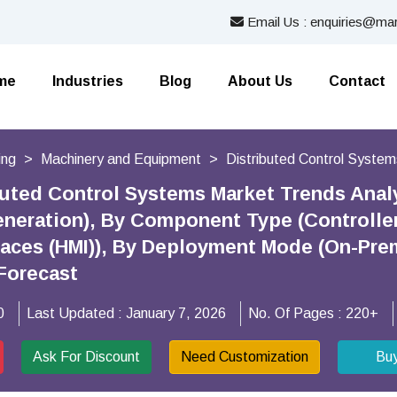
Email Us : enquiries@mar
me
Industries
Blog
About Us
Contact
ing
Machinery and Equipment
Distributed Control Syste
buted Control Systems Market Trends Analys
neration), By Component Type (Controlle
faces (HMI)), By Deployment Mode (On-Pre
Forecast
0
Last Updated :
January 7, 2026
No. Of Pages :
220+
Ask For Discount
Need Customization
Bu