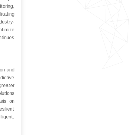
toring,
itating
dustry-
ptimize
ntinues
ion and
dictive
greater
lutions
asis on
silient
ligent,