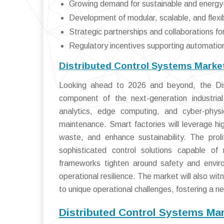
Growing demand for sustainable and energy-
Development of modular, scalable, and flexi
Strategic partnerships and collaborations fo
Regulatory incentives supporting automatio
Distributed Control Systems Marke
Looking ahead to 2026 and beyond, the Dist
component of the next-generation industrial
analytics, edge computing, and cyber-phys
maintenance. Smart factories will leverage hi
waste, and enhance sustainability. The prol
sophisticated control solutions capable of
frameworks tighten around safety and envir
operational resilience. The market will also wit
to unique operational challenges, fostering a ne
Distributed Control Systems Ma