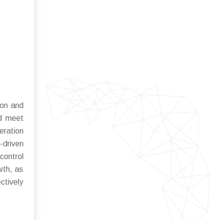
ion and
nd meet
eration
-driven
control
wth, as
ctively