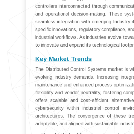
controllers interconnected through communicat
and operational decision-making. These systems 
seamless integration with emerging Industry 4
specific innovations, regulatory compliance, an
industrial workflows. As industries evolve t
to innovate and expand its technological footpr
Key Market Trends
The Distributed Control Systems market is wit
evolving industry demands. Increasing integra
maintenance and enhanced process optimizati
flexibility and vendor neutrality, fostering co
offers scalable and cost-efficient alternat
cybersecurity within industrial control en
architectures. The convergence of these tre
adaptable, and aligned with sustainable industri