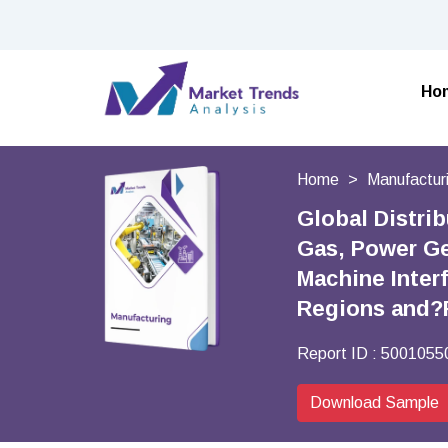
Ho
Home
Manufactur
Global Distri
Gas, Power Ge
Machine Inter
Regions and?
Report ID :
5001055
Download Sample