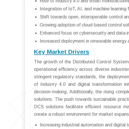
Rise of Industry 4.0 and smart manufacturing
Integration of IoT, AI, and machine learning f
Shift towards open, interoperable control ar
Growing adoption of cloud-based control sol
Enhanced focus on cybersecurity and data in
Increased deployment in renewable energy 
Key Market Drivers
The growth of the Distributed Control Systems
operational efficiency across diverse indust
stringent regulatory standards, the deployme
of Industry 4.0 and digital transformation in
decision-making. Additionally, the rising compl
solutions. The push towards sustainable pract
DCS solutions facilitate efficient resource 
create a robust environment for market expansi
Increasing industrial automation and digital 