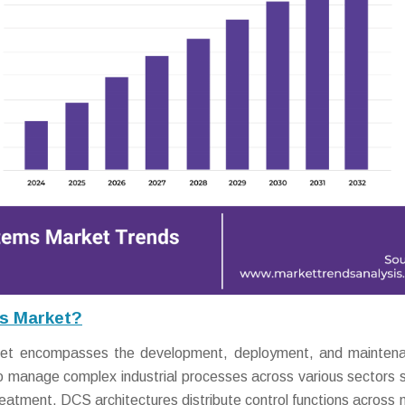
ms Market?
ket encompasses the development, deployment, and maintena
o manage complex industrial processes across various sectors 
eatment. DCS architectures distribute control functions across m