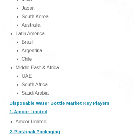
Japan
South Korea
Australia
Latin America
Brazil
Argentina
Chile
Middle East & Africa
UAE
South Africa
Saudi Arabia
Disposable Water Bottle Market Key Players
1. Amcor Limited
Amcor Limited
2. Plastipak Packaging