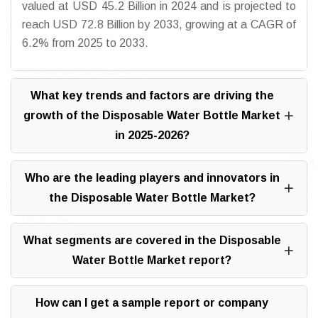
valued at USD 45.2 Billion in 2024 and is projected to
reach USD 72.8 Billion by 2033, growing at a CAGR of
6.2% from 2025 to 2033.
What key trends and factors are driving the
growth of the Disposable Water Bottle Market
in 2025-2026?
Who are the leading players and innovators in
the Disposable Water Bottle Market?
What segments are covered in the Disposable
Water Bottle Market report?
How can I get a sample report or company