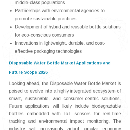
middle-class populations
Partnerships with environmental agencies to
promote sustainable practices
Development of hybrid and reusable bottle solutions
for eco-conscious consumers
Innovations in lightweight, durable, and cost-
effective packaging technologies
Disposable Water Bottle Market Applications and
Future Scope 2026
Looking ahead, the Disposable Water Bottle Market is
poised to evolve into a highly integrated ecosystem of
smart, sustainable, and consumer-centric solutions.
Future applications will likely include biodegradable
bottles embedded with IoT sensors for real-time
tracking and environmental impact monitoring. The
industry will increasingly adopt circular economy