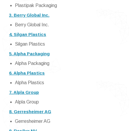
Plastipak Packaging
3. Berry Global Inc.
Berry Global Inc.
4. Silgan Plastics
Silgan Plastics
5. Alpha Packaging
Alpha Packaging
6. Alpha Plastics
Alpha Plastics
7. Alpla Group
Alpla Group
8. Gerresheimer AG
Gerresheimer AG
9. Resilux NV