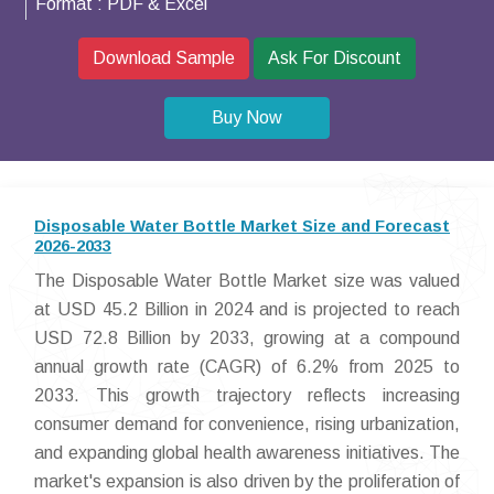
Format :
PDF & Excel
Download Sample
Ask For Discount
Buy Now
Disposable Water Bottle Market Size and Forecast
2026-2033
The Disposable Water Bottle Market size was valued
at USD 45.2 Billion in 2024 and is projected to reach
USD 72.8 Billion by 2033, growing at a compound
annual growth rate (CAGR) of 6.2% from 2025 to
2033. This growth trajectory reflects increasing
consumer demand for convenience, rising urbanization,
and expanding global health awareness initiatives. The
market's expansion is also driven by the proliferation of