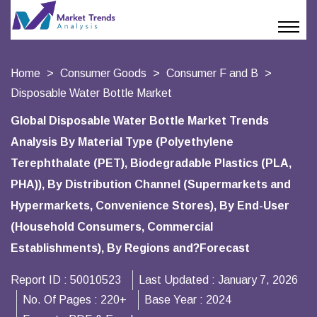
Home
Consumer Goods
Consumer F and B
Disposable Water Bottle Market
Global Disposable Water Bottle Market Trends
Analysis By Material Type (Polyethylene
Terephthalate (PET), Biodegradable Plastics (PLA,
PHA)), By Distribution Channel (Supermarkets and
Hypermarkets, Convenience Stores), By End-User
(Household Consumers, Commercial
Establishments), By Regions and?Forecast
Report ID :
50010523
Last Updated :
January 7, 2026
No. Of Pages :
220+
Base Year :
2024