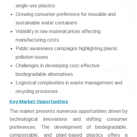
single-use plastics
Growing consumer preference for reusable and
sustainable water containers
Volatility in raw material prices affecting
manufacturing costs
Public awareness campaigns highlighting plastic
pollution issues
Challenges in developing cost-effective
biodegradable alternatives
Logistical complexities in waste management and
recycling processes
Key Market Opportunities
The market presents numerous opportunities driven by
technological innovations and shifting consumer
preferences. The development of biodegradable,
compostable, and plant-based plastics offers a