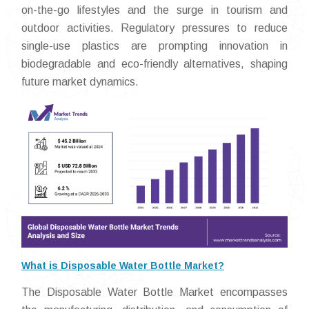
on-the-go lifestyles and the surge in tourism and
outdoor activities. Regulatory pressures to reduce
single-use plastics are prompting innovation in
biodegradable and eco-friendly alternatives, shaping
future market dynamics.
What is Disposable Water Bottle Market?
The Disposable Water Bottle Market encompasses