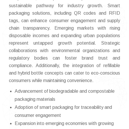
sustainable pathway for industry growth. Smart
packaging solutions, including QR codes and RFID
tags, can enhance consumer engagement and supply
chain transparency. Emerging markets with rising
disposable incomes and expanding urban populations
represent untapped growth potential. Strategic
collaborations with environmental organizations and
regulatory bodies can foster brand trust and
compliance. Additionally, the integration of refillable
and hybrid bottle concepts can cater to eco-conscious
consumers while maintaining convenience.
Advancement of biodegradable and compostable
packaging materials
Adoption of smart packaging for traceability and
consumer engagement
Expansion into emerging economies with growing