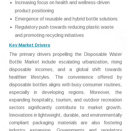
Increasing focus on health and wellness-driven
product positioning
Emergence of reusable and hybrid bottle solutions
Regulatory push towards reducing plastic waste
and promoting recycling initiatives
Key Market Drivers
The primary drivers propelling the Disposable Water
Bottle Market include escalating urbanization, rising
disposable incomes, and a global shift towards
healthier lifestyles. The convenience offered by
disposable bottles aligns with busy consumer routines,
especially in developing regions. Moreover, the
expanding hospitality, tourism, and outdoor recreation
sectors significantly contribute to market growth.
Innovations in lightweight, durable, and environmentally
compliant packaging materials are also fostering
industry expansion. Governments and regulatory