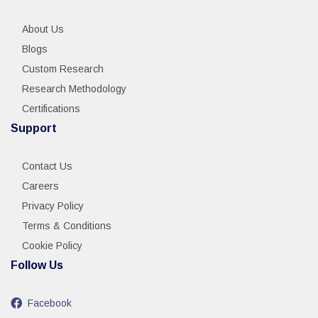
About Us
Blogs
Custom Research
Research Methodology
Certifications
Support
Contact Us
Careers
Privacy Policy
Terms & Conditions
Cookie Policy
Follow Us
Facebook