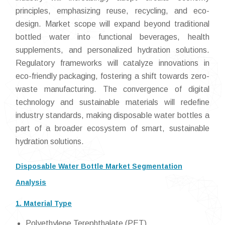
principles, emphasizing reuse, recycling, and eco-
design. Market scope will expand beyond traditional
bottled water into functional beverages, health
supplements, and personalized hydration solutions.
Regulatory frameworks will catalyze innovations in
eco-friendly packaging, fostering a shift towards zero-
waste manufacturing. The convergence of digital
technology and sustainable materials will redefine
industry standards, making disposable water bottles a
part of a broader ecosystem of smart, sustainable
hydration solutions.
Disposable Water Bottle Market Segmentation
Analysis
1. Material Type
Polyethylene Terephthalate (PET)