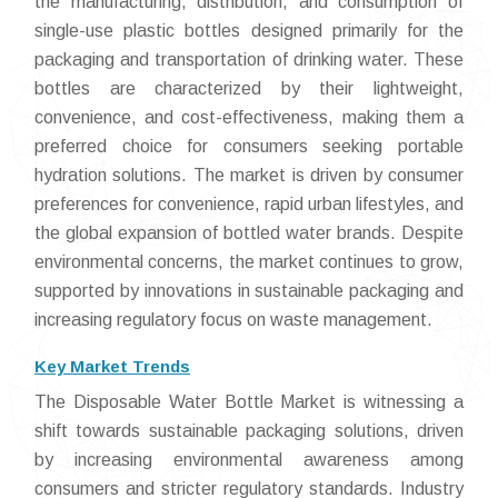
the manufacturing, distribution, and consumption of
single-use plastic bottles designed primarily for the
packaging and transportation of drinking water. These
bottles are characterized by their lightweight,
convenience, and cost-effectiveness, making them a
preferred choice for consumers seeking portable
hydration solutions. The market is driven by consumer
preferences for convenience, rapid urban lifestyles, and
the global expansion of bottled water brands. Despite
environmental concerns, the market continues to grow,
supported by innovations in sustainable packaging and
increasing regulatory focus on waste management.
Key Market Trends
The Disposable Water Bottle Market is witnessing a
shift towards sustainable packaging solutions, driven
by increasing environmental awareness among
consumers and stricter regulatory standards. Industry