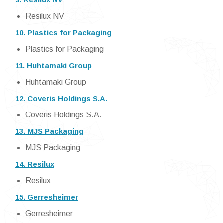
Resilux NV
10. Plastics for Packaging
Plastics for Packaging
11. Huhtamaki Group
Huhtamaki Group
12. Coveris Holdings S.A.
Coveris Holdings S.A.
13. MJS Packaging
MJS Packaging
14. Resilux
Resilux
15. Gerresheimer
Gerresheimer