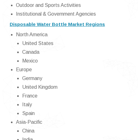
Outdoor and Sports Activities
Institutional & Government Agencies
Disposable Water Bottle Market Regions
North America
United States
Canada
Mexico
Europe
Germany
United Kingdom
France
Italy
Spain
Asia-Pacific
China
India