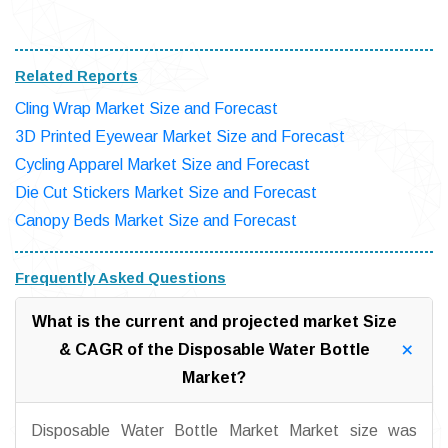
Related Reports
Cling Wrap Market Size and Forecast
3D Printed Eyewear Market Size and Forecast
Cycling Apparel Market Size and Forecast
Die Cut Stickers Market Size and Forecast
Canopy Beds Market Size and Forecast
Frequently Asked Questions
What is the current and projected market Size
& CAGR of the Disposable Water Bottle
Market?
Disposable Water Bottle Market Market size was