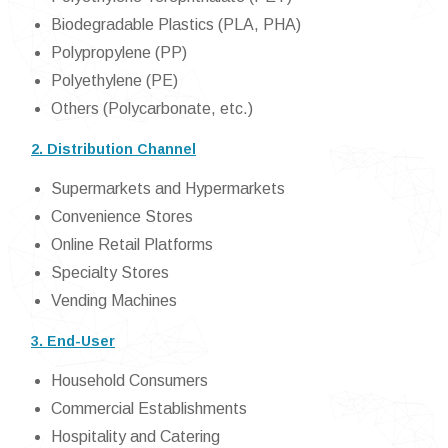
Biodegradable Plastics (PLA, PHA)
Polypropylene (PP)
Polyethylene (PE)
Others (Polycarbonate, etc.)
2. Distribution Channel
Supermarkets and Hypermarkets
Convenience Stores
Online Retail Platforms
Specialty Stores
Vending Machines
3. End-User
Household Consumers
Commercial Establishments
Hospitality and Catering