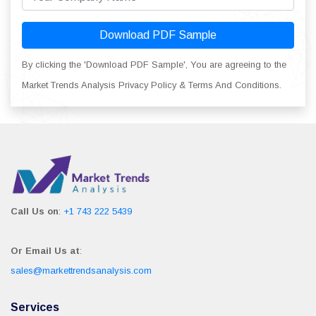
Download PDF Sample
By clicking the 'Download PDF Sample', You are agreeing to the
Market Trends Analysis Privacy Policy & Terms And Conditions.
Call Us on
:
+1 743 222 5439
Or Email Us at
:
sales@markettrendsanalysis.com
Services