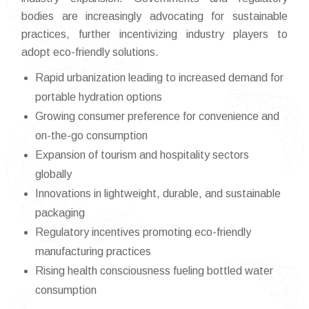
bodies are increasingly advocating for sustainable
practices, further incentivizing industry players to
adopt eco-friendly solutions.
Rapid urbanization leading to increased demand for
portable hydration options
Growing consumer preference for convenience and
on-the-go consumption
Expansion of tourism and hospitality sectors
globally
Innovations in lightweight, durable, and sustainable
packaging
Regulatory incentives promoting eco-friendly
manufacturing practices
Rising health consciousness fueling bottled water
consumption