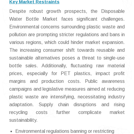
Key Market Restraints
Despite robust growth prospects, the Disposable
Water Bottle Market faces significant challenges.
Environmental concerns surrounding plastic waste and
pollution are prompting stricter regulations and bans in
various regions, which could hinder market expansion.
The increasing consumer shift towards reusable and
sustainable alternatives poses a threat to single-use
bottle sales. Additionally, fluctuating raw material
prices, especially for PET plastics, impact profit
margins and production costs. Public awareness
campaigns and legislative measures aimed at reducing
plastic waste are intensifying, necessitating industry
adaptation. Supply chain disruptions and rising
recycling costs further complicate market
sustainability.
Environmental regulations banning or restricting