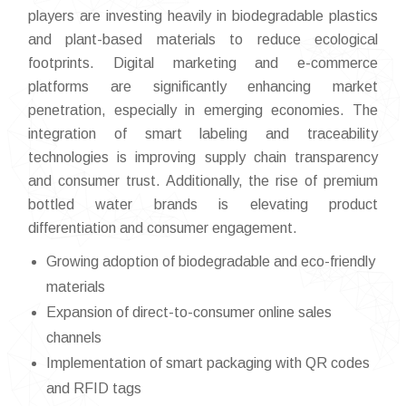
players are investing heavily in biodegradable plastics
and plant-based materials to reduce ecological
footprints. Digital marketing and e-commerce
platforms are significantly enhancing market
penetration, especially in emerging economies. The
integration of smart labeling and traceability
technologies is improving supply chain transparency
and consumer trust. Additionally, the rise of premium
bottled water brands is elevating product
differentiation and consumer engagement.
Growing adoption of biodegradable and eco-friendly
materials
Expansion of direct-to-consumer online sales
channels
Implementation of smart packaging with QR codes
and RFID tags