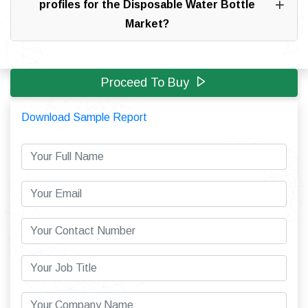
profiles for the Disposable Water Bottle
Market?
Proceed To Buy
Download Sample Report