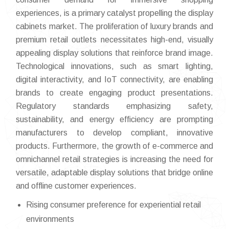
experiences, is a primary catalyst propelling the display
cabinets market. The proliferation of luxury brands and
premium retail outlets necessitates high-end, visually
appealing display solutions that reinforce brand image.
Technological innovations, such as smart lighting,
digital interactivity, and IoT connectivity, are enabling
brands to create engaging product presentations.
Regulatory standards emphasizing safety,
sustainability, and energy efficiency are prompting
manufacturers to develop compliant, innovative
products. Furthermore, the growth of e-commerce and
omnichannel retail strategies is increasing the need for
versatile, adaptable display solutions that bridge online
and offline customer experiences.
Rising consumer preference for experiential retail
environments