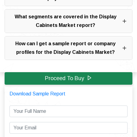
What segments are covered in the Display
Cabinets Market report?
How can I get a sample report or company
profiles for the Display Cabinets Market?
Proceed To Buy
Download Sample Report