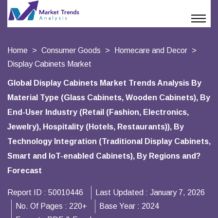
Home
Consumer Goods
Homecare and Decor
Display Cabinets Market
Global Display Cabinets Market Trends Analysis By
Material Type (Glass Cabinets, Wooden Cabinets), By
End-User Industry (Retail (Fashion, Electronics,
Jewelry), Hospitality (Hotels, Restaurants)), By
Technology Integration (Traditional Display Cabinets,
Smart and IoT-enabled Cabinets), By Regions and?
Forecast
Report ID :
50010446
Last Updated :
January 7, 2026
No. Of Pages :
220+
Base Year :
2024