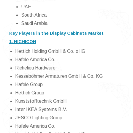
UAE
South Africa
Saudi Arabia
Key Players in the Display Cabinets Market
1. NICHICON
Hettich Holding GmbH & Co. oHG
Hafele America Co.
Richelieu Hardware
Kesseböhmer Armaturen GmbH & Co. KG
Hafele Group
Hettich Group
Kunststofftechnik GmbH
Inter IKEA Systems B.V.
JESCO Lighting Group
Hafele America Co.