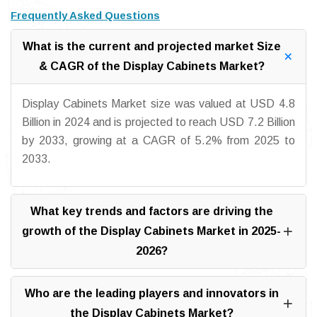
Frequently Asked Questions
What is the current and projected market Size
& CAGR of the Display Cabinets Market?
Display Cabinets Market size was valued at USD 4.8
Billion in 2024 and is projected to reach USD 7.2 Billion
by 2033, growing at a CAGR of 5.2% from 2025 to
2033.
What key trends and factors are driving the
growth of the Display Cabinets Market in 2025-
2026?
Who are the leading players and innovators in
the Display Cabinets Market?