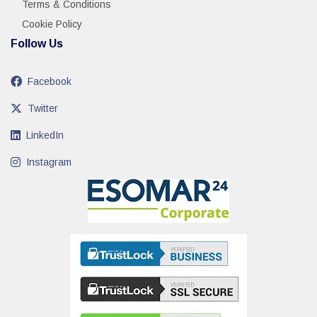
Terms & Conditions
Cookie Policy
Follow Us
Facebook
Twitter
LinkedIn
Instagram