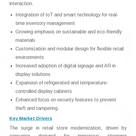
interaction.
Integration of IoT and smart technology for real-
time inventory management
Growing emphasis on sustainable and eco-friendly
materials
Customization and modular design for flexible retail
environments
Increased adoption of digital signage and AR in
display solutions
Expansion of refrigerated and temperature-
controlled display cabinets
Enhanced focus on security features to prevent
theft and tampering
Key Market Drivers
The surge in retail store modernization, driven by
consumer demand for immersive shopping