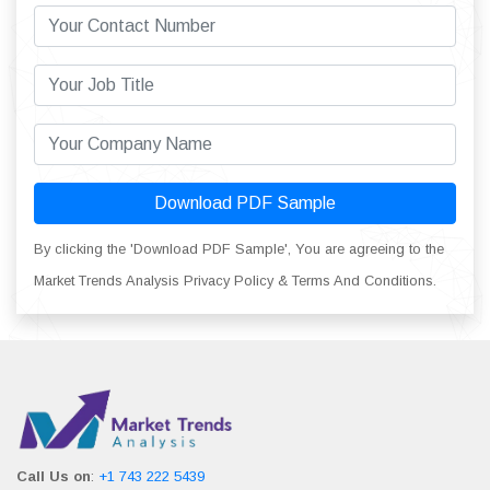
Download PDF Sample
By clicking the 'Download PDF Sample', You are agreeing to the
Market Trends Analysis Privacy Policy & Terms And Conditions.
Call Us on
:
+1 743 222 5439