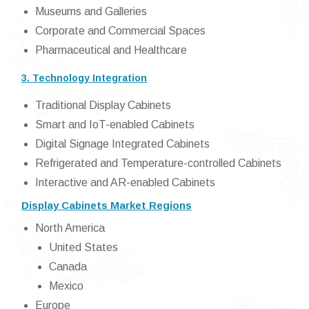
Museums and Galleries
Corporate and Commercial Spaces
Pharmaceutical and Healthcare
3. Technology Integration
Traditional Display Cabinets
Smart and IoT-enabled Cabinets
Digital Signage Integrated Cabinets
Refrigerated and Temperature-controlled Cabinets
Interactive and AR-enabled Cabinets
Display Cabinets Market Regions
North America
United States
Canada
Mexico
Europe