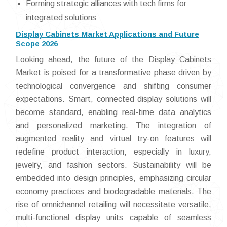
Forming strategic alliances with tech firms for
integrated solutions
Display Cabinets Market Applications and Future
Scope 2026
Looking ahead, the future of the Display Cabinets
Market is poised for a transformative phase driven by
technological convergence and shifting consumer
expectations. Smart, connected display solutions will
become standard, enabling real-time data analytics
and personalized marketing. The integration of
augmented reality and virtual try-on features will
redefine product interaction, especially in luxury,
jewelry, and fashion sectors. Sustainability will be
embedded into design principles, emphasizing circular
economy practices and biodegradable materials. The
rise of omnichannel retailing will necessitate versatile,
multi-functional display units capable of seamless