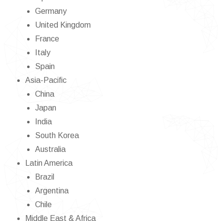
Germany
United Kingdom
France
Italy
Spain
Asia-Pacific
China
Japan
India
South Korea
Australia
Latin America
Brazil
Argentina
Chile
Middle East & Africa