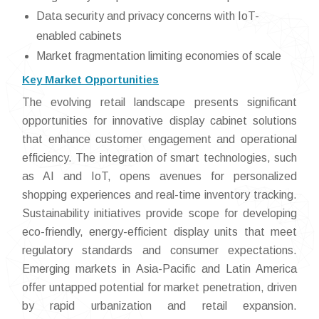
Data security and privacy concerns with IoT-
enabled cabinets
Market fragmentation limiting economies of scale
Key Market Opportunities
The evolving retail landscape presents significant
opportunities for innovative display cabinet solutions
that enhance customer engagement and operational
efficiency. The integration of smart technologies, such
as AI and IoT, opens avenues for personalized
shopping experiences and real-time inventory tracking.
Sustainability initiatives provide scope for developing
eco-friendly, energy-efficient display units that meet
regulatory standards and consumer expectations.
Emerging markets in Asia-Pacific and Latin America
offer untapped potential for market penetration, driven
by rapid urbanization and retail expansion.