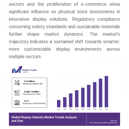
sectors and the proliferation of e-commerce show
significant influence on physical store investments in
innovative display solutions. Regulatory compliance
concerning safety standards and sustainable materials
further shape market dynamics. The market's
trajectory indicates a sustained shift towards smarter,
more customizable display environments across
multiple sectors.