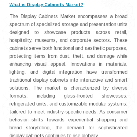
What is Display Cabinets Market?
The Display Cabinets Market encompasses a broad
spectrum of specialized storage and presentation units
designed to showcase products across retail,
hospitality, museums, and corporate sectors. These
cabinets serve both functional and aesthetic purposes,
protecting items from dust, theft, and damage while
enhancing visual appeal. Innovations in materials,
lighting, and digital integration have transformed
traditional display cabinets into interactive and smart
solutions. The market is characterized by diverse
formats, including glass-fronted showcases,
refrigerated units, and customizable modular systems,
tailored to meet industry-specific needs. As consumer
behavior shifts towards experiential shopping and
brand storytelling, the demand for sophisticated
display cabinets continues to rise globally.