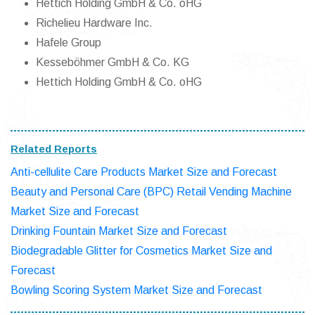
Hettich Holding GmbH & Co. oHG
Richelieu Hardware Inc.
Hafele Group
Kesseböhmer GmbH & Co. KG
Hettich Holding GmbH & Co. oHG
Related Reports
Anti-cellulite Care Products Market Size and Forecast
Beauty and Personal Care (BPC) Retail Vending Machine
Market Size and Forecast
Drinking Fountain Market Size and Forecast
Biodegradable Glitter for Cosmetics Market Size and
Forecast
Bowling Scoring System Market Size and Forecast