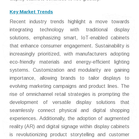
Key Market Trends
Recent industry trends highlight a move towards
integrating technology with traditional display
solutions, emphasizing smart, IoT-enabled cabinets
that enhance consumer engagement. Sustainability is
increasingly prioritized, with manufacturers adopting
eco-friendly materials and energy-efficient lighting
systems. Customization and modularity are gaining
importance, allowing brands to tailor displays to
evolving marketing campaigns and product lines. The
rise of omnichannel retail strategies is prompting the
development of versatile display solutions that
seamlessly connect physical and digital shopping
experiences. Additionally, the adoption of augmented
reality (AR) and digital signage within display cabinets
is revolutionizing product storytelling and customer