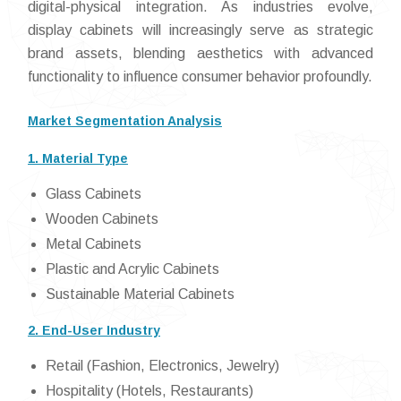
digital-physical integration. As industries evolve,
display cabinets will increasingly serve as strategic
brand assets, blending aesthetics with advanced
functionality to influence consumer behavior profoundly.
Market Segmentation Analysis
1. Material Type
Glass Cabinets
Wooden Cabinets
Metal Cabinets
Plastic and Acrylic Cabinets
Sustainable Material Cabinets
2. End-User Industry
Retail (Fashion, Electronics, Jewelry)
Hospitality (Hotels, Restaurants)