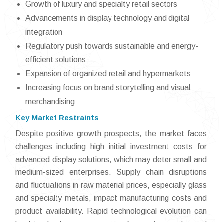
Growth of luxury and specialty retail sectors
Advancements in display technology and digital
integration
Regulatory push towards sustainable and energy-
efficient solutions
Expansion of organized retail and hypermarkets
Increasing focus on brand storytelling and visual
merchandising
Key Market Restraints
Despite positive growth prospects, the market faces
challenges including high initial investment costs for
advanced display solutions, which may deter small and
medium-sized enterprises. Supply chain disruptions
and fluctuations in raw material prices, especially glass
and specialty metals, impact manufacturing costs and
product availability. Rapid technological evolution can