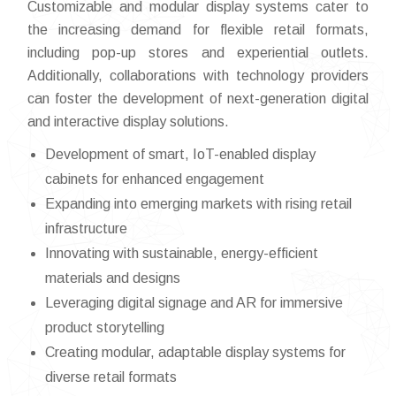
Customizable and modular display systems cater to
the increasing demand for flexible retail formats,
including pop-up stores and experiential outlets.
Additionally, collaborations with technology providers
can foster the development of next-generation digital
and interactive display solutions.
Development of smart, IoT-enabled display
cabinets for enhanced engagement
Expanding into emerging markets with rising retail
infrastructure
Innovating with sustainable, energy-efficient
materials and designs
Leveraging digital signage and AR for immersive
product storytelling
Creating modular, adaptable display systems for
diverse retail formats