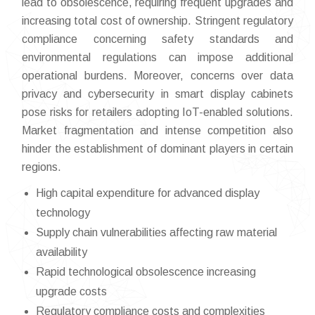
lead to obsolescence, requiring frequent upgrades and
increasing total cost of ownership. Stringent regulatory
compliance concerning safety standards and
environmental regulations can impose additional
operational burdens. Moreover, concerns over data
privacy and cybersecurity in smart display cabinets
pose risks for retailers adopting IoT-enabled solutions.
Market fragmentation and intense competition also
hinder the establishment of dominant players in certain
regions.
High capital expenditure for advanced display
technology
Supply chain vulnerabilities affecting raw material
availability
Rapid technological obsolescence increasing
upgrade costs
Regulatory compliance costs and complexities