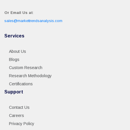
Or Email Us at
:
sales@markettrendsanalysis.com
Services
About Us
Blogs
Custom Research
Research Methodology
Certifications
Support
Contact Us
Careers
Privacy Policy