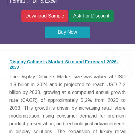
Format :
PDF & Excel
Download Sample
Ask For Discount
Buy Now
Display Cabinets Market Size and Forecast 2026-
2033
The Display Cabinets Market size was valued at USD
4.8 billion in 2024 and is projected to reach USD 7.2
billion by 2033, growing at a compound annual growth
rate (CAGR) of approximately 5.2% from 2025 to
2033. This growth is driven by increasing retail store
modernization, rising consumer demand for premium
product presentation, and technological advancements
in display solutions. The expansion of luxury retail