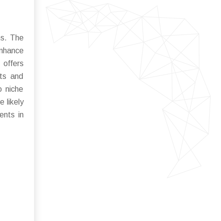
ns. The
enhance
 offers
ets and
o niche
 likely
ents in