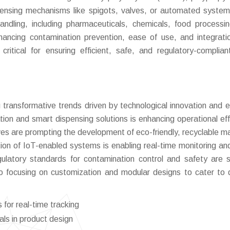
spensing mechanisms like spigots, valves, or automated syste
handling, including pharmaceuticals, chemicals, food processi
hancing contamination prevention, ease of use, and integrati
itical for ensuring efficient, safe, and regulatory-compliant
transformative trends driven by technological innovation and e
ion and smart dispensing solutions is enhancing operational eff
tives are prompting the development of eco-friendly, recyclable ma
ion of IoT-enabled systems is enabling real-time monitoring an
regulatory standards for contamination control and safety are 
o focusing on customization and modular designs to cater to 
for real-time tracking
als in product design