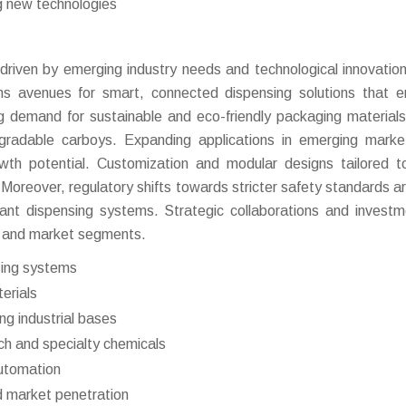
g new technologies
 driven by emerging industry needs and technological innovatio
ens avenues for smart, connected dispensing solutions that 
ing demand for sustainable and eco-friendly packaging materials
egradable carboys. Expanding applications in emerging mark
th potential. Customization and modular designs tailored t
oreover, regulatory shifts towards stricter safety standards are
iant dispensing systems. Strategic collaborations and investm
s and market segments.
sing systems
erials
g industrial bases
ech and specialty chemicals
automation
nd market penetration