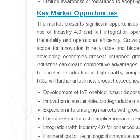
Limited awareness or resistance to adoptin
Key Market Opportunities
The market presents significant opportunities
rise of Industry 4.0 and IoT integration op
traceability and operational efficiency. Grow
scope for innovation in recyclable and biod
developing economies present untapped grow
industries can create competitive advantages. M
to accelerate adoption of high-quality, compl
R&D will further unlock new product categorie
Development of IoT-enabled, smart dispen
Innovation in sustainable, biodegradable mat
Expansion into emerging markets with growin
Customization for niche applications in biot
Integration with Industry 4.0 for enhanced 
Partnerships for technological innovation a