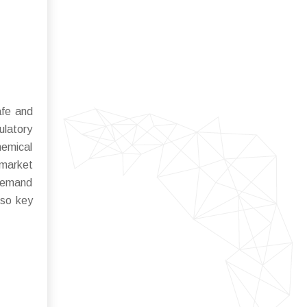
afe and
ulatory
hemical
 market
 demand
lso key