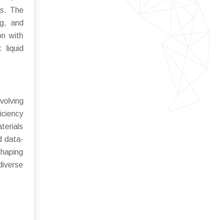
ms. The
ng, and
on with
 liquid
volving
iciency
terials
d data-
shaping
diverse