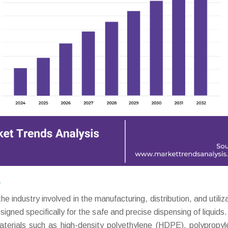
?
ndustry involved in the manufacturing, distribution, and utiliza
gned specifically for the safe and precise dispensing of liquids
aterials such as high-density polyethylene (HDPE), polypropyl