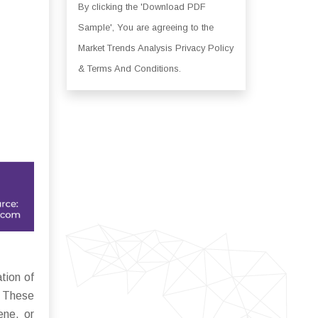
By clicking the 'Download PDF
Sample', You are agreeing to the
Market Trends Analysis Privacy Policy
& Terms And Conditions.
tion of
. These
ene, or