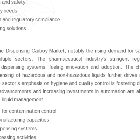
n and safety
ry needs
n and regulatory compliance
ng solutions
the Dispensing Carboy Market, notably the rising demand for s
ultiple sectors. The pharmaceutical industry’s stringent reg
 dispensing systems, fueling innovation and adoption. The c
pensing of hazardous and non-hazardous liquids further drives
e sector’s emphasis on hygiene and quality control is fostering
 advancements and increasing investments in automation are a
le liquid management.
for contamination control
nufacturing capacities
spensing systems
cessing activities