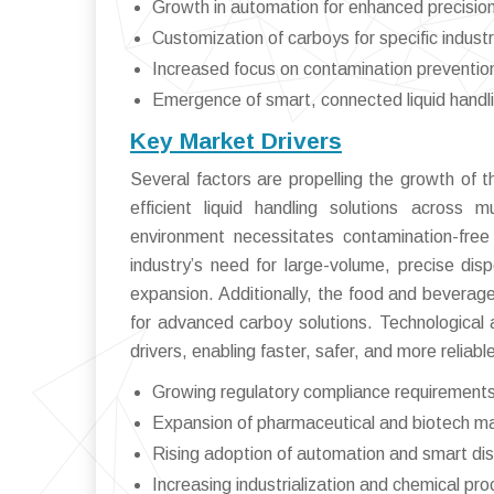
Growth in automation for enhanced precisio
Customization of carboys for specific indust
Increased focus on contamination preventio
Emergence of smart, connected liquid handli
Key Market Drivers
Several factors are propelling the growth of 
efficient liquid handling solutions across m
environment necessitates contamination-free
industry’s need for large-volume, precise dis
expansion. Additionally, the food and beverag
for advanced carboy solutions. Technological
drivers, enabling faster, safer, and more reliab
Growing regulatory compliance requirements 
Expansion of pharmaceutical and biotech ma
Rising adoption of automation and smart di
Increasing industrialization and chemical pro