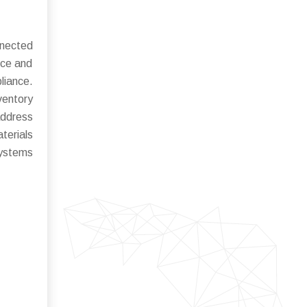
nnected
nce and
liance.
ventory
address
terials
systems