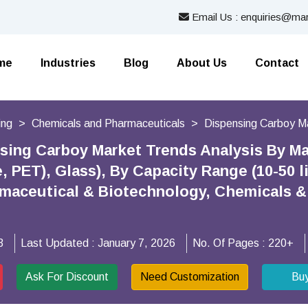
Email Us : enquiries@mar
me
Industries
Blog
About Us
Contact
ing
Chemicals and Pharmaceuticals
Dispensing Carboy M
sing Carboy Market Trends Analysis By Mat
 PET), Glass), By Capacity Range (10-50 li
rmaceutical & Biotechnology, Chemicals &
3
Last Updated :
January 7, 2026
No. Of Pages :
220+
Ask For Discount
Need Customization
Bu