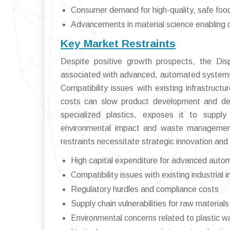
Consumer demand for high-quality, safe fo
Advancements in material science enabling d
Key Market Restraints
Despite positive growth prospects, the Disp
associated with advanced, automated systems 
Compatibility issues with existing infrastruct
costs can slow product development and dep
specialized plastics, exposes it to supply 
environmental impact and waste management 
restraints necessitate strategic innovation and
High capital expenditure for advanced auto
Compatibility issues with existing industrial i
Regulatory hurdles and compliance costs
Supply chain vulnerabilities for raw materials
Environmental concerns related to plastic w