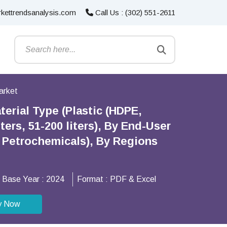
kettrendsanalysis.com
Call Us : (302) 551-2611
arket
erial Type (Plastic (HDPE,
ters, 51-200 liters), By End-User
 Petrochemicals), By Regions
Base Year :
2024
Format :
PDF & Excel
y Now