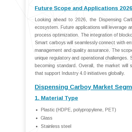
Future Scope and Applications 202
Looking ahead to 2026, the Dispensing Carbo
ecosystem. Future applications will leverage ar
process optimization. The integration of bloc
Smart carboys will seamlessly connect with en
management and quality assurance. The scope w
unique regulatory and operational challenges. S
becoming standard. Overall, the market will s
that support Industry 4.0 initiatives globally.
Dispensing Carboy Market Segme
1. Material Type
Plastic (HDPE, polypropylene, PET)
Glass
Stainless steel