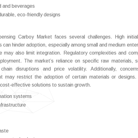
od and beverages
urable, eco-friendly designs
ensing Carboy Market faces several challenges. High initia
can hinder adoption, especially among small and medium enter
ure may also limit integration. Regulatory complexities and com
loyment. The market’s reliance on specific raw materials, 
chain disruptions and price volatility. Additionally, concer
may restrict the adoption of certain materials or designs
 cost-effective solutions to sustain growth.
mation systems
nfrastructure
aste