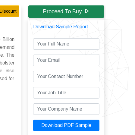
Proceed To Buy
Discount
Download Sample Report
Billion
 demand
ge. The
bolster
e also
sed for
Download PDF Sample