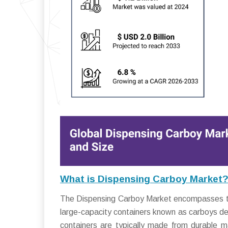
What is Dispensing Carboy Market
The Dispensing Carboy Market encompasses the i
large-capacity containers known as carboys desi
containers are typically made from durable m