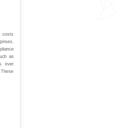
l costs
prises.
pliance
such as
ns over
. These