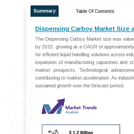
Summary
Table Of Contents
Dispensing Carboy Market Size 
The Dispensing Carboy Market size was valued 
by 2033, growing at a CAGR of approximately
for efficient liquid handling solutions across 
expansion of manufacturing capacities and str
market prospects. Technological advancem
contributing to market acceleration. As industri
sustained growth over the forecast period.