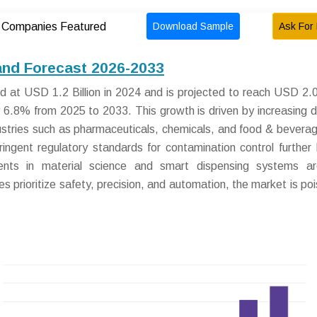
Download Sample
Ask For 
Companies Featured
and Forecast 2026-2033
at USD 1.2 Billion in 2024 and is projected to reach USD 2.0 
 6.8% from 2025 to 2033. This growth is driven by increasing
industries such as pharmaceuticals, chemicals, and food & bevera
ingent regulatory standards for contamination control further 
ents in material science and smart dispensing systems ar
es prioritize safety, precision, and automation, the market is poi