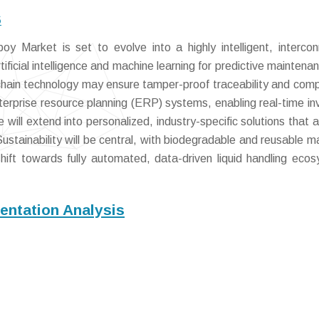
6
y Market is set to evolve into a highly intelligent, interco
tificial intelligence and machine learning for predictive maintena
kchain technology may ensure tamper-proof traceability and comp
terprise resource planning (ERP) systems, enabling real-time in
ill extend into personalized, industry-specific solutions that 
ustainability will be central, with biodegradable and reusable ma
hift towards fully automated, data-driven liquid handling eco
ntation Analysis