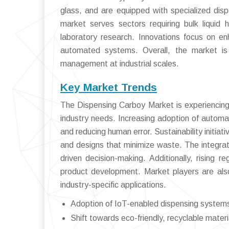
glass, and are equipped with specialized di
market serves sectors requiring bulk liquid 
laboratory research. Innovations focus on en
automated systems. Overall, the market is cr
management at industrial scales.
Key Market Trends
The Dispensing Carboy Market is experiencing 
industry needs. Increasing adoption of automat
and reducing human error. Sustainability initia
and designs that minimize waste. The integrat
driven decision-making. Additionally, rising 
product development. Market players are als
industry-specific applications.
Adoption of IoT-enabled dispensing systems 
Shift towards eco-friendly, recyclable materi