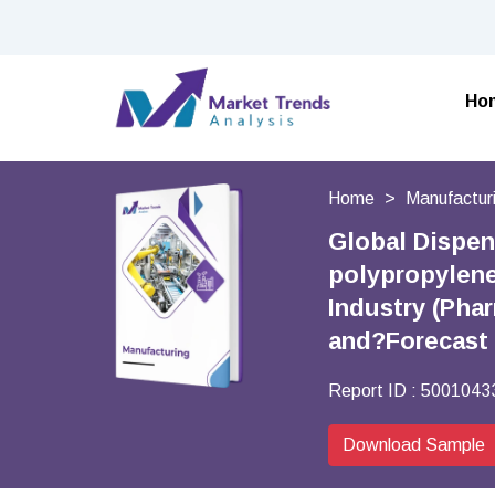
Ho
Home
Manufactur
Global Dispen
polypropylene,
Industry (Pha
and?Forecast
Report ID :
5001043
Download Sample