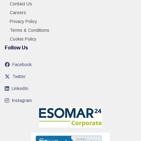
Contact Us
Careers
Privacy Policy
Terms & Conditions
Cookie Policy
Follow Us
Facebook
Twitter
LinkedIn
Instagram