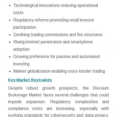
Technological innovations reducing operational
costs
Regulatory reforms promoting retail investor
participation
Declining trading commissions and fee structures
Rising internet penetration and smartphone
adoption
Growing preference for passive and automated
investing
Market globalization enabling cross-border trading
Key Market Restraints
Despite robust growth prospects, the Discount
Brokerage Market faces several challenges that could
impede expansion. Regulatory complexities and
compliance costs are increasing, especially with
evolving standards for cybersecurity and data privacy.