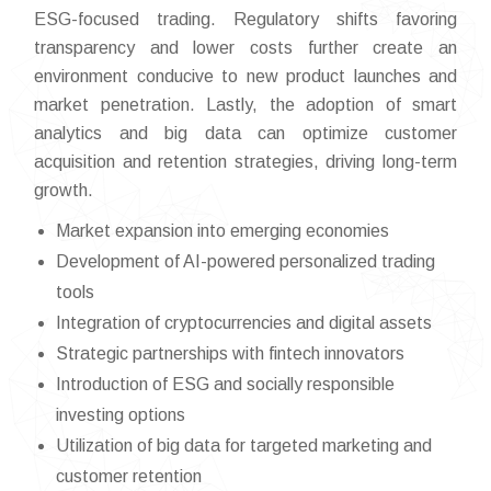
ESG-focused trading. Regulatory shifts favoring
transparency and lower costs further create an
environment conducive to new product launches and
market penetration. Lastly, the adoption of smart
analytics and big data can optimize customer
acquisition and retention strategies, driving long-term
growth.
Market expansion into emerging economies
Development of AI-powered personalized trading
tools
Integration of cryptocurrencies and digital assets
Strategic partnerships with fintech innovators
Introduction of ESG and socially responsible
investing options
Utilization of big data for targeted marketing and
customer retention