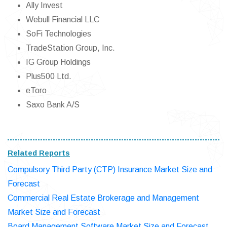
Ally Invest
Webull Financial LLC
SoFi Technologies
TradeStation Group, Inc.
IG Group Holdings
Plus500 Ltd.
eToro
Saxo Bank A/S
Related Reports
Compulsory Third Party (CTP) Insurance Market Size and
Forecast
Commercial Real Estate Brokerage and Management
Market Size and Forecast
Board Management Software Market Size and Forecast