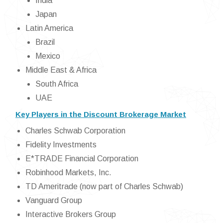
India
Japan
Latin America
Brazil
Mexico
Middle East & Africa
South Africa
UAE
Key Players in the Discount Brokerage Market
Charles Schwab Corporation
Fidelity Investments
E*TRADE Financial Corporation
Robinhood Markets, Inc.
TD Ameritrade (now part of Charles Schwab)
Vanguard Group
Interactive Brokers Group