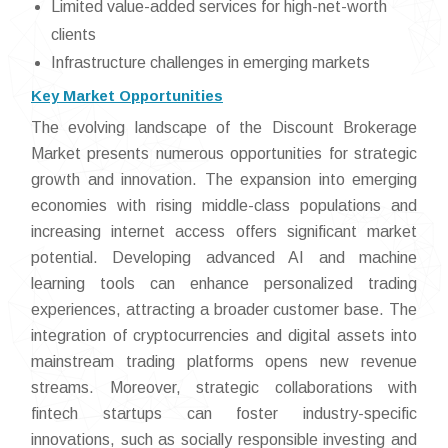
Limited value-added services for high-net-worth
clients
Infrastructure challenges in emerging markets
Key Market Opportunities
The evolving landscape of the Discount Brokerage
Market presents numerous opportunities for strategic
growth and innovation. The expansion into emerging
economies with rising middle-class populations and
increasing internet access offers significant market
potential. Developing advanced AI and machine
learning tools can enhance personalized trading
experiences, attracting a broader customer base. The
integration of cryptocurrencies and digital assets into
mainstream trading platforms opens new revenue
streams. Moreover, strategic collaborations with
fintech startups can foster industry-specific
innovations, such as socially responsible investing and