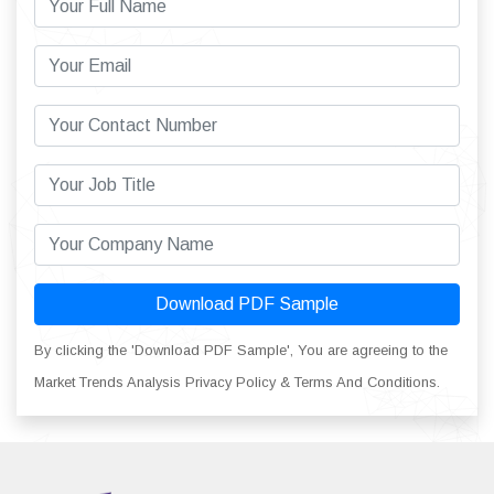
Download PDF Sample
By clicking the 'Download PDF Sample', You are agreeing to the
Market Trends Analysis Privacy Policy & Terms And Conditions.