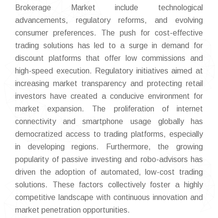
Brokerage Market include technological
advancements, regulatory reforms, and evolving
consumer preferences. The push for cost-effective
trading solutions has led to a surge in demand for
discount platforms that offer low commissions and
high-speed execution. Regulatory initiatives aimed at
increasing market transparency and protecting retail
investors have created a conducive environment for
market expansion. The proliferation of internet
connectivity and smartphone usage globally has
democratized access to trading platforms, especially
in developing regions. Furthermore, the growing
popularity of passive investing and robo-advisors has
driven the adoption of automated, low-cost trading
solutions. These factors collectively foster a highly
competitive landscape with continuous innovation and
market penetration opportunities.