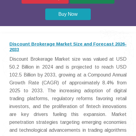
Buy Now
Discount Brokerage Market Size and Forecast 2026-
2033
Discount Brokerage Market size was valued at USD
50.2 Billion in 2024 and is projected to reach USD
102.5 Billion by 2033, growing at a Compound Annual
Growth Rate (CAGR) of approximately 8.4% from
2025 to 2033. The increasing adoption of digital
trading platforms, regulatory reforms favoring retail
investors, and the proliferation of fintech innovations
are key drivers fueling this expansion. Market
penetration strategies targeting emerging economies
and technological advancements in trading algorithms