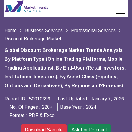
Home
Business Services
Professional Services
Discount Brokerage Market
Global Discount Brokerage Market Trends Analysis
By Platform Type (Online Trading Platforms, Mobile
Trading Applications), By End-User (Retail Investors,
Institutional Investors), By Asset Class (Equities,
Options and Derivatives), By Regions and?Forecast
Report ID :
50010399
Last Updated :
January 7, 2026
No. Of Pages :
220+
Base Year :
2024
Format :
PDF & Excel
Download Sample
Ask For Discount