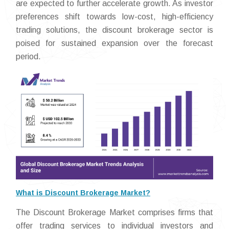
are expected to further accelerate growth. As investor
preferences shift towards low-cost, high-efficiency
trading solutions, the discount brokerage sector is
poised for sustained expansion over the forecast
period.
What is Discount Brokerage Market?
The Discount Brokerage Market comprises firms that
offer trading services to individual investors and