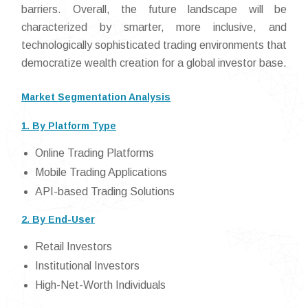
barriers. Overall, the future landscape will be
characterized by smarter, more inclusive, and
technologically sophisticated trading environments that
democratize wealth creation for a global investor base.
Market Segmentation Analysis
1. By Platform Type
Online Trading Platforms
Mobile Trading Applications
API-based Trading Solutions
2. By End-User
Retail Investors
Institutional Investors
High-Net-Worth Individuals