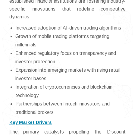
established financial institutions are fostering industry-
specific innovations that redefine competitive
dynamics.
Increased adoption of AI-driven trading algorithms
Growth of mobile trading platforms targeting
millennials
Enhanced regulatory focus on transparency and
investor protection
Expansion into emerging markets with rising retail
investor bases
Integration of cryptocurrencies and blockchain
technology
Partnerships between fintech innovators and
traditional brokers
Key Market Drivers
The primary catalysts propelling the Discount