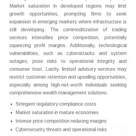
Market saturation in developed regions may limit
growth opportunities, prompting firms to seek
expansion in emerging markets where infrastructure is
still developing. The commoditization of trading
services intensifies price competition, potentially
squeezing profit margins. Additionally, technological
vulnerabilities, such as cyberattacks and system
outages, pose risks to operational integrity and
consumer trust. Lastly, limited advisory services may
restrict customer retention and upselling opportunities,
especially among high-net-worth individuals seeking
comprehensive wealth management solutions.
Stringent regulatory compliance costs
Market saturation in mature economies
Intense price competition reducing margins
Cybersecurity threats and operational risks