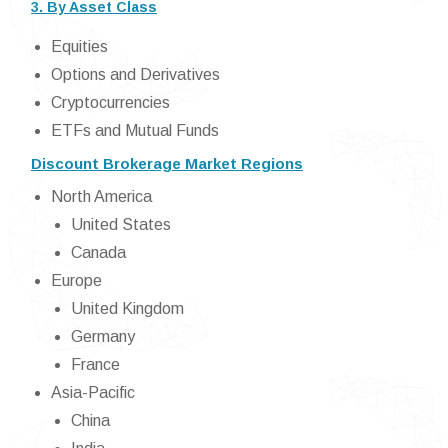
3. By Asset Class
Equities
Options and Derivatives
Cryptocurrencies
ETFs and Mutual Funds
Discount Brokerage Market Regions
North America
United States
Canada
Europe
United Kingdom
Germany
France
Asia-Pacific
China