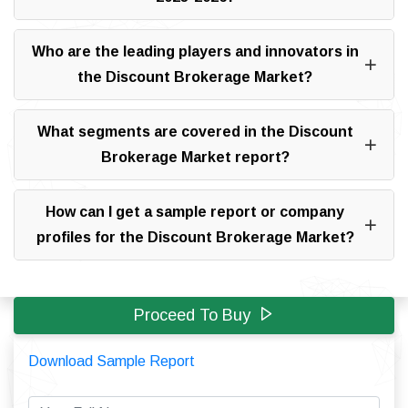
Who are the leading players and innovators in
the Discount Brokerage Market?
What segments are covered in the Discount
Brokerage Market report?
How can I get a sample report or company
profiles for the Discount Brokerage Market?
Proceed To Buy
Download Sample Report