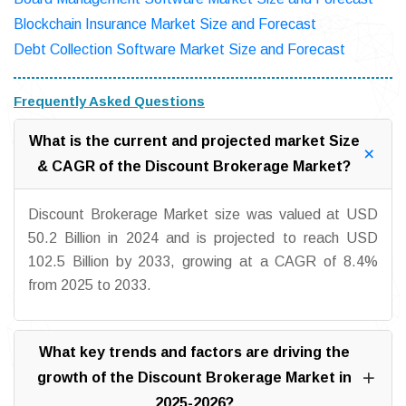
Blockchain Insurance Market Size and Forecast
Debt Collection Software Market Size and Forecast
Frequently Asked Questions
What is the current and projected market Size
& CAGR of the Discount Brokerage Market?
Discount Brokerage Market size was valued at USD
50.2 Billion in 2024 and is projected to reach USD
102.5 Billion by 2033, growing at a CAGR of 8.4%
from 2025 to 2033.
What key trends and factors are driving the
growth of the Discount Brokerage Market in
2025-2026?