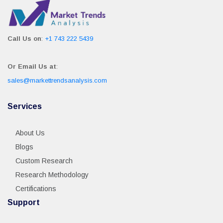
Call Us on
:
+1 743 222 5439
Or Email Us at
:
sales@markettrendsanalysis.com
Services
About Us
Blogs
Custom Research
Research Methodology
Certifications
Support