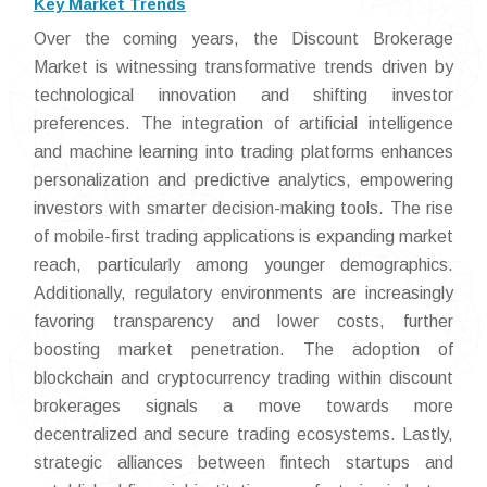
Key Market Trends
Over the coming years, the Discount Brokerage
Market is witnessing transformative trends driven by
technological innovation and shifting investor
preferences. The integration of artificial intelligence
and machine learning into trading platforms enhances
personalization and predictive analytics, empowering
investors with smarter decision-making tools. The rise
of mobile-first trading applications is expanding market
reach, particularly among younger demographics.
Additionally, regulatory environments are increasingly
favoring transparency and lower costs, further
boosting market penetration. The adoption of
blockchain and cryptocurrency trading within discount
brokerages signals a move towards more
decentralized and secure trading ecosystems. Lastly,
strategic alliances between fintech startups and