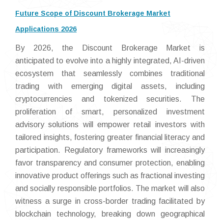
Future Scope of Discount Brokerage Market
Applications 2026
By 2026, the Discount Brokerage Market is
anticipated to evolve into a highly integrated, AI-driven
ecosystem that seamlessly combines traditional
trading with emerging digital assets, including
cryptocurrencies and tokenized securities. The
proliferation of smart, personalized investment
advisory solutions will empower retail investors with
tailored insights, fostering greater financial literacy and
participation. Regulatory frameworks will increasingly
favor transparency and consumer protection, enabling
innovative product offerings such as fractional investing
and socially responsible portfolios. The market will also
witness a surge in cross-border trading facilitated by
blockchain technology, breaking down geographical