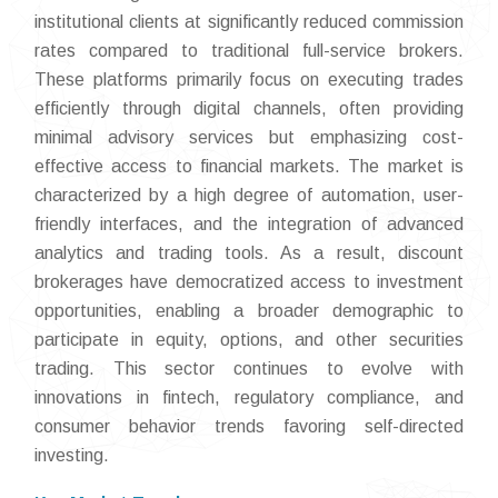
institutional clients at significantly reduced commission
rates compared to traditional full-service brokers.
These platforms primarily focus on executing trades
efficiently through digital channels, often providing
minimal advisory services but emphasizing cost-
effective access to financial markets. The market is
characterized by a high degree of automation, user-
friendly interfaces, and the integration of advanced
analytics and trading tools. As a result, discount
brokerages have democratized access to investment
opportunities, enabling a broader demographic to
participate in equity, options, and other securities
trading. This sector continues to evolve with
innovations in fintech, regulatory compliance, and
consumer behavior trends favoring self-directed
investing.