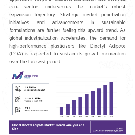
care sectors underscores the market's robust
expansion trajectory. Strategic market penetration
initiatives and advancements in sustainable
formulations are further fueling this upward trend. As
global industrialization accelerates, the demand for
high-performance plasticizers like Dioctyl Adipate
(DOA) is expected to sustain its growth momentum
over the forecast period.