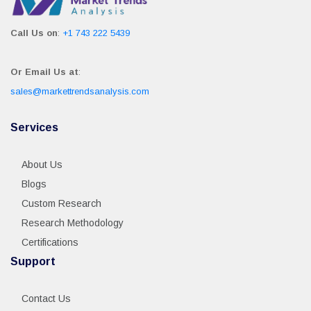
Call Us on
:
+1 743 222 5439
Or Email Us at
:
sales@markettrendsanalysis.com
Services
About Us
Blogs
Custom Research
Research Methodology
Certifications
Support
Contact Us