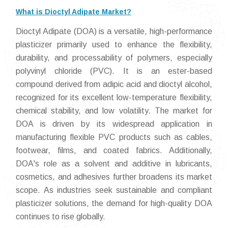
What is Dioctyl Adipate Market?
Dioctyl Adipate (DOA) is a versatile, high-performance
plasticizer primarily used to enhance the flexibility,
durability, and processability of polymers, especially
polyvinyl chloride (PVC). It is an ester-based
compound derived from adipic acid and dioctyl alcohol,
recognized for its excellent low-temperature flexibility,
chemical stability, and low volatility. The market for
DOA is driven by its widespread application in
manufacturing flexible PVC products such as cables,
footwear, films, and coated fabrics. Additionally,
DOA's role as a solvent and additive in lubricants,
cosmetics, and adhesives further broadens its market
scope. As industries seek sustainable and compliant
plasticizer solutions, the demand for high-quality DOA
continues to rise globally.