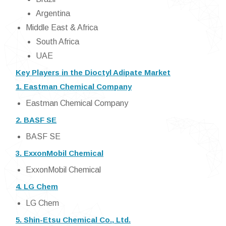
Argentina
Middle East & Africa
South Africa
UAE
Key Players in the Dioctyl Adipate Market
1. Eastman Chemical Company
Eastman Chemical Company
2. BASF SE
BASF SE
3. ExxonMobil Chemical
ExxonMobil Chemical
4. LG Chem
LG Chem
5. Shin-Etsu Chemical Co., Ltd.