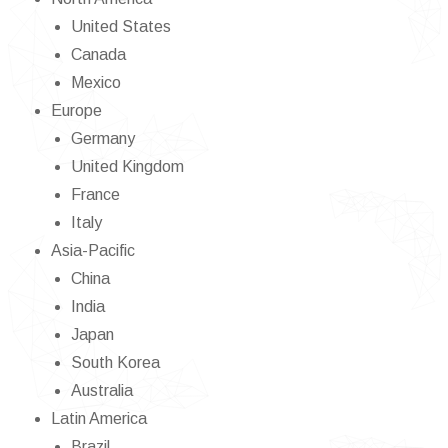
United States
Canada
Mexico
Europe
Germany
United Kingdom
France
Italy
Asia-Pacific
China
India
Japan
South Korea
Australia
Latin America
Brazil