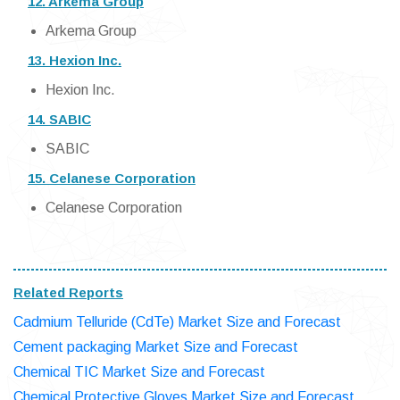
12. Arkema Group
Arkema Group
13. Hexion Inc.
Hexion Inc.
14. SABIC
SABIC
15. Celanese Corporation
Celanese Corporation
Related Reports
Cadmium Telluride (CdTe) Market Size and Forecast
Cement packaging Market Size and Forecast
Chemical TIC Market Size and Forecast
Chemical Protective Gloves Market Size and Forecast