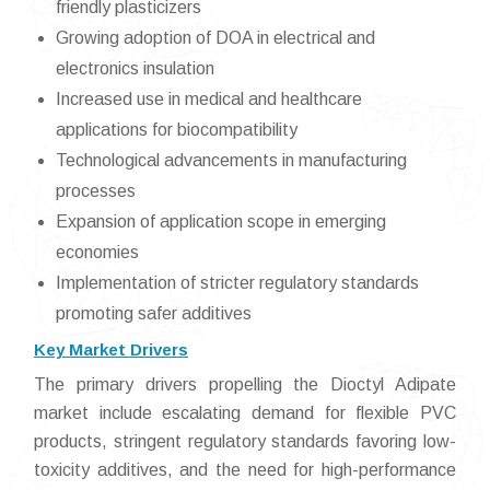
friendly plasticizers
Growing adoption of DOA in electrical and
electronics insulation
Increased use in medical and healthcare
applications for biocompatibility
Technological advancements in manufacturing
processes
Expansion of application scope in emerging
economies
Implementation of stricter regulatory standards
promoting safer additives
Key Market Drivers
The primary drivers propelling the Dioctyl Adipate
market include escalating demand for flexible PVC
products, stringent regulatory standards favoring low-
toxicity additives, and the need for high-performance