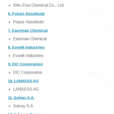
Shin-Etsu Chemical Co., Ltd.
6. Polynt-Reichhold
Polynt-Reichhold
7. Eastman Chemical
Eastman Chemical
8. Evonik Industries
Evonik Industries
9. DIC Corporation
DIC Corporation
10. LANXESS AG
LANXESS AG
11. Solvay S.A.
Solvay S.A.