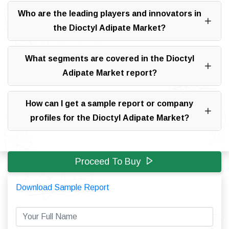
Who are the leading players and innovators in
the Dioctyl Adipate Market?
What segments are covered in the Dioctyl
Adipate Market report?
How can I get a sample report or company
profiles for the Dioctyl Adipate Market?
Proceed To Buy
Download Sample Report