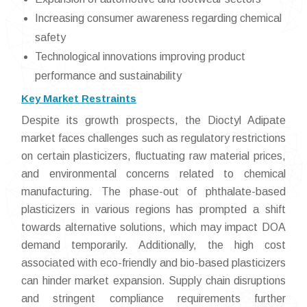
Increasing consumer awareness regarding chemical
safety
Technological innovations improving product
performance and sustainability
Key Market Restraints
Despite its growth prospects, the Dioctyl Adipate
market faces challenges such as regulatory restrictions
on certain plasticizers, fluctuating raw material prices,
and environmental concerns related to chemical
manufacturing. The phase-out of phthalate-based
plasticizers in various regions has prompted a shift
towards alternative solutions, which may impact DOA
demand temporarily. Additionally, the high cost
associated with eco-friendly and bio-based plasticizers
can hinder market expansion. Supply chain disruptions
and stringent compliance requirements further