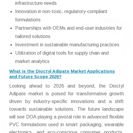
infrastructure needs
Innovation in non-toxic, regulatory-compliant
formulations
Partnerships with OEMs and end-user industries for
tailored solutions
Investment in sustainable manufacturing practices
Utilization of digital tools for supply chain and
market analytics
What is the Dioctyl Adipate Market Applications
and Future Scope 2026?
Looking ahead to 2026 and beyond, the Dioctyl
Adipate market is poised for transformative growth
driven by industry-specific innovations and a shift
towards sustainable solutions. The future landscape
will see DOA playing a pivotal role in advanced flexible
PVC formulations used in smart packaging, wearable
electronics, and eco-conscious consumer products.