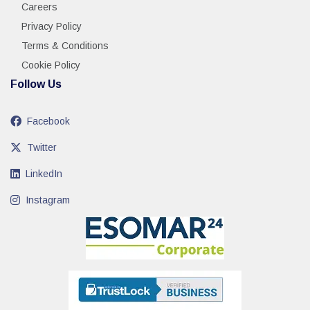
Careers
Privacy Policy
Terms & Conditions
Cookie Policy
Follow Us
Facebook
Twitter
LinkedIn
Instagram