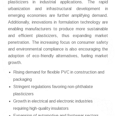
plasticizers in industrial applications. The rapid
urbanization and infrastructural development in
emerging economies are further amplifying demand.
Additionally, innovations in formulation technology are
enabling manufacturers to produce more sustainable
and efficient plasticizers, thus expanding market
penetration. The increasing focus on consumer safety
and environmental compliance is also encouraging the
adoption of eco-friendly alternatives, fueling market
growth.
Rising demand for flexible PVC in construction and
packaging
Stringent regulations favoring non-phthalate
plasticizers
Growth in electrical and electronic industries
requiring high-quality insulators
Expansion of automotive and footwear sectors