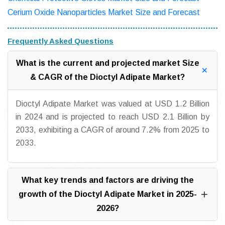
Cerium Oxide Nanoparticles Market Size and Forecast
Frequently Asked Questions
What is the current and projected market Size
& CAGR of the Dioctyl Adipate Market?
Dioctyl Adipate Market was valued at USD 1.2 Billion
in 2024 and is projected to reach USD 2.1 Billion by
2033, exhibiting a CAGR of around 7.2% from 2025 to
2033.
What key trends and factors are driving the
growth of the Dioctyl Adipate Market in 2025-
2026?