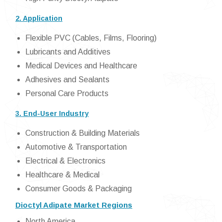
2. Application
Flexible PVC (Cables, Films, Flooring)
Lubricants and Additives
Medical Devices and Healthcare
Adhesives and Sealants
Personal Care Products
3. End-User Industry
Construction & Building Materials
Automotive & Transportation
Electrical & Electronics
Healthcare & Medical
Consumer Goods & Packaging
Dioctyl Adipate Market Regions
North America