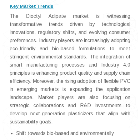
Key Market Trends
The Dioctyl Adipate market is witnessing
transformative trends driven by technological
innovations, regulatory shifts, and evolving consumer
preferences. Industry players are increasingly adopting
eco-friendly and bio-based formulations to meet
stringent environmental standards. The integration of
smart manufacturing processes and Industry 4.0
principles is enhancing product quality and supply chain
efficiency. Moreover, the rising adoption of flexible PVC
in emerging markets is expanding the application
landscape. Market players are also focusing on
strategic collaborations and R&D investments to
develop next-generation plasticizers that align with
sustainability goals.
Shift towards bio-based and environmentally