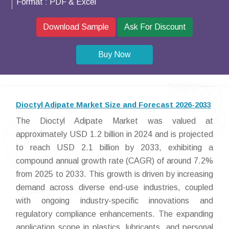
Format :
PDF & Excel
Download Sample
Ask For Discount
Buy Now
Dioctyl Adipate Market Size and Forecast 2026-2033
The Dioctyl Adipate Market was valued at
approximately USD 1.2 billion in 2024 and is projected
to reach USD 2.1 billion by 2033, exhibiting a
compound annual growth rate (CAGR) of around 7.2%
from 2025 to 2033. This growth is driven by increasing
demand across diverse end-use industries, coupled
with ongoing industry-specific innovations and
regulatory compliance enhancements. The expanding
application scope in plastics, lubricants, and personal