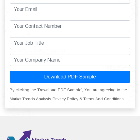
Download PDF Sample
By clicking the 'Download PDF Sample', You are agreeing to the
Market Trends Analysis Privacy Policy & Terms And Conditions.