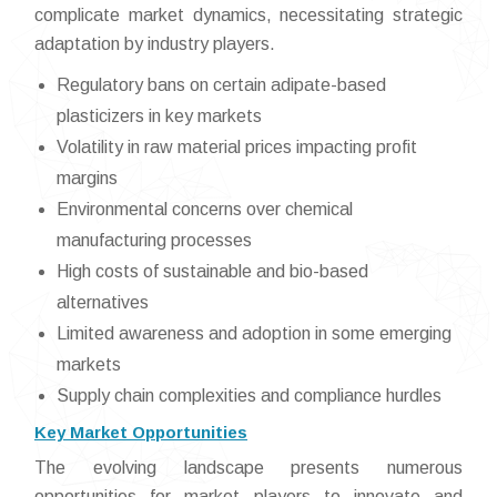
complicate market dynamics, necessitating strategic
adaptation by industry players.
Regulatory bans on certain adipate-based
plasticizers in key markets
Volatility in raw material prices impacting profit
margins
Environmental concerns over chemical
manufacturing processes
High costs of sustainable and bio-based
alternatives
Limited awareness and adoption in some emerging
markets
Supply chain complexities and compliance hurdles
Key Market Opportunities
The evolving landscape presents numerous
opportunities for market players to innovate and