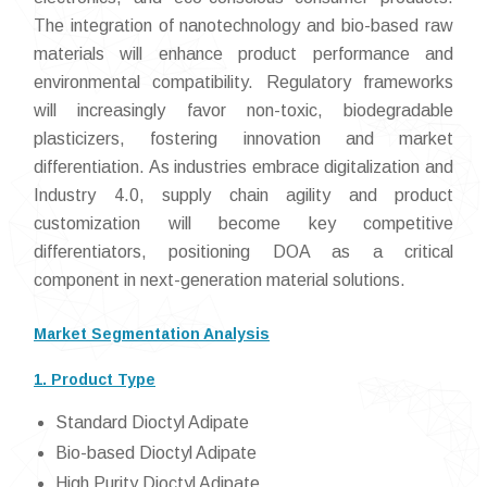
The integration of nanotechnology and bio-based raw
materials will enhance product performance and
environmental compatibility. Regulatory frameworks
will increasingly favor non-toxic, biodegradable
plasticizers, fostering innovation and market
differentiation. As industries embrace digitalization and
Industry 4.0, supply chain agility and product
customization will become key competitive
differentiators, positioning DOA as a critical
component in next-generation material solutions.
Market Segmentation Analysis
1. Product Type
Standard Dioctyl Adipate
Bio-based Dioctyl Adipate
High Purity Dioctyl Adipate