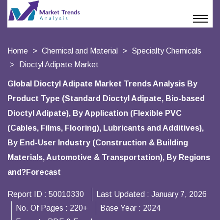
Home
Chemical and Material
Specialty Chemicals
Dioctyl Adipate Market
Global Dioctyl Adipate Market Trends Analysis By
Product Type (Standard Dioctyl Adipate, Bio-based
Dioctyl Adipate), By Application (Flexible PVC
(Cables, Films, Flooring), Lubricants and Additives),
By End-User Industry (Construction & Building
Materials, Automotive & Transportation), By Regions
and?Forecast
Report ID :
50010330
Last Updated :
January 7, 2026
No. Of Pages :
220+
Base Year :
2024