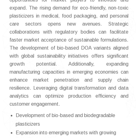
expand. The rising demand for eco-friendly, non-toxic
plasticizers in medical, food packaging, and personal
care sectors opens new avenues. Strategic
collaborations with regulatory bodies can facilitate
faster market acceptance of sustainable formulations.
The development of bio-based DOA variants aligned
with global sustainability initiatives offers significant
growth potential. Additionally, expanding
manufacturing capacities in emerging economies can
enhance market penetration and supply chain
resilience. Leveraging digital transformation and data
analytics can optimize production efficiency and
customer engagement.
Development of bio-based and biodegradable
plasticizers
Expansion into emerging markets with growing