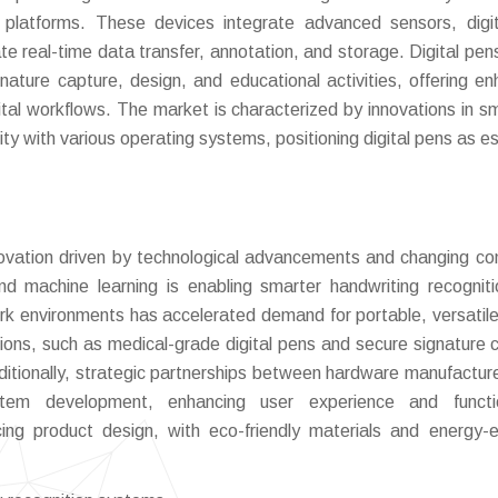
 platforms. These devices integrate advanced sensors, digit
tate real-time data transfer, annotation, and storage. Digital pen
ignature capture, design, and educational activities, offering e
gital workflows. The market is characterized by innovations in sm
ity with various operating systems, positioning digital pens as es
innovation driven by technological advancements and changing c
and machine learning is enabling smarter handwriting recognit
ork environments has accelerated demand for portable, versatile 
ations, such as medical-grade digital pens and secure signature 
ditionally, strategic partnerships between hardware manufactur
tem development, enhancing user experience and function
ncing product design, with eco-friendly materials and energy-ef