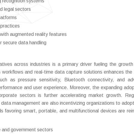
g recognition systems
d legal sectors
latforms
practices
with augmented reality features
r secure data handling
tiatives across industries is a primary driver fueling the growth
 workflows and real-time data capture solutions enhances the
 such as pressure sensitivity, Bluetooth connectivity, and a
 performance and user experience. Moreover, the expanding adop
corporate sectors is further accelerating market growth. Reg
ata management are also incentivizing organizations to adopt 
s favoring smart, portable, and multifunctional devices are rein
ise and government sectors