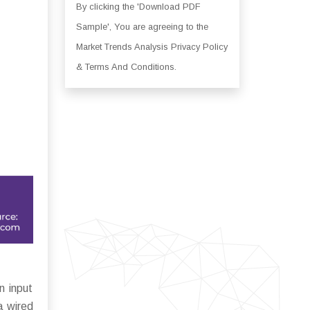
By clicking the 'Download PDF
Sample', You are agreeing to the
Market Trends Analysis Privacy Policy
& Terms And Conditions.
n input
ia wired