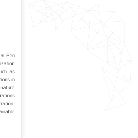
tal Pen
ization
such as
tions in
gnature
rations
ration.
ainable