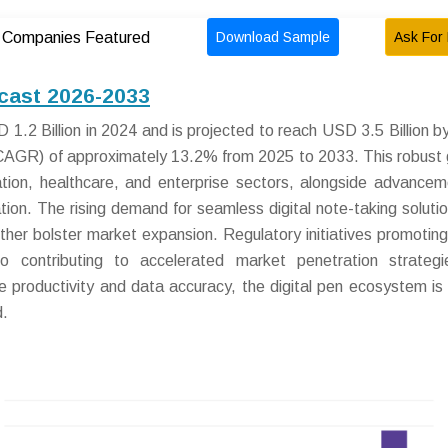
Download Sample
Ask For 
Companies Featured
ecast 2026-2033
1.2 Billion in 2024 and is projected to reach USD 3.5 Billion b
AGR) of approximately 13.2% from 2025 to 2033. This robust
ation, healthcare, and enterprise sectors, alongside advancem
ation. The rising demand for seamless digital note-taking soluti
ther bolster market expansion. Regulatory initiatives promoting 
lso contributing to accelerated market penetration strateg
 productivity and data accuracy, the digital pen ecosystem is
d.