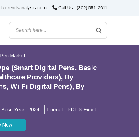
kettrendsanalysis.com
Call Us : (302) 551-2611
l Pen Market
pe (Smart Digital Pens, Basic
althcare Providers), By
, Wi-Fi Digital Pens), By
Base Year :
2024
Format :
PDF & Excel
y Now