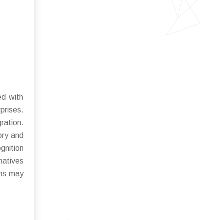
ed with
prises.
ration.
ory and
gnition
natives
ons may