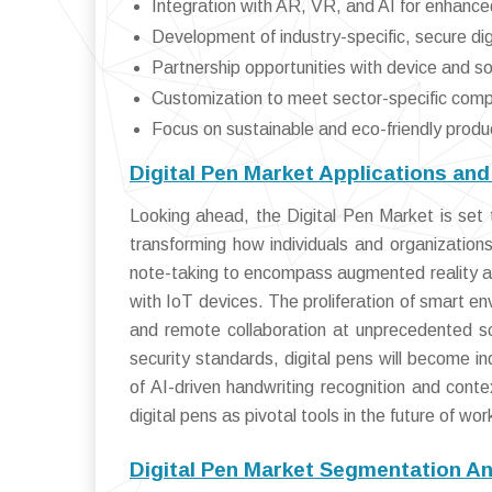
Integration with AR, VR, and AI for enhanced
Development of industry-specific, secure dig
Partnership opportunities with device and 
Customization to meet sector-specific com
Focus on sustainable and eco-friendly produ
Digital Pen Market Applications an
Looking ahead, the Digital Pen Market is set t
transforming how individuals and organizations
note-taking to encompass augmented reality an
with IoT devices. The proliferation of smart en
and remote collaboration at unprecedented sc
security standards, digital pens will become 
of AI-driven handwriting recognition and contex
digital pens as pivotal tools in the future of wo
Digital Pen Market Segmentation An