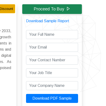
Proceed To Buy
Discount
Download Sample Report
y 2033,
 growth
ents in
ons and
digital
ies. As
 poised
Download PDF Sample