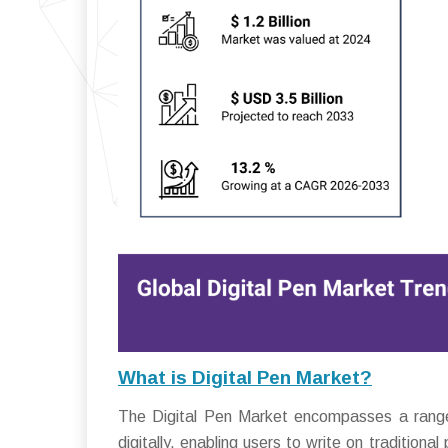
What is Digital Pen Market?
The Digital Pen Market encompasses a range 
digitally, enabling users to write on traditional