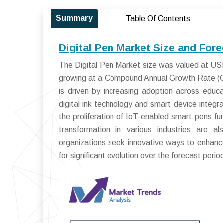
Summary
Table Of Contents
Digital Pen Market Size and For
The Digital Pen Market size was valued at USD 
growing at a Compound Annual Growth Rate (C
is driven by increasing adoption across educ
digital ink technology and smart device integr
the proliferation of IoT-enabled smart pens fur
transformation in various industries are a
organizations seek innovative ways to enhance
for significant evolution over the forecast perio