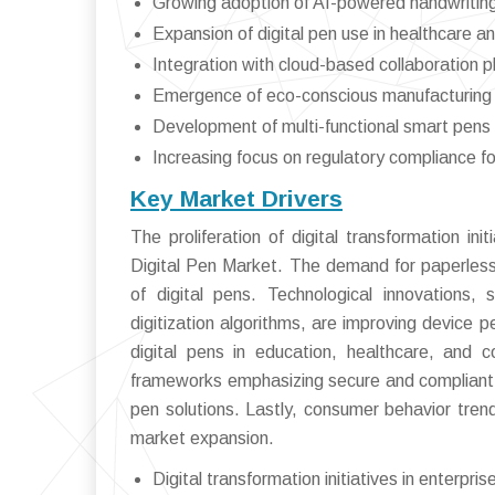
Growing adoption of AI-powered handwritin
Expansion of digital pen use in healthcare an
Integration with cloud-based collaboration p
Emergence of eco-conscious manufacturing 
Development of multi-functional smart pens 
Increasing focus on regulatory compliance fo
Key Market Drivers
The proliferation of digital transformation ini
Digital Pen Market. The demand for paperless
of digital pens. Technological innovations,
digitization algorithms, are improving device
digital pens in education, healthcare, and 
frameworks emphasizing secure and compliant d
pen solutions. Lastly, consumer behavior trend
market expansion.
Digital transformation initiatives in enterpr