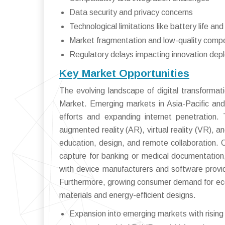
Data security and privacy concerns
Technological limitations like battery life an
Market fragmentation and low-quality compe
Regulatory delays impacting innovation de
Key Market Opportunities
The evolving landscape of digital transformat
Market. Emerging markets in Asia-Pacific and 
efforts and expanding internet penetration.
augmented reality (AR), virtual reality (VR), and
education, design, and remote collaboration. C
capture for banking or medical documentation
with device manufacturers and software prov
Furthermore, growing consumer demand for eco-f
materials and energy-efficient designs.
Expansion into emerging markets with rising 