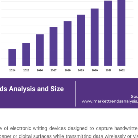
of electronic writing devices designed to capture handwritte
 paper or digital surfaces while transmitting data wirelessly or v