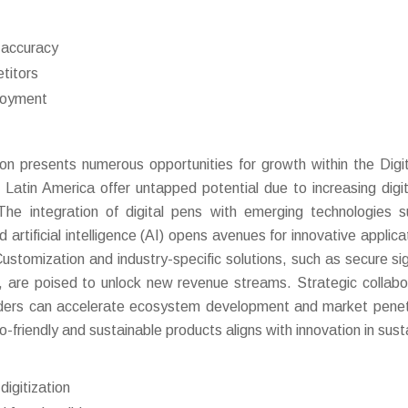
d accuracy
titors
ployment
ion presents numerous opportunities for growth within the Digi
Latin America offer untapped potential due to increasing digit
 The integration of digital pens with emerging technologies 
 artificial intelligence (AI) opens avenues for innovative applica
ustomization and industry-specific solutions, such as secure si
, are poised to unlock new revenue streams. Strategic collabo
iders can accelerate ecosystem development and market penet
riendly and sustainable products aligns with innovation in sust
digitization