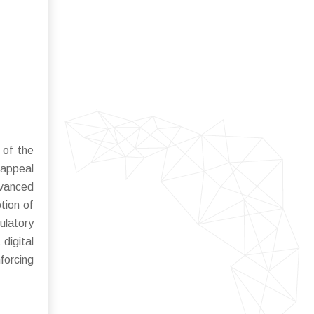
 of the
 appeal
dvanced
tion of
ulatory
digital
forcing