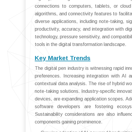
connections to computers, tablets, or cloud
algorithms, and connectivity features to facili
diverse applications, including note-taking, s
productivity, accuracy, and integration with di
technology, pressure sensitivity, and compatibil
tools in the digital transformation landscape.
Key Market Trends
The digital pen industry is witnessing rapid 
preferences. Increasing integration with AI 
contextual data analysis. The rise of hybrid w
note-taking solutions. Industry-specific innov
devices, are expanding application scopes. Ad
software developers are fostering ecosys
Sustainability considerations are also influe
components gaining prominence.