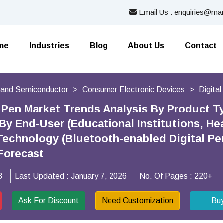
Email Us : enquiries@mar
me
Industries
Blog
About Us
Contact
s and Semiconductor
Consumer Electronic Devices
Digita
l Pen Market Trends Analysis By Product Ty
 By End-User (Educational Institutions, He
Technology (Bluetooth-enabled Digital Pens
Forecast
8
Last Updated :
January 7, 2026
No. Of Pages :
220+
Ask For Discount
Need Customization
Bu