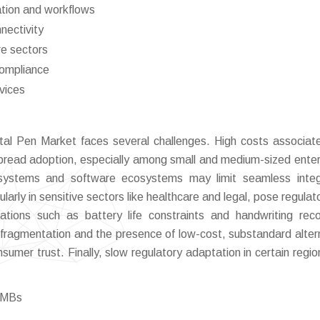
tion and workflows
nectivity
re sectors
compliance
vices
tal Pen Market faces several challenges. High costs associat
pread adoption, especially among small and medium-sized enter
g systems and software ecosystems may limit seamless integ
larly in sensitive sectors like healthcare and legal, pose regulat
mitations such as battery life constraints and handwriting reco
 fragmentation and the presence of low-cost, substandard alter
nsumer trust. Finally, slow regulatory adaptation in certain regi
 SMBs