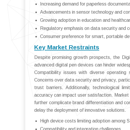
Increasing demand for paperless documenta
Advancements in sensor technology and con
Growing adoption in education and healthca
Regulatory emphasis on data security and 
Consumer preference for smart, portable de
Key Market Restraints
Despite promising growth prospects, the Digi
advanced digital pen devices can hinder wides
Compatibility issues with diverse operatin
Concerns over data security and privacy, particu
trust barriers. Additionally, technological li
accuracy can impact user satisfaction. Market
further complicate brand differentiation and co
delay the deployment of innovative solutions.
High device costs limiting adoption among
Compatibility and integration challenges