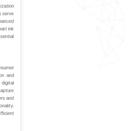
ization
s serve
nhanced
art ink
sential
onsumer
ion and
digital
capture
ers and
ality.
ficient