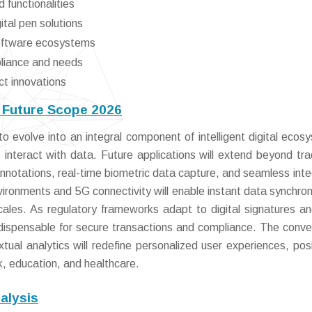
 functionalities
ital pen solutions
software ecosystems
pliance and needs
ct innovations
d Future Scope 2026
o evolve into an integral component of intelligent digital ecos
 interact with data. Future applications will extend beyond trad
notations, real-time biometric data capture, and seamless inte
vironments and 5G connectivity will enable instant data synchron
ales. As regulatory frameworks adapt to digital signatures a
indispensable for secure transactions and compliance. The conv
tual analytics will redefine personalized user experiences, posi
rk, education, and healthcare.
alysis