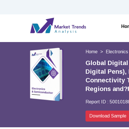
Ho
Home
Electronic
Global Digita
Digital Pens),
Connectivity 
Regions and?
Report ID :
5001018
Download Sample