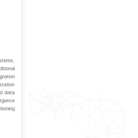
ystems,
itional
gration
ization
nd data
ergence
tioning