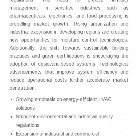
management in sensitive industries such as
pharmaceuticals, electronics, and food processing is
propelling market growth. Rising urbanization and
industrial expansion in developing regions are creating
new opportunities for moisture control technologies.
Additionally, the shift towards sustainable building
practices and green certifications is encouraging the
adoption of desiccant-based systems. Technological
advancements that improve system efficiency and
reduce operational costs further accelerate market
penetration.
Growing emphasis on energy-efficient HVAC
solutions
Stringent environmental and indoor air quality
regulations
Expansion of industrial and commercial