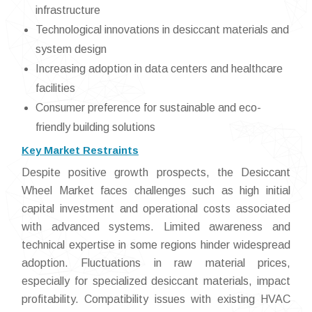
infrastructure
Technological innovations in desiccant materials and
system design
Increasing adoption in data centers and healthcare
facilities
Consumer preference for sustainable and eco-
friendly building solutions
Key Market Restraints
Despite positive growth prospects, the Desiccant
Wheel Market faces challenges such as high initial
capital investment and operational costs associated
with advanced systems. Limited awareness and
technical expertise in some regions hinder widespread
adoption. Fluctuations in raw material prices,
especially for specialized desiccant materials, impact
profitability. Compatibility issues with existing HVAC