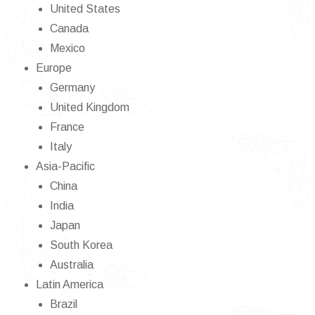
United States
Canada
Mexico
Europe
Germany
United Kingdom
France
Italy
Asia-Pacific
China
India
Japan
South Korea
Australia
Latin America
Brazil