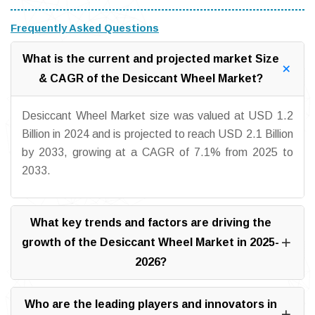
Frequently Asked Questions
What is the current and projected market Size
& CAGR of the Desiccant Wheel Market?
Desiccant Wheel Market size was valued at USD 1.2
Billion in 2024 and is projected to reach USD 2.1 Billion
by 2033, growing at a CAGR of 7.1% from 2025 to
2033.
What key trends and factors are driving the
growth of the Desiccant Wheel Market in 2025-
2026?
Who are the leading players and innovators in