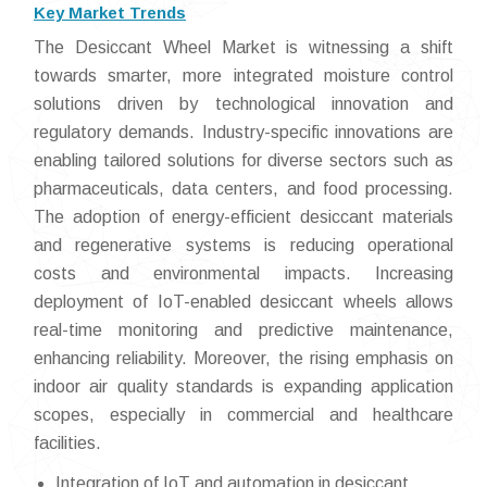
Key Market Trends
The Desiccant Wheel Market is witnessing a shift
towards smarter, more integrated moisture control
solutions driven by technological innovation and
regulatory demands. Industry-specific innovations are
enabling tailored solutions for diverse sectors such as
pharmaceuticals, data centers, and food processing.
The adoption of energy-efficient desiccant materials
and regenerative systems is reducing operational
costs and environmental impacts. Increasing
deployment of IoT-enabled desiccant wheels allows
real-time monitoring and predictive maintenance,
enhancing reliability. Moreover, the rising emphasis on
indoor air quality standards is expanding application
scopes, especially in commercial and healthcare
facilities.
Integration of IoT and automation in desiccant