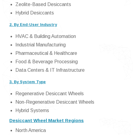
Zeolite-Based Desiccants
Hybrid Desiccants
2. By End-User Industry
HVAC & Building Automation
Industrial Manufacturing
Pharmaceutical & Healthcare
Food & Beverage Processing
Data Centers & IT Infrastructure
3. By System Type
Regenerative Desiccant Wheels
Non-Regenerative Desiccant Wheels
Hybrid Systems
Desiccant Wheel Market Regions
North America