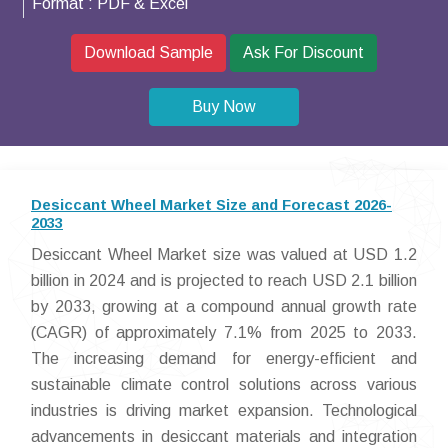
Format :
PDF & Excel
Download Sample
Ask For Discount
Buy Now
Desiccant Wheel Market Size and Forecast 2026-
2033
Desiccant Wheel Market size was valued at USD 1.2
billion in 2024 and is projected to reach USD 2.1 billion
by 2033, growing at a compound annual growth rate
(CAGR) of approximately 7.1% from 2025 to 2033.
The increasing demand for energy-efficient and
sustainable climate control solutions across various
industries is driving market expansion. Technological
advancements in desiccant materials and integration