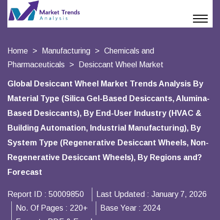
Home
Manufacturing
Chemicals and
Pharmaceuticals
Desiccant Wheel Market
Global Desiccant Wheel Market Trends Analysis By
Material Type (Silica Gel-Based Desiccants, Alumina-
Based Desiccants), By End-User Industry (HVAC &
Building Automation, Industrial Manufacturing), By
System Type (Regenerative Desiccant Wheels, Non-
Regenerative Desiccant Wheels), By Regions and?
Forecast
Report ID :
50009850
Last Updated :
January 7, 2026
No. Of Pages :
220+
Base Year :
2024