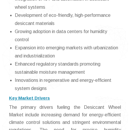
wheel systems
Development of eco-friendly, high-performance
desiccant materials
Growing adoption in data centers for humidity
control
Expansion into emerging markets with urbanization
and industrialization
Enhanced regulatory standards promoting
sustainable moisture management
Innovations in regenerative and energy-efficient
system designs
Key Market Drivers
The primary drivers fueling the Desiccant Wheel
Market include increasing demand for energy-efficient
climate control solutions and stringent environmental
regulations. The need for precise humidity