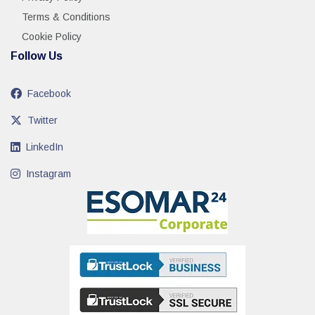
Terms & Conditions
Cookie Policy
Follow Us
Facebook
Twitter
LinkedIn
Instagram