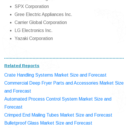
SPX Corporation
Gree Electric Appliances Inc.
Carrier Global Corporation
LG Electronics Inc.
Yazaki Corporation
Related Reports
Crate Handling Systems Market Size and Forecast
Commercial Deep Fryer Parts and Accessories Market Size
and Forecast
Automated Process Control System Market Size and
Forecast
Crimped End Mailing Tubes Market Size and Forecast
Bulletproof Glass Market Size and Forecast