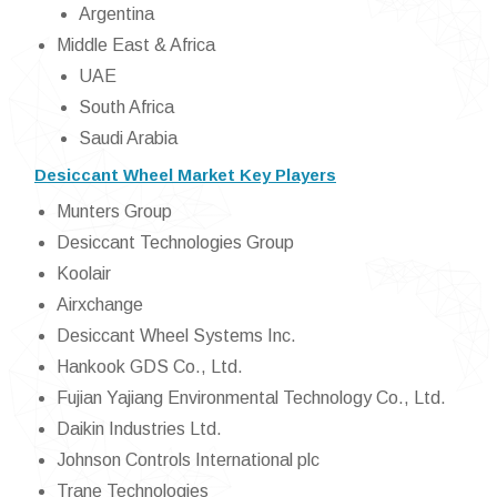
Argentina
Middle East & Africa
UAE
South Africa
Saudi Arabia
Desiccant Wheel Market Key Players
Munters Group
Desiccant Technologies Group
Koolair
Airxchange
Desiccant Wheel Systems Inc.
Hankook GDS Co., Ltd.
Fujian Yajiang Environmental Technology Co., Ltd.
Daikin Industries Ltd.
Johnson Controls International plc
Trane Technologies