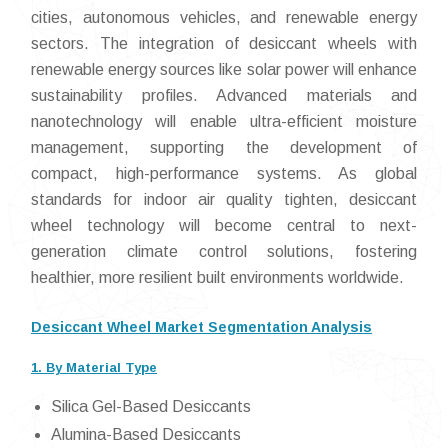
cities, autonomous vehicles, and renewable energy
sectors. The integration of desiccant wheels with
renewable energy sources like solar power will enhance
sustainability profiles. Advanced materials and
nanotechnology will enable ultra-efficient moisture
management, supporting the development of
compact, high-performance systems. As global
standards for indoor air quality tighten, desiccant
wheel technology will become central to next-
generation climate control solutions, fostering
healthier, more resilient built environments worldwide.
Desiccant Wheel Market Segmentation Analysis
1. By Material Type
Silica Gel-Based Desiccants
Alumina-Based Desiccants