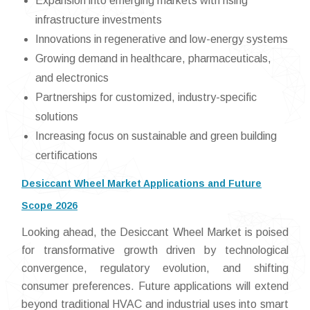
Expansion into emerging markets with rising
infrastructure investments
Innovations in regenerative and low-energy systems
Growing demand in healthcare, pharmaceuticals,
and electronics
Partnerships for customized, industry-specific
solutions
Increasing focus on sustainable and green building
certifications
Desiccant Wheel Market Applications and Future
Scope 2026
Looking ahead, the Desiccant Wheel Market is poised
for transformative growth driven by technological
convergence, regulatory evolution, and shifting
consumer preferences. Future applications will extend
beyond traditional HVAC and industrial uses into smart