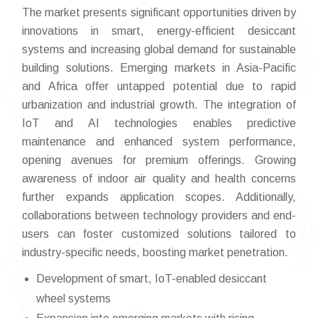
The market presents significant opportunities driven by
innovations in smart, energy-efficient desiccant
systems and increasing global demand for sustainable
building solutions. Emerging markets in Asia-Pacific
and Africa offer untapped potential due to rapid
urbanization and industrial growth. The integration of
IoT and AI technologies enables predictive
maintenance and enhanced system performance,
opening avenues for premium offerings. Growing
awareness of indoor air quality and health concerns
further expands application scopes. Additionally,
collaborations between technology providers and end-
users can foster customized solutions tailored to
industry-specific needs, boosting market penetration.
Development of smart, IoT-enabled desiccant
wheel systems