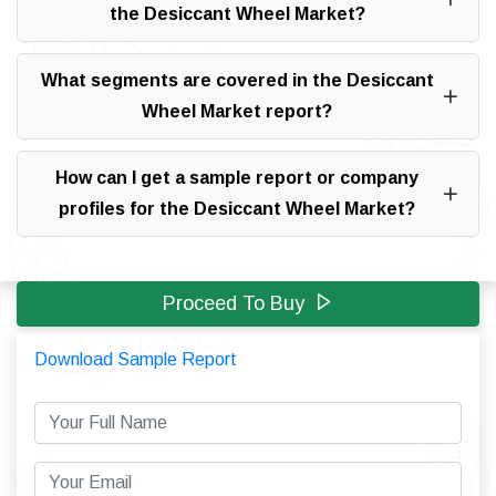
the Desiccant Wheel Market?
What segments are covered in the Desiccant
Wheel Market report?
How can I get a sample report or company
profiles for the Desiccant Wheel Market?
Proceed To Buy
Download Sample Report