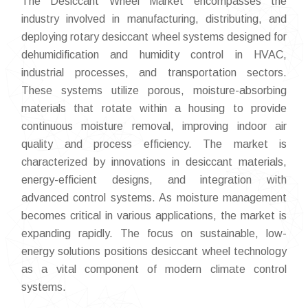
The Desiccant Wheel Market encompasses the
industry involved in manufacturing, distributing, and
deploying rotary desiccant wheel systems designed for
dehumidification and humidity control in HVAC,
industrial processes, and transportation sectors.
These systems utilize porous, moisture-absorbing
materials that rotate within a housing to provide
continuous moisture removal, improving indoor air
quality and process efficiency. The market is
characterized by innovations in desiccant materials,
energy-efficient designs, and integration with
advanced control systems. As moisture management
becomes critical in various applications, the market is
expanding rapidly. The focus on sustainable, low-
energy solutions positions desiccant wheel technology
as a vital component of modern climate control
systems.