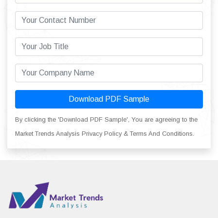
Download PDF Sample
By clicking the 'Download PDF Sample', You are agreeing to the
Market Trends Analysis Privacy Policy & Terms And Conditions.