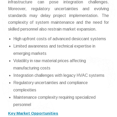
infrastructure can pose integration challenges.
Moreover, regulatory uncertainties and evolving
standards may delay project implementation. The
complexity of system maintenance and the need for
skilled personnel also restrain market expansion.
High upfront costs of advanced desiccant systems
Limited awareness and technical expertise in
emerging markets
Volatility in raw material prices affecting
manufacturing costs
Integration challenges with legacy HVAC systems
Regulatory uncertainties and compliance
complexities
Maintenance complexity requiring specialized
personnel
Key Market Opportunities