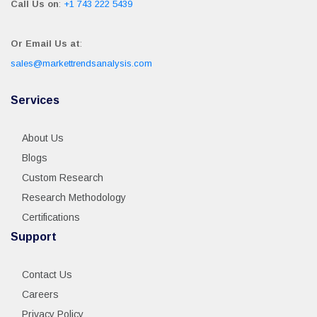
Call Us on
:
+1 743 222 5439
Or Email Us at
:
sales@markettrendsanalysis.com
Services
About Us
Blogs
Custom Research
Research Methodology
Certifications
Support
Contact Us
Careers
Privacy Policy