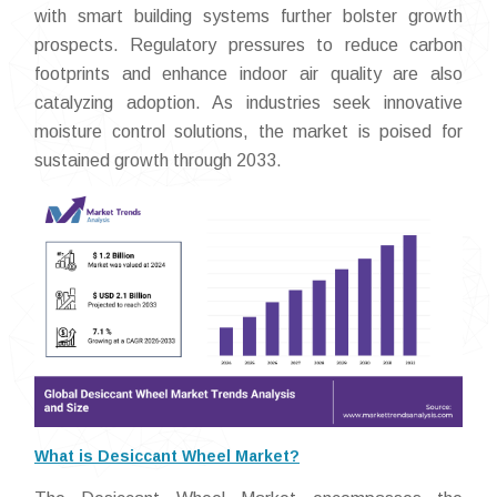
with smart building systems further bolster growth
prospects. Regulatory pressures to reduce carbon
footprints and enhance indoor air quality are also
catalyzing adoption. As industries seek innovative
moisture control solutions, the market is poised for
sustained growth through 2033.
What is Desiccant Wheel Market?