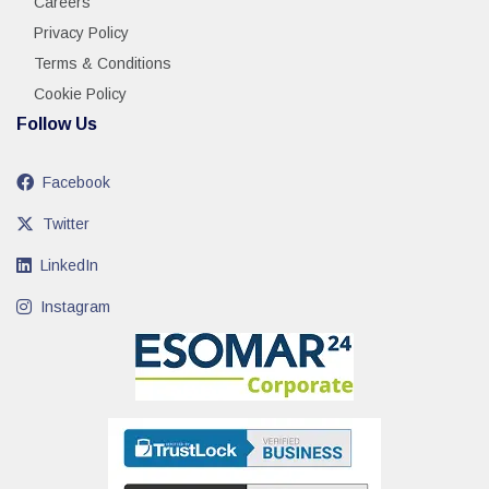
Careers
Privacy Policy
Terms & Conditions
Cookie Policy
Follow Us
Facebook
Twitter
LinkedIn
Instagram