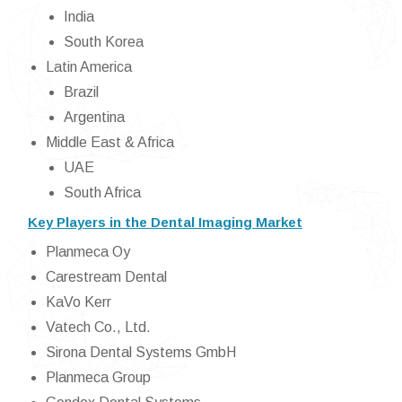
India
South Korea
Latin America
Brazil
Argentina
Middle East & Africa
UAE
South Africa
Key Players in the Dental Imaging Market
Planmeca Oy
Carestream Dental
KaVo Kerr
Vatech Co., Ltd.
Sirona Dental Systems GmbH
Planmeca Group