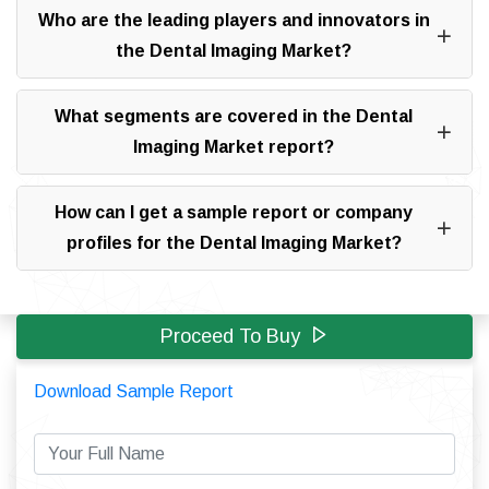
Who are the leading players and innovators in
the Dental Imaging Market?
What segments are covered in the Dental
Imaging Market report?
How can I get a sample report or company
profiles for the Dental Imaging Market?
Proceed To Buy
Download Sample Report