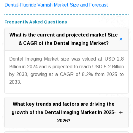
Dental Fluoride Varnish Market Size and Forecast
Frequently Asked Questions
What is the current and projected market Size
& CAGR of the Dental Imaging Market?
Dental Imaging Market size was valued at USD 2.8
Billion in 2024 and is projected to reach USD 5.2 Billion
by 2033, growing at a CAGR of 8.2% from 2025 to
2033.
What key trends and factors are driving the
growth of the Dental Imaging Market in 2025-
2026?