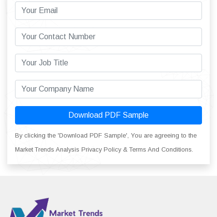
Download PDF Sample
By clicking the 'Download PDF Sample', You are agreeing to the
Market Trends Analysis Privacy Policy & Terms And Conditions.