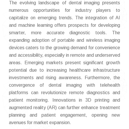
The evolving landscape of dental imaging presents
numerous opportunities for industry players to
capitalize on emerging trends. The integration of AI
and machine learning offers prospects for developing
smarter, more accurate diagnostic tools. The
expanding adoption of portable and wireless imaging
devices caters to the growing demand for convenience
and accessibility, especially in remote and underserved
areas. Emerging markets present significant growth
potential due to increasing healthcare infrastructure
investments and rising awareness. Furthermore, the
convergence of dental imaging with telehealth
platforms can revolutionize remote diagnostics and
patient monitoring. Innovations in 3D printing and
augmented reality (AR) can further enhance treatment
planning and patient engagement, opening new
avenues for market expansion.