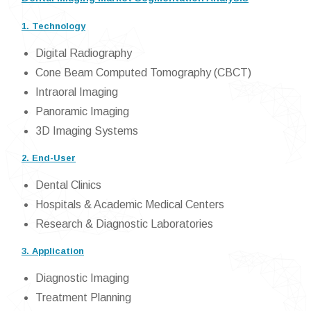
1. Technology
Digital Radiography
Cone Beam Computed Tomography (CBCT)
Intraoral Imaging
Panoramic Imaging
3D Imaging Systems
2. End-User
Dental Clinics
Hospitals & Academic Medical Centers
Research & Diagnostic Laboratories
3. Application
Diagnostic Imaging
Treatment Planning