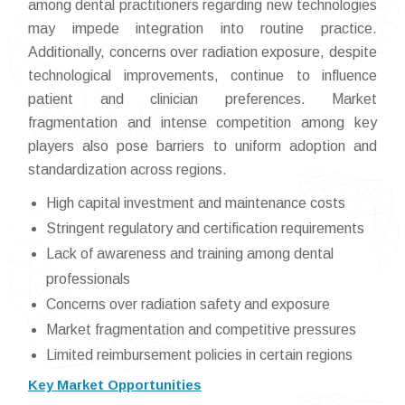
among dental practitioners regarding new technologies
may impede integration into routine practice.
Additionally, concerns over radiation exposure, despite
technological improvements, continue to influence
patient and clinician preferences. Market
fragmentation and intense competition among key
players also pose barriers to uniform adoption and
standardization across regions.
High capital investment and maintenance costs
Stringent regulatory and certification requirements
Lack of awareness and training among dental
professionals
Concerns over radiation safety and exposure
Market fragmentation and competitive pressures
Limited reimbursement policies in certain regions
Key Market Opportunities