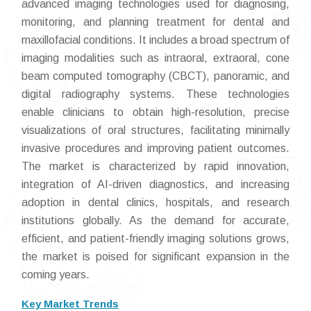
advanced imaging technologies used for diagnosing,
monitoring, and planning treatment for dental and
maxillofacial conditions. It includes a broad spectrum of
imaging modalities such as intraoral, extraoral, cone
beam computed tomography (CBCT), panoramic, and
digital radiography systems. These technologies
enable clinicians to obtain high-resolution, precise
visualizations of oral structures, facilitating minimally
invasive procedures and improving patient outcomes.
The market is characterized by rapid innovation,
integration of AI-driven diagnostics, and increasing
adoption in dental clinics, hospitals, and research
institutions globally. As the demand for accurate,
efficient, and patient-friendly imaging solutions grows,
the market is poised for significant expansion in the
coming years.
Key Market Trends