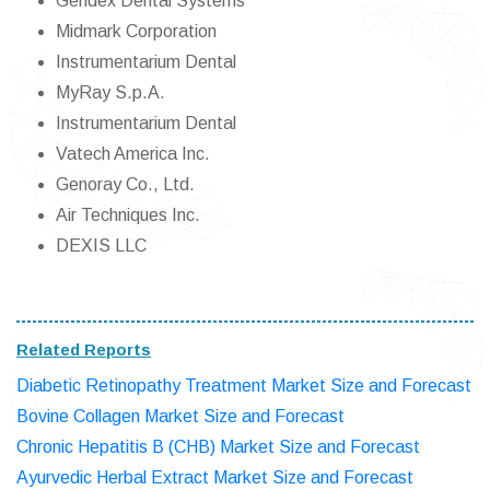
Gendex Dental Systems
Midmark Corporation
Instrumentarium Dental
MyRay S.p.A.
Instrumentarium Dental
Vatech America Inc.
Genoray Co., Ltd.
Air Techniques Inc.
DEXIS LLC
Related Reports
Diabetic Retinopathy Treatment Market Size and Forecast
Bovine Collagen Market Size and Forecast
Chronic Hepatitis B (CHB) Market Size and Forecast
Ayurvedic Herbal Extract Market Size and Forecast