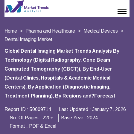
Home
Pharma and Healthcare
Medical Devices
Dental Imaging Market
Global Dental Imaging Market Trends Analysis By
Technology (Digital Radiography, Cone Beam
Computed Tomography (CBCT)), By End-User
(Dental Clinics, Hospitals & Academic Medical
Centers), By Application (Diagnostic Imaging,
Treatment Planning), By Regions and?Forecast
Report ID :
50009714
Last Updated :
January 7, 2026
No. Of Pages :
220+
Base Year :
2024
Format :
PDF & Excel