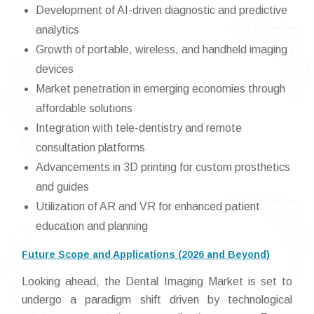
Development of AI-driven diagnostic and predictive
analytics
Growth of portable, wireless, and handheld imaging
devices
Market penetration in emerging economies through
affordable solutions
Integration with tele-dentistry and remote
consultation platforms
Advancements in 3D printing for custom prosthetics
and guides
Utilization of AR and VR for enhanced patient
education and planning
Future Scope and Applications (2026 and Beyond)
Looking ahead, the Dental Imaging Market is set to
undergo a paradigm shift driven by technological