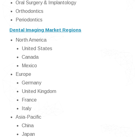
Oral Surgery & Implantology
Orthodontics
Periodontics
Dental Imaging Market Regions
North America
United States
Canada
Mexico
Europe
Germany
United Kingdom
France
Italy
Asia-Pacific
China
Japan