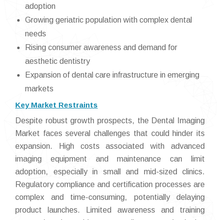
adoption
Growing geriatric population with complex dental
needs
Rising consumer awareness and demand for
aesthetic dentistry
Expansion of dental care infrastructure in emerging
markets
Key Market Restraints
Despite robust growth prospects, the Dental Imaging
Market faces several challenges that could hinder its
expansion. High costs associated with advanced
imaging equipment and maintenance can limit
adoption, especially in small and mid-sized clinics.
Regulatory compliance and certification processes are
complex and time-consuming, potentially delaying
product launches. Limited awareness and training