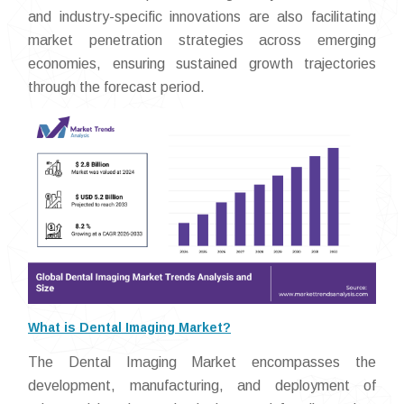
and industry-specific innovations are also facilitating
market penetration strategies across emerging
economies, ensuring sustained growth trajectories
through the forecast period.
What is Dental Imaging Market?
The Dental Imaging Market encompasses the
development, manufacturing, and deployment of