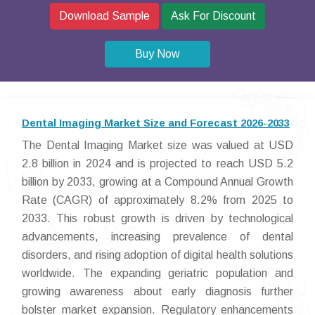
Download Sample
Ask For Discount
Buy Now
Dental Imaging Market Size and Forecast 2026-2033
The Dental Imaging Market size was valued at USD
2.8 billion in 2024 and is projected to reach USD 5.2
billion by 2033, growing at a Compound Annual Growth
Rate (CAGR) of approximately 8.2% from 2025 to
2033. This robust growth is driven by technological
advancements, increasing prevalence of dental
disorders, and rising adoption of digital health solutions
worldwide. The expanding geriatric population and
growing awareness about early diagnosis further
bolster market expansion. Regulatory enhancements