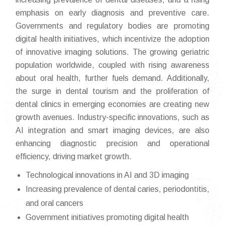
emphasis on early diagnosis and preventive care.
Governments and regulatory bodies are promoting
digital health initiatives, which incentivize the adoption
of innovative imaging solutions. The growing geriatric
population worldwide, coupled with rising awareness
about oral health, further fuels demand. Additionally,
the surge in dental tourism and the proliferation of
dental clinics in emerging economies are creating new
growth avenues. Industry-specific innovations, such as
AI integration and smart imaging devices, are also
enhancing diagnostic precision and operational
efficiency, driving market growth.
Technological innovations in AI and 3D imaging
Increasing prevalence of dental caries, periodontitis,
and oral cancers
Government initiatives promoting digital health