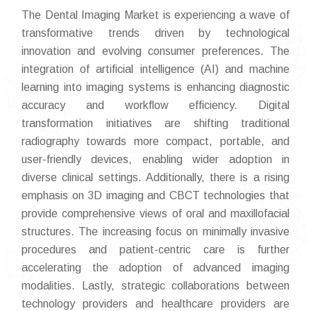
The Dental Imaging Market is experiencing a wave of
transformative trends driven by technological
innovation and evolving consumer preferences. The
integration of artificial intelligence (AI) and machine
learning into imaging systems is enhancing diagnostic
accuracy and workflow efficiency. Digital
transformation initiatives are shifting traditional
radiography towards more compact, portable, and
user-friendly devices, enabling wider adoption in
diverse clinical settings. Additionally, there is a rising
emphasis on 3D imaging and CBCT technologies that
provide comprehensive views of oral and maxillofacial
structures. The increasing focus on minimally invasive
procedures and patient-centric care is further
accelerating the adoption of advanced imaging
modalities. Lastly, strategic collaborations between
technology providers and healthcare providers are