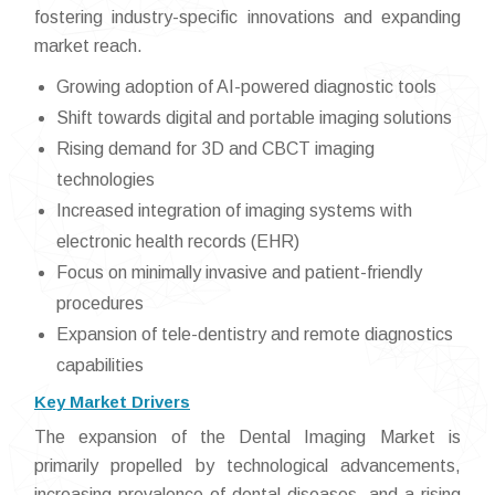
fostering industry-specific innovations and expanding
market reach.
Growing adoption of AI-powered diagnostic tools
Shift towards digital and portable imaging solutions
Rising demand for 3D and CBCT imaging
technologies
Increased integration of imaging systems with
electronic health records (EHR)
Focus on minimally invasive and patient-friendly
procedures
Expansion of tele-dentistry and remote diagnostics
capabilities
Key Market Drivers
The expansion of the Dental Imaging Market is
primarily propelled by technological advancements,
increasing prevalence of dental diseases, and a rising