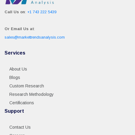
Call Us on
:
+1 743 222 5439
Or Email Us at
:
sales@markettrendsanalysis.com
Services
About Us
Blogs
Custom Research
Research Methodology
Certifications
Support
Contact Us