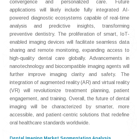
convergence and personalized care. Future
applications will likely include fully integrated AI-
powered diagnostic ecosystems capable of real-time
analysis and predictive insights, transforming
preventive dentistry. The proliferation of smart, IoT-
enabled imaging devices will facilitate seamless data
sharing and remote monitoring, expanding access to
high-quality dental care globally. Advancements in
nanotechnology and biocompatible imaging agents will
further improve imaging clarity and safety. The
integration of augmented reality (AR) and virtual reality
(VR) will revolutionize treatment planning, patient
engagement, and training. Overall, the future of dental
imaging will be characterized by smarter, more
accessible, and patient-centric solutions that redefine
oral healthcare standards worldwide.
Dental Imaging Market Segmentation Analysis