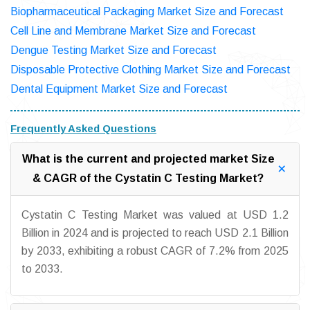
Biopharmaceutical Packaging Market Size and Forecast
Cell Line and Membrane Market Size and Forecast
Dengue Testing Market Size and Forecast
Disposable Protective Clothing Market Size and Forecast
Dental Equipment Market Size and Forecast
Frequently Asked Questions
What is the current and projected market Size
& CAGR of the Cystatin C Testing Market?
Cystatin C Testing Market was valued at USD 1.2
Billion in 2024 and is projected to reach USD 2.1 Billion
by 2033, exhibiting a robust CAGR of 7.2% from 2025
to 2033.