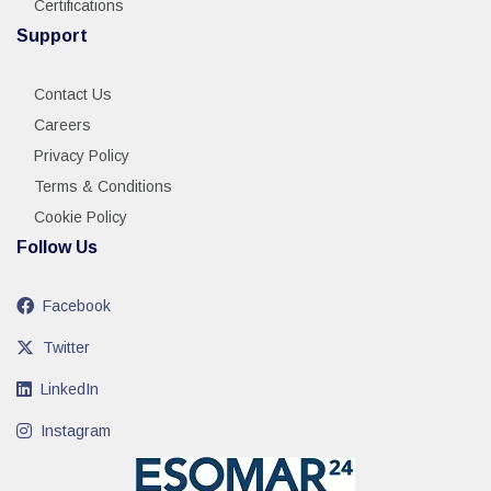
Certifications
Support
Contact Us
Careers
Privacy Policy
Terms & Conditions
Cookie Policy
Follow Us
Facebook
Twitter
LinkedIn
Instagram