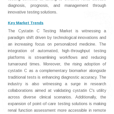
diagnosis, prognosis, and management through
innovative testing solutions.
Key Market Trends
The Cystatin C Testing Market is witnessing a
paradigm shift driven by technological innovations and
an increasing focus on personalized medicine. The
integration of automated, high-throughput testing
platforms is streamlining workflows and reducing
turnaround times. Moreover, the rising adoption of
cystatin C as a complementary biomarker alongside
traditional tests is enhancing diagnostic accuracy. The
industry is also witnessing a surge in research
collaborations aimed at validating cystatin C's utility
across diverse clinical scenarios. Additionally, the
expansion of point-of-care testing solutions is making
renal function assessment more accessible in remote