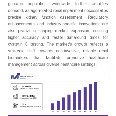
geriatric population worldwide further amplifies
demand, as age-related renal impairment necessitates
precise kidney function assessment. Regulatory
enhancements and industry-specific innovations are
also pivotal in shaping market expansion, ensuring
higher accuracy and faster turnaround times for
cystatin C testing. The market's growth reflects a
strategic shift towards non-invasive, reliable renal
biomarkers that facilitate proactive healthcare
management across diverse healthcare settings.