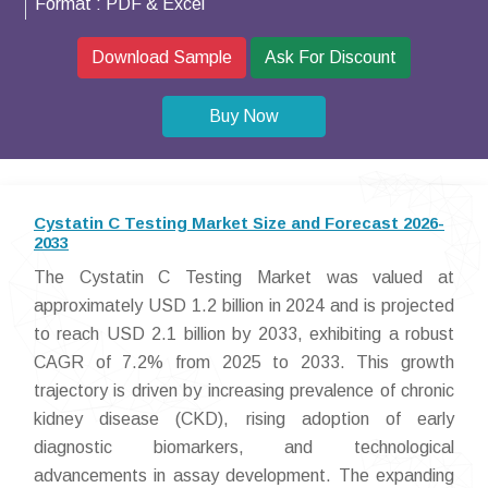
Format :
PDF & Excel
Download Sample
Ask For Discount
Buy Now
Cystatin C Testing Market Size and Forecast 2026-
2033
The Cystatin C Testing Market was valued at
approximately USD 1.2 billion in 2024 and is projected
to reach USD 2.1 billion by 2033, exhibiting a robust
CAGR of 7.2% from 2025 to 2033. This growth
trajectory is driven by increasing prevalence of chronic
kidney disease (CKD), rising adoption of early
diagnostic biomarkers, and technological
advancements in assay development. The expanding