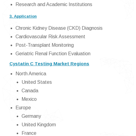
Research and Academic Institutions
3. Application
Chronic Kidney Disease (CKD) Diagnosis
Cardiovascular Risk Assessment
Post-Transplant Monitoring
Geriatric Renal Function Evaluation
Cystatin C Testing Market Regions
North America
United States
Canada
Mexico
Europe
Germany
United Kingdom
France