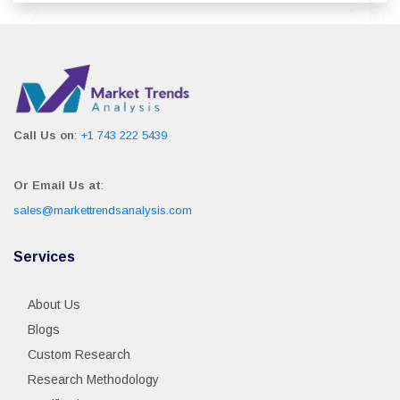
Call Us on
:
+1 743 222 5439
Or Email Us at
:
sales@markettrendsanalysis.com
Services
About Us
Blogs
Custom Research
Research Methodology