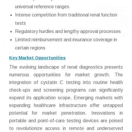
universal reference ranges
Intense competition from traditional renal function
tests
Regulatory hurdles and lengthy approval processes
Limited reimbursement and insurance coverage in
certain regions
Key Market Opportunities
The evolving landscape of renal diagnostics presents
numerous opportunities for market growth. The
integration of cystatin C testing into routine health
check-ups and screening programs can significantly
expand its application scope. Emerging markets with
expanding healthcare infrastructure offer untapped
potential for market penetration. Innovations in
portable and point-of-care testing devices are poised
to revolutionize access in remote and underserved