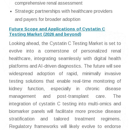
comprehensive renal assessment
Strategic partnerships with healthcare providers
and payers for broader adoption
Future Scope and Applications of Cystatin C
Testing Market (2026 and beyond)
Looking ahead, the Cystatin C Testing Market is set to
evolve into a cornerstone of personalized renal
healthcare, integrating seamlessly with digital health
platforms and AI-driven diagnostics. The future will see
widespread adoption of rapid, minimally invasive
testing solutions that enable real-time monitoring of
kidney function, especially in chronic disease
management and post-transplant care. The
integration of cystatin C testing into multi-omics and
biomarker panels will facilitate more precise disease
stratification and tailored treatment regimens.
Regulatory frameworks will likely evolve to endorse