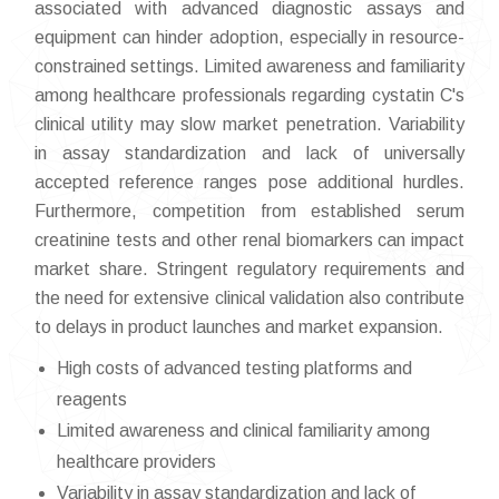
associated with advanced diagnostic assays and
equipment can hinder adoption, especially in resource-
constrained settings. Limited awareness and familiarity
among healthcare professionals regarding cystatin C's
clinical utility may slow market penetration. Variability
in assay standardization and lack of universally
accepted reference ranges pose additional hurdles.
Furthermore, competition from established serum
creatinine tests and other renal biomarkers can impact
market share. Stringent regulatory requirements and
the need for extensive clinical validation also contribute
to delays in product launches and market expansion.
High costs of advanced testing platforms and
reagents
Limited awareness and clinical familiarity among
healthcare providers
Variability in assay standardization and lack of