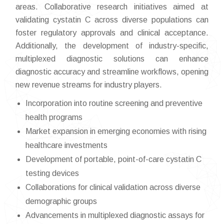
areas. Collaborative research initiatives aimed at
validating cystatin C across diverse populations can
foster regulatory approvals and clinical acceptance.
Additionally, the development of industry-specific,
multiplexed diagnostic solutions can enhance
diagnostic accuracy and streamline workflows, opening
new revenue streams for industry players.
Incorporation into routine screening and preventive
health programs
Market expansion in emerging economies with rising
healthcare investments
Development of portable, point-of-care cystatin C
testing devices
Collaborations for clinical validation across diverse
demographic groups
Advancements in multiplexed diagnostic assays for