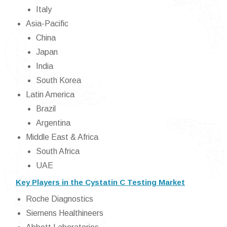
Italy
Asia-Pacific
China
Japan
India
South Korea
Latin America
Brazil
Argentina
Middle East & Africa
South Africa
UAE
Key Players in the Cystatin C Testing Market
Roche Diagnostics
Siemens Healthineers