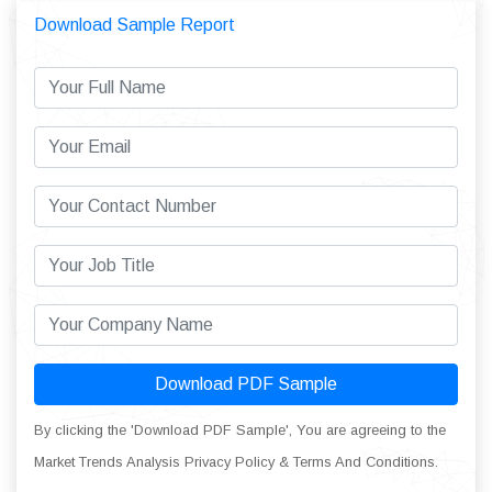
Download Sample Report
Download PDF Sample
By clicking the 'Download PDF Sample', You are agreeing to the
Market Trends Analysis Privacy Policy & Terms And Conditions.