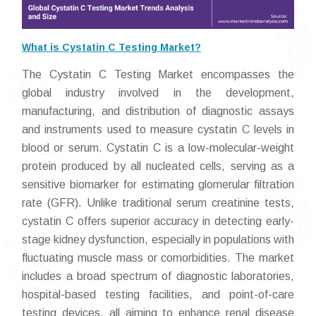
What is Cystatin C Testing Market?
The Cystatin C Testing Market encompasses the
global industry involved in the development,
manufacturing, and distribution of diagnostic assays
and instruments used to measure cystatin C levels in
blood or serum. Cystatin C is a low-molecular-weight
protein produced by all nucleated cells, serving as a
sensitive biomarker for estimating glomerular filtration
rate (GFR). Unlike traditional serum creatinine tests,
cystatin C offers superior accuracy in detecting early-
stage kidney dysfunction, especially in populations with
fluctuating muscle mass or comorbidities. The market
includes a broad spectrum of diagnostic laboratories,
hospital-based testing facilities, and point-of-care
testing devices, all aiming to enhance renal disease