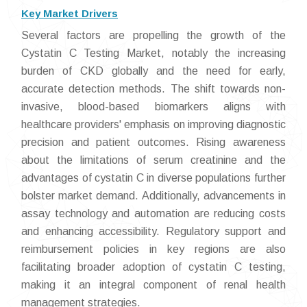
Key Market Drivers
Several factors are propelling the growth of the
Cystatin C Testing Market, notably the increasing
burden of CKD globally and the need for early,
accurate detection methods. The shift towards non-
invasive, blood-based biomarkers aligns with
healthcare providers' emphasis on improving diagnostic
precision and patient outcomes. Rising awareness
about the limitations of serum creatinine and the
advantages of cystatin C in diverse populations further
bolster market demand. Additionally, advancements in
assay technology and automation are reducing costs
and enhancing accessibility. Regulatory support and
reimbursement policies in key regions are also
facilitating broader adoption of cystatin C testing,
making it an integral component of renal health
management strategies.