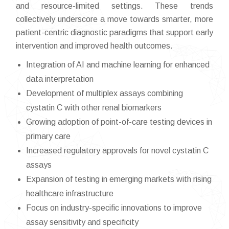
and resource-limited settings. These trends
collectively underscore a move towards smarter, more
patient-centric diagnostic paradigms that support early
intervention and improved health outcomes.
Integration of AI and machine learning for enhanced
data interpretation
Development of multiplex assays combining
cystatin C with other renal biomarkers
Growing adoption of point-of-care testing devices in
primary care
Increased regulatory approvals for novel cystatin C
assays
Expansion of testing in emerging markets with rising
healthcare infrastructure
Focus on industry-specific innovations to improve
assay sensitivity and specificity