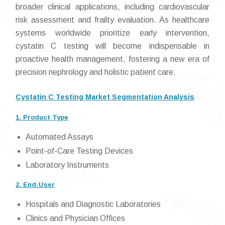
broader clinical applications, including cardiovascular
risk assessment and frailty evaluation. As healthcare
systems worldwide prioritize early intervention,
cystatin C testing will become indispensable in
proactive health management, fostering a new era of
precision nephrology and holistic patient care.
Cystatin C Testing Market Segmentation Analysis
1. Product Type
Automated Assays
Point-of-Care Testing Devices
Laboratory Instruments
2. End-User
Hospitals and Diagnostic Laboratories
Clinics and Physician Offices