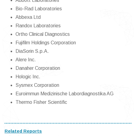
Abbott Laboratories
Bio-Rad Laboratories
Abbexa Ltd
Randox Laboratories
Ortho Clinical Diagnostics
Fujifilm Holdings Corporation
DiaSorin S.p.A.
Alere Inc.
Danaher Corporation
Hologic Inc.
Sysmex Corporation
Euroimmun Medizinische Labordiagnostika AG
Thermo Fisher Scientific
Related Reports