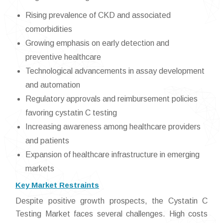
Rising prevalence of CKD and associated
comorbidities
Growing emphasis on early detection and
preventive healthcare
Technological advancements in assay development
and automation
Regulatory approvals and reimbursement policies
favoring cystatin C testing
Increasing awareness among healthcare providers
and patients
Expansion of healthcare infrastructure in emerging
markets
Key Market Restraints
Despite positive growth prospects, the Cystatin C
Testing Market faces several challenges. High costs