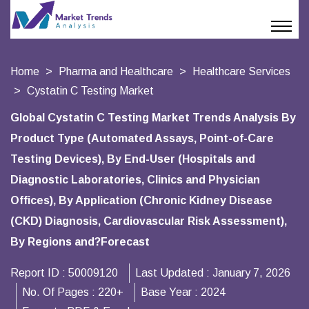
Home
Pharma and Healthcare
Healthcare Services
Cystatin C Testing Market
Global Cystatin C Testing Market Trends Analysis By
Product Type (Automated Assays, Point-of-Care
Testing Devices), By End-User (Hospitals and
Diagnostic Laboratories, Clinics and Physician
Offices), By Application (Chronic Kidney Disease
(CKD) Diagnosis, Cardiovascular Risk Assessment),
By Regions and?Forecast
Report ID :
50009120
Last Updated :
January 7, 2026
No. Of Pages :
220+
Base Year :
2024