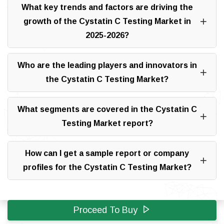
What key trends and factors are driving the
growth of the Cystatin C Testing Market in
2025-2026?
Who are the leading players and innovators in
the Cystatin C Testing Market?
What segments are covered in the Cystatin C
Testing Market report?
How can I get a sample report or company
profiles for the Cystatin C Testing Market?
Proceed To Buy