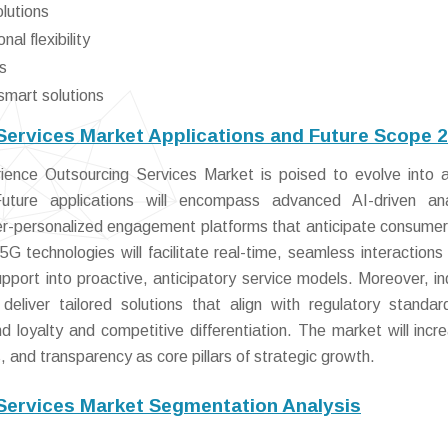
olutions
al flexibility
s
smart solutions
ervices Market Applications and Future Scope 
nce Outsourcing Services Market is poised to evolve into a
Future applications will encompass advanced AI-driven ana
er-personalized engagement platforms that anticipate consume
5G technologies will facilitate real-time, seamless interactions
pport into proactive, anticipatory service models. Moreover, in
 deliver tailored solutions that align with regulatory standa
 loyalty and competitive differentiation. The market will incre
, and transparency as core pillars of strategic growth.
Services Market Segmentation Analysis