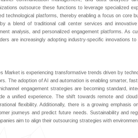
nizations outsource these functions to leverage specialized exp
d technological platforms, thereby enabling a focus on core b
 a blend of traditional call center services and innovative 
iment analysis, and personalized engagement platforms. As c
ders are increasingly adopting industry-specific innovations to 
Market is experiencing transformative trends driven by techno
. The adoption of AI and automation is enabling smarter, fast
nichannel engagement strategies are becoming standard, inte
vide a unified experience. The shift towards remote and clou
tional flexibility. Additionally, there is a growing emphasis o
tomer journeys and predict future needs. Sustainability and reg
anies aim to align their outsourcing strategies with environmen