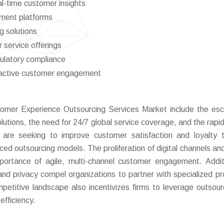
al-time customer insights
ment platforms
g solutions
 service offerings
ulatory compliance
proactive customer engagement
stomer Experience Outsourcing Services Market include the esc
tions, the need for 24/7 global service coverage, and the rapid 
 are seeking to improve customer satisfaction and loyalty 
ced outsourcing models. The proliferation of digital channels and
portance of agile, multi-channel customer engagement. Additi
and privacy compel organizations to partner with specialized pr
etitive landscape also incentivizes firms to leverage outsour
efficiency.