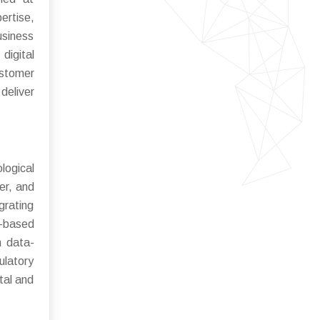
ertise,
usiness
digital
ustomer
deliver
logical
er, and
grating
d-based
n data-
ulatory
tal and