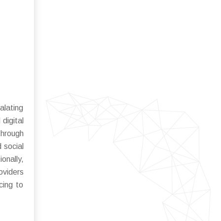
alating
digital
through
 social
onally,
oviders
cing to