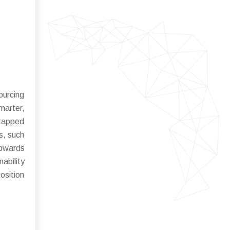
ourcing
marter,
ntapped
ns, such
towards
ability
osition