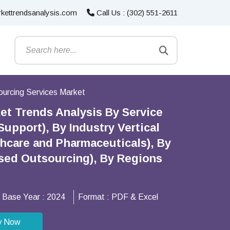
kettrendsanalysis.com
Call Us : (302) 551-2611
urcing Services Market
et Trends Analysis By Service
pport), By Industry Vertical
lthcare and Pharmaceuticals), By
ed Outsourcing), By Regions
Base Year :
2024
Format :
PDF & Excel
y Now