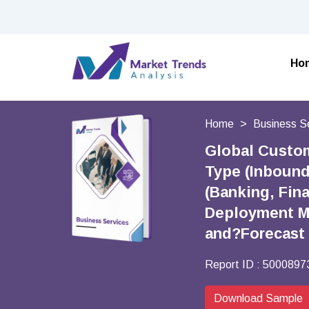
Ho
Home
Business S
Global Custom
Type (Inbound
(Banking, Fina
Deployment M
and?Forecast
Report ID :
5000897
Download Sample