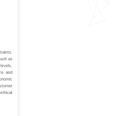
raints.
such as
levels,
ons and
conomic
ustomer
ethical