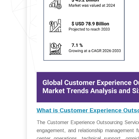
What is Customer Experience Outso
The Customer Experience Outsourcing Service
engagement, and relationship management func
center operations, technical support, omn