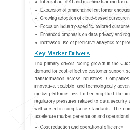
Integration of AI and machine learning for re
Expansion of omnichannel customer engage
Growing adoption of cloud-based outsourcin
Focus on industry-specific, tailored customer
Enhanced emphasis on data privacy and reg
Increased use of predictive analytics for 
Key Market Drivers
The primary drivers fueling growth in the Cu
demand for cost-effective customer support solu
transformation across industries. Companies
innovative, scalable, and technologically advan
media platforms has further amplified the im
regulatory pressures related to data security 
well-versed in compliance standards. The comp
accelerate market penetration and operational 
Cost reduction and operational efficiency