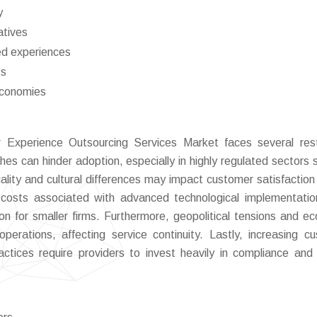
y
atives
ed experiences
ts
economies
 Experience Outsourcing Services Market faces several rest
es can hinder adoption, especially in highly regulated sectors 
quality and cultural differences may impact customer satisfaction 
ng costs associated with advanced technological implementati
ion for smaller firms. Furthermore, geopolitical tensions and e
operations, affecting service continuity. Lastly, increasing c
ctices require providers to invest heavily in compliance and 