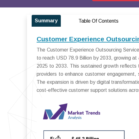
Summary
Table Of Contents
Customer Experience Outsourcin
The Customer Experience Outsourcing Services
to reach USD 78.9 Billion by 2033, growing 
2025 to 2033. This sustained growth reflects t
providers to enhance customer engagement, str
The expansion is driven by digital transformati
cost-effective customer support solutions acros