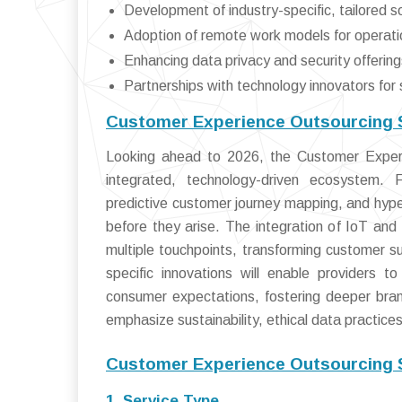
Development of industry-specific, tailored s
Adoption of remote work models for operation
Enhancing data privacy and security offering
Partnerships with technology innovators for 
Customer Experience Outsourcing S
Looking ahead to 2026, the Customer Experie
integrated, technology-driven ecosystem. 
predictive customer journey mapping, and hyp
before they arise. The integration of IoT and 
multiple touchpoints, transforming customer su
specific innovations will enable providers to
consumer expectations, fostering deeper brand
emphasize sustainability, ethical data practices
Customer Experience Outsourcing 
1. Service Type