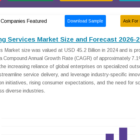
Download Sample
Ask For 
Companies Featured
g Services Market Size and Forecast 2026-
 Market size was valued at USD 45.2 Billion in 2024 and is pr
at a Compound Annual Growth Rate (CAGR) of approximately 7.
he increasing reliance of global enterprises on specialized outs
eamline service delivery, and leverage industry-specific innov
on initiatives, rising consumer expectations, and the need for sc
s diverse industries.