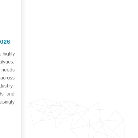
2026
 highly
lytics,
r needs
 across
dustry-
rds and
asingly