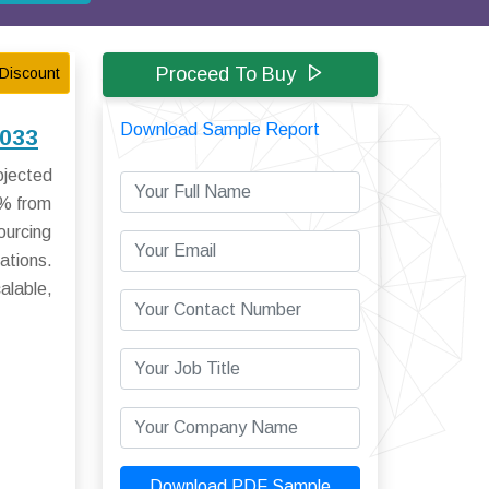
Proceed To Buy
Discount
Download Sample Report
2033
ojected
1% from
ourcing
ations.
alable,
Download PDF Sample