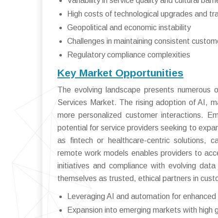
Variability in service quality and cultural barri
High costs of technological upgrades and tra
Geopolitical and economic instability
Challenges in maintaining consistent custom
Regulatory compliance complexities
Key Market Opportunities
The evolving landscape presents numerous op
Services Market. The rising adoption of AI, m
more personalized customer interactions. Em
potential for service providers seeking to expan
as fintech or healthcare-centric solutions, c
remote work models enables providers to acces
initiatives and compliance with evolving data
themselves as trusted, ethical partners in cu
Leveraging AI and automation for enhanced 
Expansion into emerging markets with high g