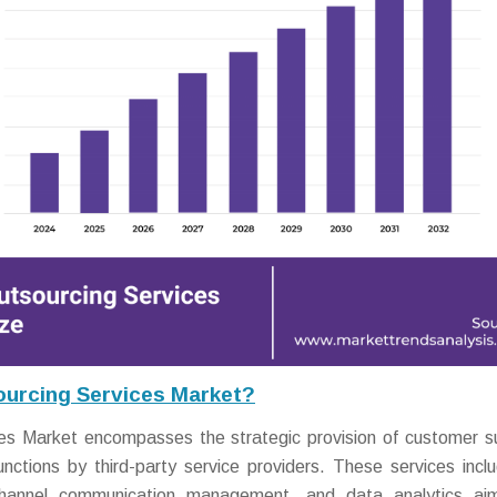
urcing Services Market?
s Market encompasses the strategic provision of customer s
tions by third-party service providers. These services inclu
ichannel communication management, and data analytics ai