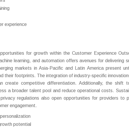
ers
ining
er experience
portunities for growth within the Customer Experience Outs
achine learning, and automation offers avenues for delivering s
erging markets in Asia-Pacific and Latin America present u
d their footprints. The integration of industry-specific innovatio
an create competitive differentiation. Additionally, the shift 
s a broader talent pool and reduce operational costs. Sustain
 privacy regulations also open opportunities for providers to p
stomer engagement.
personalization
rowth potential