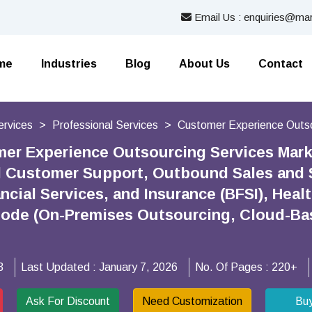
Email Us : enquiries@mar
me
Industries
Blog
About Us
Contact
ervices
Professional Services
Customer Experience Outso
er Experience Outsourcing Services Mark
 Customer Support, Outbound Sales and Su
ncial Services, and Insurance (BFSI), Hea
ode (On-Premises Outsourcing, Cloud-Bas
3
Last Updated :
January 7, 2026
No. Of Pages :
220+
Ask For Discount
Need Customization
Bu