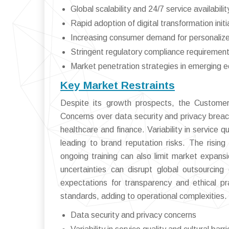
Global scalability and 24/7 service availabilit
Rapid adoption of digital transformation initi
Increasing consumer demand for personaliz
Stringent regulatory compliance requiremen
Market penetration strategies in emerging 
Key Market Restraints
Despite its growth prospects, the Customer
Concerns over data security and privacy breach
healthcare and finance. Variability in service 
leading to brand reputation risks. The risi
ongoing training can also limit market expans
uncertainties can disrupt global outsourcing 
expectations for transparency and ethical pra
standards, adding to operational complexities.
Data security and privacy concerns