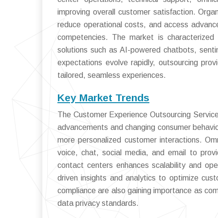
improving overall customer satisfaction. Orga
reduce operational costs, and access advance
competencies. The market is characterized by
solutions such as AI-powered chatbots, sent
expectations evolve rapidly, outsourcing provi
tailored, seamless experiences.
Key Market Trends
The Customer Experience Outsourcing Services 
advancements and changing consumer behaviors
more personalized customer interactions. Om
voice, chat, social media, and email to pro
contact centers enhances scalability and opera
driven insights and analytics to optimize cus
compliance are also gaining importance as comp
data privacy standards.