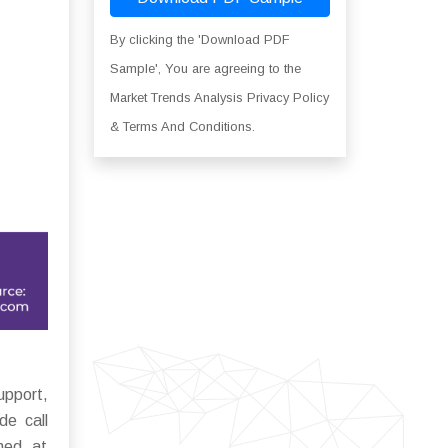
By clicking the 'Download PDF
Sample', You are agreeing to the
Market Trends Analysis Privacy Policy
& Terms And Conditions.
upport,
de call
med at