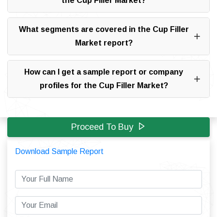
the Cup Filler Market?
What segments are covered in the Cup Filler
Market report?
How can I get a sample report or company
profiles for the Cup Filler Market?
Proceed To Buy
Download Sample Report