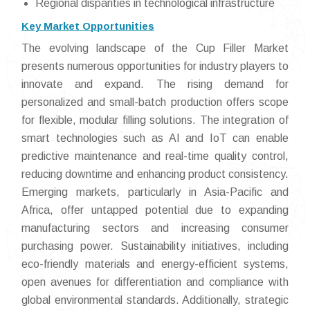
Regional disparities in technological infrastructure
Key Market Opportunities
The evolving landscape of the Cup Filler Market
presents numerous opportunities for industry players to
innovate and expand. The rising demand for
personalized and small-batch production offers scope
for flexible, modular filling solutions. The integration of
smart technologies such as AI and IoT can enable
predictive maintenance and real-time quality control,
reducing downtime and enhancing product consistency.
Emerging markets, particularly in Asia-Pacific and
Africa, offer untapped potential due to expanding
manufacturing sectors and increasing consumer
purchasing power. Sustainability initiatives, including
eco-friendly materials and energy-efficient systems,
open avenues for differentiation and compliance with
global environmental standards. Additionally, strategic