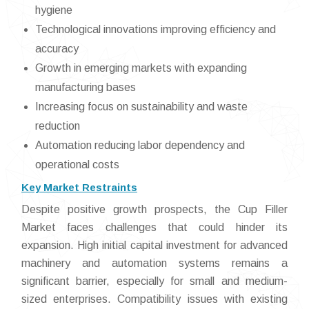
hygiene
Technological innovations improving efficiency and
accuracy
Growth in emerging markets with expanding
manufacturing bases
Increasing focus on sustainability and waste
reduction
Automation reducing labor dependency and
operational costs
Key Market Restraints
Despite positive growth prospects, the Cup Filler
Market faces challenges that could hinder its
expansion. High initial capital investment for advanced
machinery and automation systems remains a
significant barrier, especially for small and medium-
sized enterprises. Compatibility issues with existing