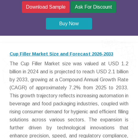
Download Sample
Ask For Discount
Buy Now
Cup Filler Market Size and Forecast 2026-2033
The Cup Filler Market size was valued at USD 1.2
billion in 2024 and is projected to reach USD 2.1 billion
by 2033, growing at a Compound Annual Growth Rate
(CAGR) of approximately 7.2% from 2025 to 2033.
This growth trajectory reflects increasing automation in
beverage and food packaging industries, coupled with
rising consumer demand for hygienic and efficient filling
solutions across various sectors. The expansion is
further driven by technological innovations that
enhance precision, speed, and regulatory compliance,