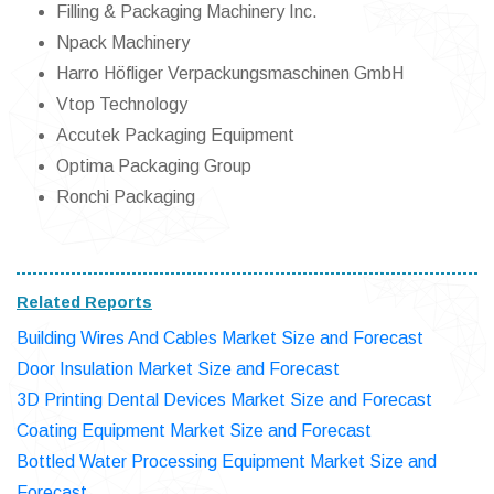
Filling & Packaging Machinery Inc.
Npack Machinery
Harro Höfliger Verpackungsmaschinen GmbH
Vtop Technology
Accutek Packaging Equipment
Optima Packaging Group
Ronchi Packaging
Related Reports
Building Wires And Cables Market Size and Forecast
Door Insulation Market Size and Forecast
3D Printing Dental Devices Market Size and Forecast
Coating Equipment Market Size and Forecast
Bottled Water Processing Equipment Market Size and
Forecast