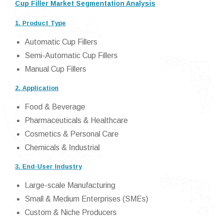
Cup Filler Market Segmentation Analysis
1. Product Type
Automatic Cup Fillers
Semi-Automatic Cup Fillers
Manual Cup Fillers
2. Application
Food & Beverage
Pharmaceuticals & Healthcare
Cosmetics & Personal Care
Chemicals & Industrial
3. End-User Industry
Large-scale Manufacturing
Small & Medium Enterprises (SMEs)
Custom & Niche Producers