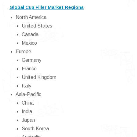
Global Cup Filler Market Regions
North America
United States
Canada
Mexico
Europe
Germany
France
United Kingdom
Italy
Asia-Pacific
China
India
Japan
South Korea