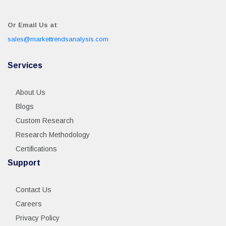
Or Email Us at
:
sales@markettrendsanalysis.com
Services
About Us
Blogs
Custom Research
Research Methodology
Certifications
Support
Contact Us
Careers
Privacy Policy