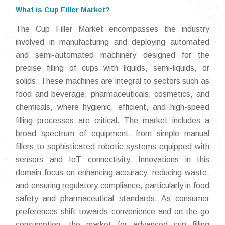
What is Cup Filler Market?
The Cup Filler Market encompasses the industry
involved in manufacturing and deploying automated
and semi-automated machinery designed for the
precise filling of cups with liquids, semi-liquids, or
solids. These machines are integral to sectors such as
food and beverage, pharmaceuticals, cosmetics, and
chemicals, where hygienic, efficient, and high-speed
filling processes are critical. The market includes a
broad spectrum of equipment, from simple manual
fillers to sophisticated robotic systems equipped with
sensors and IoT connectivity. Innovations in this
domain focus on enhancing accuracy, reducing waste,
and ensuring regulatory compliance, particularly in food
safety and pharmaceutical standards. As consumer
preferences shift towards convenience and on-the-go
consumption, the market for advanced cup filling