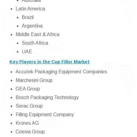
Australia
Latin America
Brazil
Argentina
Middle East & Africa
South Africa
UAE
Key Players in the Cup Filler Market
Accutek Packaging Equipment Companies
Marchesini Group
GEA Group
Bosch Packaging Technology
Serac Group
Filling Equipment Company
Krones AG
Coesia Group