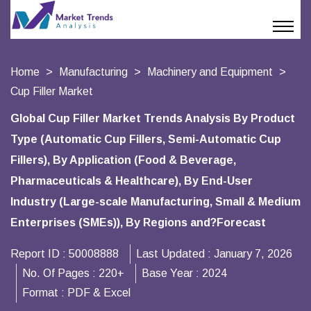
Home
Manufacturing
Machinery and Equipment
Cup Filler Market
Global Cup Filler Market Trends Analysis By Product
Type (Automatic Cup Fillers, Semi-Automatic Cup
Fillers), By Application (Food & Beverage,
Pharmaceuticals & Healthcare), By End-User
Industry (Large-scale Manufacturing, Small & Medium
Enterprises (SMEs)), By Regions and?Forecast
Report ID :
50008888
Last Updated :
January 7, 2026
No. Of Pages :
220+
Base Year :
2024
Format :
PDF & Excel