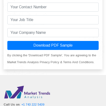
Download PDF Sample
By clicking the 'Download PDF Sample', You are agreeing to the
Market Trends Analysis Privacy Policy & Terms And Conditions.
Call Us on
:
+1 743 222 5439