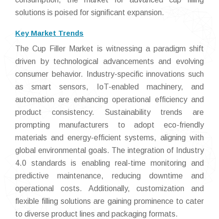
solutions is poised for significant expansion.
Key Market Trends
The Cup Filler Market is witnessing a paradigm shift
driven by technological advancements and evolving
consumer behavior. Industry-specific innovations such
as smart sensors, IoT-enabled machinery, and
automation are enhancing operational efficiency and
product consistency. Sustainability trends are
prompting manufacturers to adopt eco-friendly
materials and energy-efficient systems, aligning with
global environmental goals. The integration of Industry
4.0 standards is enabling real-time monitoring and
predictive maintenance, reducing downtime and
operational costs. Additionally, customization and
flexible filling solutions are gaining prominence to cater
to diverse product lines and packaging formats.