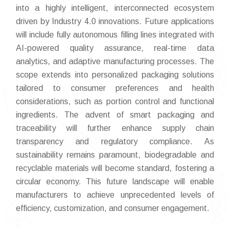
into a highly intelligent, interconnected ecosystem
driven by Industry 4.0 innovations. Future applications
will include fully autonomous filling lines integrated with
AI-powered quality assurance, real-time data
analytics, and adaptive manufacturing processes. The
scope extends into personalized packaging solutions
tailored to consumer preferences and health
considerations, such as portion control and functional
ingredients. The advent of smart packaging and
traceability will further enhance supply chain
transparency and regulatory compliance. As
sustainability remains paramount, biodegradable and
recyclable materials will become standard, fostering a
circular economy. This future landscape will enable
manufacturers to achieve unprecedented levels of
efficiency, customization, and consumer engagement.