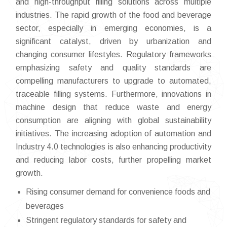
and high-throughput filling solutions across multiple
industries. The rapid growth of the food and beverage
sector, especially in emerging economies, is a
significant catalyst, driven by urbanization and
changing consumer lifestyles. Regulatory frameworks
emphasizing safety and quality standards are
compelling manufacturers to upgrade to automated,
traceable filling systems. Furthermore, innovations in
machine design that reduce waste and energy
consumption are aligning with global sustainability
initiatives. The increasing adoption of automation and
Industry 4.0 technologies is also enhancing productivity
and reducing labor costs, further propelling market
growth.
Rising consumer demand for convenience foods and
beverages
Stringent regulatory standards for safety and