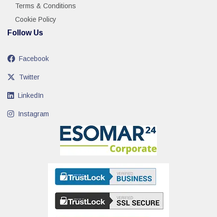
Terms & Conditions
Cookie Policy
Follow Us
Facebook
Twitter
LinkedIn
Instagram