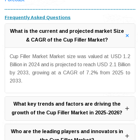
Frequently Asked Questions
What is the current and projected market Size
& CAGR of the Cup Filler Market?
Cup Filler Market Market size was valued at USD 1.2
Billion in 2024 and is projected to reach USD 2.1 Billion
by 2033, growing at a CAGR of 7.2% from 2025 to
2033.
What key trends and factors are driving the
growth of the Cup Filler Market in 2025-2026?
Who are the leading players and innovators in