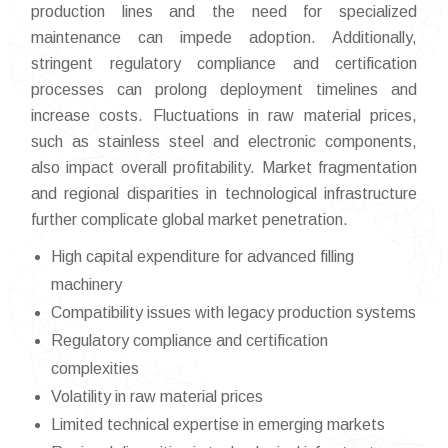
production lines and the need for specialized
maintenance can impede adoption. Additionally,
stringent regulatory compliance and certification
processes can prolong deployment timelines and
increase costs. Fluctuations in raw material prices,
such as stainless steel and electronic components,
also impact overall profitability. Market fragmentation
and regional disparities in technological infrastructure
further complicate global market penetration.
High capital expenditure for advanced filling
machinery
Compatibility issues with legacy production systems
Regulatory compliance and certification
complexities
Volatility in raw material prices
Limited technical expertise in emerging markets