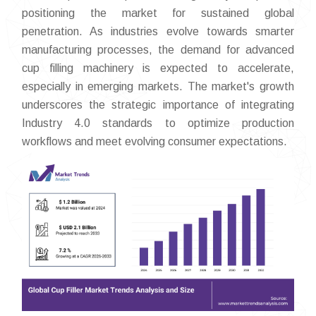
positioning the market for sustained global
penetration. As industries evolve towards smarter
manufacturing processes, the demand for advanced
cup filling machinery is expected to accelerate,
especially in emerging markets. The market's growth
underscores the strategic importance of integrating
Industry 4.0 standards to optimize production
workflows and meet evolving consumer expectations.