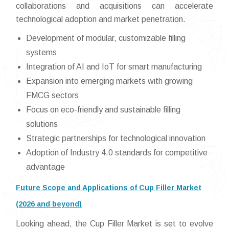
collaborations and acquisitions can accelerate
technological adoption and market penetration.
Development of modular, customizable filling
systems
Integration of AI and IoT for smart manufacturing
Expansion into emerging markets with growing
FMCG sectors
Focus on eco-friendly and sustainable filling
solutions
Strategic partnerships for technological innovation
Adoption of Industry 4.0 standards for competitive
advantage
Future Scope and Applications of Cup Filler Market
(2026 and beyond)
Looking ahead, the Cup Filler Market is set to evolve