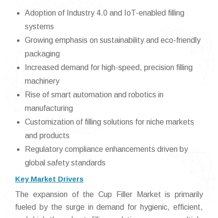
Adoption of Industry 4.0 and IoT-enabled filling
systems
Growing emphasis on sustainability and eco-friendly
packaging
Increased demand for high-speed, precision filling
machinery
Rise of smart automation and robotics in
manufacturing
Customization of filling solutions for niche markets
and products
Regulatory compliance enhancements driven by
global safety standards
Key Market Drivers
The expansion of the Cup Filler Market is primarily
fueled by the surge in demand for hygienic, efficient,