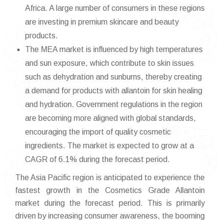
Africa. A large number of consumers in these regions
are investing in premium skincare and beauty
products.
The MEA market is influenced by high temperatures
and sun exposure, which contribute to skin issues
such as dehydration and sunburns, thereby creating
a demand for products with allantoin for skin healing
and hydration. Government regulations in the region
are becoming more aligned with global standards,
encouraging the import of quality cosmetic
ingredients. The market is expected to grow at a
CAGR of 6.1% during the forecast period.
The Asia Pacific region is anticipated to experience the
fastest growth in the Cosmetics Grade Allantoin
market during the forecast period. This is primarily
driven by increasing consumer awareness, the booming