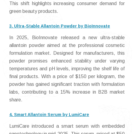
This shift highlights increasing consumer demand for
green beauty products.
3. Ultra-Stable Allantoin Powder by BioInnovate
In 2025, BioInnovate released a new ultra-stable
allantoin powder aimed at the professional cosmetic
formulation market. Designed for manufacturers, this
powder promises enhanced stability under varying
temperatures and pH levels, improving the shelf life of
final products. With a price of $150 per kilogram, the
powder has gained significant traction with formulation
labs, contributing to a 15% increase in B2B market
share.
4. Smart Allantoin Serum by LumiCare
LumiCare introduced a smart serum with embedded
nanotechnology in mid-2025. This serum, priced at $50