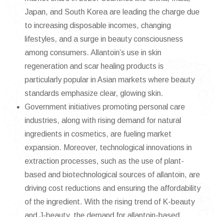
Japan, and South Korea are leading the charge due
to increasing disposable incomes, changing
lifestyles, and a surge in beauty consciousness
among consumers. Allantoin’s use in skin
regeneration and scar healing products is
particularly popular in Asian markets where beauty
standards emphasize clear, glowing skin.
Government initiatives promoting personal care
industries, along with rising demand for natural
ingredients in cosmetics, are fueling market
expansion. Moreover, technological innovations in
extraction processes, such as the use of plant-
based and biotechnological sources of allantoin, are
driving cost reductions and ensuring the affordability
of the ingredient. With the rising trend of K-beauty
and J-beauty, the demand for allantoin-based