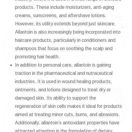
products. These include moisturizers, anti-aging
creams, sunscreens, and aftershave lotions.
However, its utility extends beyond just skincare.
Allantoin is also increasingly being incorporated into
haircare products, particularly in conditioners and
shampoos that focus on soothing the scalp and
promoting hair health.
In addition to personal care, allantoin is gaining
traction in the pharmaceutical and nutraceutical
industries. It is used in wound healing products,
ointments, and lotions designed to treat dry or
damaged skin. Its ability to support the
regeneration of skin cells makes it ideal for products
aimed at treating minor cuts, burns, and abrasions.
Additionally, allantoin’s antioxidant properties have
attracted attention in the formulation of dietary