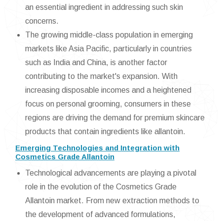
an essential ingredient in addressing such skin
concerns.
The growing middle-class population in emerging
markets like Asia Pacific, particularly in countries
such as India and China, is another factor
contributing to the market's expansion. With
increasing disposable incomes and a heightened
focus on personal grooming, consumers in these
regions are driving the demand for premium skincare
products that contain ingredients like allantoin.
Emerging Technologies and Integration with
Cosmetics Grade Allantoin
Technological advancements are playing a pivotal
role in the evolution of the Cosmetics Grade
Allantoin market. From new extraction methods to
the development of advanced formulations,