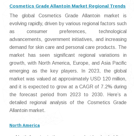
Cosmetics Grade Allantoin Market Regional Trends
The global Cosmetics Grade Allantoin market is
evolving rapidly, driven by various regional factors such
as consumer preferences, technological
advancements, government initiatives, and increasing
demand for skin care and personal care products. The
market has seen significant regional variations in
growth, with North America, Europe, and Asia Pacific
emerging as the key players. In 2023, the global
market was valued at approximately USD 120 million,
and it is expected to grow at a CAGR of 7.2% during
the forecast period from 2023 to 2030. Here’s a
detailed regional analysis of the Cosmetics Grade
Allantoin market.
North America