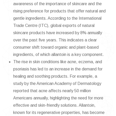
awareness of the importance of skincare and the
rising preference for products that offer natural and
gentle ingredients. According to the International
Trade Centre (ITC), global exports of natural
skincare products have increased by 8% annually
over the past five years. This indicates a clear
consumer shift toward organic and plant-based
ingredients, of which allantoin is a key component.
The rise in skin conditions like acne, eczema, and
psoriasis has led to an increase in the demand for
healing and soothing products. For example, a
study by the American Academy of Dermatology
reported that acne affects nearly 50 million
Americans annually, highlighting the need for more
effective and skin-friendly solutions. Allantoin,
known for its regenerative properties, has become