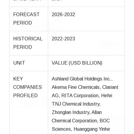
FORECAST
2026-2032
PERIOD
HISTORICAL
2022-2023
PERIOD
UNIT
VALUE (USD BILLION)
KEY
Ashland Global Holdings Inc.,
COMPANIES
Akema Fine Chemicals, Clariant
PROFILED
AG, RITA Corporation, Hefei
TNJ Chemical Industry,
Zhonglan Industry, Allan
Chemical Corporation, BOC
Sciences, Huanggang Yinhe