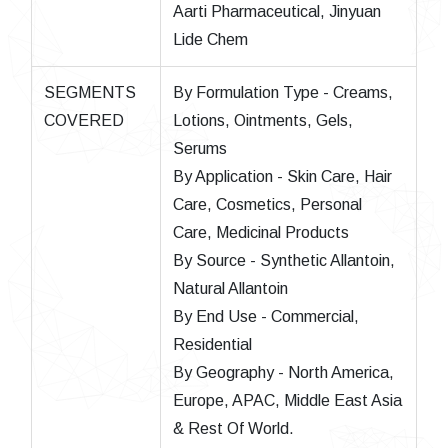
Aarti Pharmaceutical, Jinyuan
Lide Chem
SEGMENTS
By Formulation Type - Creams,
COVERED
Lotions, Ointments, Gels,
Serums
By Application - Skin Care, Hair
Care, Cosmetics, Personal
Care, Medicinal Products
By Source - Synthetic Allantoin,
Natural Allantoin
By End Use - Commercial,
Residential
By Geography - North America,
Europe, APAC, Middle East Asia
& Rest Of World.