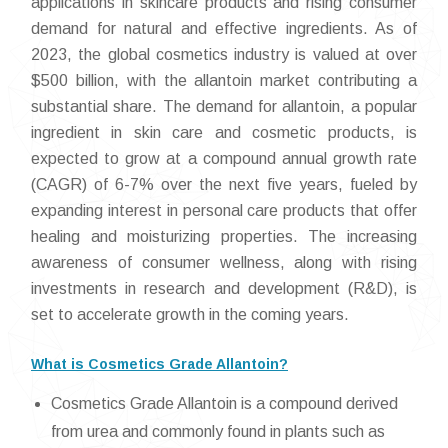
applications in skincare products and rising consumer
demand for natural and effective ingredients. As of
2023, the global cosmetics industry is valued at over
$500 billion, with the allantoin market contributing a
substantial share. The demand for allantoin, a popular
ingredient in skin care and cosmetic products, is
expected to grow at a compound annual growth rate
(CAGR) of 6-7% over the next five years, fueled by
expanding interest in personal care products that offer
healing and moisturizing properties. The increasing
awareness of consumer wellness, along with rising
investments in research and development (R&D), is
set to accelerate growth in the coming years.
What is Cosmetics Grade Allantoin?
Cosmetics Grade Allantoin is a compound derived
from urea and commonly found in plants such as