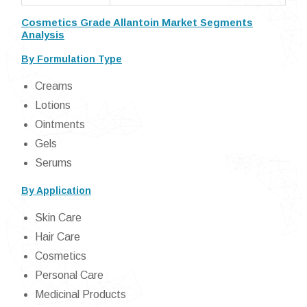
Cosmetics Grade Allantoin Market Segments
Analysis
By Formulation Type
Creams
Lotions
Ointments
Gels
Serums
By Application
Skin Care
Hair Care
Cosmetics
Personal Care
Medicinal Products