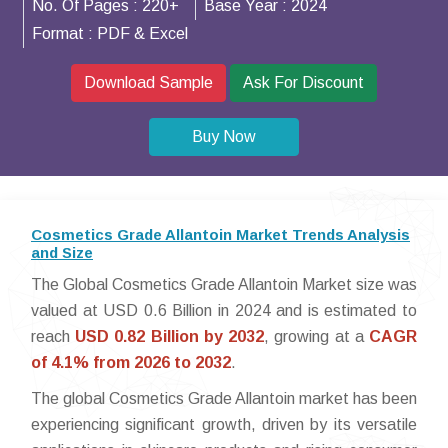
No. Of Pages :
220+
Base Year :
2024
Format :
PDF & Excel
Download Sample
Ask For Discount
Buy Now
Cosmetics Grade Allantoin Market Trends Analysis
and Size
The Global Cosmetics Grade Allantoin Market size was
valued at USD 0.6 Billion in 2024 and is estimated to
reach
USD 0.82 Billion by 2032
, growing at a
CAGR
of 4.1% from 2026 to 2032
.
The global Cosmetics Grade Allantoin market has been
experiencing significant growth, driven by its versatile