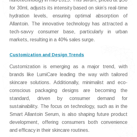
for 30ml, adjusts its intensity based on skin’s real-time
hydration levels, ensuring optimal absorption of
Allantoin. The innovative technology has attracted a
tech-savvy consumer base, particularly in urban
markets, resulting in a 40% sales surge.
Customization and Design Trends
Customization is emerging as a major trend, with
brands like LumiCare leading the way with tailored
skincare solutions. Additionally, minimalist and eco-
conscious packaging designs are becoming the
standard, driven by consumer demand for
sustainability. The focus on technology, such as in the
Smart Allantoin Serum, is also shaping future product
development, offering consumers both convenience
and efficacy in their skincare routines.