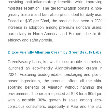
providing anti-inflammatory benefits while improving
moisture retention. The gel formulation boasts a non-
greasy texture and fast absorption, ideal for daily use.
Priced at $35 per 50ml, the product has seen a 25%
increase in adoption among premium skincare users,
particularly in North America and Europe, due to its
efficacy and safety profile.
2. Eco-Friendly Allantoin Cream by GreenBeauty Labs
GreenBeauty Labs, known for sustainable cosmetics,
launched an eco-friendly Allantoin-infused cream in
2024. Featuring biodegradable packaging and plant-
based ingredients, the product offers all the skin-
soothing benefits of Allantoin without harming the
environment. The cream is priced at $28 for a 60ml jar,
with a notable 30% growth in sales among eco-
conscious consumers, especially in Asia and the EU.