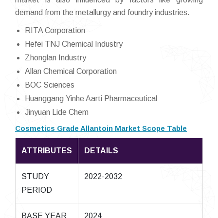
demand from the metallurgy and foundry industries.
RITA Corporation
Hefei TNJ Chemical Industry
Zhonglan Industry
Allan Chemical Corporation
BOC Sciences
Huanggang Yinhe Aarti Pharmaceutical
Jinyuan Lide Chem
Cosmetics Grade Allantoin Market Scope Table
ATTRIBUTES
DETAILS
STUDY
2022-2032
PERIOD
BASE YEAR
2024