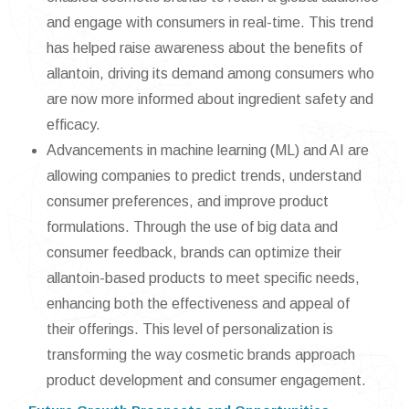
and engage with consumers in real-time. This trend
has helped raise awareness about the benefits of
allantoin, driving its demand among consumers who
are now more informed about ingredient safety and
efficacy.
Advancements in machine learning (ML) and AI are
allowing companies to predict trends, understand
consumer preferences, and improve product
formulations. Through the use of big data and
consumer feedback, brands can optimize their
allantoin-based products to meet specific needs,
enhancing both the effectiveness and appeal of
their offerings. This level of personalization is
transforming the way cosmetic brands approach
product development and consumer engagement.