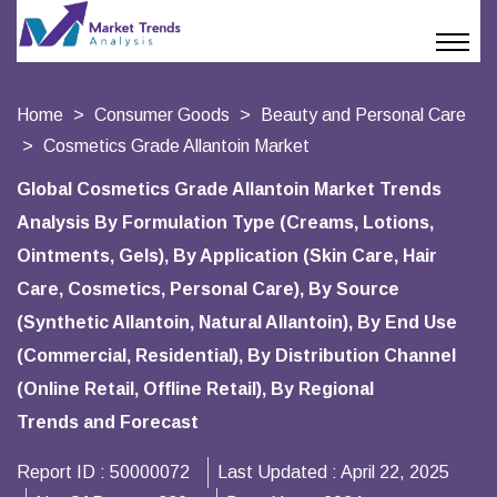
Home
Consumer Goods
Beauty and Personal Care
Cosmetics Grade Allantoin Market
Global Cosmetics Grade Allantoin Market Trends
Analysis By Formulation Type (Creams, Lotions,
Ointments, Gels), By Application (Skin Care, Hair
Care, Cosmetics, Personal Care), By Source
(Synthetic Allantoin, Natural Allantoin), By End Use
(Commercial, Residential), By Distribution Channel
(Online Retail, Offline Retail), By Regional
Trends and Forecast
Report ID :
50000072
Last Updated :
April 22, 2025