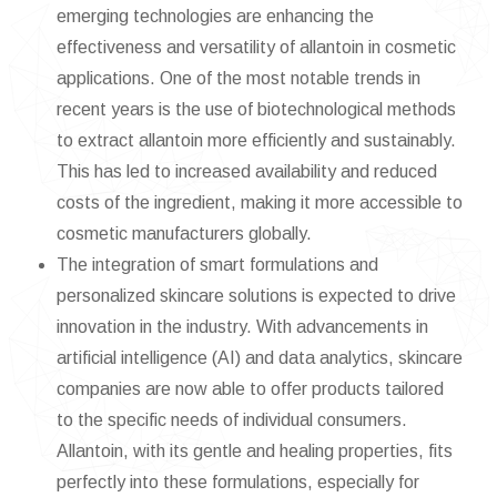
emerging technologies are enhancing the
effectiveness and versatility of allantoin in cosmetic
applications. One of the most notable trends in
recent years is the use of biotechnological methods
to extract allantoin more efficiently and sustainably.
This has led to increased availability and reduced
costs of the ingredient, making it more accessible to
cosmetic manufacturers globally.
The integration of smart formulations and
personalized skincare solutions is expected to drive
innovation in the industry. With advancements in
artificial intelligence (AI) and data analytics, skincare
companies are now able to offer products tailored
to the specific needs of individual consumers.
Allantoin, with its gentle and healing properties, fits
perfectly into these formulations, especially for