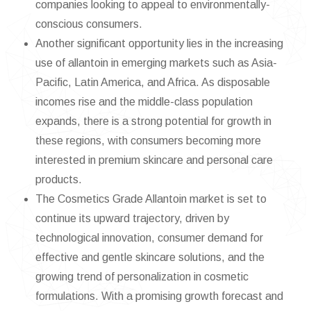
companies looking to appeal to environmentally-
conscious consumers.
Another significant opportunity lies in the increasing
use of allantoin in emerging markets such as Asia-
Pacific, Latin America, and Africa. As disposable
incomes rise and the middle-class population
expands, there is a strong potential for growth in
these regions, with consumers becoming more
interested in premium skincare and personal care
products.
The Cosmetics Grade Allantoin market is set to
continue its upward trajectory, driven by
technological innovation, consumer demand for
effective and gentle skincare solutions, and the
growing trend of personalization in cosmetic
formulations. With a promising growth forecast and