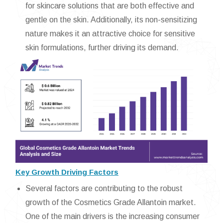
for skincare solutions that are both effective and
gentle on the skin. Additionally, its non-sensitizing
nature makes it an attractive choice for sensitive
skin formulations, further driving its demand.
Key Growth Driving Factors
Several factors are contributing to the robust
growth of the Cosmetics Grade Allantoin market.
One of the main drivers is the increasing consumer