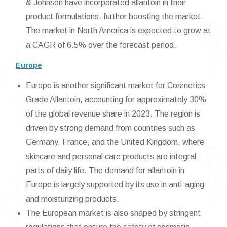
& Johnson have incorporated allantoin in their
product formulations, further boosting the market.
The market in North America is expected to grow at
a CAGR of 6.5% over the forecast period.
Europe
Europe is another significant market for Cosmetics
Grade Allantoin, accounting for approximately 30%
of the global revenue share in 2023. The region is
driven by strong demand from countries such as
Germany, France, and the United Kingdom, where
skincare and personal care products are integral
parts of daily life. The demand for allantoin in
Europe is largely supported by its use in anti-aging
and moisturizing products.
The European market is also shaped by stringent