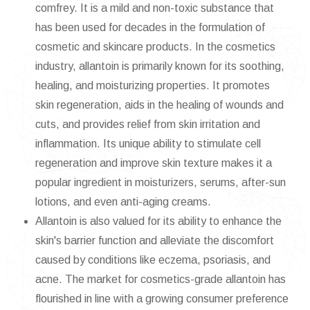
comfrey. It is a mild and non-toxic substance that
has been used for decades in the formulation of
cosmetic and skincare products. In the cosmetics
industry, allantoin is primarily known for its soothing,
healing, and moisturizing properties. It promotes
skin regeneration, aids in the healing of wounds and
cuts, and provides relief from skin irritation and
inflammation. Its unique ability to stimulate cell
regeneration and improve skin texture makes it a
popular ingredient in moisturizers, serums, after-sun
lotions, and even anti-aging creams.
Allantoin is also valued for its ability to enhance the
skin's barrier function and alleviate the discomfort
caused by conditions like eczema, psoriasis, and
acne. The market for cosmetics-grade allantoin has
flourished in line with a growing consumer preference