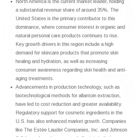
North America is the current market leader, holding
a substantial revenue share of around 35%. The
United States is the primary contributor to this
dominance, where consumer interest in organic and
natural personal care products continues to rise.
Key growth drivers in this region include a high
demand for skincare products that promote skin
healing and hydration, as well as increasing
consumer awareness regarding skin health and anti-
aging treatments.
Advancements in production technology, such as
biotechnological methods for allantoin extraction,
have led to cost reduction and greater availability.
Regulatory support for cosmetic ingredients in the
U.S. has also enhanced market growth. Companies
like The Estée Lauder Companies, Inc. and Johnson