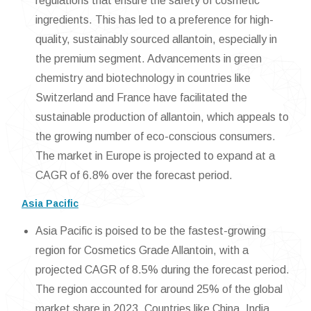
regulations that ensure the safety of cosmetic
ingredients. This has led to a preference for high-
quality, sustainably sourced allantoin, especially in
the premium segment. Advancements in green
chemistry and biotechnology in countries like
Switzerland and France have facilitated the
sustainable production of allantoin, which appeals to
the growing number of eco-conscious consumers.
The market in Europe is projected to expand at a
CAGR of 6.8% over the forecast period.
Asia Pacific
Asia Pacific is poised to be the fastest-growing
region for Cosmetics Grade Allantoin, with a
projected CAGR of 8.5% during the forecast period.
The region accounted for around 25% of the global
market share in 2023. Countries like China, India,