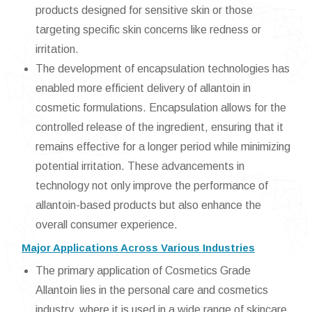
products designed for sensitive skin or those
targeting specific skin concerns like redness or
irritation.
The development of encapsulation technologies has
enabled more efficient delivery of allantoin in
cosmetic formulations. Encapsulation allows for the
controlled release of the ingredient, ensuring that it
remains effective for a longer period while minimizing
potential irritation. These advancements in
technology not only improve the performance of
allantoin-based products but also enhance the
overall consumer experience.
Major Applications Across Various Industries
The primary application of Cosmetics Grade
Allantoin lies in the personal care and cosmetics
industry, where it is used in a wide range of skincare