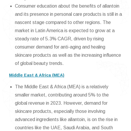
Consumer education about the benefits of allantoin
and its presence in personal care products is still in a
nascent stage compared to other regions. The
market in Latin America is expected to grow at a
steady rate of 5.3% CAGR, driven by rising
consumer demand for anti-aging and healing
skincare products as well as the increasing influence
of global beauty trends.
Middle East & Africa (MEA)
The Middle East & Africa (MEA) is a relatively
smaller market, contributing around 5% to the
global revenue in 2023. However, demand for
skincare products, especially those involving
advanced ingredients like allantoin, is on the rise in
countries like the UAE, Saudi Arabia, and South