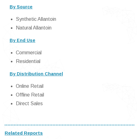
By Source
Synthetic Allantoin
Natural Allantoin
By End Use
Commercial
Residential
By Distribution Channel
Online Retail
Offline Retail
Direct Sales
Related Reports