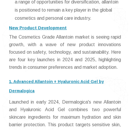
a range of opportunities for diversification, allantoin
is positioned to remain a key player in the global
cosmetics and personal care industry.
New Product Development
The Cosmetics Grade Allantoin market is seeing rapid
growth, with a wave of new product innovations
focused on safety, technology, and sustainability. Here
are four key launches in 2024 and 2025, highlighting
trends in consumer preferences and market adoption.
1. Advanced Allantoin + Hyaluronic Acid Gel by
Dermalogica
Launched in early 2024, Dermalogica's new Allantoin
and Hyaluronic Acid Gel combines two powerful
skincare ingredients for maximum hydration and skin
barrier protection. This product targets sensitive skin,