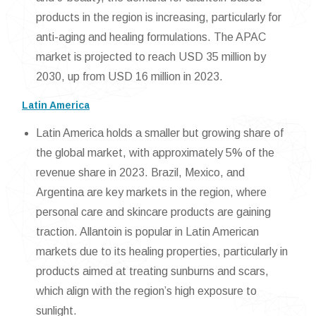
products in the region is increasing, particularly for
anti-aging and healing formulations. The APAC
market is projected to reach USD 35 million by
2030, up from USD 16 million in 2023.
Latin America
Latin America holds a smaller but growing share of
the global market, with approximately 5% of the
revenue share in 2023. Brazil, Mexico, and
Argentina are key markets in the region, where
personal care and skincare products are gaining
traction. Allantoin is popular in Latin American
markets due to its healing properties, particularly in
products aimed at treating sunburns and scars,
which align with the region’s high exposure to
sunlight.