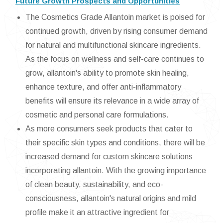
Future Growth Prospects and Opportunities
The Cosmetics Grade Allantoin market is poised for
continued growth, driven by rising consumer demand
for natural and multifunctional skincare ingredients.
As the focus on wellness and self-care continues to
grow, allantoin's ability to promote skin healing,
enhance texture, and offer anti-inflammatory
benefits will ensure its relevance in a wide array of
cosmetic and personal care formulations.
As more consumers seek products that cater to
their specific skin types and conditions, there will be
increased demand for custom skincare solutions
incorporating allantoin. With the growing importance
of clean beauty, sustainability, and eco-
consciousness, allantoin's natural origins and mild
profile make it an attractive ingredient for