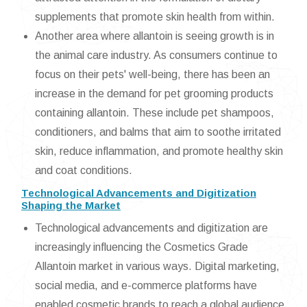
supplements that promote skin health from within.
Another area where allantoin is seeing growth is in
the animal care industry. As consumers continue to
focus on their pets' well-being, there has been an
increase in the demand for pet grooming products
containing allantoin. These include pet shampoos,
conditioners, and balms that aim to soothe irritated
skin, reduce inflammation, and promote healthy skin
and coat conditions.
Technological Advancements and Digitization
Shaping the Market
Technological advancements and digitization are
increasingly influencing the Cosmetics Grade
Allantoin market in various ways. Digital marketing,
social media, and e-commerce platforms have
enabled cosmetic brands to reach a global audience