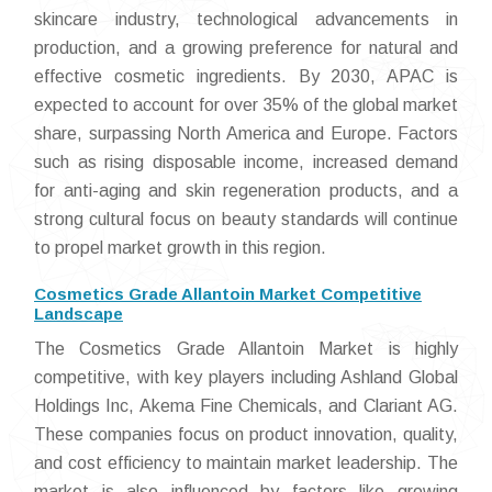
skincare industry, technological advancements in
production, and a growing preference for natural and
effective cosmetic ingredients. By 2030, APAC is
expected to account for over 35% of the global market
share, surpassing North America and Europe. Factors
such as rising disposable income, increased demand
for anti-aging and skin regeneration products, and a
strong cultural focus on beauty standards will continue
to propel market growth in this region.
Cosmetics Grade Allantoin Market Competitive
Landscape
The Cosmetics Grade Allantoin Market is highly
competitive, with key players including Ashland Global
Holdings Inc, Akema Fine Chemicals, and Clariant AG.
These companies focus on product innovation, quality,
and cost efficiency to maintain market leadership. The
market is also influenced by factors like growing