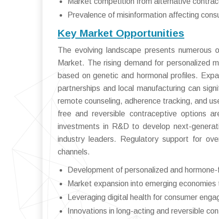
Market competition from alternative contra
Prevalence of misinformation affecting cons
Key Market Opportunities
The evolving landscape presents numerous opp
Market. The rising demand for personalized me
based on genetic and hormonal profiles. Exp
partnerships and local manufacturing can signif
remote counseling, adherence tracking, and u
free and reversible contraceptive options ar
investments in R&D to develop next-generatio
industry leaders. Regulatory support for ove
channels.
Development of personalized and hormone-f
Market expansion into emerging economies t
Leveraging digital health for consumer en
Innovations in long-acting and reversible co