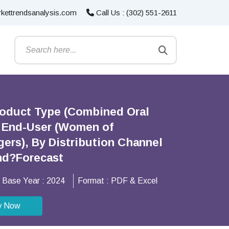
kettrendsanalysis.com
Call Us : (302) 551-2611
Product Type (Combined Oral
By End-User (Women of
ers), By Distribution Channel
and?Forecast
Base Year :
2024
Format :
PDF & Excel
y Now