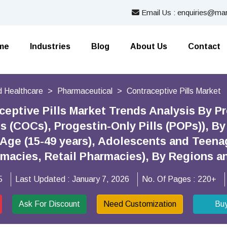
Email Us : enquiries@mar
me
Industries
Blog
About Us
Contact
 Healthcare
Pharmaceutical
Contraceptive Pills Market
ceptive Pills Market Trends Analysis By 
s (COCs), Progestin-Only Pills (POPs)), 
Age (15-49 years), Adolescents and Teenag
rmacies, Retail Pharmacies), By Regions 
5
Last Updated :
January 7, 2026
No. Of Pages :
220+
Ask For Discount
Need Customization
Bu