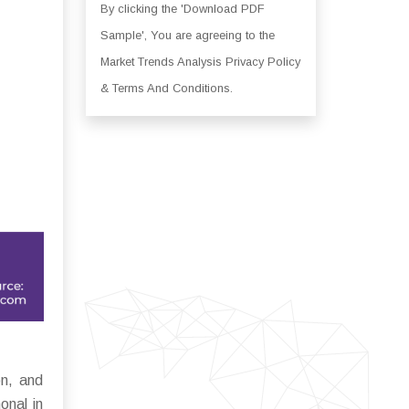
By clicking the 'Download PDF
Sample', You are agreeing to the
Market Trends Analysis Privacy Policy
& Terms And Conditions.
on, and
onal in