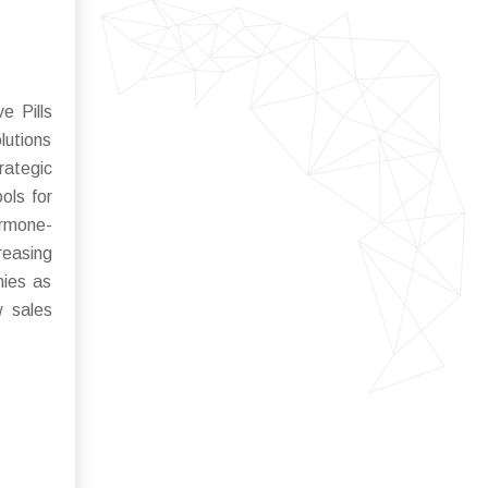
e Pills
lutions
rategic
ols for
ormone-
reasing
nies as
w sales