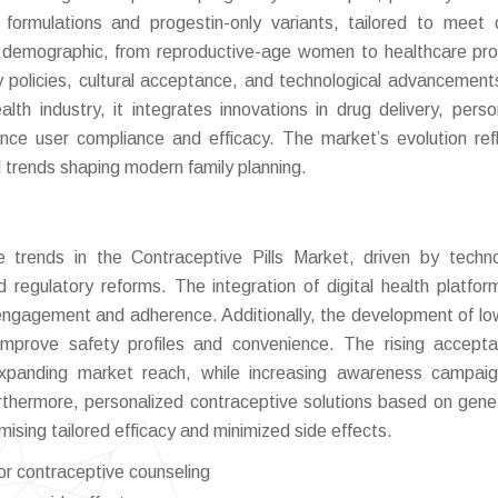
 formulations and progestin-only variants, tailored to meet 
demographic, from reproductive-age women to healthcare pro
ry policies, cultural acceptance, and technological advancement
lth industry, it integrates innovations in drug delivery, perso
ance user compliance and efficacy. The market’s evolution ref
l trends shaping modern family planning.
trends in the Contraceptive Pills Market, driven by techno
d regulatory reforms. The integration of digital health platfor
engagement and adherence. Additionally, the development of l
improve safety profiles and convenience. The rising accept
 expanding market reach, while increasing awareness campai
rthermore, personalized contraceptive solutions based on gene
mising tailored efficacy and minimized side effects.
for contraceptive counseling