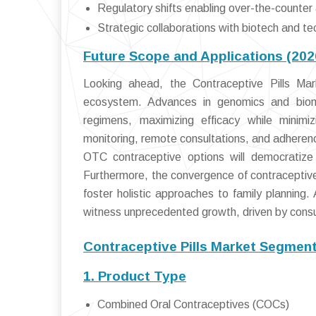
Regulatory shifts enabling over-the-counter
Strategic collaborations with biotech and tec
Future Scope and Applications (20
Looking ahead, the Contraceptive Pills Mark
ecosystem. Advances in genomics and bioma
regimens, maximizing efficacy while minimizin
monitoring, remote consultations, and adherenc
OTC contraceptive options will democratize a
Furthermore, the convergence of contraceptive 
foster holistic approaches to family planning
witness unprecedented growth, driven by consu
Contraceptive Pills Market Segment
1. Product Type
Combined Oral Contraceptives (COCs)