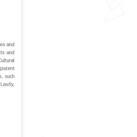
les and
cts and
ultural
 patent
s, such
Lastly,