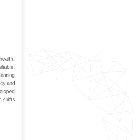
health,
liable,
lanning
acy and
veloped
 shifts