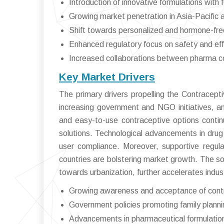
Introduction of innovative formulations with 
Growing market penetration in Asia-Pacific 
Shift towards personalized and hormone-fre
Enhanced regulatory focus on safety and ef
Increased collaborations between pharma c
Key Market Drivers
The primary drivers propelling the Contracepti
increasing government and NGO initiatives, an
and easy-to-use contraceptive options conti
solutions. Technological advancements in drug
user compliance. Moreover, supportive regul
countries are bolstering market growth. The s
towards urbanization, further accelerates indus
Growing awareness and acceptance of cont
Government policies promoting family planni
Advancements in pharmaceutical formulatio