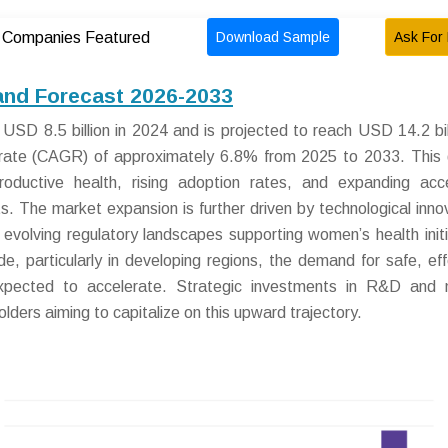
Download Sample
Ask For 
Companies Featured
 and Forecast 2026-2033
USD 8.5 billion in 2024 and is projected to reach USD 14.2 bil
rate (CAGR) of approximately 6.8% from 2025 to 2033. This
productive health, rising adoption rates, and expanding ac
. The market expansion is further driven by technological inno
 evolving regulatory landscapes supporting women’s health initi
e, particularly in developing regions, the demand for safe, eff
 expected to accelerate. Strategic investments in R&D and
holders aiming to capitalize on this upward trajectory.