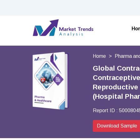
Ho
Home
Pharma and
Global Contra
Contraceptive
Reproductive 
(Hospital Pha
Report ID :
5000804
Download Sample