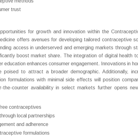
ceptive methods
umer trust
ortunities for growth and innovation within the Contraceptiv
dicine offers avenues for developing tailored contraceptive so
anding access in underserved and emerging markets through st
icantly boost market share. The integration of digital health to
ser education enhances consumer engagement. Innovations in h
e poised to attract a broader demographic. Additionally, inc
n formulations with minimal side effects will position compa
r-the-counter availability in select markets further opens ne
ree contraceptives
hrough local partnerships
gagement and adherence
ntraceptive formulations