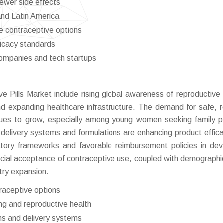
fewer side effects
and Latin America
e contraceptive options
ficacy standards
ompanies and tech startups
ve Pills Market include rising global awareness of reproductive 
d expanding healthcare infrastructure. The demand for safe, re
nues to grow, especially among young women seeking family p
 delivery systems and formulations are enhancing product effic
atory frameworks and favorable reimbursement policies in de
ocial acceptance of contraceptive use, coupled with demographic
try expansion.
raceptive options
ng and reproductive health
ns and delivery systems