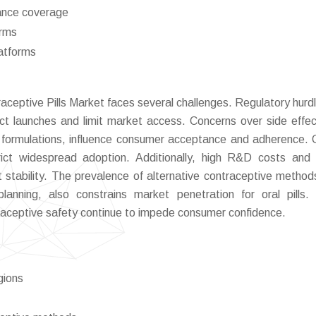
rance coverage
orms
latforms
aceptive Pills Market faces several challenges. Regulatory hurd
ct launches and limit market access. Concerns over side effe
al formulations, influence consumer acceptance and adherence. C
strict widespread adoption. Additionally, high R&D costs and
t stability. The prevalence of alternative contraceptive method
lanning, also constrains market penetration for oral pills. 
raceptive safety continue to impede consumer confidence.
egions