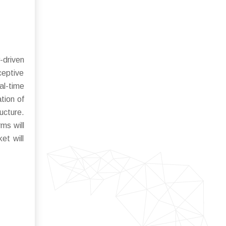
-driven
eptive
al-time
tion of
ucture.
ms will
et will