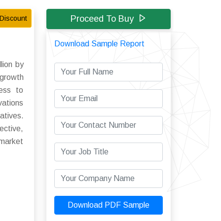
Proceed To Buy
Discount
Download Sample Report
lion by
 growth
cess to
vations
atives.
ective,
 market
Download PDF Sample