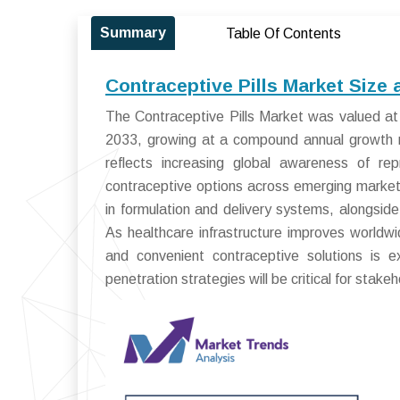
Summary
Table Of Contents
Contraceptive Pills Market Size
The Contraceptive Pills Market was valued at 
2033, growing at a compound annual growth 
reflects increasing global awareness of re
contraceptive options across emerging markets
in formulation and delivery systems, alongside
As healthcare infrastructure improves worldwid
and convenient contraceptive solutions is
penetration strategies will be critical for stake