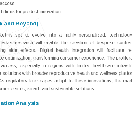
 access
h firms for product innovation
26 and Beyond)
et is set to evolve into a highly personalized, technology
rker research will enable the creation of bespoke contrac
g side effects. Digital health integration will facilitate re
e optimization, transforming consumer experience. The prolifera
ccess, especially in regions with limited healthcare infrastr
solutions with broader reproductive health and wellness platfor
. As regulatory landscapes adapt to these innovations, the mark
mer-centric, smart, and sustainable solutions.
ation Analysis