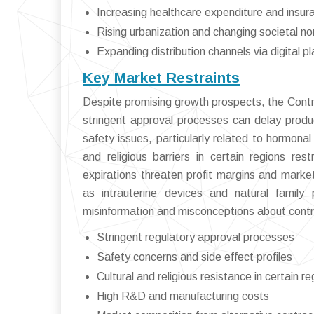
Increasing healthcare expenditure and insu
Rising urbanization and changing societal n
Expanding distribution channels via digital p
Key Market Restraints
Despite promising growth prospects, the Contr
stringent approval processes can delay produ
safety issues, particularly related to hormon
and religious barriers in certain regions re
expirations threaten profit margins and marke
as intrauterine devices and natural family p
misinformation and misconceptions about cont
Stringent regulatory approval processes
Safety concerns and side effect profiles
Cultural and religious resistance in certain r
High R&D and manufacturing costs