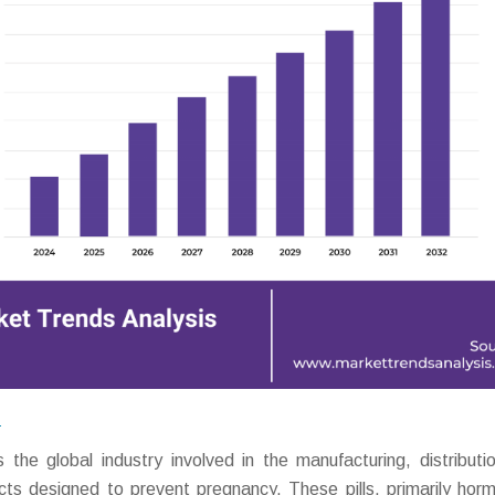
?
he global industry involved in the manufacturing, distributi
cts designed to prevent pregnancy. These pills, primarily horm