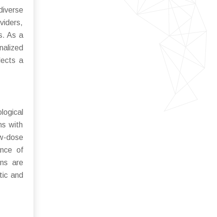
diverse
viders,
s. As a
nalized
lects a
logical
ms with
ow-dose
ance of
gns are
tic and