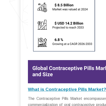
What is Contraceptive Pills Market
The Contraceptive Pills Market encompasses t
commercialization of oral contraceptive produ