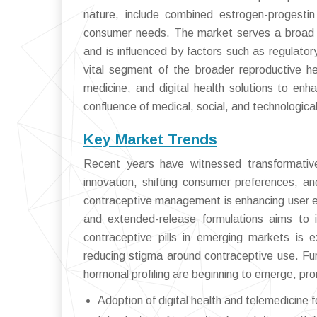
nature, include combined estrogen-progestin
consumer needs. The market serves a broad 
and is influenced by factors such as regulato
vital segment of the broader reproductive hea
medicine, and digital health solutions to enh
confluence of medical, social, and technologica
Key Market Trends
Recent years have witnessed transformative 
innovation, shifting consumer preferences, an
contraceptive management is enhancing user 
and extended-release formulations aims to 
contraceptive pills in emerging markets is
reducing stigma around contraceptive use. Fu
hormonal profiling are beginning to emerge, pro
Adoption of digital health and telemedicine 