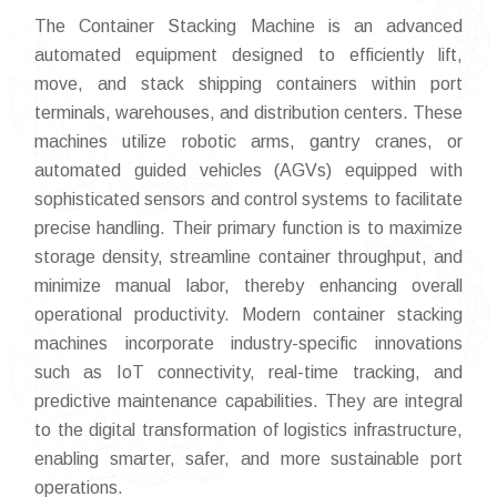
The Container Stacking Machine is an advanced
automated equipment designed to efficiently lift,
move, and stack shipping containers within port
terminals, warehouses, and distribution centers. These
machines utilize robotic arms, gantry cranes, or
automated guided vehicles (AGVs) equipped with
sophisticated sensors and control systems to facilitate
precise handling. Their primary function is to maximize
storage density, streamline container throughput, and
minimize manual labor, thereby enhancing overall
operational productivity. Modern container stacking
machines incorporate industry-specific innovations
such as IoT connectivity, real-time tracking, and
predictive maintenance capabilities. They are integral
to the digital transformation of logistics infrastructure,
enabling smarter, safer, and more sustainable port
operations.