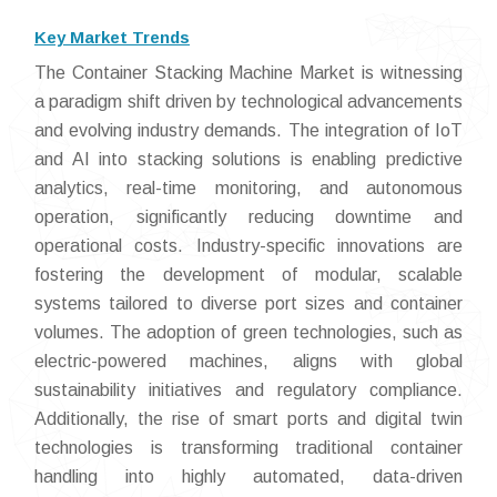
Key Market Trends
The Container Stacking Machine Market is witnessing
a paradigm shift driven by technological advancements
and evolving industry demands. The integration of IoT
and AI into stacking solutions is enabling predictive
analytics, real-time monitoring, and autonomous
operation, significantly reducing downtime and
operational costs. Industry-specific innovations are
fostering the development of modular, scalable
systems tailored to diverse port sizes and container
volumes. The adoption of green technologies, such as
electric-powered machines, aligns with global
sustainability initiatives and regulatory compliance.
Additionally, the rise of smart ports and digital twin
technologies is transforming traditional container
handling into highly automated, data-driven