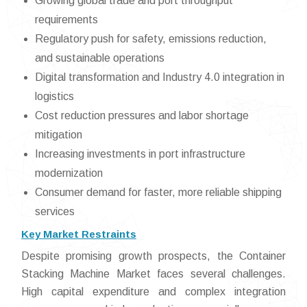
Growing global trade and port throughput
requirements
Regulatory push for safety, emissions reduction,
and sustainable operations
Digital transformation and Industry 4.0 integration in
logistics
Cost reduction pressures and labor shortage
mitigation
Increasing investments in port infrastructure
modernization
Consumer demand for faster, more reliable shipping
services
Key Market Restraints
Despite promising growth prospects, the Container
Stacking Machine Market faces several challenges.
High capital expenditure and complex integration