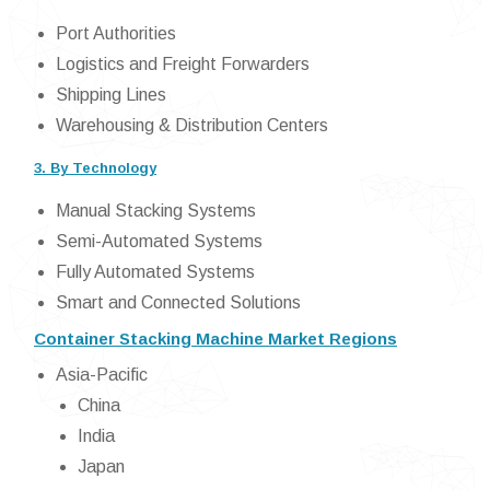
Port Authorities
Logistics and Freight Forwarders
Shipping Lines
Warehousing & Distribution Centers
3. By Technology
Manual Stacking Systems
Semi-Automated Systems
Fully Automated Systems
Smart and Connected Solutions
Container Stacking Machine Market Regions
Asia-Pacific
China
India
Japan