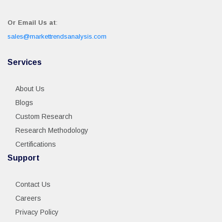
Or Email Us at
:
sales@markettrendsanalysis.com
Services
About Us
Blogs
Custom Research
Research Methodology
Certifications
Support
Contact Us
Careers
Privacy Policy