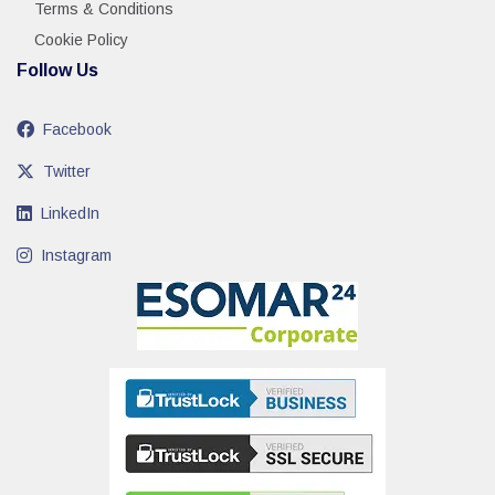
Terms & Conditions
Cookie Policy
Follow Us
Facebook
Twitter
LinkedIn
Instagram