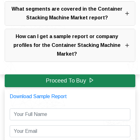
What segments are covered in the Container
Stacking Machine Market report?
How can I get a sample report or company
profiles for the Container Stacking Machine
Market?
Proceed To Buy
Download Sample Report