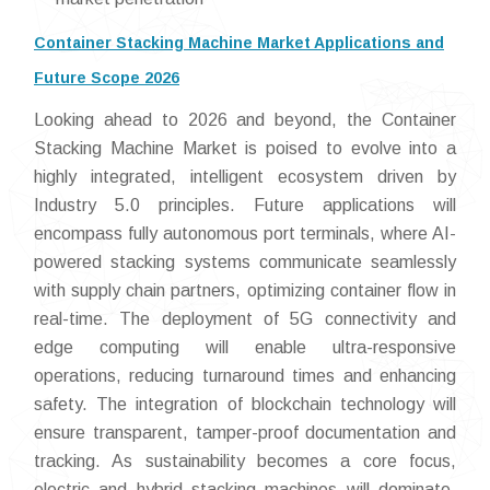
Container Stacking Machine Market Applications and
Future Scope 2026
Looking ahead to 2026 and beyond, the Container
Stacking Machine Market is poised to evolve into a
highly integrated, intelligent ecosystem driven by
Industry 5.0 principles. Future applications will
encompass fully autonomous port terminals, where AI-
powered stacking systems communicate seamlessly
with supply chain partners, optimizing container flow in
real-time. The deployment of 5G connectivity and
edge computing will enable ultra-responsive
operations, reducing turnaround times and enhancing
safety. The integration of blockchain technology will
ensure transparent, tamper-proof documentation and
tracking. As sustainability becomes a core focus,
electric and hybrid stacking machines will dominate,