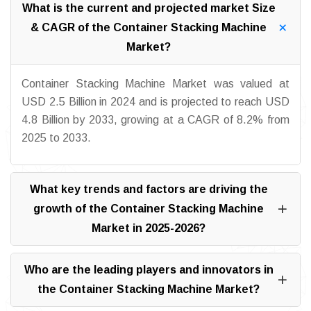
What is the current and projected market Size
& CAGR of the Container Stacking Machine
Market?
Container Stacking Machine Market was valued at
USD 2.5 Billion in 2024 and is projected to reach USD
4.8 Billion by 2033, growing at a CAGR of 8.2% from
2025 to 2033.
What key trends and factors are driving the
growth of the Container Stacking Machine
Market in 2025-2026?
Who are the leading players and innovators in
the Container Stacking Machine Market?