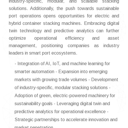
industry-specific, modular, and scalable stacking
solutions. Additionally, the push towards sustainable
port operations opens opportunities for electric and
hybrid container stacking machines. Embracing digital
twin technology and predictive analytics can further
optimize operational efficiency and asset
management, positioning companies as industry
leaders in smart port ecosystems.
- Integration of AI, IoT, and machine learning for
smarter automation - Expansion into emerging
markets with growing trade volumes - Development
of industry-specific, modular stacking solutions -
Adoption of green, electric-powered machinery for
sustainability goals - Leveraging digital twin and
predictive analytics for operational excellence -
Strategic partnerships to accelerate innovation and
market penetration