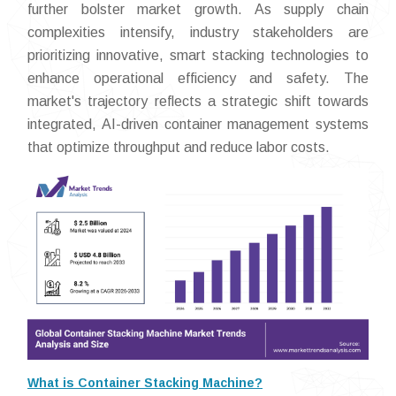
further bolster market growth. As supply chain
complexities intensify, industry stakeholders are
prioritizing innovative, smart stacking technologies to
enhance operational efficiency and safety. The
market's trajectory reflects a strategic shift towards
integrated, AI-driven container management systems
that optimize throughput and reduce labor costs.
What is Container Stacking Machine?