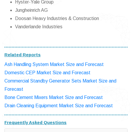
Hyster-Yale Group
Jungheinrich AG
Doosan Heavy Industries & Construction
Vanderlande Industries
Related Reports
Ash Handling System Market Size and Forecast
Domestic CEP Market Size and Forecast
Commercial Standby Generator Sets Market Size and
Forecast
Bone Cement Mixers Market Size and Forecast
Drain Cleaning Equipment Market Size and Forecast
Frequently Asked Questions