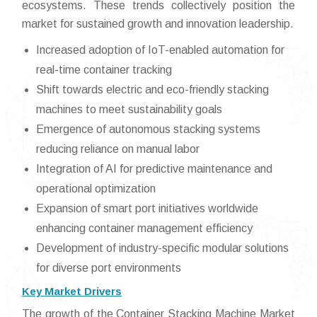
ecosystems. These trends collectively position the
market for sustained growth and innovation leadership.
Increased adoption of IoT-enabled automation for
real-time container tracking
Shift towards electric and eco-friendly stacking
machines to meet sustainability goals
Emergence of autonomous stacking systems
reducing reliance on manual labor
Integration of AI for predictive maintenance and
operational optimization
Expansion of smart port initiatives worldwide
enhancing container management efficiency
Development of industry-specific modular solutions
for diverse port environments
Key Market Drivers
The growth of the Container Stacking Machine Market