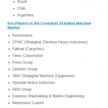
Brazil
Chile
Argentina
Key Players in the Container Stacking Machine
Market
Konecranes
ZPMC (Shanghai Zhenhua Heavy Industries)
Kalmar (Cargotec)
Terex Corporation
Fives Group
Liebherr Group
SMV (Shanghai Maritime Equipment)
Hyundai Heavy Industries
ABB Group
Daewoo Shipbuilding & Marine Engineering
Manitowoc Cranes