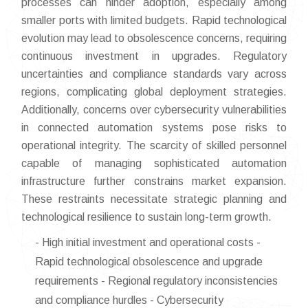
processes can hinder adoption, especially among
smaller ports with limited budgets. Rapid technological
evolution may lead to obsolescence concerns, requiring
continuous investment in upgrades. Regulatory
uncertainties and compliance standards vary across
regions, complicating global deployment strategies.
Additionally, concerns over cybersecurity vulnerabilities
in connected automation systems pose risks to
operational integrity. The scarcity of skilled personnel
capable of managing sophisticated automation
infrastructure further constrains market expansion.
These restraints necessitate strategic planning and
technological resilience to sustain long-term growth.
- High initial investment and operational costs -
Rapid technological obsolescence and upgrade
requirements - Regional regulatory inconsistencies
and compliance hurdles - Cybersecurity