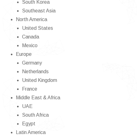
South Korea
Southeast Asia
North America
United States
Canada
Mexico
Europe
Germany
Netherlands
United Kingdom
France
Middle East & Africa
UAE
South Africa
Egypt
Latin America