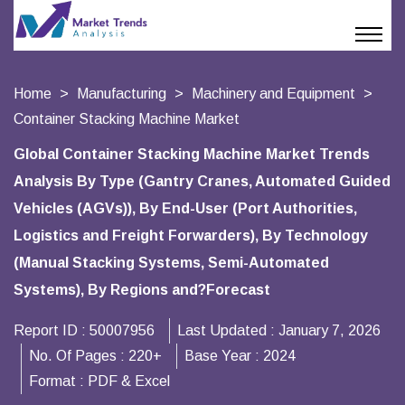
Home
Manufacturing
Machinery and Equipment
Container Stacking Machine Market
Global Container Stacking Machine Market Trends
Analysis By Type (Gantry Cranes, Automated Guided
Vehicles (AGVs)), By End-User (Port Authorities,
Logistics and Freight Forwarders), By Technology
(Manual Stacking Systems, Semi-Automated
Systems), By Regions and?Forecast
Report ID :
50007956
Last Updated :
January 7, 2026
No. Of Pages :
220+
Base Year :
2024
Format :
PDF & Excel