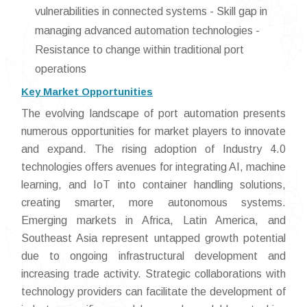
vulnerabilities in connected systems - Skill gap in
managing advanced automation technologies -
Resistance to change within traditional port
operations
Key Market Opportunities
The evolving landscape of port automation presents
numerous opportunities for market players to innovate
and expand. The rising adoption of Industry 4.0
technologies offers avenues for integrating AI, machine
learning, and IoT into container handling solutions,
creating smarter, more autonomous systems.
Emerging markets in Africa, Latin America, and
Southeast Asia represent untapped growth potential
due to ongoing infrastructural development and
increasing trade activity. Strategic collaborations with
technology providers can facilitate the development of