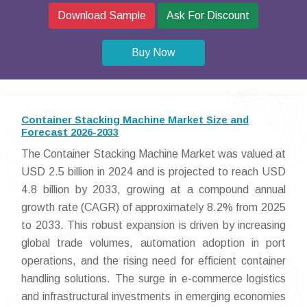
Download Sample
Ask For Discount
Buy Now
Container Stacking Machine Market Size and
Forecast 2026-2033
The Container Stacking Machine Market was valued at
USD 2.5 billion in 2024 and is projected to reach USD
4.8 billion by 2033, growing at a compound annual
growth rate (CAGR) of approximately 8.2% from 2025
to 2033. This robust expansion is driven by increasing
global trade volumes, automation adoption in port
operations, and the rising need for efficient container
handling solutions. The surge in e-commerce logistics
and infrastructural investments in emerging economies