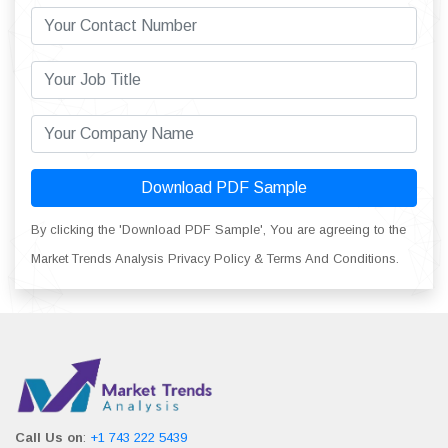
Download PDF Sample
By clicking the 'Download PDF Sample', You are agreeing to the
Market Trends Analysis Privacy Policy & Terms And Conditions.
Call Us on
:
+1 743 222 5439