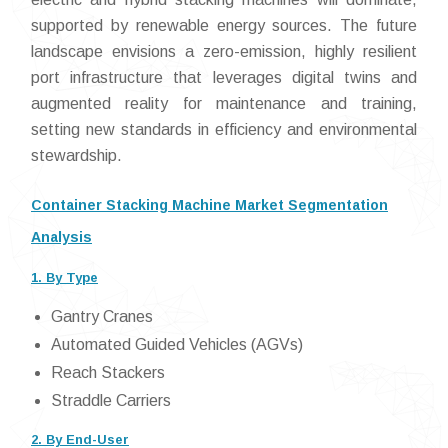
supported by renewable energy sources. The future
landscape envisions a zero-emission, highly resilient
port infrastructure that leverages digital twins and
augmented reality for maintenance and training,
setting new standards in efficiency and environmental
stewardship.
Container Stacking Machine Market Segmentation
Analysis
1. By Type
Gantry Cranes
Automated Guided Vehicles (AGVs)
Reach Stackers
Straddle Carriers
2. By End-User