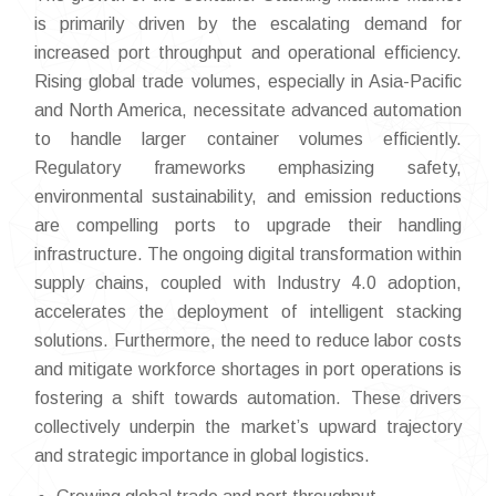
is primarily driven by the escalating demand for
increased port throughput and operational efficiency.
Rising global trade volumes, especially in Asia-Pacific
and North America, necessitate advanced automation
to handle larger container volumes efficiently.
Regulatory frameworks emphasizing safety,
environmental sustainability, and emission reductions
are compelling ports to upgrade their handling
infrastructure. The ongoing digital transformation within
supply chains, coupled with Industry 4.0 adoption,
accelerates the deployment of intelligent stacking
solutions. Furthermore, the need to reduce labor costs
and mitigate workforce shortages in port operations is
fostering a shift towards automation. These drivers
collectively underpin the market’s upward trajectory
and strategic importance in global logistics.