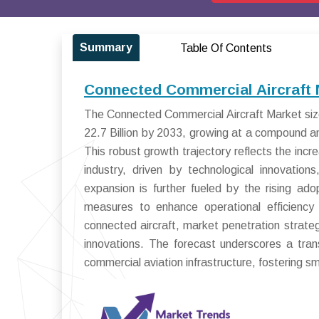
Summary
Table Of Contents
Connected Commercial Aircraft 
The Connected Commercial Aircraft Market size
22.7 Billion by 2033, growing at a compound 
This robust growth trajectory reflects the incr
industry, driven by technological innovatio
expansion is further fueled by the rising ad
measures to enhance operational efficiency
connected aircraft, market penetration strateg
innovations. The forecast underscores a tr
commercial aviation infrastructure, fostering sm