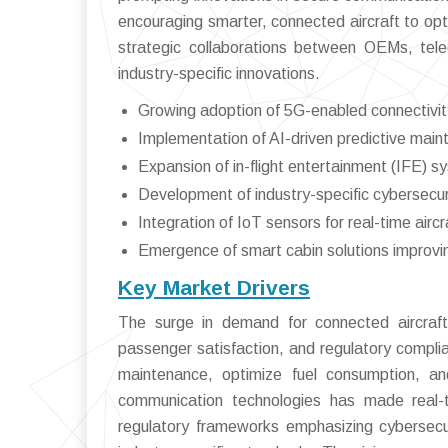
encouraging smarter, connected aircraft to opt
strategic collaborations between OEMs, tel
industry-specific innovations.
Growing adoption of 5G-enabled connectivit
Implementation of AI-driven predictive main
Expansion of in-flight entertainment (IFE) 
Development of industry-specific cybersecur
Integration of IoT sensors for real-time aircr
Emergence of smart cabin solutions improv
Key Market Drivers
The surge in demand for connected aircraft 
passenger satisfaction, and regulatory complianc
maintenance, optimize fuel consumption, and
communication technologies has made real-t
regulatory frameworks emphasizing cybersecu