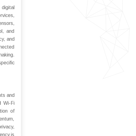
igital
rvices,
ensors,
l, and
cy, and
nnected
making.
pecific
nts and
d Wi-Fi
tion of
mentum,
rivacy,
ency is