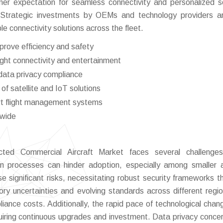
umer expectation for seamless connectivity and personalized s
 Strategic investments by OEMs and technology providers a
e connectivity solutions across the fleet.
prove efficiency and safety
ight connectivity and entertainment
data privacy compliance
f satellite and IoT solutions
art flight management systems
dwide
ted Commercial Aircraft Market faces several challenges
n processes can hinder adoption, especially among smaller ai
se significant risks, necessitating robust security frameworks t
ry uncertainties and evolving standards across different regi
iance costs. Additionally, the rapid pace of technological cha
uiring continuous upgrades and investment. Data privacy conce