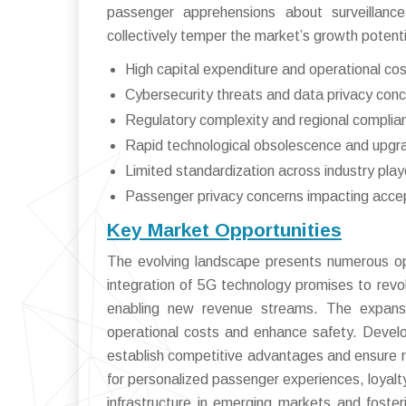
passenger apprehensions about surveillanc
collectively temper the market’s growth potent
High capital expenditure and operational co
Cybersecurity threats and data privacy con
Regulatory complexity and regional complian
Rapid technological obsolescence and upgr
Limited standardization across industry play
Passenger privacy concerns impacting acce
Key Market Opportunities
The evolving landscape presents numerous opp
integration of 5G technology promises to revolu
enabling new revenue streams. The expansio
operational costs and enhance safety. Developi
establish competitive advantages and ensure r
for personalized passenger experiences, loyalt
infrastructure in emerging markets and foster