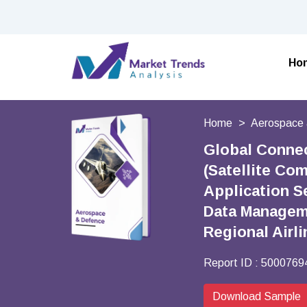
Ho
Home
Aerospace 
Global Conne
(Satellite Co
Application S
Data Manageme
Regional Airl
Report ID :
5000769
Download Sample