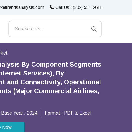
kettrendsanalysis.com
Call Us : (302) 551-2611
rket
Analysis By Component Segments
ternet Services), By
t and Connectivity, Operational
ts (Major Commercial Airlines,
Base Year :
2024
Format :
PDF & Excel
y Now