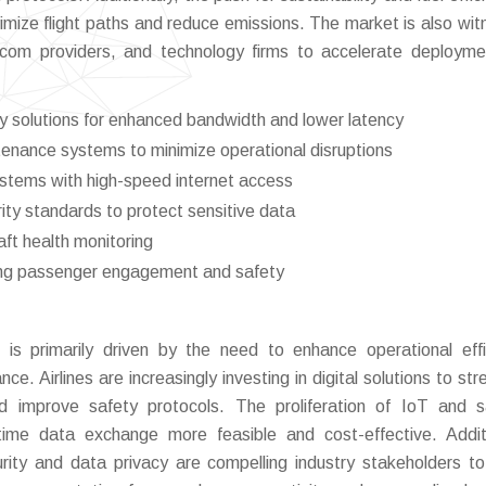
imize flight paths and reduce emissions. The market is also wit
ecom providers, and technology firms to accelerate deploym
y solutions for enhanced bandwidth and lower latency
tenance systems to minimize operational disruptions
systems with high-speed internet access
ity standards to protect sensitive data
aft health monitoring
ing passenger engagement and safety
is primarily driven by the need to enhance operational effi
e. Airlines are increasingly investing in digital solutions to str
 improve safety protocols. The proliferation of IoT and sa
ime data exchange more feasible and cost-effective. Additi
rity and data privacy are compelling industry stakeholders t