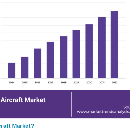
raft Market?