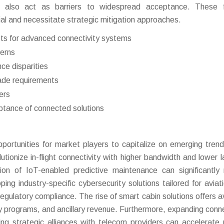
e also act as barriers to widespread acceptance. These f
ial and necessitate strategic mitigation approaches.
sts for advanced connectivity systems
cerns
ce disparities
ade requirements
ers
ptance of connected solutions
ortunities for market players to capitalize on emerging tren
tionize in-flight connectivity with higher bandwidth and lower l
n of IoT-enabled predictive maintenance can significantly
ng industry-specific cybersecurity solutions tailored for aviat
egulatory compliance. The rise of smart cabin solutions offers 
y programs, and ancillary revenue. Furthermore, expanding conne
ing strategic alliances with telecom providers can accelerate