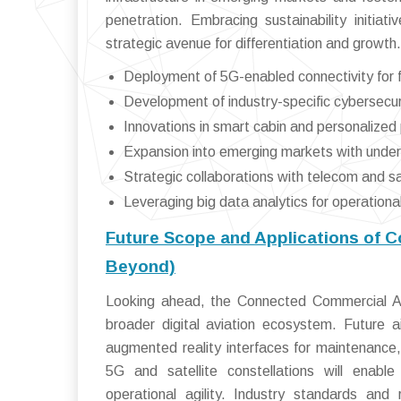
penetration. Embracing sustainability initi
strategic avenue for differentiation and growth.
Deployment of 5G-enabled connectivity for fas
Development of industry-specific cybersecu
Innovations in smart cabin and personalize
Expansion into emerging markets with underd
Strategic collaborations with telecom and sat
Leveraging big data analytics for operation
Future Scope and Applications of 
Beyond)
Looking ahead, the Connected Commercial Air
broader digital aviation ecosystem. Future ai
augmented reality interfaces for maintenance,
5G and satellite constellations will enabl
operational agility. Industry standards and 