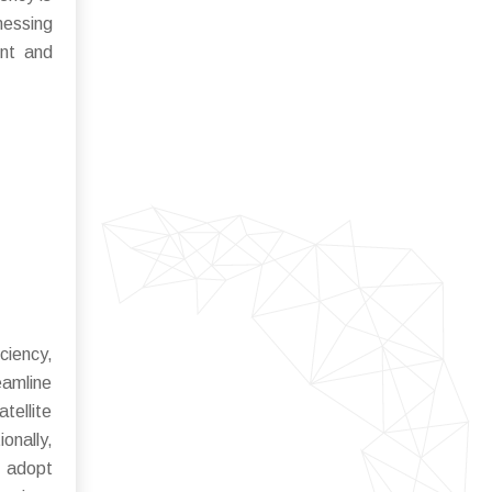
nessing
ent and
ciency,
eamline
tellite
onally,
o adopt