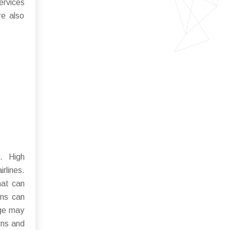
ervices
re also
. High
rlines.
hat can
ons can
nge may
rns and