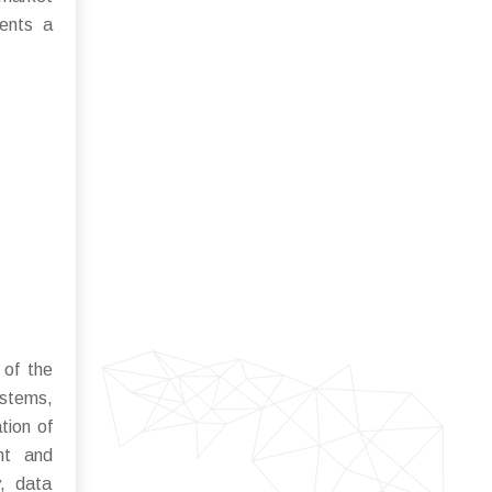
sents a
 of the
ystems,
tion of
ent and
y, data