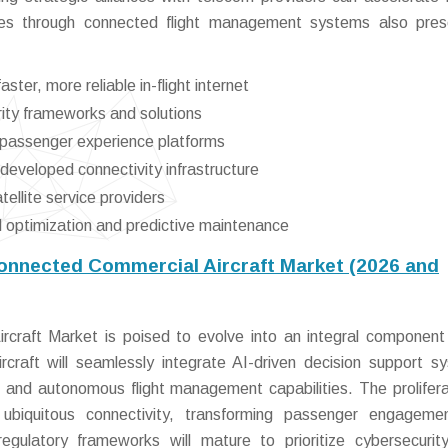
atives through connected flight management systems also pre
ter, more reliable in-flight internet
rity frameworks and solutions
d passenger experience platforms
eveloped connectivity infrastructure
ellite service providers
al optimization and predictive maintenance
Connected Commercial Aircraft Market (2026 and
craft Market is poised to evolve into an integral component
rcraft will seamlessly integrate AI-driven decision support s
 and autonomous flight management capabilities. The prolifera
e ubiquitous connectivity, transforming passenger engagem
regulatory frameworks will mature to prioritize cybersecurit