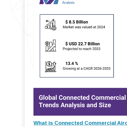
What is Connected Commercial Airc