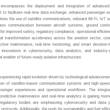
encompasses the deployment and integration of advanced d
aft to facilitate real-time data exchange, enhanced passenger se
lves the use of satellite communications, onboard Wi-Fi, IoT s
ess communication between aircraft systems, ground contro
for improved safety, regulatory compliance, operational efficien
al transformation accelerates across the aviation sector, co
dictive maintenance, real-time monitoring, and smart decision-
innovations in cybersecurity, data analytics, and industry-s
al enabler of future-ready aviation infrastructure.
xperiencing rapid evolution driven by technological advanceme
ption of satellite-based communication systems and high-spee
assenger experiences and operational workflows. The integra
or predictive maintenance and real-time analytics is gaining mo
egulatory bodies are emphasizing cybersecurity and data p
otocols. Additionally, the push for sustainability and fuel effici