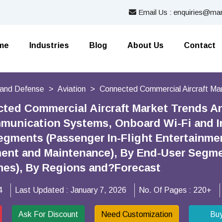
Email Us : enquiries@mar
me
Industries
Blog
About Us
Contact
and Defense
Aviation
Connected Commercial Aircraft Ma
cted Commercial Aircraft Market Trends 
mmunication Systems, Onboard Wi-Fi and In
egments (Passenger In-Flight Entertainmen
nt and Maintenance), By End-User Segmen
ines), By Regions and?Forecast
4
Last Updated :
January 7, 2026
No. Of Pages :
220+
Ask For Discount
Need Customization
Bu