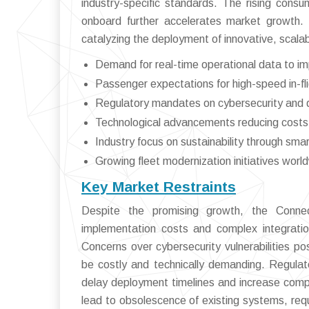
industry-specific standards. The rising cons
onboard further accelerates market growth.
catalyzing the deployment of innovative, scalabl
Demand for real-time operational data to im
Passenger expectations for high-speed in-fl
Regulatory mandates on cybersecurity and 
Technological advancements reducing costs o
Industry focus on sustainability through sm
Growing fleet modernization initiatives worl
Key Market Restraints
Despite the promising growth, the Connec
implementation costs and complex integratio
Concerns over cybersecurity vulnerabilities po
be costly and technically demanding. Regulato
delay deployment timelines and increase compl
lead to obsolescence of existing systems, req