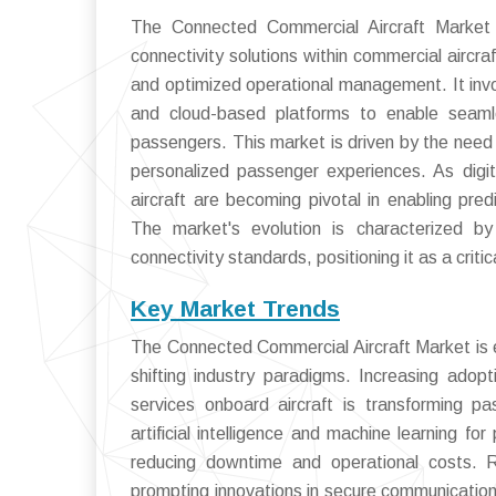
The Connected Commercial Aircraft Market 
connectivity solutions within commercial aircr
and optimized operational management. It invo
and cloud-based platforms to enable seaml
passengers. This market is driven by the need 
personalized passenger experiences. As digit
aircraft are becoming pivotal in enabling pre
The market's evolution is characterized by 
connectivity standards, positioning it as a critic
Key Market Trends
The Connected Commercial Aircraft Market is e
shifting industry paradigms. Increasing ado
services onboard aircraft is transforming p
artificial intelligence and machine learning f
reducing downtime and operational costs. R
prompting innovations in secure communication pr