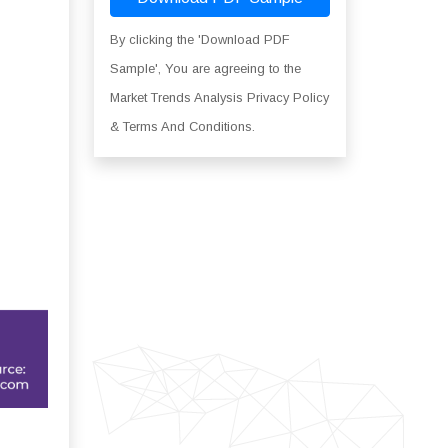
By clicking the 'Download PDF
Sample', You are agreeing to the
Market Trends Analysis Privacy Policy
& Terms And Conditions.