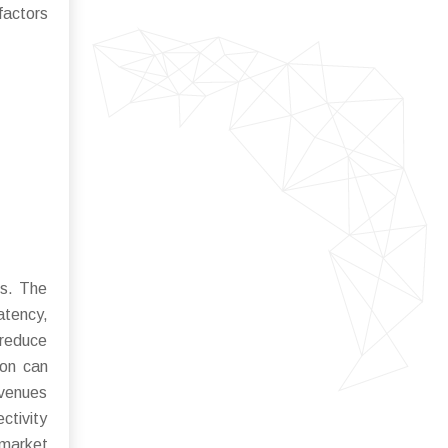
actors
ds. The
atency,
 reduce
ion can
avenues
ctivity
 market