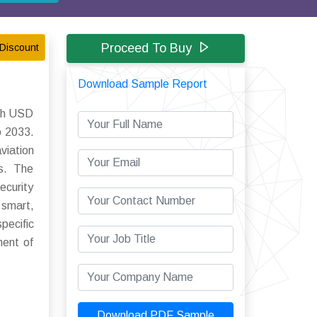
Proceed To Buy
Discount
Download Sample Report
ach USD
o 2033.
viation
ns. The
ecurity
 smart,
pecific
nent of
Download PDF Sample