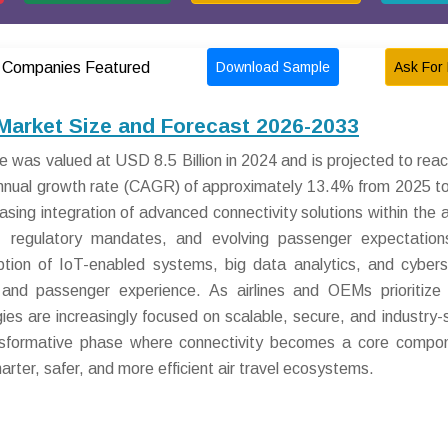
Download Sample
Ask For 
Companies Featured
Market Size and Forecast 2026-2033
 was valued at USD 8.5 Billion in 2024 and is projected to re
annual growth rate (CAGR) of approximately 13.4% from 2025 t
easing integration of advanced connectivity solutions within the a
ns, regulatory mandates, and evolving passenger expectatio
option of IoT-enabled systems, big data analytics, and cybers
 and passenger experience. As airlines and OEMs prioritize
ies are increasingly focused on scalable, secure, and industry-s
ansformative phase where connectivity becomes a core compo
arter, safer, and more efficient air travel ecosystems.