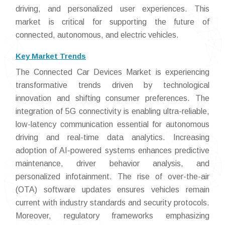
driving, and personalized user experiences. This
market is critical for supporting the future of
connected, autonomous, and electric vehicles.
Key Market Trends
The Connected Car Devices Market is experiencing
transformative trends driven by technological
innovation and shifting consumer preferences. The
integration of 5G connectivity is enabling ultra-reliable,
low-latency communication essential for autonomous
driving and real-time data analytics. Increasing
adoption of AI-powered systems enhances predictive
maintenance, driver behavior analysis, and
personalized infotainment. The rise of over-the-air
(OTA) software updates ensures vehicles remain
current with industry standards and security protocols.
Moreover, regulatory frameworks emphasizing