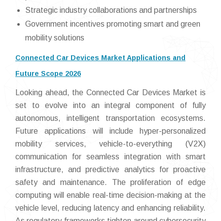
Strategic industry collaborations and partnerships
Government incentives promoting smart and green
mobility solutions
Connected Car Devices Market Applications and
Future Scope 2026
Looking ahead, the Connected Car Devices Market is
set to evolve into an integral component of fully
autonomous, intelligent transportation ecosystems.
Future applications will include hyper-personalized
mobility services, vehicle-to-everything (V2X)
communication for seamless integration with smart
infrastructure, and predictive analytics for proactive
safety and maintenance. The proliferation of edge
computing will enable real-time decision-making at the
vehicle level, reducing latency and enhancing reliability.
As regulatory frameworks tighten around cybersecurity