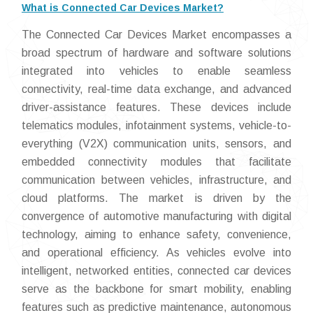
What is Connected Car Devices Market?
The Connected Car Devices Market encompasses a
broad spectrum of hardware and software solutions
integrated into vehicles to enable seamless
connectivity, real-time data exchange, and advanced
driver-assistance features. These devices include
telematics modules, infotainment systems, vehicle-to-
everything (V2X) communication units, sensors, and
embedded connectivity modules that facilitate
communication between vehicles, infrastructure, and
cloud platforms. The market is driven by the
convergence of automotive manufacturing with digital
technology, aiming to enhance safety, convenience,
and operational efficiency. As vehicles evolve into
intelligent, networked entities, connected car devices
serve as the backbone for smart mobility, enabling
features such as predictive maintenance, autonomous