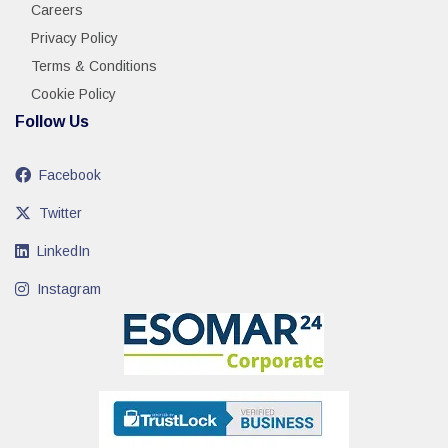
Careers
Privacy Policy
Terms & Conditions
Cookie Policy
Follow Us
Facebook
Twitter
LinkedIn
Instagram