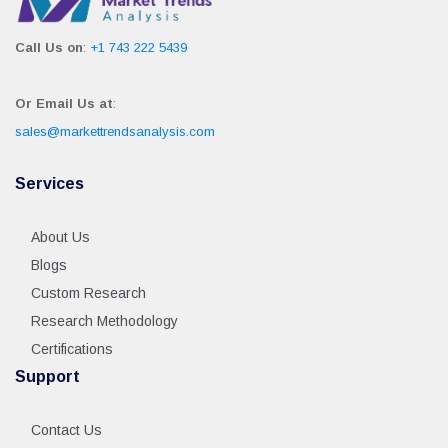
Call Us on
:
+1 743 222 5439
Or Email Us at
:
sales@markettrendsanalysis.com
Services
About Us
Blogs
Custom Research
Research Methodology
Certifications
Support
Contact Us