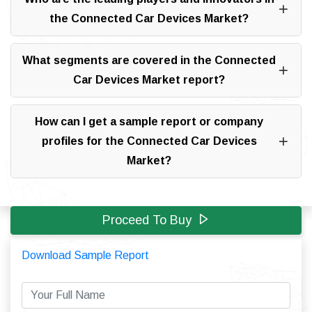
the Connected Car Devices Market?
What segments are covered in the Connected
Car Devices Market report?
How can I get a sample report or company
profiles for the Connected Car Devices
Market?
Proceed To Buy
Download Sample Report