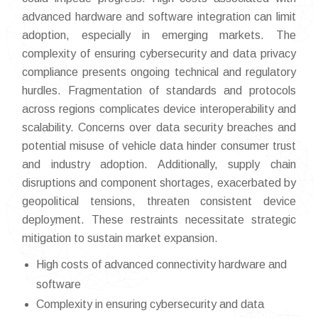
advanced hardware and software integration can limit
adoption, especially in emerging markets. The
complexity of ensuring cybersecurity and data privacy
compliance presents ongoing technical and regulatory
hurdles. Fragmentation of standards and protocols
across regions complicates device interoperability and
scalability. Concerns over data security breaches and
potential misuse of vehicle data hinder consumer trust
and industry adoption. Additionally, supply chain
disruptions and component shortages, exacerbated by
geopolitical tensions, threaten consistent device
deployment. These restraints necessitate strategic
mitigation to sustain market expansion.
High costs of advanced connectivity hardware and
software
Complexity in ensuring cybersecurity and data