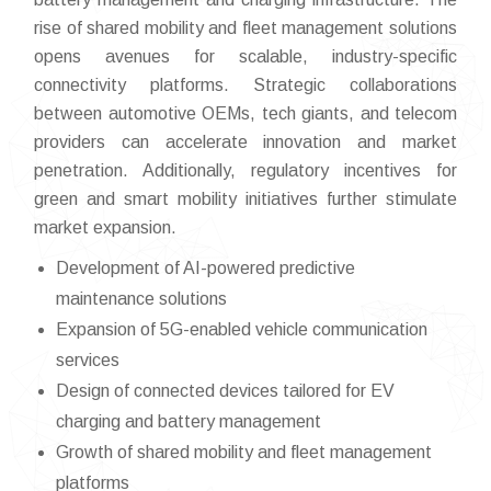
rise of shared mobility and fleet management solutions
opens avenues for scalable, industry-specific
connectivity platforms. Strategic collaborations
between automotive OEMs, tech giants, and telecom
providers can accelerate innovation and market
penetration. Additionally, regulatory incentives for
green and smart mobility initiatives further stimulate
market expansion.
Development of AI-powered predictive
maintenance solutions
Expansion of 5G-enabled vehicle communication
services
Design of connected devices tailored for EV
charging and battery management
Growth of shared mobility and fleet management
platforms