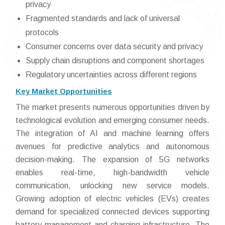
privacy
Fragmented standards and lack of universal
protocols
Consumer concerns over data security and privacy
Supply chain disruptions and component shortages
Regulatory uncertainties across different regions
Key Market Opportunities
The market presents numerous opportunities driven by
technological evolution and emerging consumer needs.
The integration of AI and machine learning offers
avenues for predictive analytics and autonomous
decision-making. The expansion of 5G networks
enables real-time, high-bandwidth vehicle
communication, unlocking new service models.
Growing adoption of electric vehicles (EVs) creates
demand for specialized connected devices supporting
battery management and charging infrastructure. The