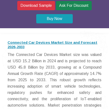
Download Sample
Ask For Discount
Buy Now
Connected Car Devices Market Size and Forecast
2026-2033
The Connected Car Devices Market size was valued
at USD 15.2 Billion in 2024 and is projected to reach
USD 45.8 Billion by 2033, growing at a Compound
Annual Growth Rate (CAGR) of approximately 14.7%
from 2025 to 2033. This robust growth reflects
increasing adoption of smart vehicle technologies,
regulatory pushes for enhanced safety and
connectivity, and the proliferation of IoT-enabled
automotive solutions. Market penetration strategies