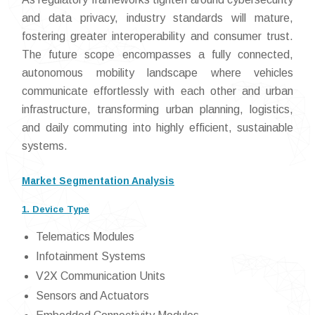
and data privacy, industry standards will mature,
fostering greater interoperability and consumer trust.
The future scope encompasses a fully connected,
autonomous mobility landscape where vehicles
communicate effortlessly with each other and urban
infrastructure, transforming urban planning, logistics,
and daily commuting into highly efficient, sustainable
systems.
Market Segmentation Analysis
1. Device Type
Telematics Modules
Infotainment Systems
V2X Communication Units
Sensors and Actuators