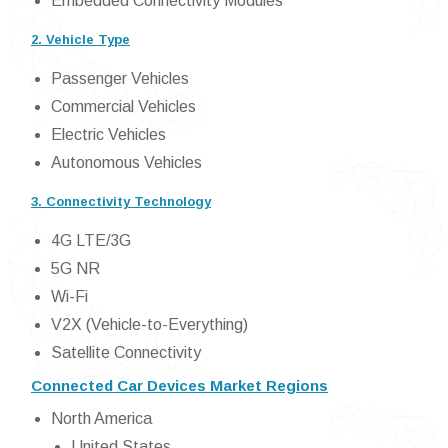
Embedded Connectivity Modules
2. Vehicle Type
Passenger Vehicles
Commercial Vehicles
Electric Vehicles
Autonomous Vehicles
3. Connectivity Technology
4G LTE/3G
5G NR
Wi-Fi
V2X (Vehicle-to-Everything)
Satellite Connectivity
Connected Car Devices Market Regions
North America
United States