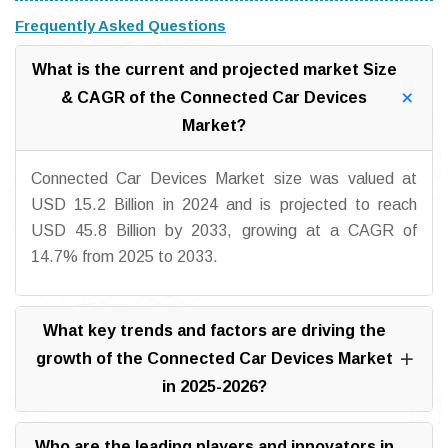
Frequently Asked Questions
What is the current and projected market Size
& CAGR of the Connected Car Devices
Market?
Connected Car Devices Market size was valued at
USD 15.2 Billion in 2024 and is projected to reach
USD 45.8 Billion by 2033, growing at a CAGR of
14.7% from 2025 to 2033.
What key trends and factors are driving the
growth of the Connected Car Devices Market
in 2025-2026?
Who are the leading players and innovators in