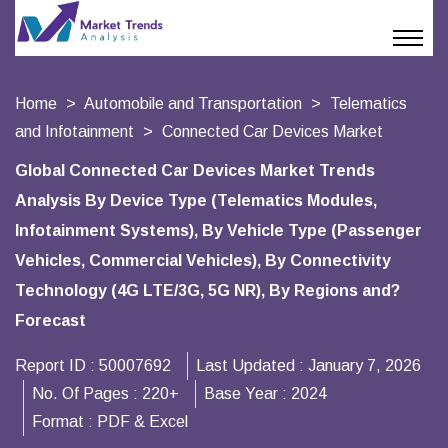
Home
Automobile and Transportation
Telematics
and Infotainment
Connected Car Devices Market
Global Connected Car Devices Market Trends
Analysis By Device Type (Telematics Modules,
Infotainment Systems), By Vehicle Type (Passenger
Vehicles, Commercial Vehicles), By Connectivity
Technology (4G LTE/3G, 5G NR), By Regions and?
Forecast
Report ID :
50007692
Last Updated :
January 7, 2026
No. Of Pages :
220+
Base Year :
2024
Format :
PDF & Excel