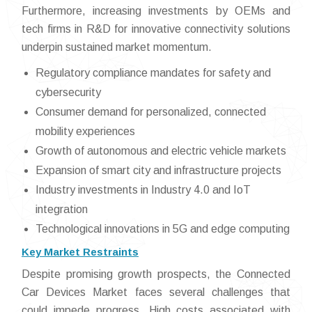
Furthermore, increasing investments by OEMs and
tech firms in R&D for innovative connectivity solutions
underpin sustained market momentum.
Regulatory compliance mandates for safety and
cybersecurity
Consumer demand for personalized, connected
mobility experiences
Growth of autonomous and electric vehicle markets
Expansion of smart city and infrastructure projects
Industry investments in Industry 4.0 and IoT
integration
Technological innovations in 5G and edge computing
Key Market Restraints
Despite promising growth prospects, the Connected
Car Devices Market faces several challenges that
could impede progress. High costs associated with