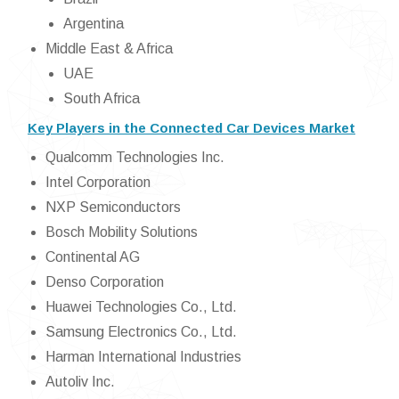
Argentina
Middle East & Africa
UAE
South Africa
Key Players in the Connected Car Devices Market
Qualcomm Technologies Inc.
Intel Corporation
NXP Semiconductors
Bosch Mobility Solutions
Continental AG
Denso Corporation
Huawei Technologies Co., Ltd.
Samsung Electronics Co., Ltd.
Harman International Industries
Autoliv Inc.