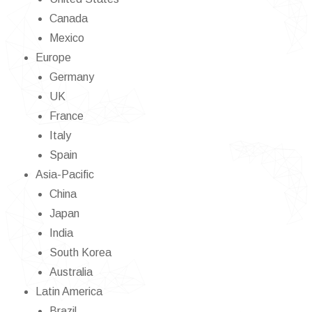
Canada
Mexico
Europe
Germany
UK
France
Italy
Spain
Asia-Pacific
China
Japan
India
South Korea
Australia
Latin America
Brazil