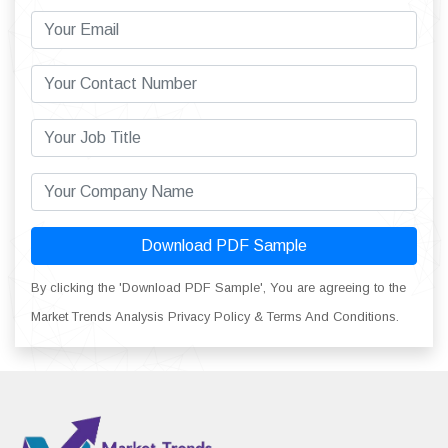
Download PDF Sample
By clicking the 'Download PDF Sample', You are agreeing to the
Market Trends Analysis Privacy Policy & Terms And Conditions.