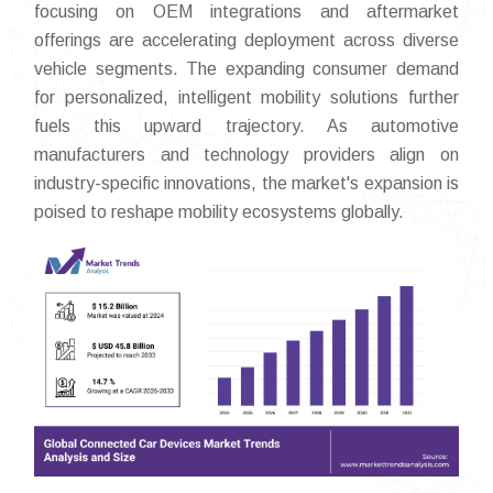
focusing on OEM integrations and aftermarket
offerings are accelerating deployment across diverse
vehicle segments. The expanding consumer demand
for personalized, intelligent mobility solutions further
fuels this upward trajectory. As automotive
manufacturers and technology providers align on
industry-specific innovations, the market's expansion is
poised to reshape mobility ecosystems globally.