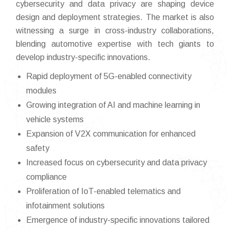
cybersecurity and data privacy are shaping device
design and deployment strategies. The market is also
witnessing a surge in cross-industry collaborations,
blending automotive expertise with tech giants to
develop industry-specific innovations.
Rapid deployment of 5G-enabled connectivity
modules
Growing integration of AI and machine learning in
vehicle systems
Expansion of V2X communication for enhanced
safety
Increased focus on cybersecurity and data privacy
compliance
Proliferation of IoT-enabled telematics and
infotainment solutions
Emergence of industry-specific innovations tailored