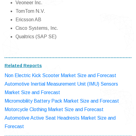
Veoneer Inc.
TomTom N.V.
Ericsson AB
Cisco Systems, Inc.
Qualtrics (SAP SE)
Related Reports
Non Electric Kick Scooter Market Size and Forecast
Automotive Inertial Measurement Unit (IMU) Sensors
Market Size and Forecast
Micromobility Battery Pack Market Size and Forecast
Motorcycle Clothing Market Size and Forecast
Automotive Active Seat Headrests Market Size and
Forecast