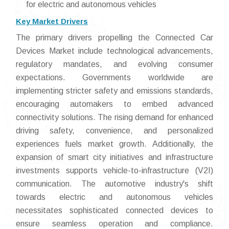
for electric and autonomous vehicles
Key Market Drivers
The primary drivers propelling the Connected Car
Devices Market include technological advancements,
regulatory mandates, and evolving consumer
expectations. Governments worldwide are
implementing stricter safety and emissions standards,
encouraging automakers to embed advanced
connectivity solutions. The rising demand for enhanced
driving safety, convenience, and personalized
experiences fuels market growth. Additionally, the
expansion of smart city initiatives and infrastructure
investments supports vehicle-to-infrastructure (V2I)
communication. The automotive industry's shift
towards electric and autonomous vehicles
necessitates sophisticated connected devices to
ensure seamless operation and compliance.