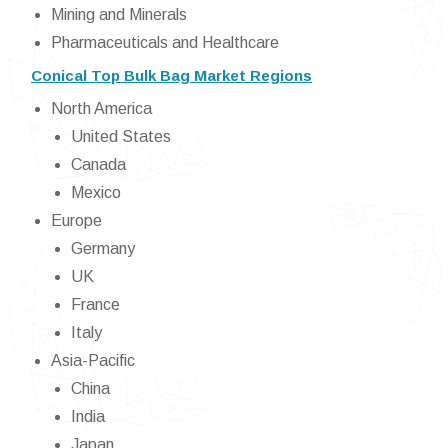
Mining and Minerals
Pharmaceuticals and Healthcare
Conical Top Bulk Bag Market Regions
North America
United States
Canada
Mexico
Europe
Germany
UK
France
Italy
Asia-Pacific
China
India
Japan