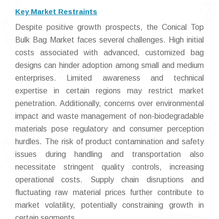
Key Market Restraints
Despite positive growth prospects, the Conical Top
Bulk Bag Market faces several challenges. High initial
costs associated with advanced, customized bag
designs can hinder adoption among small and medium
enterprises. Limited awareness and technical
expertise in certain regions may restrict market
penetration. Additionally, concerns over environmental
impact and waste management of non-biodegradable
materials pose regulatory and consumer perception
hurdles. The risk of product contamination and safety
issues during handling and transportation also
necessitate stringent quality controls, increasing
operational costs. Supply chain disruptions and
fluctuating raw material prices further contribute to
market volatility, potentially constraining growth in
certain segments.