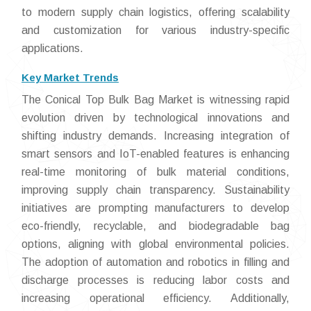
to modern supply chain logistics, offering scalability
and customization for various industry-specific
applications.
Key Market Trends
The Conical Top Bulk Bag Market is witnessing rapid
evolution driven by technological innovations and
shifting industry demands. Increasing integration of
smart sensors and IoT-enabled features is enhancing
real-time monitoring of bulk material conditions,
improving supply chain transparency. Sustainability
initiatives are prompting manufacturers to develop
eco-friendly, recyclable, and biodegradable bag
options, aligning with global environmental policies.
The adoption of automation and robotics in filling and
discharge processes is reducing labor costs and
increasing operational efficiency. Additionally,