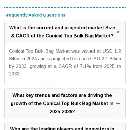
Frequently Asked Questions
What is the current and projected market Size
& CAGR of the Conical Top Bulk Bag Market?
Conical Top Bulk Bag Market was valued at USD 1.2
Billion in 2024 and is projected to reach USD 2.1 Billion
by 2033, growing at a CAGR of 7.1% from 2025 to
2033.
What key trends and factors are driving the
growth of the Conical Top Bulk Bag Market in
2025-2026?
Who are the leading players and innovators in