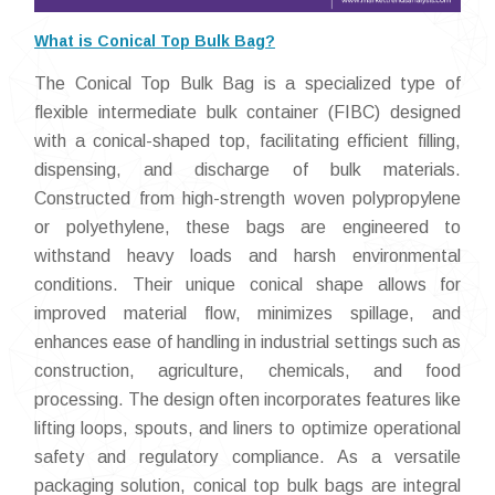
What is Conical Top Bulk Bag?
The Conical Top Bulk Bag is a specialized type of
flexible intermediate bulk container (FIBC) designed
with a conical-shaped top, facilitating efficient filling,
dispensing, and discharge of bulk materials.
Constructed from high-strength woven polypropylene
or polyethylene, these bags are engineered to
withstand heavy loads and harsh environmental
conditions. Their unique conical shape allows for
improved material flow, minimizes spillage, and
enhances ease of handling in industrial settings such as
construction, agriculture, chemicals, and food
processing. The design often incorporates features like
lifting loops, spouts, and liners to optimize operational
safety and regulatory compliance. As a versatile
packaging solution, conical top bulk bags are integral