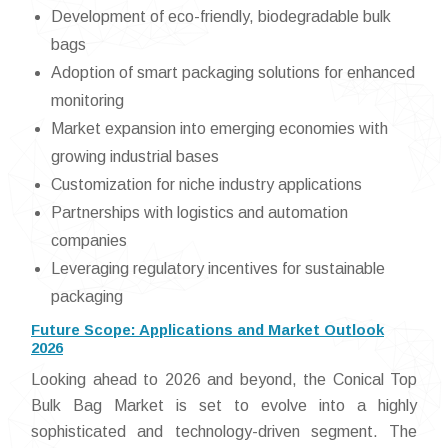
Development of eco-friendly, biodegradable bulk
bags
Adoption of smart packaging solutions for enhanced
monitoring
Market expansion into emerging economies with
growing industrial bases
Customization for niche industry applications
Partnerships with logistics and automation
companies
Leveraging regulatory incentives for sustainable
packaging
Future Scope: Applications and Market Outlook
2026
Looking ahead to 2026 and beyond, the Conical Top
Bulk Bag Market is set to evolve into a highly
sophisticated and technology-driven segment. The