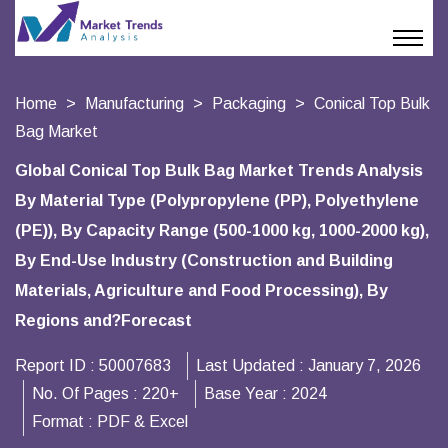
Home
Manufacturing
Packaging
Conical Top Bulk
Bag Market
Global Conical Top Bulk Bag Market Trends Analysis
By Material Type (Polypropylene (PP), Polyethylene
(PE)), By Capacity Range (500-1000 kg, 1000-2000 kg),
By End-Use Industry (Construction and Building
Materials, Agriculture and Food Processing), By
Regions and?Forecast
Report ID :
50007683
Last Updated :
January 7, 2026
No. Of Pages :
220+
Base Year :
2024
Format :
PDF & Excel