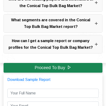
the Conical Top Bulk Bag Market?
What segments are covered in the Conical
Top Bulk Bag Market report?
How can I get a sample report or company
profiles for the Conical Top Bulk Bag Market?
Proceed To Buy
Download Sample Report