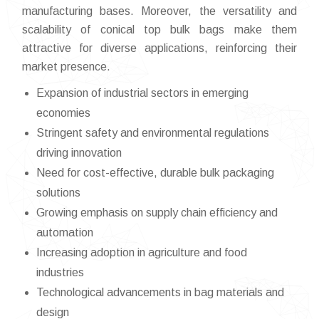
manufacturing bases. Moreover, the versatility and
scalability of conical top bulk bags make them
attractive for diverse applications, reinforcing their
market presence.
Expansion of industrial sectors in emerging
economies
Stringent safety and environmental regulations
driving innovation
Need for cost-effective, durable bulk packaging
solutions
Growing emphasis on supply chain efficiency and
automation
Increasing adoption in agriculture and food
industries
Technological advancements in bag materials and
design