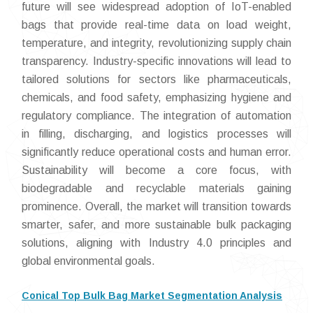
future will see widespread adoption of IoT-enabled
bags that provide real-time data on load weight,
temperature, and integrity, revolutionizing supply chain
transparency. Industry-specific innovations will lead to
tailored solutions for sectors like pharmaceuticals,
chemicals, and food safety, emphasizing hygiene and
regulatory compliance. The integration of automation
in filling, discharging, and logistics processes will
significantly reduce operational costs and human error.
Sustainability will become a core focus, with
biodegradable and recyclable materials gaining
prominence. Overall, the market will transition towards
smarter, safer, and more sustainable bulk packaging
solutions, aligning with Industry 4.0 principles and
global environmental goals.
Conical Top Bulk Bag Market Segmentation Analysis