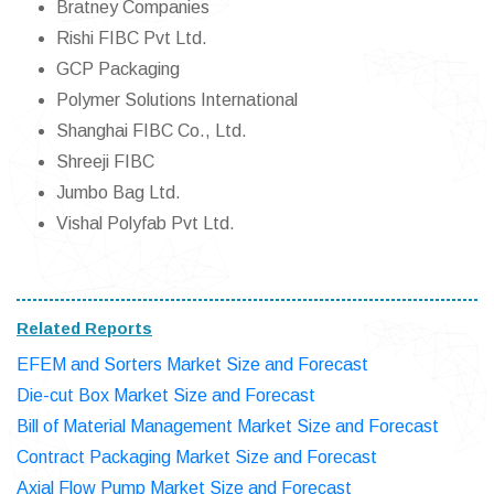
Bratney Companies
Rishi FIBC Pvt Ltd.
GCP Packaging
Polymer Solutions International
Shanghai FIBC Co., Ltd.
Shreeji FIBC
Jumbo Bag Ltd.
Vishal Polyfab Pvt Ltd.
Related Reports
EFEM and Sorters Market Size and Forecast
Die-cut Box Market Size and Forecast
Bill of Material Management Market Size and Forecast
Contract Packaging Market Size and Forecast
Axial Flow Pump Market Size and Forecast