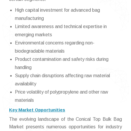
High capital investment for advanced bag
manufacturing
Limited awareness and technical expertise in
emerging markets
Environmental concerns regarding non-
biodegradable materials
Product contamination and safety risks during
handling
Supply chain disruptions affecting raw material
availability
Price volatility of polypropylene and other raw
materials
Key Market Opportunities
The evolving landscape of the Conical Top Bulk Bag
Market presents numerous opportunities for industry