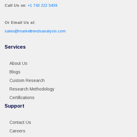
Call Us on
:
+1 743 222 5439
Or Email Us at
:
sales@markettrendsanalysis.com
Services
About Us
Blogs
Custom Research
Research Methodology
Certifications
Support
Contact Us
Careers