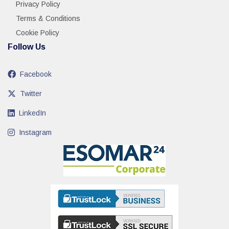
Privacy Policy
Terms & Conditions
Cookie Policy
Follow Us
Facebook
Twitter
LinkedIn
Instagram