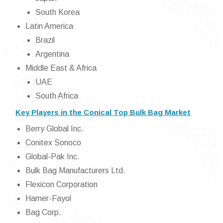
South Korea
Latin America
Brazil
Argentina
Middle East & Africa
UAE
South Africa
Key Players in the Conical Top Bulk Bag Market
Berry Global Inc.
Conitex Sonoco
Global-Pak Inc.
Bulk Bag Manufacturers Ltd.
Flexicon Corporation
Hamer-Fayol
Bag Corp.