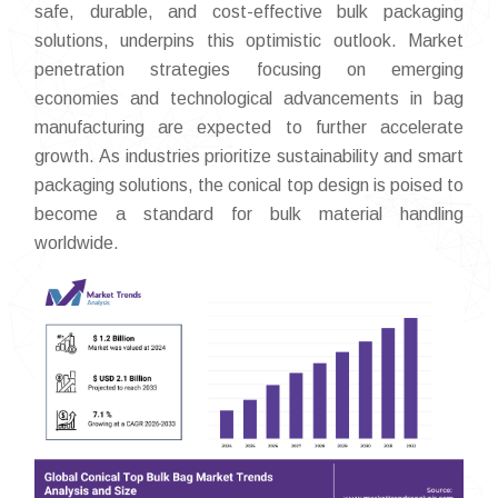
safe, durable, and cost-effective bulk packaging
solutions, underpins this optimistic outlook. Market
penetration strategies focusing on emerging
economies and technological advancements in bag
manufacturing are expected to further accelerate
growth. As industries prioritize sustainability and smart
packaging solutions, the conical top design is poised to
become a standard for bulk material handling
worldwide.