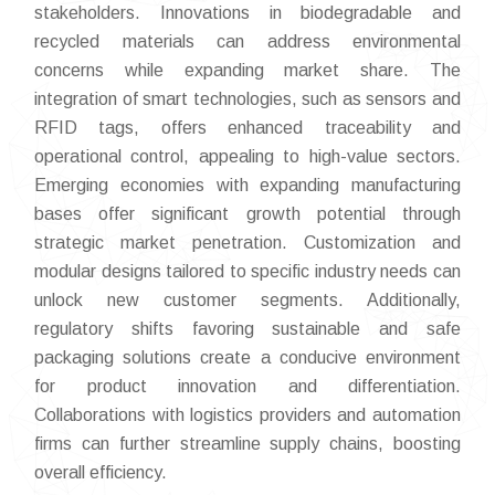
stakeholders. Innovations in biodegradable and
recycled materials can address environmental
concerns while expanding market share. The
integration of smart technologies, such as sensors and
RFID tags, offers enhanced traceability and
operational control, appealing to high-value sectors.
Emerging economies with expanding manufacturing
bases offer significant growth potential through
strategic market penetration. Customization and
modular designs tailored to specific industry needs can
unlock new customer segments. Additionally,
regulatory shifts favoring sustainable and safe
packaging solutions create a conducive environment
for product innovation and differentiation.
Collaborations with logistics providers and automation
firms can further streamline supply chains, boosting
overall efficiency.