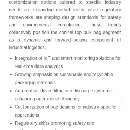
customization options tailored to specific industry
needs are expanding market reach, while regulatory
frameworks are shaping design standards for safety
and environmental compliance. These trends
collectively position the conical top bulk bag segment
as a dynamic and forward-looking component of
industrial logistics.
Integration of IoT and smart monitoring solutions for
real-time data analytics
Growing emphasis on sustainable and recyclable
packaging materials
Automation-driven filling and discharge systems
enhancing operational efficiency
Customization of bag designs for industry-specific
applications
Regulatory shifts promoting safety and