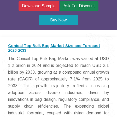
Download Sample
Ask For Discount
Buy Now
Conical Top Bulk Bag Market Size and Forecast
2026-2033
The Conical Top Bulk Bag Market was valued at USD
1.2 billion in 2024 and is projected to reach USD 2.1
billion by 2033, growing at a compound annual growth
rate (CAGR) of approximately 7.1% from 2025 to
2033. This growth trajectory reflects increasing
adoption across diverse industries, driven by
innovations in bag design, regulatory compliance, and
supply chain efficiencies. The expanding global
industrial footprint, coupled with rising demand for