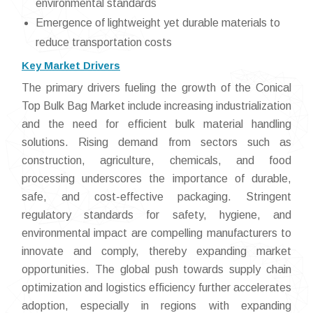
environmental standards
Emergence of lightweight yet durable materials to
reduce transportation costs
Key Market Drivers
The primary drivers fueling the growth of the Conical
Top Bulk Bag Market include increasing industrialization
and the need for efficient bulk material handling
solutions. Rising demand from sectors such as
construction, agriculture, chemicals, and food
processing underscores the importance of durable,
safe, and cost-effective packaging. Stringent
regulatory standards for safety, hygiene, and
environmental impact are compelling manufacturers to
innovate and comply, thereby expanding market
opportunities. The global push towards supply chain
optimization and logistics efficiency further accelerates
adoption, especially in regions with expanding