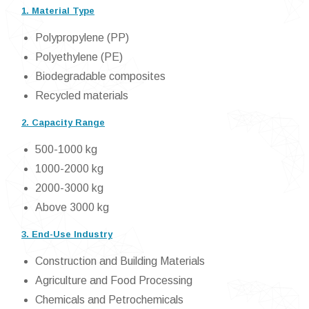
1. Material Type
Polypropylene (PP)
Polyethylene (PE)
Biodegradable composites
Recycled materials
2. Capacity Range
500-1000 kg
1000-2000 kg
2000-3000 kg
Above 3000 kg
3. End-Use Industry
Construction and Building Materials
Agriculture and Food Processing
Chemicals and Petrochemicals