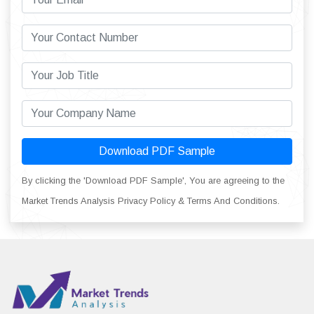
Download PDF Sample
By clicking the 'Download PDF Sample', You are agreeing to the
Market Trends Analysis Privacy Policy & Terms And Conditions.