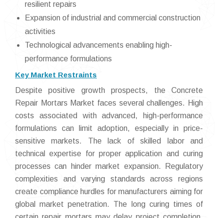
resilient repairs
Expansion of industrial and commercial construction
activities
Technological advancements enabling high-
performance formulations
Key Market Restraints
Despite positive growth prospects, the Concrete
Repair Mortars Market faces several challenges. High
costs associated with advanced, high-performance
formulations can limit adoption, especially in price-
sensitive markets. The lack of skilled labor and
technical expertise for proper application and curing
processes can hinder market expansion. Regulatory
complexities and varying standards across regions
create compliance hurdles for manufacturers aiming for
global market penetration. The long curing times of
certain repair mortars may delay project completion,