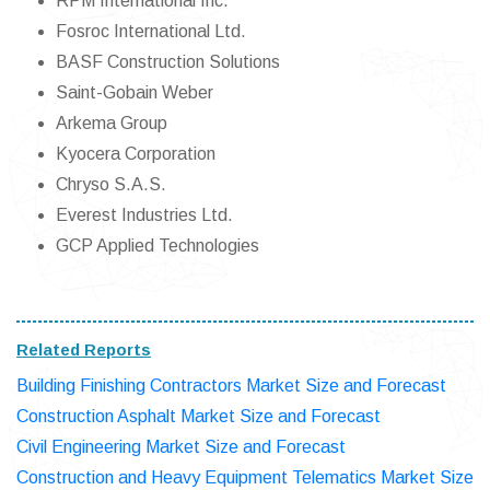
RPM International Inc.
Fosroc International Ltd.
BASF Construction Solutions
Saint-Gobain Weber
Arkema Group
Kyocera Corporation
Chryso S.A.S.
Everest Industries Ltd.
GCP Applied Technologies
Related Reports
Building Finishing Contractors Market Size and Forecast
Construction Asphalt Market Size and Forecast
Civil Engineering Market Size and Forecast
Construction and Heavy Equipment Telematics Market Size