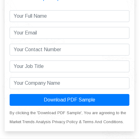
Download PDF Sample
By clicking the 'Download PDF Sample', You are agreeing to the
Market Trends Analysis Privacy Policy & Terms And Conditions.