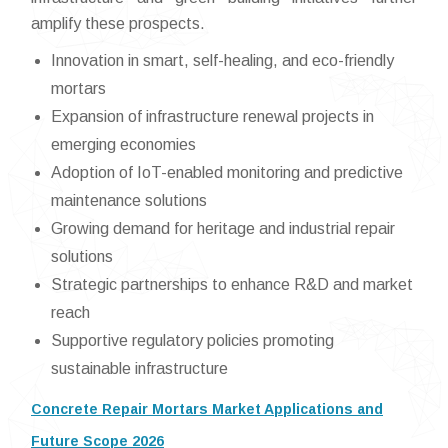
amplify these prospects.
Innovation in smart, self-healing, and eco-friendly
mortars
Expansion of infrastructure renewal projects in
emerging economies
Adoption of IoT-enabled monitoring and predictive
maintenance solutions
Growing demand for heritage and industrial repair
solutions
Strategic partnerships to enhance R&D and market
reach
Supportive regulatory policies promoting
sustainable infrastructure
Concrete Repair Mortars Market Applications and
Future Scope 2026