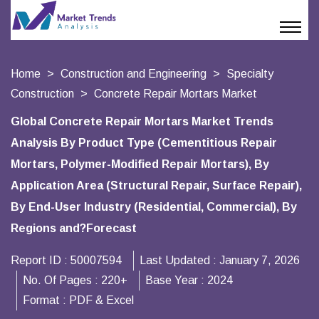
Home
Construction and Engineering
Specialty
Construction
Concrete Repair Mortars Market
Global Concrete Repair Mortars Market Trends
Analysis By Product Type (Cementitious Repair
Mortars, Polymer-Modified Repair Mortars), By
Application Area (Structural Repair, Surface Repair),
By End-User Industry (Residential, Commercial), By
Regions and?Forecast
Report ID :
50007594
Last Updated :
January 7, 2026
No. Of Pages :
220+
Base Year :
2024
Format :
PDF & Excel