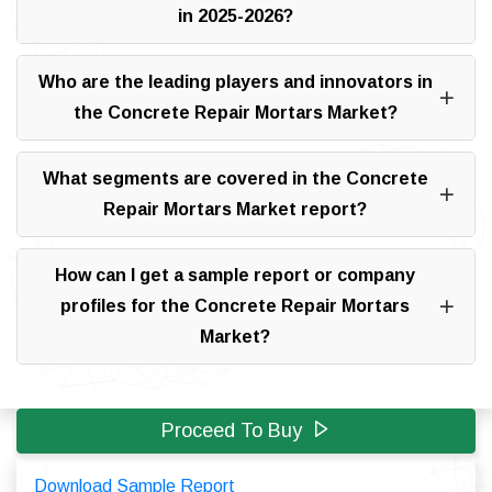
in 2025-2026?
Who are the leading players and innovators in
the Concrete Repair Mortars Market?
What segments are covered in the Concrete
Repair Mortars Market report?
How can I get a sample report or company
profiles for the Concrete Repair Mortars
Market?
Proceed To Buy
Download Sample Report