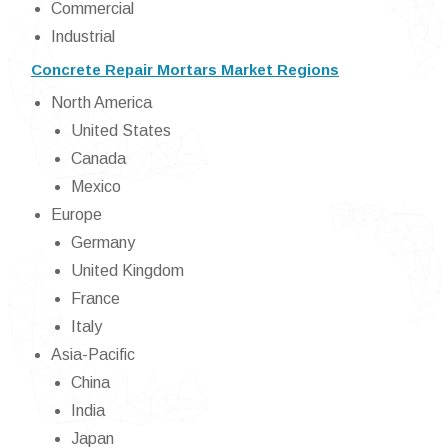
Commercial
Industrial
Concrete Repair Mortars Market Regions
North America
United States
Canada
Mexico
Europe
Germany
United Kingdom
France
Italy
Asia-Pacific
China
India
Japan