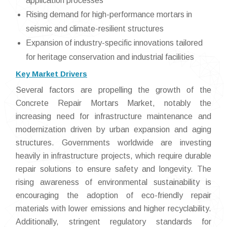
application processes
Rising demand for high-performance mortars in
seismic and climate-resilient structures
Expansion of industry-specific innovations tailored
for heritage conservation and industrial facilities
Key Market Drivers
Several factors are propelling the growth of the
Concrete Repair Mortars Market, notably the
increasing need for infrastructure maintenance and
modernization driven by urban expansion and aging
structures. Governments worldwide are investing
heavily in infrastructure projects, which require durable
repair solutions to ensure safety and longevity. The
rising awareness of environmental sustainability is
encouraging the adoption of eco-friendly repair
materials with lower emissions and higher recyclability.
Additionally, stringent regulatory standards for