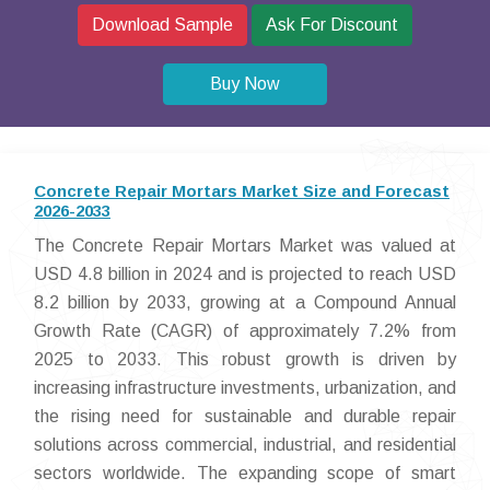
Download Sample
Ask For Discount
Buy Now
Concrete Repair Mortars Market Size and Forecast
2026-2033
The Concrete Repair Mortars Market was valued at
USD 4.8 billion in 2024 and is projected to reach USD
8.2 billion by 2033, growing at a Compound Annual
Growth Rate (CAGR) of approximately 7.2% from
2025 to 2033. This robust growth is driven by
increasing infrastructure investments, urbanization, and
the rising need for sustainable and durable repair
solutions across commercial, industrial, and residential
sectors worldwide. The expanding scope of smart