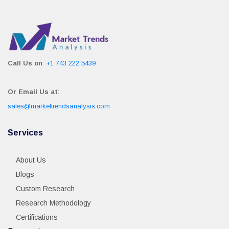
Call Us on
:
+1 743 222 5439
Or Email Us at
:
sales@markettrendsanalysis.com
Services
About Us
Blogs
Custom Research
Research Methodology
Certifications