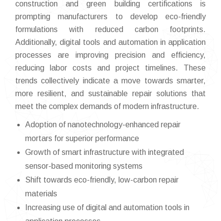
construction and green building certifications is
prompting manufacturers to develop eco-friendly
formulations with reduced carbon footprints.
Additionally, digital tools and automation in application
processes are improving precision and efficiency,
reducing labor costs and project timelines. These
trends collectively indicate a move towards smarter,
more resilient, and sustainable repair solutions that
meet the complex demands of modern infrastructure.
Adoption of nanotechnology-enhanced repair
mortars for superior performance
Growth of smart infrastructure with integrated
sensor-based monitoring systems
Shift towards eco-friendly, low-carbon repair
materials
Increasing use of digital and automation tools in