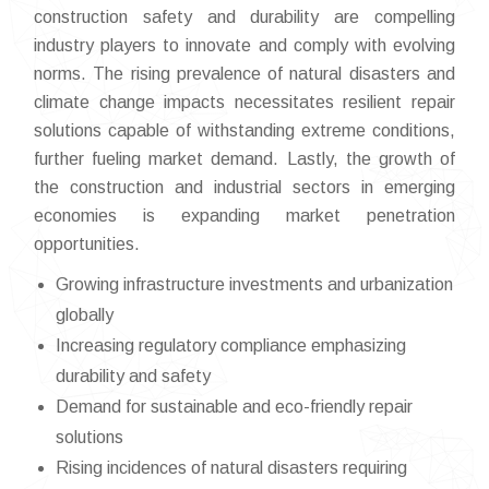
construction safety and durability are compelling
industry players to innovate and comply with evolving
norms. The rising prevalence of natural disasters and
climate change impacts necessitates resilient repair
solutions capable of withstanding extreme conditions,
further fueling market demand. Lastly, the growth of
the construction and industrial sectors in emerging
economies is expanding market penetration
opportunities.
Growing infrastructure investments and urbanization
globally
Increasing regulatory compliance emphasizing
durability and safety
Demand for sustainable and eco-friendly repair
solutions
Rising incidences of natural disasters requiring