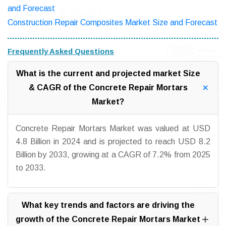
and Forecast
Construction Repair Composites Market Size and Forecast
Frequently Asked Questions
What is the current and projected market Size
& CAGR of the Concrete Repair Mortars
Market?
Concrete Repair Mortars Market was valued at USD
4.8 Billion in 2024 and is projected to reach USD 8.2
Billion by 2033, growing at a CAGR of 7.2% from 2025
to 2033.
What key trends and factors are driving the
growth of the Concrete Repair Mortars Market