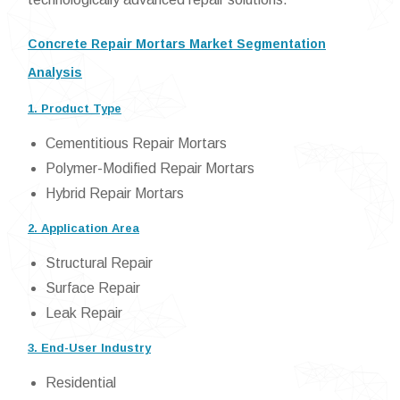
Concrete Repair Mortars Market Segmentation
Analysis
1. Product Type
Cementitious Repair Mortars
Polymer-Modified Repair Mortars
Hybrid Repair Mortars
2. Application Area
Structural Repair
Surface Repair
Leak Repair
3. End-User Industry
Residential