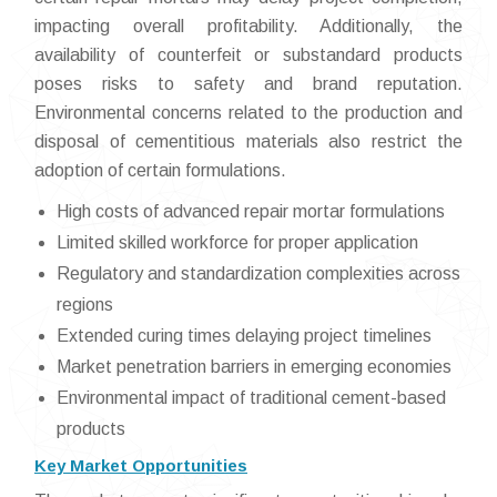
impacting overall profitability. Additionally, the
availability of counterfeit or substandard products
poses risks to safety and brand reputation.
Environmental concerns related to the production and
disposal of cementitious materials also restrict the
adoption of certain formulations.
High costs of advanced repair mortar formulations
Limited skilled workforce for proper application
Regulatory and standardization complexities across
regions
Extended curing times delaying project timelines
Market penetration barriers in emerging economies
Environmental impact of traditional cement-based
products
Key Market Opportunities