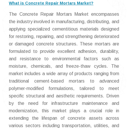
What is Concrete Repair Mortars Market?
The Concrete Repair Mortars Market encompasses
the industry involved in manufacturing, distributing, and
applying specialized cementitious materials designed
for restoring, repairing, and strengthening deteriorated
or damaged concrete structures. These mortars are
formulated to provide excellent adhesion, durability,
and resistance to environmental factors such as
moisture, chemicals, and freeze-thaw cycles. The
market includes a wide array of products ranging from
traditional cement-based mortars to advanced
polymer-modified formulations, tailored to meet
specific structural and aesthetic requirements. Driven
by the need for infrastructure maintenance and
modernization, this market plays a crucial role in
extending the lifespan of concrete assets across
various sectors including transportation, utilities, and