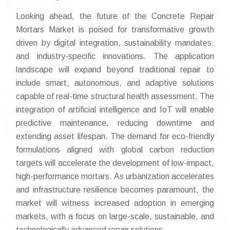
Looking ahead, the future of the Concrete Repair
Mortars Market is poised for transformative growth
driven by digital integration, sustainability mandates,
and industry-specific innovations. The application
landscape will expand beyond traditional repair to
include smart, autonomous, and adaptive solutions
capable of real-time structural health assessment. The
integration of artificial intelligence and IoT will enable
predictive maintenance, reducing downtime and
extending asset lifespan. The demand for eco-friendly
formulations aligned with global carbon reduction
targets will accelerate the development of low-impact,
high-performance mortars. As urbanization accelerates
and infrastructure resilience becomes paramount, the
market will witness increased adoption in emerging
markets, with a focus on large-scale, sustainable, and
technologically advanced repair solutions.