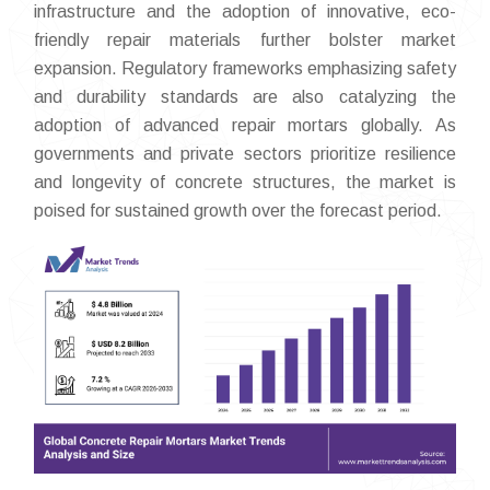
infrastructure and the adoption of innovative, eco-
friendly repair materials further bolster market
expansion. Regulatory frameworks emphasizing safety
and durability standards are also catalyzing the
adoption of advanced repair mortars globally. As
governments and private sectors prioritize resilience
and longevity of concrete structures, the market is
poised for sustained growth over the forecast period.