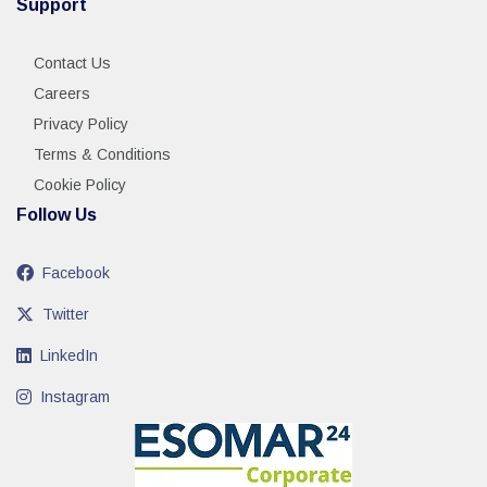
Support
Contact Us
Careers
Privacy Policy
Terms & Conditions
Cookie Policy
Follow Us
Facebook
Twitter
LinkedIn
Instagram