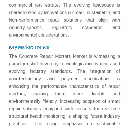
commercial real estate. The evolving landscape is
characterized by innovations in smart, sustainable, and
high-performance repair solutions that align with
industry-specific regulatory standards and
environmental considerations.
Key Market Trends
The Concrete Repair Mortars Market is witnessing a
paradigm shift driven by technological innovations and
evolving industry standards. The integration of
nanotechnology and polymer modifications is
enhancing the performance characteristics of repair
mortars, making them more durable and
environmentally friendly. Increasing adoption of smart
repair solutions equipped with sensors for real-time
structural health monitoring is shaping future industry
practices. The rising emphasis on sustainable