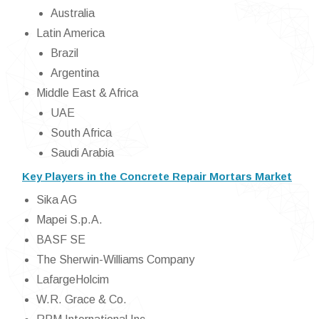
Australia
Latin America
Brazil
Argentina
Middle East & Africa
UAE
South Africa
Saudi Arabia
Key Players in the Concrete Repair Mortars Market
Sika AG
Mapei S.p.A.
BASF SE
The Sherwin-Williams Company
LafargeHolcim
W.R. Grace & Co.