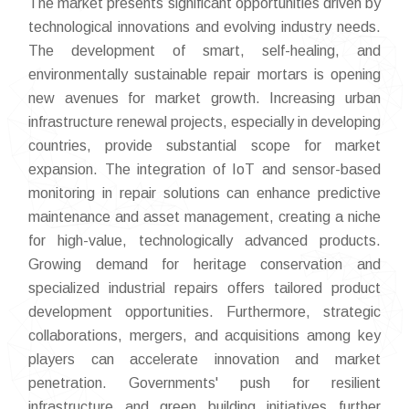
The market presents significant opportunities driven by
technological innovations and evolving industry needs.
The development of smart, self-healing, and
environmentally sustainable repair mortars is opening
new avenues for market growth. Increasing urban
infrastructure renewal projects, especially in developing
countries, provide substantial scope for market
expansion. The integration of IoT and sensor-based
monitoring in repair solutions can enhance predictive
maintenance and asset management, creating a niche
for high-value, technologically advanced products.
Growing demand for heritage conservation and
specialized industrial repairs offers tailored product
development opportunities. Furthermore, strategic
collaborations, mergers, and acquisitions among key
players can accelerate innovation and market
penetration. Governments' push for resilient
infrastructure and green building initiatives further