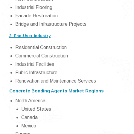
Industrial Flooring
Facade Restoration
Bridge and Infrastructure Projects
3. End-User Industry
Residential Construction
Commercial Construction
Industrial Facilities
Public Infrastructure
Renovation and Maintenance Services
Concrete Bonding Agents Market Regions
North America
United States
Canada
Mexico