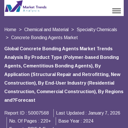
Home
Chemical and Material
Specialty Chemicals
Concrete Bonding Agents Market
Global Concrete Bonding Agents Market Trends
Analysis By Product Type (Polymer-based Bonding
Agents, Cementitious Bonding Agents), By
Application (Structural Repair and Retrofitting, New
Construction), By End-User Industry (Residential
Construction, Commercial Construction), By Regions
and?Forecast
Report ID :
50007568
Last Updated :
January 7, 2026
No. Of Pages :
220+
Base Year :
2024