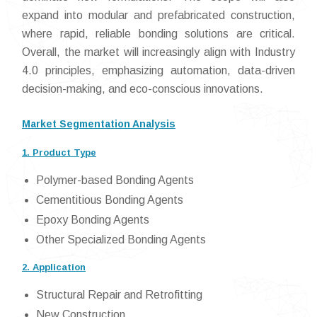
expand into modular and prefabricated construction,
where rapid, reliable bonding solutions are critical.
Overall, the market will increasingly align with Industry
4.0 principles, emphasizing automation, data-driven
decision-making, and eco-conscious innovations.
Market Segmentation Analysis
1. Product Type
Polymer-based Bonding Agents
Cementitious Bonding Agents
Epoxy Bonding Agents
Other Specialized Bonding Agents
2. Application
Structural Repair and Retrofitting
New Construction