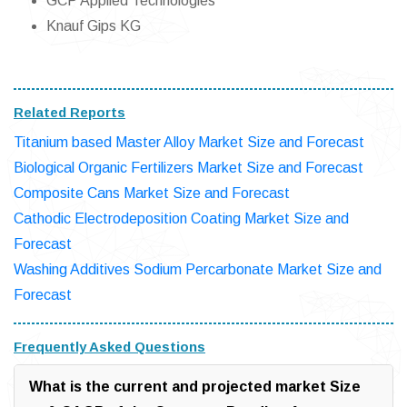
GCP Applied Technologies
Knauf Gips KG
Related Reports
Titanium based Master Alloy Market Size and Forecast
Biological Organic Fertilizers Market Size and Forecast
Composite Cans Market Size and Forecast
Cathodic Electrodeposition Coating Market Size and
Forecast
Washing Additives Sodium Percarbonate Market Size and
Forecast
Frequently Asked Questions
What is the current and projected market Size