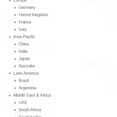
Europe
Germany
United Kingdom
France
Italy
Asia-Pacific
China
India
Japan
Australia
Latin America
Brazil
Argentina
Middle East & Africa
UAE
South Africa