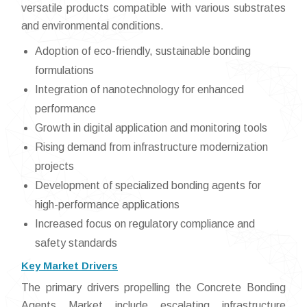
versatile products compatible with various substrates
and environmental conditions.
Adoption of eco-friendly, sustainable bonding
formulations
Integration of nanotechnology for enhanced
performance
Growth in digital application and monitoring tools
Rising demand from infrastructure modernization
projects
Development of specialized bonding agents for
high-performance applications
Increased focus on regulatory compliance and
safety standards
Key Market Drivers
The primary drivers propelling the Concrete Bonding
Agents Market include escalating infrastructure