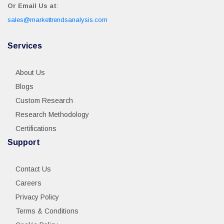
Or Email Us at
:
sales@markettrendsanalysis.com
Services
About Us
Blogs
Custom Research
Research Methodology
Certifications
Support
Contact Us
Careers
Privacy Policy
Terms & Conditions