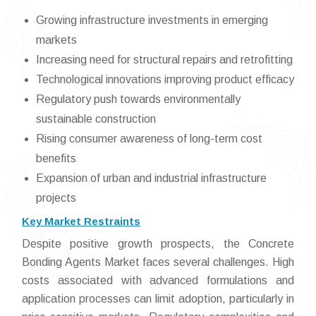
Growing infrastructure investments in emerging
markets
Increasing need for structural repairs and retrofitting
Technological innovations improving product efficacy
Regulatory push towards environmentally
sustainable construction
Rising consumer awareness of long-term cost
benefits
Expansion of urban and industrial infrastructure
projects
Key Market Restraints
Despite positive growth prospects, the Concrete
Bonding Agents Market faces several challenges. High
costs associated with advanced formulations and
application processes can limit adoption, particularly in