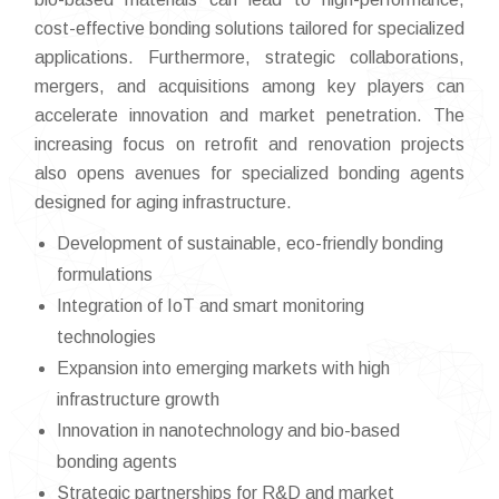
cost-effective bonding solutions tailored for specialized
applications. Furthermore, strategic collaborations,
mergers, and acquisitions among key players can
accelerate innovation and market penetration. The
increasing focus on retrofit and renovation projects
also opens avenues for specialized bonding agents
designed for aging infrastructure.
Development of sustainable, eco-friendly bonding
formulations
Integration of IoT and smart monitoring
technologies
Expansion into emerging markets with high
infrastructure growth
Innovation in nanotechnology and bio-based
bonding agents
Strategic partnerships for R&D and market