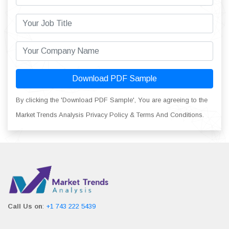
Download PDF Sample
By clicking the 'Download PDF Sample', You are agreeing to the
Market Trends Analysis Privacy Policy & Terms And Conditions.
Call Us on
:
+1 743 222 5439