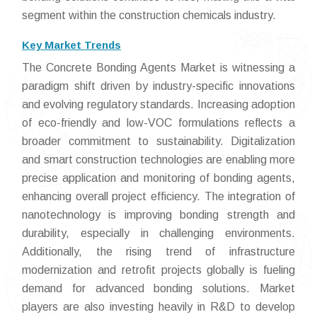
segment within the construction chemicals industry.
Key Market Trends
The Concrete Bonding Agents Market is witnessing a
paradigm shift driven by industry-specific innovations
and evolving regulatory standards. Increasing adoption
of eco-friendly and low-VOC formulations reflects a
broader commitment to sustainability. Digitalization
and smart construction technologies are enabling more
precise application and monitoring of bonding agents,
enhancing overall project efficiency. The integration of
nanotechnology is improving bonding strength and
durability, especially in challenging environments.
Additionally, the rising trend of infrastructure
modernization and retrofit projects globally is fueling
demand for advanced bonding solutions. Market
players are also investing heavily in R&D to develop