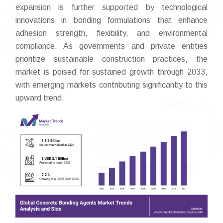
expansion is further supported by technological
innovations in bonding formulations that enhance
adhesion strength, flexibility, and environmental
compliance. As governments and private entities
prioritize sustainable construction practices, the
market is poised for sustained growth through 2033,
with emerging markets contributing significantly to this
upward trend.