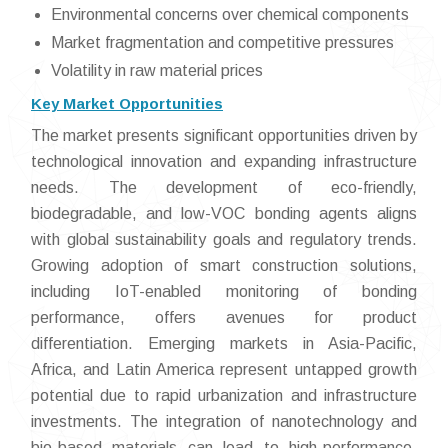
Environmental concerns over chemical components
Market fragmentation and competitive pressures
Volatility in raw material prices
Key Market Opportunities
The market presents significant opportunities driven by
technological innovation and expanding infrastructure
needs. The development of eco-friendly,
biodegradable, and low-VOC bonding agents aligns
with global sustainability goals and regulatory trends.
Growing adoption of smart construction solutions,
including IoT-enabled monitoring of bonding
performance, offers avenues for product
differentiation. Emerging markets in Asia-Pacific,
Africa, and Latin America represent untapped growth
potential due to rapid urbanization and infrastructure
investments. The integration of nanotechnology and
bio-based materials can lead to high-performance,