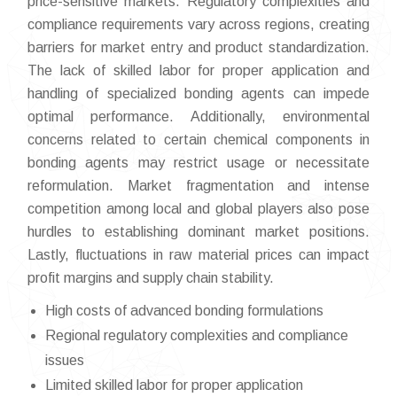
price-sensitive markets. Regulatory complexities and
compliance requirements vary across regions, creating
barriers for market entry and product standardization.
The lack of skilled labor for proper application and
handling of specialized bonding agents can impede
optimal performance. Additionally, environmental
concerns related to certain chemical components in
bonding agents may restrict usage or necessitate
reformulation. Market fragmentation and intense
competition among local and global players also pose
hurdles to establishing dominant market positions.
Lastly, fluctuations in raw material prices can impact
profit margins and supply chain stability.
High costs of advanced bonding formulations
Regional regulatory complexities and compliance
issues
Limited skilled labor for proper application