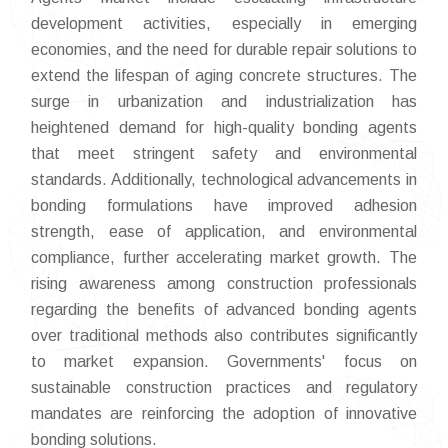
development activities, especially in emerging
economies, and the need for durable repair solutions to
extend the lifespan of aging concrete structures. The
surge in urbanization and industrialization has
heightened demand for high-quality bonding agents
that meet stringent safety and environmental
standards. Additionally, technological advancements in
bonding formulations have improved adhesion
strength, ease of application, and environmental
compliance, further accelerating market growth. The
rising awareness among construction professionals
regarding the benefits of advanced bonding agents
over traditional methods also contributes significantly
to market expansion. Governments' focus on
sustainable construction practices and regulatory
mandates are reinforcing the adoption of innovative
bonding solutions.