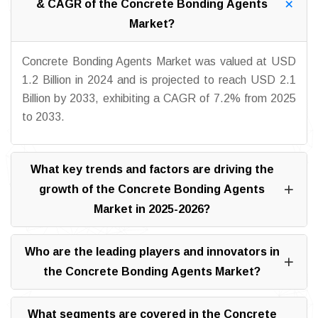
& CAGR of the Concrete Bonding Agents
Market?
Concrete Bonding Agents Market was valued at USD
1.2 Billion in 2024 and is projected to reach USD 2.1
Billion by 2033, exhibiting a CAGR of 7.2% from 2025
to 2033.
What key trends and factors are driving the
growth of the Concrete Bonding Agents
Market in 2025-2026?
Who are the leading players and innovators in
the Concrete Bonding Agents Market?
What segments are covered in the Concrete