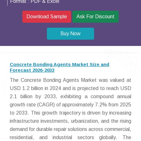
Format :
PDF & Excel
Download Sample
Ask For Discount
Buy Now
Concrete Bonding Agents Market Size and
Forecast 2026-2033
The Concrete Bonding Agents Market was valued at
USD 1.2 billion in 2024 and is projected to reach USD
2.1 billion by 2033, exhibiting a compound annual
growth rate (CAGR) of approximately 7.2% from 2025
to 2033. This growth trajectory is driven by increasing
infrastructure investments, urbanization, and the rising
demand for durable repair solutions across commercial,
residential, and industrial sectors globally. The