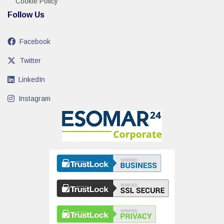
Cookie Policy
Follow Us
Facebook
Twitter
LinkedIn
Instagram