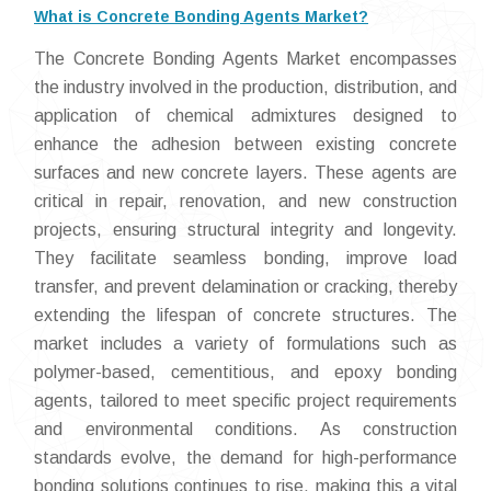
What is Concrete Bonding Agents Market?
The Concrete Bonding Agents Market encompasses
the industry involved in the production, distribution, and
application of chemical admixtures designed to
enhance the adhesion between existing concrete
surfaces and new concrete layers. These agents are
critical in repair, renovation, and new construction
projects, ensuring structural integrity and longevity.
They facilitate seamless bonding, improve load
transfer, and prevent delamination or cracking, thereby
extending the lifespan of concrete structures. The
market includes a variety of formulations such as
polymer-based, cementitious, and epoxy bonding
agents, tailored to meet specific project requirements
and environmental conditions. As construction
standards evolve, the demand for high-performance
bonding solutions continues to rise, making this a vital