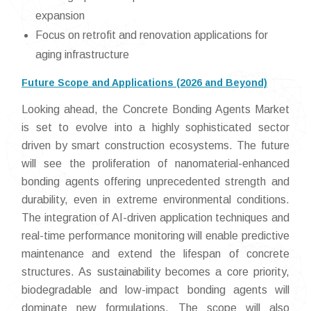
expansion
Focus on retrofit and renovation applications for
aging infrastructure
Future Scope and Applications (2026 and Beyond)
Looking ahead, the Concrete Bonding Agents Market
is set to evolve into a highly sophisticated sector
driven by smart construction ecosystems. The future
will see the proliferation of nanomaterial-enhanced
bonding agents offering unprecedented strength and
durability, even in extreme environmental conditions.
The integration of AI-driven application techniques and
real-time performance monitoring will enable predictive
maintenance and extend the lifespan of concrete
structures. As sustainability becomes a core priority,
biodegradable and low-impact bonding agents will
dominate new formulations. The scope will also