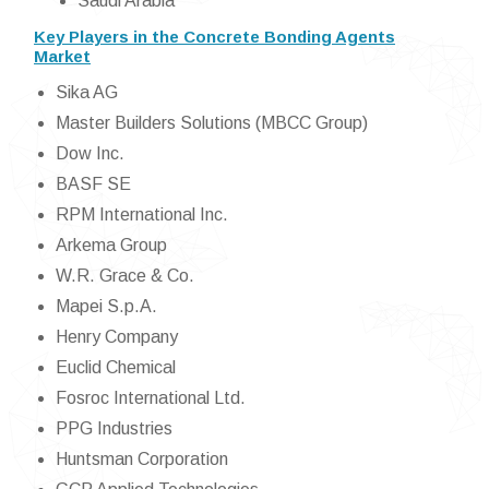
Saudi Arabia
Key Players in the Concrete Bonding Agents
Market
Sika AG
Master Builders Solutions (MBCC Group)
Dow Inc.
BASF SE
RPM International Inc.
Arkema Group
W.R. Grace & Co.
Mapei S.p.A.
Henry Company
Euclid Chemical
Fosroc International Ltd.
PPG Industries
Huntsman Corporation