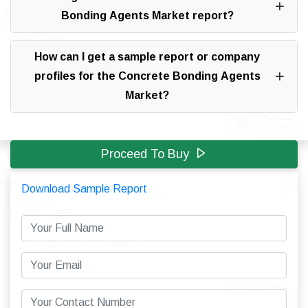
Bonding Agents Market report?
How can I get a sample report or company
profiles for the Concrete Bonding Agents
Market?
Proceed To Buy
Download Sample Report