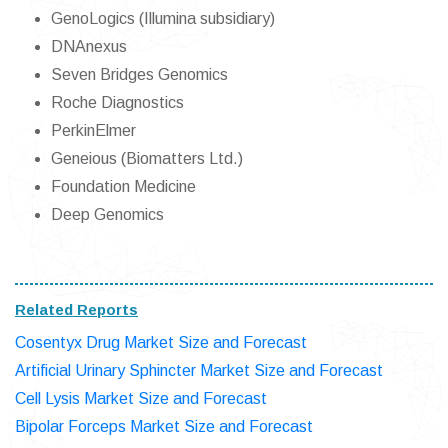
GenoLogics (Illumina subsidiary)
DNAnexus
Seven Bridges Genomics
Roche Diagnostics
PerkinElmer
Geneious (Biomatters Ltd.)
Foundation Medicine
Deep Genomics
Related Reports
Cosentyx Drug Market Size and Forecast
Artificial Urinary Sphincter Market Size and Forecast
Cell Lysis Market Size and Forecast
Bipolar Forceps Market Size and Forecast