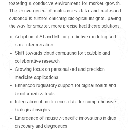
fostering a conducive environment for market growth.
The convergence of multi-omics data and real-world
evidence is further enriching biological insights, paving
the way for smarter, more precise healthcare solutions.
Adoption of AI and ML for predictive modeling and
data interpretation
Shift towards cloud computing for scalable and
collaborative research
Growing focus on personalized and precision
medicine applications
Enhanced regulatory support for digital health and
bioinformatics tools
Integration of multi-omics data for comprehensive
biological insights
Emergence of industry-specific innovations in drug
discovery and diagnostics