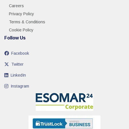
Careers
Privacy Policy
Terms & Conditions
Cookie Policy
Follow Us
Facebook
Twitter
LinkedIn
Instagram