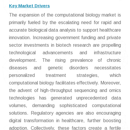
Key Market Drivers
The expansion of the computational biology market is
primarily fueled by the escalating need for rapid and
accurate biological data analysis to support healthcare
innovation. Increasing government funding and private
sector investments in biotech research are propelling
technological advancements and infrastructure
development. The rising prevalence of chronic
diseases and genetic disorders necessitates
personalized treatment strategies, which
computational biology facilitates effectively. Moreover,
the advent of high-throughput sequencing and omics
technologies has generated unprecedented data
volumes, demanding sophisticated computational
solutions. Regulatory agencies are also encouraging
digital transformation in healthcare, further boosting
adoption. Collectively, these factors create a fertile