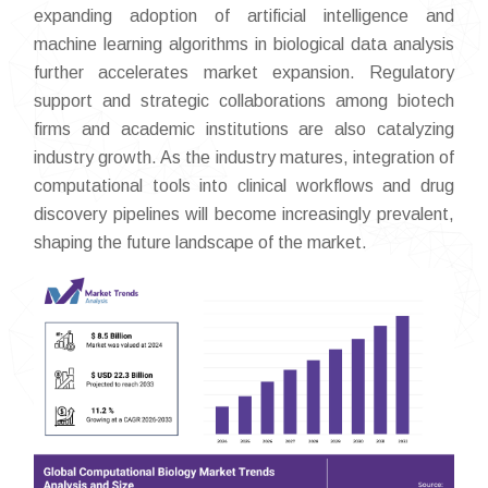
expanding adoption of artificial intelligence and
machine learning algorithms in biological data analysis
further accelerates market expansion. Regulatory
support and strategic collaborations among biotech
firms and academic institutions are also catalyzing
industry growth. As the industry matures, integration of
computational tools into clinical workflows and drug
discovery pipelines will become increasingly prevalent,
shaping the future landscape of the market.