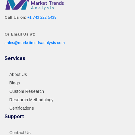
Call Us on
:
+1 743 222 5439
Or Email Us at
:
sales@markettrendsanalysis.com
Services
About Us
Blogs
Custom Research
Research Methodology
Certifications
Support
Contact Us