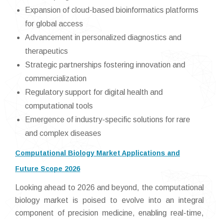
Expansion of cloud-based bioinformatics platforms
for global access
Advancement in personalized diagnostics and
therapeutics
Strategic partnerships fostering innovation and
commercialization
Regulatory support for digital health and
computational tools
Emergence of industry-specific solutions for rare
and complex diseases
Computational Biology Market Applications and
Future Scope 2026
Looking ahead to 2026 and beyond, the computational
biology market is poised to evolve into an integral
component of precision medicine, enabling real-time,