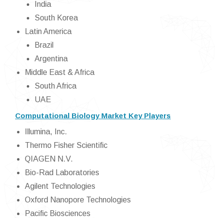
India
South Korea
Latin America
Brazil
Argentina
Middle East & Africa
South Africa
UAE
Computational Biology Market Key Players
Illumina, Inc.
Thermo Fisher Scientific
QIAGEN N.V.
Bio-Rad Laboratories
Agilent Technologies
Oxford Nanopore Technologies
Pacific Biosciences