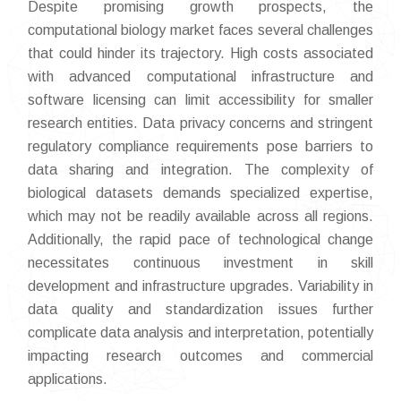
Despite promising growth prospects, the
computational biology market faces several challenges
that could hinder its trajectory. High costs associated
with advanced computational infrastructure and
software licensing can limit accessibility for smaller
research entities. Data privacy concerns and stringent
regulatory compliance requirements pose barriers to
data sharing and integration. The complexity of
biological datasets demands specialized expertise,
which may not be readily available across all regions.
Additionally, the rapid pace of technological change
necessitates continuous investment in skill
development and infrastructure upgrades. Variability in
data quality and standardization issues further
complicate data analysis and interpretation, potentially
impacting research outcomes and commercial
applications.