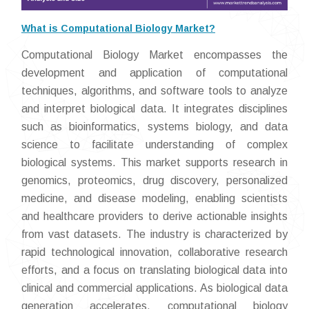
What is Computational Biology Market?
Computational Biology Market encompasses the
development and application of computational
techniques, algorithms, and software tools to analyze
and interpret biological data. It integrates disciplines
such as bioinformatics, systems biology, and data
science to facilitate understanding of complex
biological systems. This market supports research in
genomics, proteomics, drug discovery, personalized
medicine, and disease modeling, enabling scientists
and healthcare providers to derive actionable insights
from vast datasets. The industry is characterized by
rapid technological innovation, collaborative research
efforts, and a focus on translating biological data into
clinical and commercial applications. As biological data
generation accelerates, computational biology