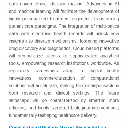
data-driven clinical decision-making. Advances in AI
and machine learning will facilitate the development of
highly personalized treatment regimens, transforming
patient care paradigms. The integration of multi-omics
data with electronic health records will unlock new
insights into disease mechanisms, fostering innovative
drug discovery and diagnostics. Cloud-based platforms
will democratize access to sophisticated analytical
tools, empowering research institutions worldwide. As
regulatory frameworks adapt to digital health
innovations, commercialization of computational
solutions will accelerate, making them indispensable in
both research and clinical settings. The future
landscape will be characterized by smarter, more
efficient, and highly targeted biological interventions,
fundamentally reshaping healthcare delivery.
Computational Biology Market Segmentation