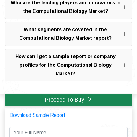
Who are the leading players and innovators in
the Computational Biology Market?
What segments are covered in the
Computational Biology Market report?
How can I get a sample report or company
profiles for the Computational Biology
Market?
Proceed To Buy
Download Sample Report