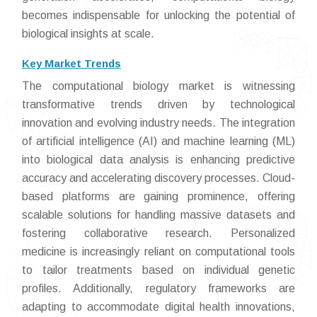
becomes indispensable for unlocking the potential of
biological insights at scale.
Key Market Trends
The computational biology market is witnessing
transformative trends driven by technological
innovation and evolving industry needs. The integration
of artificial intelligence (AI) and machine learning (ML)
into biological data analysis is enhancing predictive
accuracy and accelerating discovery processes. Cloud-
based platforms are gaining prominence, offering
scalable solutions for handling massive datasets and
fostering collaborative research. Personalized
medicine is increasingly reliant on computational tools
to tailor treatments based on individual genetic
profiles. Additionally, regulatory frameworks are
adapting to accommodate digital health innovations,