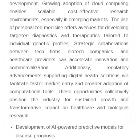
development. Growing adoption of cloud computing
enables scalable, cost-effective research
environments, especially in emerging markets. The rise
of personalized medicine offers avenues for developing
targeted diagnostics and therapeutics tailored to
individual genetic profiles. Strategic collaborations
between tech firms, biotech companies, and
healthcare providers can accelerate innovation and
commercialization. Additionally, regulatory
advancements supporting digital health solutions will
facilitate faster market entry and broader adoption of
computational tools. These opportunities collectively
position the industry for sustained growth and
transformative impact on healthcare and biological
research.
Development of AI-powered predictive models for
disease prognosis