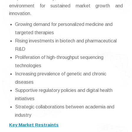
environment for sustained market growth and
innovation.
Growing demand for personalized medicine and
targeted therapies
Rising investments in biotech and pharmaceutical
R&D
Proliferation of high-throughput sequencing
technologies
Increasing prevalence of genetic and chronic
diseases
Supportive regulatory policies and digital health
initiatives
Strategic collaborations between academia and
industry
Key Market Restraints