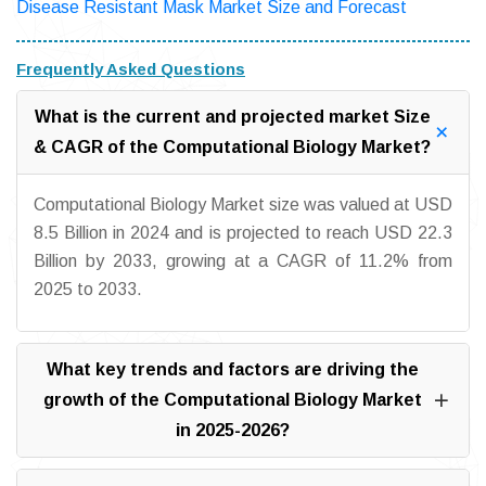
Disease Resistant Mask Market Size and Forecast
Frequently Asked Questions
What is the current and projected market Size
& CAGR of the Computational Biology Market?
Computational Biology Market size was valued at USD
8.5 Billion in 2024 and is projected to reach USD 22.3
Billion by 2033, growing at a CAGR of 11.2% from
2025 to 2033.
What key trends and factors are driving the
growth of the Computational Biology Market
in 2025-2026?