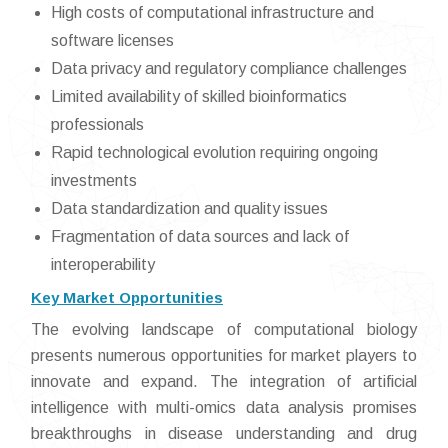
High costs of computational infrastructure and
software licenses
Data privacy and regulatory compliance challenges
Limited availability of skilled bioinformatics
professionals
Rapid technological evolution requiring ongoing
investments
Data standardization and quality issues
Fragmentation of data sources and lack of
interoperability
Key Market Opportunities
The evolving landscape of computational biology
presents numerous opportunities for market players to
innovate and expand. The integration of artificial
intelligence with multi-omics data analysis promises
breakthroughs in disease understanding and drug