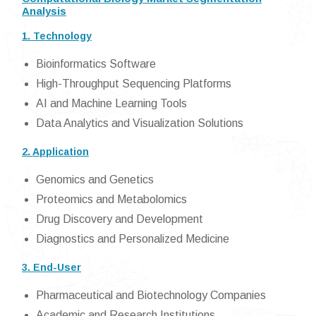
Analysis
1. Technology
Bioinformatics Software
High-Throughput Sequencing Platforms
AI and Machine Learning Tools
Data Analytics and Visualization Solutions
2. Application
Genomics and Genetics
Proteomics and Metabolomics
Drug Discovery and Development
Diagnostics and Personalized Medicine
3. End-User
Pharmaceutical and Biotechnology Companies
Academic and Research Institutions