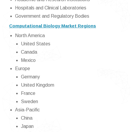
Hospitals and Clinical Laboratories
Government and Regulatory Bodies
Computational Biology Market Regions
North America
United States
Canada
Mexico
Europe
Germany
United Kingdom
France
Sweden
Asia-Pacific
China
Japan