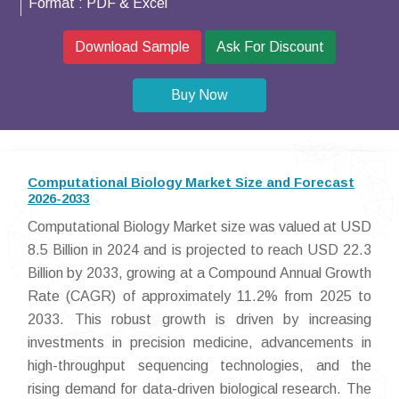
Format :
PDF & Excel
Download Sample
Ask For Discount
Buy Now
Computational Biology Market Size and Forecast
2026-2033
Computational Biology Market size was valued at USD
8.5 Billion in 2024 and is projected to reach USD 22.3
Billion by 2033, growing at a Compound Annual Growth
Rate (CAGR) of approximately 11.2% from 2025 to
2033. This robust growth is driven by increasing
investments in precision medicine, advancements in
high-throughput sequencing technologies, and the
rising demand for data-driven biological research. The