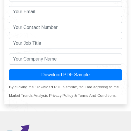
Download PDF Sample
By clicking the 'Download PDF Sample', You are agreeing to the
Market Trends Analysis Privacy Policy & Terms And Conditions.