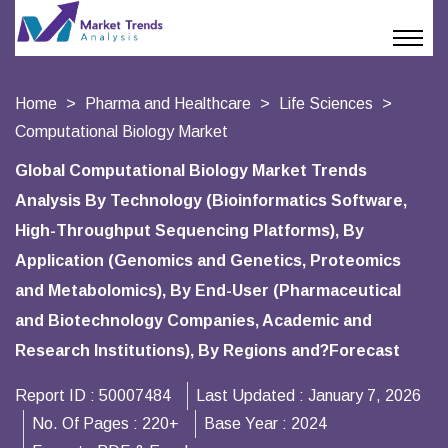
Home
Pharma and Healthcare
Life Sciences
Computational Biology Market
Global Computational Biology Market Trends
Analysis By Technology (Bioinformatics Software,
High-Throughput Sequencing Platforms), By
Application (Genomics and Genetics, Proteomics
and Metabolomics), By End-User (Pharmaceutical
and Biotechnology Companies, Academic and
Research Institutions), By Regions and?Forecast
Report ID :
50007484
Last Updated :
January 7, 2026
No. Of Pages :
220+
Base Year :
2024