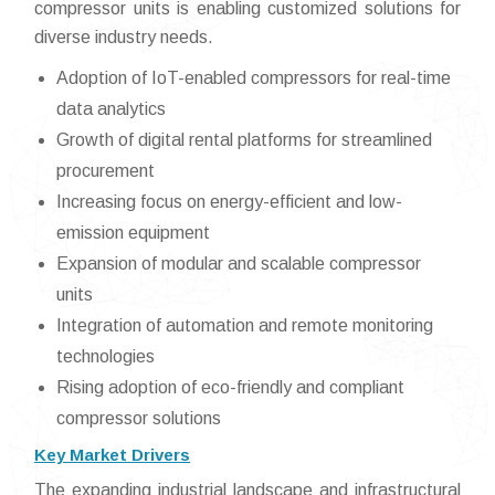
compressor units is enabling customized solutions for
diverse industry needs.
Adoption of IoT-enabled compressors for real-time
data analytics
Growth of digital rental platforms for streamlined
procurement
Increasing focus on energy-efficient and low-
emission equipment
Expansion of modular and scalable compressor
units
Integration of automation and remote monitoring
technologies
Rising adoption of eco-friendly and compliant
compressor solutions
Key Market Drivers
The expanding industrial landscape and infrastructural