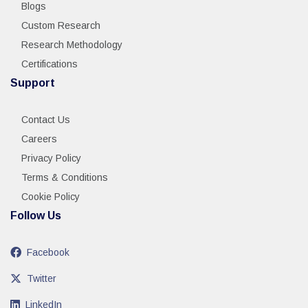
Blogs
Custom Research
Research Methodology
Certifications
Support
Contact Us
Careers
Privacy Policy
Terms & Conditions
Cookie Policy
Follow Us
Facebook
Twitter
LinkedIn