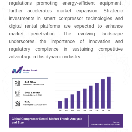
regulations promoting energy-efficient equipment,
further accelerates market expansion. Strategic
investments in smart compressor technologies and
digital rental platforms are expected to enhance
market penetration. The evolving landscape
underscores the importance of innovation and
regulatory compliance in sustaining competitive
advantage in this dynamic industry.