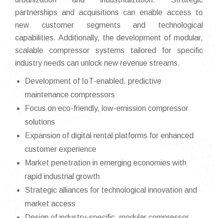
partnerships and acquisitions can enable access to
new customer segments and technological
capabilities. Additionally, the development of modular,
scalable compressor systems tailored for specific
industry needs can unlock new revenue streams.
Development of IoT-enabled, predictive
maintenance compressors
Focus on eco-friendly, low-emission compressor
solutions
Expansion of digital rental platforms for enhanced
customer experience
Market penetration in emerging economies with
rapid industrial growth
Strategic alliances for technological innovation and
market access
Design of industry-specific, modular compressor