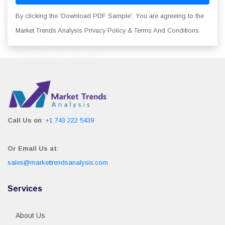
By clicking the 'Download PDF Sample', You are agreeing to the
Market Trends Analysis Privacy Policy & Terms And Conditions.
Call Us on
:
+1 743 222 5439
Or Email Us at
:
sales@markettrendsanalysis.com
Services
About Us