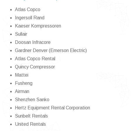
Atlas Copco
Ingersoll Rand
Kaeser Kompressoren
Sullair
Doosan Infracore
Gardner Denver (Emerson Electric)
Atlas Copco Rental
Quincy Compressor
Mattei
Fusheng
Airman
Shenzhen Sanko
Hertz Equipment Rental Corporation
Sunbelt Rentals
United Rentals