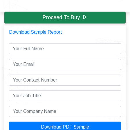
Proceed To Buy
Download Sample Report
Download PDF Sample