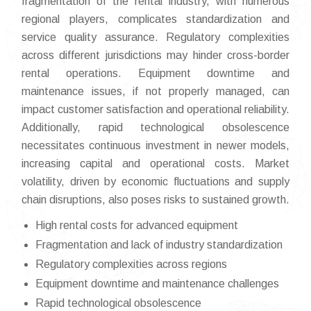
fragmentation of the rental industry, with numerous
regional players, complicates standardization and
service quality assurance. Regulatory complexities
across different jurisdictions may hinder cross-border
rental operations. Equipment downtime and
maintenance issues, if not properly managed, can
impact customer satisfaction and operational reliability.
Additionally, rapid technological obsolescence
necessitates continuous investment in newer models,
increasing capital and operational costs. Market
volatility, driven by economic fluctuations and supply
chain disruptions, also poses risks to sustained growth.
High rental costs for advanced equipment
Fragmentation and lack of industry standardization
Regulatory complexities across regions
Equipment downtime and maintenance challenges
Rapid technological obsolescence