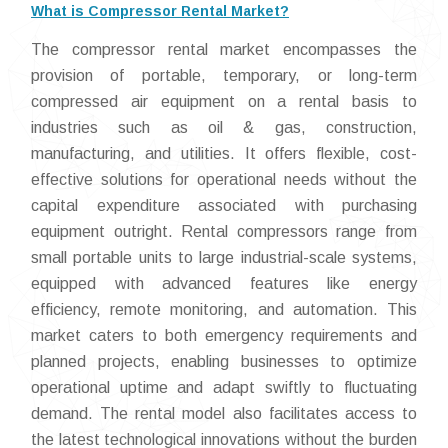
What is Compressor Rental Market?
The compressor rental market encompasses the
provision of portable, temporary, or long-term
compressed air equipment on a rental basis to
industries such as oil & gas, construction,
manufacturing, and utilities. It offers flexible, cost-
effective solutions for operational needs without the
capital expenditure associated with purchasing
equipment outright. Rental compressors range from
small portable units to large industrial-scale systems,
equipped with advanced features like energy
efficiency, remote monitoring, and automation. This
market caters to both emergency requirements and
planned projects, enabling businesses to optimize
operational uptime and adapt swiftly to fluctuating
demand. The rental model also facilitates access to
the latest technological innovations without the burden