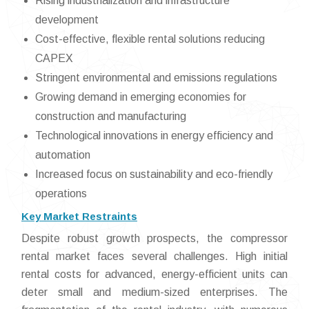
Rising industrialization and infrastructure
development
Cost-effective, flexible rental solutions reducing
CAPEX
Stringent environmental and emissions regulations
Growing demand in emerging economies for
construction and manufacturing
Technological innovations in energy efficiency and
automation
Increased focus on sustainability and eco-friendly
operations
Key Market Restraints
Despite robust growth prospects, the compressor
rental market faces several challenges. High initial
rental costs for advanced, energy-efficient units can
deter small and medium-sized enterprises. The