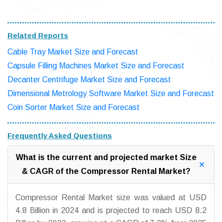
Related Reports
Cable Tray Market Size and Forecast
Capsule Filling Machines Market Size and Forecast
Decanter Centrifuge Market Size and Forecast
Dimensional Metrology Software Market Size and Forecast
Coin Sorter Market Size and Forecast
Frequently Asked Questions
What is the current and projected market Size
& CAGR of the Compressor Rental Market?
Compressor Rental Market size was valued at USD
4.8 Billion in 2024 and is projected to reach USD 8.2