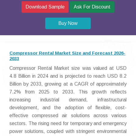
Download Sample
Ask For Discount
Buy Now
Compressor Rental Market Size and Forecast 2026-
2033
Compressor Rental Market size was valued at USD
4.8 Billion in 2024 and is projected to reach USD 8.2
Billion by 2033, growing at a CAGR of approximately
7.2% from 2025 to 2033. This growth reflects
increasing industrial demand, infrastructural
development, and the adoption of flexible, cost-
effective compressed air solutions across various
sectors. The rising need for temporary and emergency
power solutions, coupled with stringent environmental