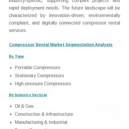
industry-specific, supporting complex projects and
rapid deployment needs. The future landscape will be
characterized by innovation-driven, environmentally
compliant, and digitally connected compressor rental
services.
Compressor Rental Market Segmentation Analysis
By Type
Portable Compressors
Stationary Compressors
High-pressure Compressors
By Industry Vertical
Oil & Gas
Construction & Infrastructure
Manufacturing & Industrial