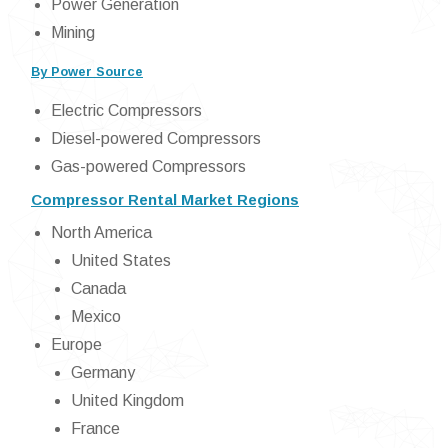
Power Generation
Mining
By Power Source
Electric Compressors
Diesel-powered Compressors
Gas-powered Compressors
Compressor Rental Market Regions
North America
United States
Canada
Mexico
Europe
Germany
United Kingdom
France