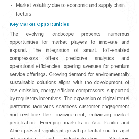
Market volatility due to economic and supply chain
factors
Key Market Opportunities
The evolving landscape presents numerous
opportunities for market players to innovate and
expand. The integration of smart, IoT-enabled
compressors offers predictive analytics and
operational efficiencies, opening avenues for premium
service offerings. Growing demand for environmentally
sustainable solutions aligns with the development of
low-emission, energy-efficient compressors, supported
by regulatory incentives. The expansion of digital rental
platforms facilitates seamless customer engagement
and real-time fleet management, enhancing market
penetration. Emerging markets in Asia-Pacific and
Africa present significant growth potential due to rapid
urbanization and industrialization. Strategic