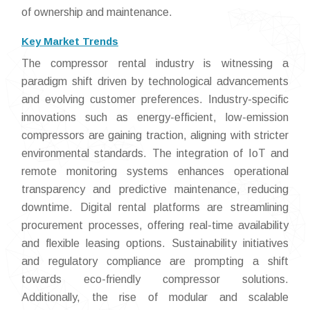
of ownership and maintenance.
Key Market Trends
The compressor rental industry is witnessing a
paradigm shift driven by technological advancements
and evolving customer preferences. Industry-specific
innovations such as energy-efficient, low-emission
compressors are gaining traction, aligning with stricter
environmental standards. The integration of IoT and
remote monitoring systems enhances operational
transparency and predictive maintenance, reducing
downtime. Digital rental platforms are streamlining
procurement processes, offering real-time availability
and flexible leasing options. Sustainability initiatives
and regulatory compliance are prompting a shift
towards eco-friendly compressor solutions.
Additionally, the rise of modular and scalable