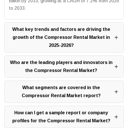
Billion by 2033, growing at a CAGR of 7.2% from 2025
to 2033.
What key trends and factors are driving the
growth of the Compressor Rental Market in
2025-2026?
Who are the leading players and innovators in
the Compressor Rental Market?
What segments are covered in the
Compressor Rental Market report?
How can I get a sample report or company
profiles for the Compressor Rental Market?