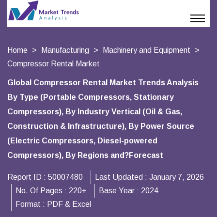
Home
Manufacturing
Machinery and Equipment
Compressor Rental Market
Global Compressor Rental Market Trends Analysis
By Type (Portable Compressors, Stationary
Compressors), By Industry Vertical (Oil & Gas,
Construction & Infrastructure), By Power Source
(Electric Compressors, Diesel-powered
Compressors), By Regions and?Forecast
Report ID :
50007480
Last Updated :
January 7, 2026
No. Of Pages :
220+
Base Year :
2024
Format :
PDF & Excel