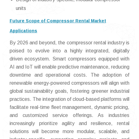
units
Future Scope of Compressor Rental Market
Applications
By 2026 and beyond, the compressor rental industry is
poised to evolve into a highly integrated, digitally
driven ecosystem. Smart compressors equipped with
AI and IoT will enable predictive maintenance, reducing
downtime and operational costs. The adoption of
renewable energy-powered compressors will align with
global sustainability goals, fostering greener industrial
practices. The integration of cloud-based platforms will
facilitate real-time fleet management, dynamic pricing,
and customized service offerings. As industries
increasingly prioritize agility and resilience, rental
solutions will become more modular, scalable, and