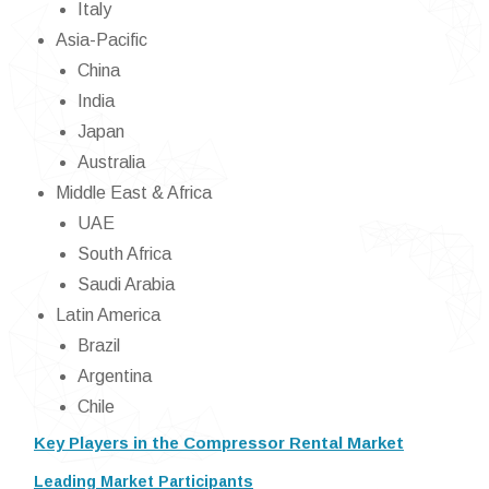
Italy
Asia-Pacific
China
India
Japan
Australia
Middle East & Africa
UAE
South Africa
Saudi Arabia
Latin America
Brazil
Argentina
Chile
Key Players in the Compressor Rental Market
Leading Market Participants