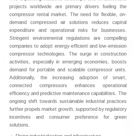
projects worldwide are primary drivers fueling the
compressor rental market. The need for flexible, on-
demand compressed air solutions reduces capital
expenditure and operational risks for businesses.
Stringent environmental regulations are compelling
companies to adopt energy-efficient and low-emission
compressor technologies. The surge in construction
activities, especially in emerging economies, boosts
demand for portable and scalable compressor units.
Additionally, the increasing adoption of smart,
connected compressors enhances operational
efficiency and predictive maintenance capabilities. The
ongoing shift towards sustainable industrial practices
further propels market growth, supported by regulatory
incentives and consumer preference for green
solutions.