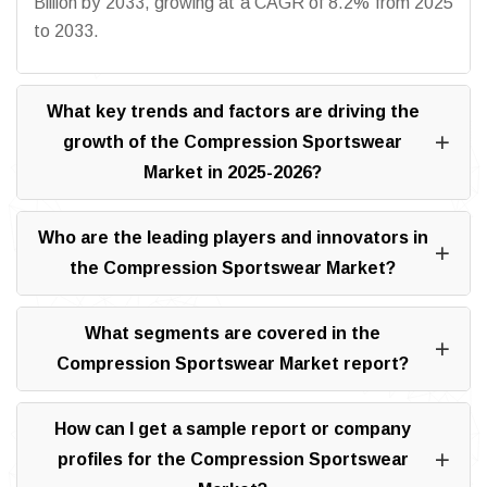
Billion by 2033, growing at a CAGR of 8.2% from 2025
to 2033.
What key trends and factors are driving the
growth of the Compression Sportswear
Market in 2025-2026?
Who are the leading players and innovators in
the Compression Sportswear Market?
What segments are covered in the
Compression Sportswear Market report?
How can I get a sample report or company
profiles for the Compression Sportswear