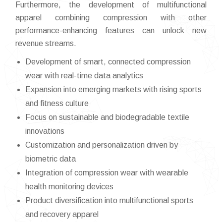
Furthermore, the development of multifunctional
apparel combining compression with other
performance-enhancing features can unlock new
revenue streams.
Development of smart, connected compression
wear with real-time data analytics
Expansion into emerging markets with rising sports
and fitness culture
Focus on sustainable and biodegradable textile
innovations
Customization and personalization driven by
biometric data
Integration of compression wear with wearable
health monitoring devices
Product diversification into multifunctional sports
and recovery apparel