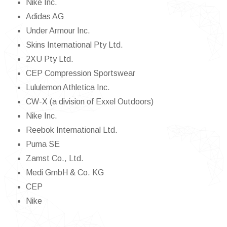
Nike Inc.
Adidas AG
Under Armour Inc.
Skins International Pty Ltd.
2XU Pty Ltd.
CEP Compression Sportswear
Lululemon Athletica Inc.
CW-X (a division of Exxel Outdoors)
Nike Inc.
Reebok International Ltd.
Puma SE
Zamst Co., Ltd.
Medi GmbH & Co. KG
CEP
Nike