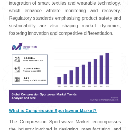
integration of smart textiles and wearable technology,
which enhance athlete monitoring and recovery.
Regulatory standards emphasizing product safety and
sustainability are also shaping market dynamics,
fostering innovation and competitive differentiation.
What is Compression Sportswear Market?
The Compression Sportswear Market encompasses
the industry involved in designing, manufacturing, and