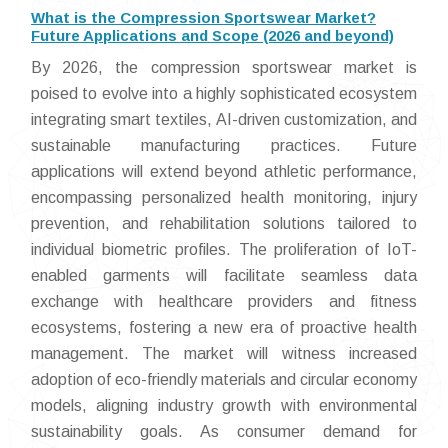
What is the Compression Sportswear Market?
Future Applications and Scope (2026 and beyond)
By 2026, the compression sportswear market is
poised to evolve into a highly sophisticated ecosystem
integrating smart textiles, AI-driven customization, and
sustainable manufacturing practices. Future
applications will extend beyond athletic performance,
encompassing personalized health monitoring, injury
prevention, and rehabilitation solutions tailored to
individual biometric profiles. The proliferation of IoT-
enabled garments will facilitate seamless data
exchange with healthcare providers and fitness
ecosystems, fostering a new era of proactive health
management. The market will witness increased
adoption of eco-friendly materials and circular economy
models, aligning industry growth with environmental
sustainability goals. As consumer demand for