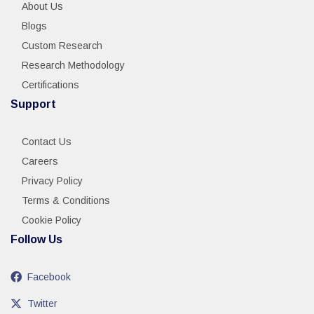
About Us
Blogs
Custom Research
Research Methodology
Certifications
Support
Contact Us
Careers
Privacy Policy
Terms & Conditions
Cookie Policy
Follow Us
Facebook
Twitter