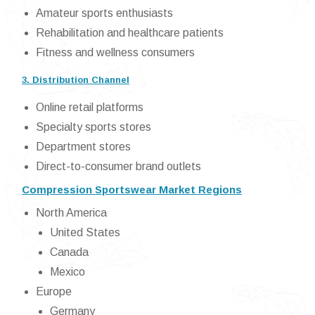
Amateur sports enthusiasts
Rehabilitation and healthcare patients
Fitness and wellness consumers
3. Distribution Channel
Online retail platforms
Specialty sports stores
Department stores
Direct-to-consumer brand outlets
Compression Sportswear Market Regions
North America
United States
Canada
Mexico
Europe
Germany