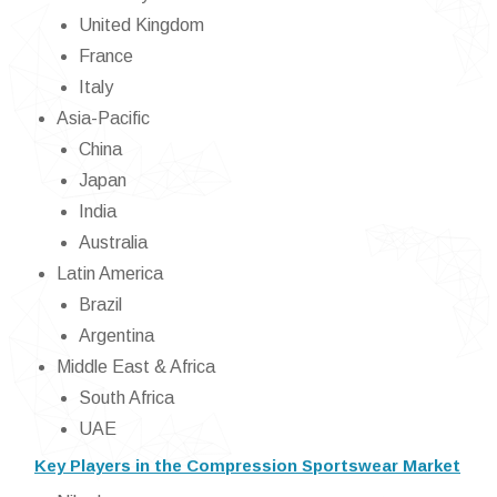
United Kingdom
France
Italy
Asia-Pacific
China
Japan
India
Australia
Latin America
Brazil
Argentina
Middle East & Africa
South Africa
UAE
Key Players in the Compression Sportswear Market