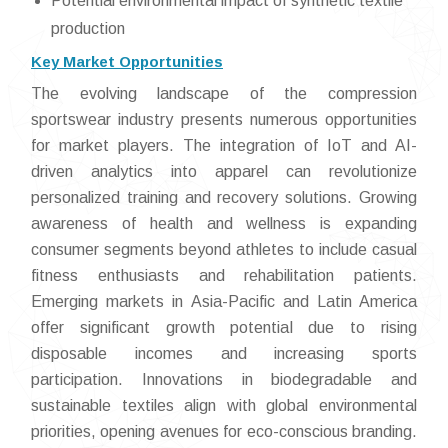
Potential environmental impact of synthetic textile
production
Key Market Opportunities
The evolving landscape of the compression
sportswear industry presents numerous opportunities
for market players. The integration of IoT and AI-
driven analytics into apparel can revolutionize
personalized training and recovery solutions. Growing
awareness of health and wellness is expanding
consumer segments beyond athletes to include casual
fitness enthusiasts and rehabilitation patients.
Emerging markets in Asia-Pacific and Latin America
offer significant growth potential due to rising
disposable incomes and increasing sports
participation. Innovations in biodegradable and
sustainable textiles align with global environmental
priorities, opening avenues for eco-conscious branding.