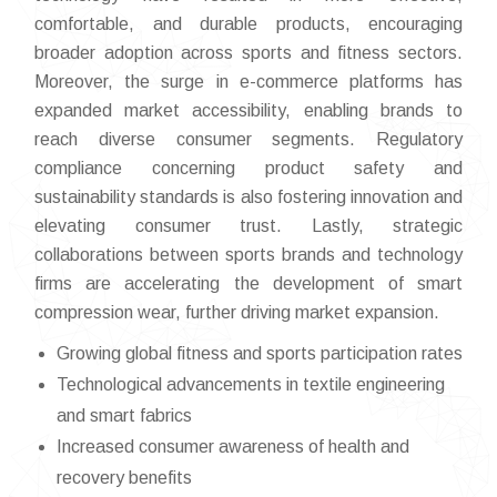
comfortable, and durable products, encouraging
broader adoption across sports and fitness sectors.
Moreover, the surge in e-commerce platforms has
expanded market accessibility, enabling brands to
reach diverse consumer segments. Regulatory
compliance concerning product safety and
sustainability standards is also fostering innovation and
elevating consumer trust. Lastly, strategic
collaborations between sports brands and technology
firms are accelerating the development of smart
compression wear, further driving market expansion.
Growing global fitness and sports participation rates
Technological advancements in textile engineering
and smart fabrics
Increased consumer awareness of health and
recovery benefits