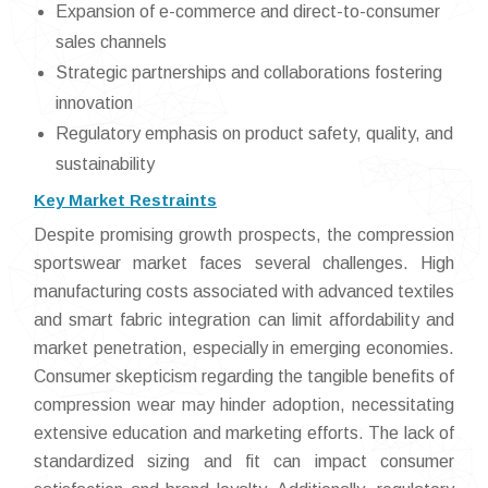
Expansion of e-commerce and direct-to-consumer
sales channels
Strategic partnerships and collaborations fostering
innovation
Regulatory emphasis on product safety, quality, and
sustainability
Key Market Restraints
Despite promising growth prospects, the compression
sportswear market faces several challenges. High
manufacturing costs associated with advanced textiles
and smart fabric integration can limit affordability and
market penetration, especially in emerging economies.
Consumer skepticism regarding the tangible benefits of
compression wear may hinder adoption, necessitating
extensive education and marketing efforts. The lack of
standardized sizing and fit can impact consumer