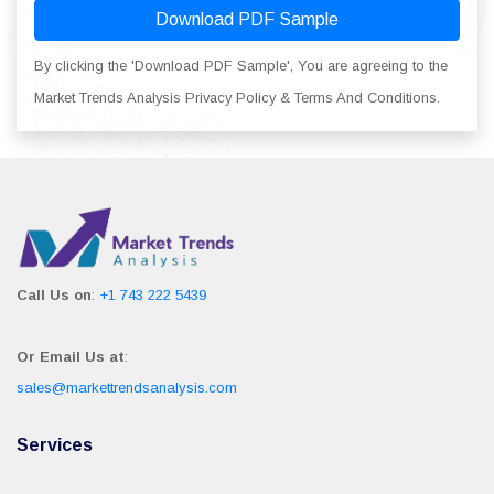
Download PDF Sample
By clicking the 'Download PDF Sample', You are agreeing to the
Market Trends Analysis Privacy Policy & Terms And Conditions.
Call Us on
:
+1 743 222 5439
Or Email Us at
:
sales@markettrendsanalysis.com
Services