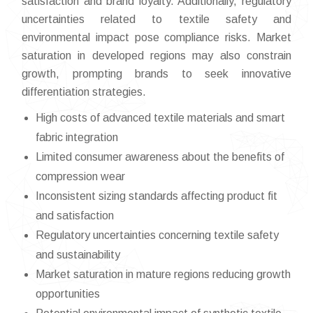
satisfaction and brand loyalty. Additionally, regulatory
uncertainties related to textile safety and
environmental impact pose compliance risks. Market
saturation in developed regions may also constrain
growth, prompting brands to seek innovative
differentiation strategies.
High costs of advanced textile materials and smart
fabric integration
Limited consumer awareness about the benefits of
compression wear
Inconsistent sizing standards affecting product fit
and satisfaction
Regulatory uncertainties concerning textile safety
and sustainability
Market saturation in mature regions reducing growth
opportunities