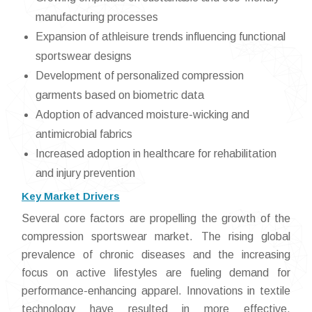
manufacturing processes
Expansion of athleisure trends influencing functional
sportswear designs
Development of personalized compression
garments based on biometric data
Adoption of advanced moisture-wicking and
antimicrobial fabrics
Increased adoption in healthcare for rehabilitation
and injury prevention
Key Market Drivers
Several core factors are propelling the growth of the
compression sportswear market. The rising global
prevalence of chronic diseases and the increasing
focus on active lifestyles are fueling demand for
performance-enhancing apparel. Innovations in textile
technology have resulted in more effective,