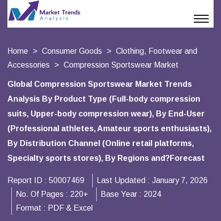
Home
Consumer Goods
Clothing, Footwear and
Accessories
Compression Sportswear Market
Global Compression Sportswear Market Trends
Analysis By Product Type (Full-body compression
suits, Upper-body compression wear), By End-User
(Professional athletes, Amateur sports enthusiasts),
By Distribution Channel (Online retail platforms,
Specialty sports stores), By Regions and?Forecast
Report ID :
50007469
Last Updated :
January 7, 2026
No. Of Pages :
220+
Base Year :
2024
Format :
PDF & Excel