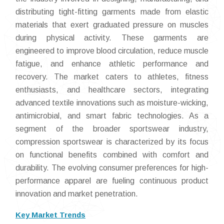
distributing tight-fitting garments made from elastic
materials that exert graduated pressure on muscles
during physical activity. These garments are
engineered to improve blood circulation, reduce muscle
fatigue, and enhance athletic performance and
recovery. The market caters to athletes, fitness
enthusiasts, and healthcare sectors, integrating
advanced textile innovations such as moisture-wicking,
antimicrobial, and smart fabric technologies. As a
segment of the broader sportswear industry,
compression sportswear is characterized by its focus
on functional benefits combined with comfort and
durability. The evolving consumer preferences for high-
performance apparel are fueling continuous product
innovation and market penetration.
Key Market Trends