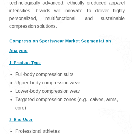
technologically advanced, ethically produced apparel
intensifies, brands will innovate to deliver highly
personalized, multifunctional, and sustainable
compression solutions.
Compression Sportswear Market Segmentation
Analysis
1. Product Type
Full-body compression suits
Upper-body compression wear
Lower-body compression wear
Targeted compression zones (e.g., calves, arms,
core)
2. End-User
Professional athletes