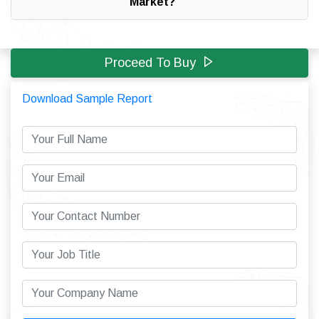
Market?
Proceed To Buy
Download Sample Report