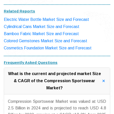
Related Reports
Electric Water Bottle Market Size and Forecast
Cylindrical Cans Market Size and Forecast
Bamboo Fabric Market Size and Forecast
Colored Gemstones Market Size and Forecast
Cosmetics Foundation Market Size and Forecast
Frequently Asked Questions
What is the current and projected market Size
& CAGR of the Compression Sportswear
Market?
Compression Sportswear Market was valued at USD
2.5 Billion in 2024 and is projected to reach USD 4.8