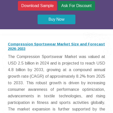
Download Sample
Ask For Discount
Buy Now
Compression Sportswear Market Size and Forecast
2026-2033
The Compression Sportswear Market was valued at
USD 2.5 billion in 2024 and is projected to reach USD
4.8 billion by 2033, growing at a compound annual
growth rate (CAGR) of approximately 8.2% from 2025
to 2033. This robust growth is driven by increasing
consumer awareness of performance optimization,
advancements in textile technologies, and rising
participation in fitness and sports activities globally.
The market expansion is further supported by the