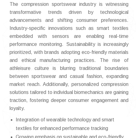
The compression sportswear industry is witnessing
transformative trends driven by technological
advancements and shifting consumer preferences.
Industry-specific innovations such as smart textiles
embedded with sensors are enabling real-time
performance monitoring. Sustainability is increasingly
prioritized, with brands adopting eco-friendly materials
and ethical manufacturing practices. The rise of
athleisure culture is blurring traditional boundaries
between sportswear and casual fashion, expanding
market reach. Additionally, personalized compression
solutions tailored to individual biomechanics are gaining
traction, fostering deeper consumer engagement and
loyalty.
Integration of wearable technology and smart
textiles for enhanced performance tracking
Growing emphasis on sustainable and eco-friendly