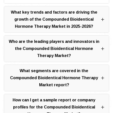
What key trends and factors are driving the
growth of the Compounded Bioidentical
Hormone Therapy Market in 2025-2026?
Who are the leading players and innovators in
the Compounded Bioidentical Hormone
Therapy Market?
What segments are covered in the
Compounded Bioidentical Hormone Therapy
Market report?
How can I get a sample report or company
profiles for the Compounded Bioidentical