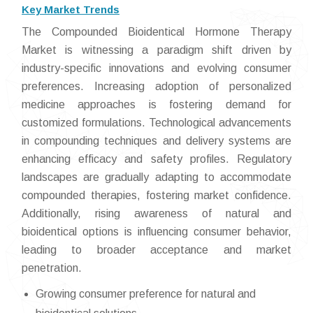
Key Market Trends
The Compounded Bioidentical Hormone Therapy
Market is witnessing a paradigm shift driven by
industry-specific innovations and evolving consumer
preferences. Increasing adoption of personalized
medicine approaches is fostering demand for
customized formulations. Technological advancements
in compounding techniques and delivery systems are
enhancing efficacy and safety profiles. Regulatory
landscapes are gradually adapting to accommodate
compounded therapies, fostering market confidence.
Additionally, rising awareness of natural and
bioidentical options is influencing consumer behavior,
leading to broader acceptance and market
penetration.
Growing consumer preference for natural and