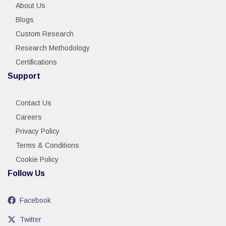
About Us
Blogs
Custom Research
Research Methodology
Certifications
Support
Contact Us
Careers
Privacy Policy
Terms & Conditions
Cookie Policy
Follow Us
Facebook
Twitter