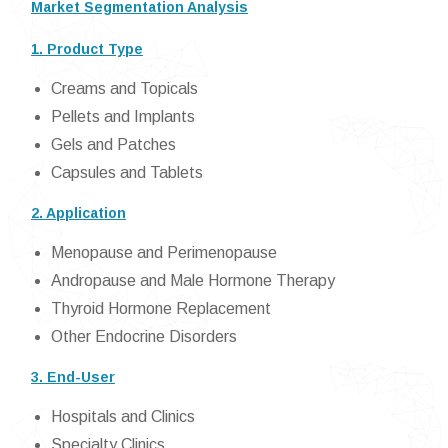
Market Segmentation Analysis
1. Product Type
Creams and Topicals
Pellets and Implants
Gels and Patches
Capsules and Tablets
2. Application
Menopause and Perimenopause
Andropause and Male Hormone Therapy
Thyroid Hormone Replacement
Other Endocrine Disorders
3. End-User
Hospitals and Clinics
Specialty Clinics