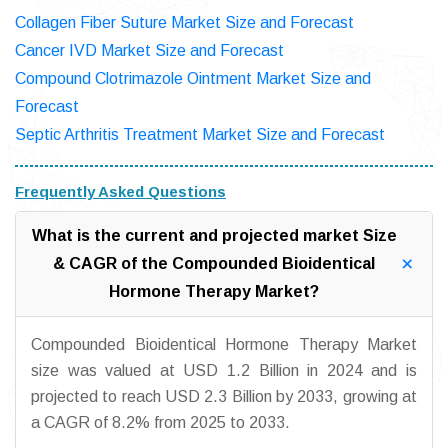
Collagen Fiber Suture Market Size and Forecast
Cancer IVD Market Size and Forecast
Compound Clotrimazole Ointment Market Size and
Forecast
Septic Arthritis Treatment Market Size and Forecast
Frequently Asked Questions
What is the current and projected market Size
& CAGR of the Compounded Bioidentical
Hormone Therapy Market?
Compounded Bioidentical Hormone Therapy Market
size was valued at USD 1.2 Billion in 2024 and is
projected to reach USD 2.3 Billion by 2033, growing at
a CAGR of 8.2% from 2025 to 2033.