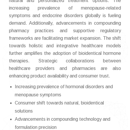
natural and personalized treatment options. The
increasing prevalence of menopause-related
symptoms and endocrine disorders globally is fueling
demand. Additionally, advancements in compounding
pharmacy practices and supportive regulatory
frameworks are facilitating market expansion. The shift
towards holistic and integrative healthcare models
further amplifies the adoption of bioidentical hormone
therapies. Strategic collaborations between
healthcare providers and pharmacies are also
enhancing product availability and consumer trust.
Increasing prevalence of hormonal disorders and
menopause symptoms
Consumer shift towards natural, bioidentical
solutions
Advancements in compounding technology and
formulation precision