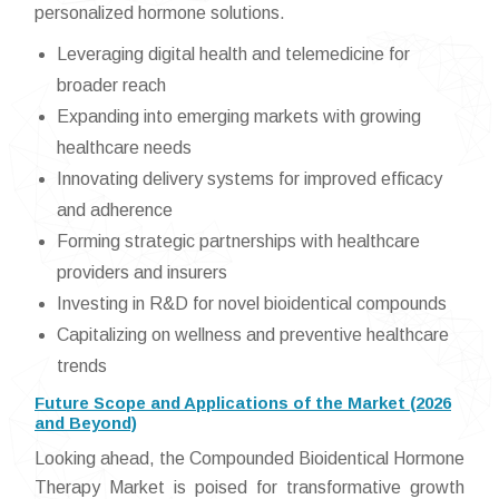
personalized hormone solutions.
Leveraging digital health and telemedicine for
broader reach
Expanding into emerging markets with growing
healthcare needs
Innovating delivery systems for improved efficacy
and adherence
Forming strategic partnerships with healthcare
providers and insurers
Investing in R&D for novel bioidentical compounds
Capitalizing on wellness and preventive healthcare
trends
Future Scope and Applications of the Market (2026
and Beyond)
Looking ahead, the Compounded Bioidentical Hormone
Therapy Market is poised for transformative growth