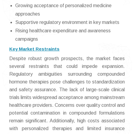
Growing acceptance of personalized medicine
approaches
Supportive regulatory environment in key markets
Rising healthcare expenditure and awareness
campaigns
Key Market Restraints
Despite robust growth prospects, the market faces
several restraints that could impede expansion.
Regulatory ambiguities surrounding compounded
hormone therapies pose challenges to standardization
and safety assurance. The lack of large-scale clinical
trials limits widespread acceptance among mainstream
healthcare providers. Concerns over quality control and
potential contamination in compounded formulations
remain significant. Additionally, high costs associated
with personalized therapies and limited insurance