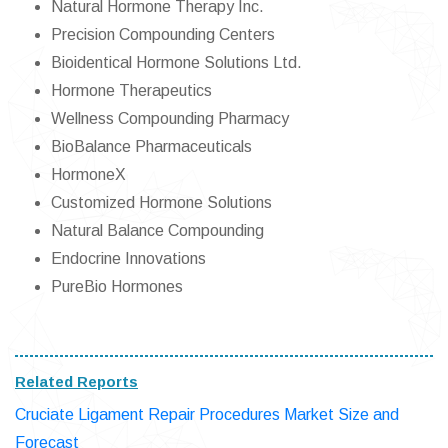
Natural Hormone Therapy Inc.
Precision Compounding Centers
Bioidentical Hormone Solutions Ltd.
Hormone Therapeutics
Wellness Compounding Pharmacy
BioBalance Pharmaceuticals
HormoneX
Customized Hormone Solutions
Natural Balance Compounding
Endocrine Innovations
PureBio Hormones
Related Reports
Cruciate Ligament Repair Procedures Market Size and
Forecast