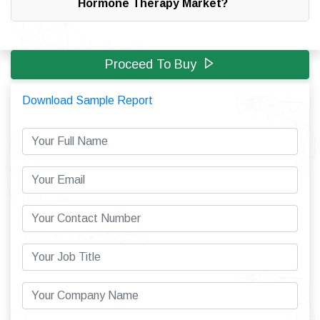
Hormone Therapy Market?
Proceed To Buy
Download Sample Report