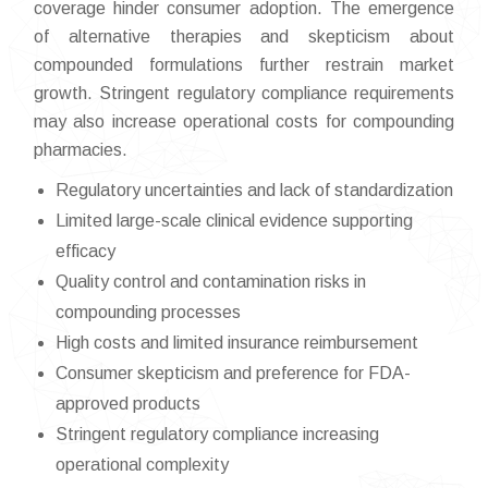
coverage hinder consumer adoption. The emergence
of alternative therapies and skepticism about
compounded formulations further restrain market
growth. Stringent regulatory compliance requirements
may also increase operational costs for compounding
pharmacies.
Regulatory uncertainties and lack of standardization
Limited large-scale clinical evidence supporting
efficacy
Quality control and contamination risks in
compounding processes
High costs and limited insurance reimbursement
Consumer skepticism and preference for FDA-
approved products
Stringent regulatory compliance increasing
operational complexity