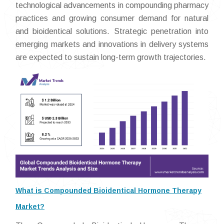
technological advancements in compounding pharmacy
practices and growing consumer demand for natural
and bioidentical solutions. Strategic penetration into
emerging markets and innovations in delivery systems
are expected to sustain long-term growth trajectories.
What is Compounded Bioidentical Hormone Therapy
Market?