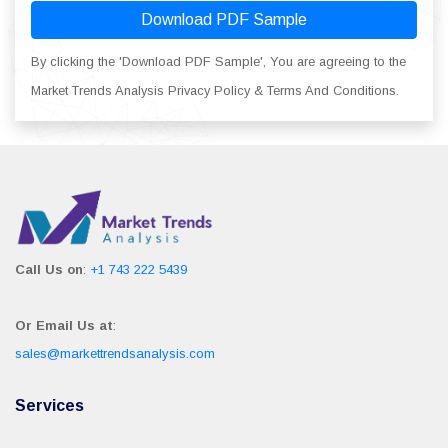
Download PDF Sample
By clicking the 'Download PDF Sample', You are agreeing to the
Market Trends Analysis Privacy Policy & Terms And Conditions.
Call Us on
:
+1 743 222 5439
Or Email Us at
:
sales@markettrendsanalysis.com
Services