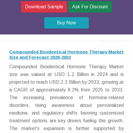
Download Sample
Ask For Discount
Buy Now
Compounded Bioidentical Hormone Therapy Market
Size and Forecast 2026-2033
Compounded Bioidentical Hormone Therapy Market
size was valued at USD 1.2 Billion in 2024 and is
projected to reach USD 2.3 Billion by 2033, growing at
a CAGR of approximately 8.2% from 2025 to 2033.
The increasing prevalence of hormone-related
disorders, rising awareness about personalized
medicine, and regulatory shifts favoring customized
treatment options are key drivers fueling this growth.
The market's expansion is further supported by