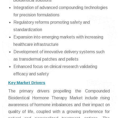
bioidentical solutions
Integration of advanced compounding technologies
for precision formulations
Regulatory reforms promoting safety and
standardization
Expansion into emerging markets with increasing
healthcare infrastructure
Development of innovative delivery systems such
as transdermal patches and pellets
Enhanced focus on clinical research validating
efficacy and safety
Key Market Drivers
The primary drivers propelling the Compounded
Bioidentical Hormone Therapy Market include rising
awareness of hormone imbalances and their impact on
quality of life, coupled with a growing preference for