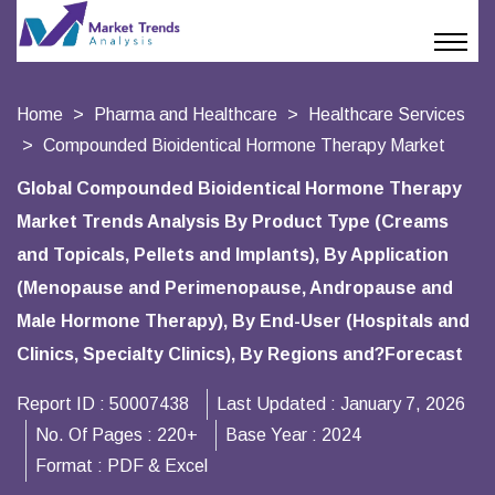
Home
Pharma and Healthcare
Healthcare Services
Compounded Bioidentical Hormone Therapy Market
Global Compounded Bioidentical Hormone Therapy
Market Trends Analysis By Product Type (Creams
and Topicals, Pellets and Implants), By Application
(Menopause and Perimenopause, Andropause and
Male Hormone Therapy), By End-User (Hospitals and
Clinics, Specialty Clinics), By Regions and?Forecast
Report ID :
50007438
Last Updated :
January 7, 2026
No. Of Pages :
220+
Base Year :
2024
Format :
PDF & Excel