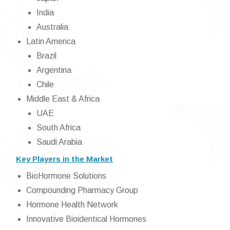
India
Australia
Latin America
Brazil
Argentina
Chile
Middle East & Africa
UAE
South Africa
Saudi Arabia
Key Players in the Market
BioHormone Solutions
Compounding Pharmacy Group
Hormone Health Network
Innovative Bioidentical Hormones