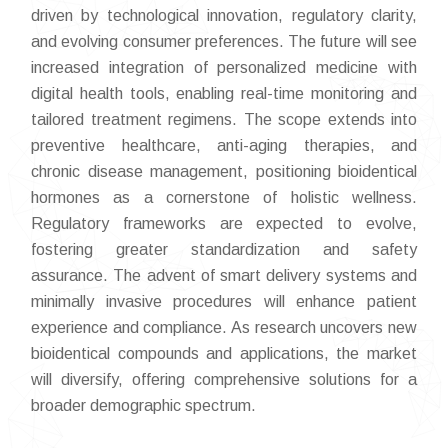
driven by technological innovation, regulatory clarity,
and evolving consumer preferences. The future will see
increased integration of personalized medicine with
digital health tools, enabling real-time monitoring and
tailored treatment regimens. The scope extends into
preventive healthcare, anti-aging therapies, and
chronic disease management, positioning bioidentical
hormones as a cornerstone of holistic wellness.
Regulatory frameworks are expected to evolve,
fostering greater standardization and safety
assurance. The advent of smart delivery systems and
minimally invasive procedures will enhance patient
experience and compliance. As research uncovers new
bioidentical compounds and applications, the market
will diversify, offering comprehensive solutions for a
broader demographic spectrum.