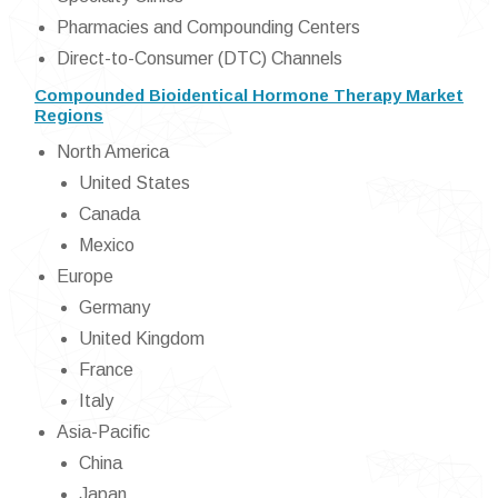
Pharmacies and Compounding Centers
Direct-to-Consumer (DTC) Channels
Compounded Bioidentical Hormone Therapy Market
Regions
North America
United States
Canada
Mexico
Europe
Germany
United Kingdom
France
Italy
Asia-Pacific
China
Japan