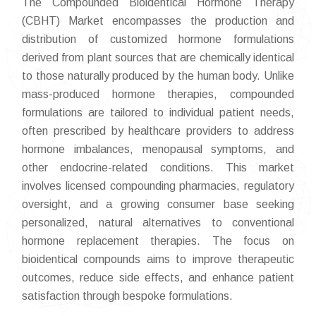
The Compounded Bioidentical Hormone Therapy
(CBHT) Market encompasses the production and
distribution of customized hormone formulations
derived from plant sources that are chemically identical
to those naturally produced by the human body. Unlike
mass-produced hormone therapies, compounded
formulations are tailored to individual patient needs,
often prescribed by healthcare providers to address
hormone imbalances, menopausal symptoms, and
other endocrine-related conditions. This market
involves licensed compounding pharmacies, regulatory
oversight, and a growing consumer base seeking
personalized, natural alternatives to conventional
hormone replacement therapies. The focus on
bioidentical compounds aims to improve therapeutic
outcomes, reduce side effects, and enhance patient
satisfaction through bespoke formulations.