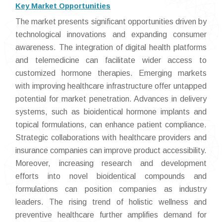
Key Market Opportunities
The market presents significant opportunities driven by
technological innovations and expanding consumer
awareness. The integration of digital health platforms
and telemedicine can facilitate wider access to
customized hormone therapies. Emerging markets
with improving healthcare infrastructure offer untapped
potential for market penetration. Advances in delivery
systems, such as bioidentical hormone implants and
topical formulations, can enhance patient compliance.
Strategic collaborations with healthcare providers and
insurance companies can improve product accessibility.
Moreover, increasing research and development
efforts into novel bioidentical compounds and
formulations can position companies as industry
leaders. The rising trend of holistic wellness and
preventive healthcare further amplifies demand for