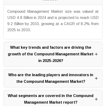
Compound Management Market size was valued at
USD 4.8 Billion in 2024 and is projected to reach USD
9.2 Billion by 2033, growing at a CAGR of 8.2% from
2025 to 2033.
What key trends and factors are driving the
growth of the Compound Management Market
in 2025-2026?
Who are the leading players and innovators in
the Compound Management Market?
What segments are covered in the Compound
Management Market report?