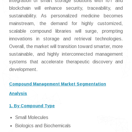
integration of smart storage solutions with IoT and
blockchain will enhance security, traceability, and
sustainability. As personalized medicine becomes
mainstream, the demand for highly customized,
scalable compound libraries will surge, prompting
innovations in storage and retrieval technologies.
Overall, the market will transition toward smarter, more
sustainable, and highly interconnected management
systems that accelerate therapeutic discovery and
development.
Compound Management Market Segmentation
Analysis
1. By Compound Type
Small Molecules
Biologics and Biochemicals