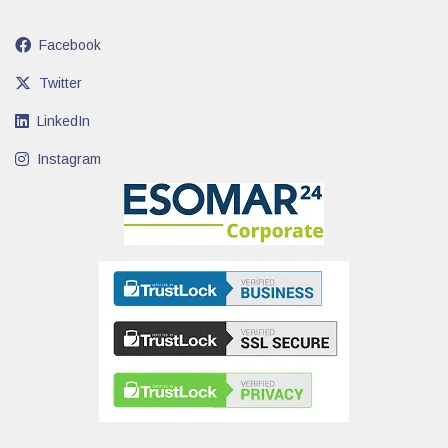
Facebook
Twitter
LinkedIn
Instagram