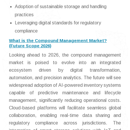
Adoption of sustainable storage and handling
practices
Leveraging digital standards for regulatory
compliance
What is the Compound Management Market?
(Future Scope 2026)
Looking ahead to 2026, the compound management
market is poised to evolve into an integrated
ecosystem driven by digital transformation,
automation, and precision analytics. The future will see
widespread adoption of AI-powered inventory systems
capable of predictive maintenance and lifecycle
management, significantly reducing operational costs.
Cloud-based platforms will facilitate seamless global
collaboration, enabling real-time data sharing and
regulatory compliance across jurisdictions. The