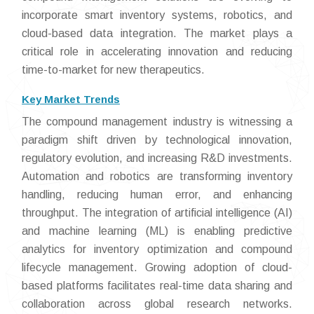
incorporate smart inventory systems, robotics, and
cloud-based data integration. The market plays a
critical role in accelerating innovation and reducing
time-to-market for new therapeutics.
Key Market Trends
The compound management industry is witnessing a
paradigm shift driven by technological innovation,
regulatory evolution, and increasing R&D investments.
Automation and robotics are transforming inventory
handling, reducing human error, and enhancing
throughput. The integration of artificial intelligence (AI)
and machine learning (ML) is enabling predictive
analytics for inventory optimization and compound
lifecycle management. Growing adoption of cloud-
based platforms facilitates real-time data sharing and
collaboration across global research networks.