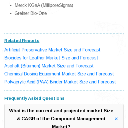
Merck KGaA (MilliporeSigma)
Greiner Bio-One
Related Reports
Artificial Preservative Market Size and Forecast
Biocides for Leather Market Size and Forecast
Asphalt (Bitumen) Market Size and Forecast
Chemical Dosing Equipment Market Size and Forecast
Polyacrylic Acid (PAA) Binder Market Size and Forecast
Frequently Asked Questions
What is the current and projected market Size
& CAGR of the Compound Management
Market?