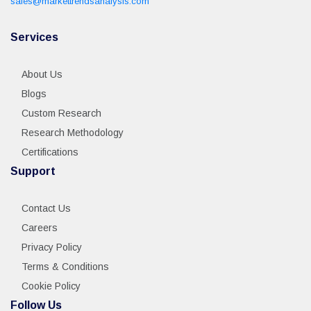
sales@markettrendsanalysis.com
Services
About Us
Blogs
Custom Research
Research Methodology
Certifications
Support
Contact Us
Careers
Privacy Policy
Terms & Conditions
Cookie Policy
Follow Us