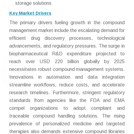
storage solutions
Key Market Drivers
The primary drivers fueling growth in the compound
management market include the escalating demand for
efficient drug discovery processes, technological
advancements, and regulatory pressures. The surge in
biopharmaceutical R&D expenditure projected to
reach over USD 220 billion globally by 2025
necessitates robust compound management systems.
Innovations in automation and data integration
streamline workflows, reduce costs, and accelerate
research timelines. Furthermore, stringent regulatory
standards from agencies like the FDA and EMA
compel organizations to adopt compliant and
traceable compound handling solutions. The rising
prevalence of personalized medicine and targeted
therapies also demands extensive compound libraries