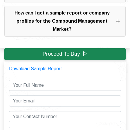
How can I get a sample report or company
profiles for the Compound Management
Market?
Proceed To Buy
Download Sample Report