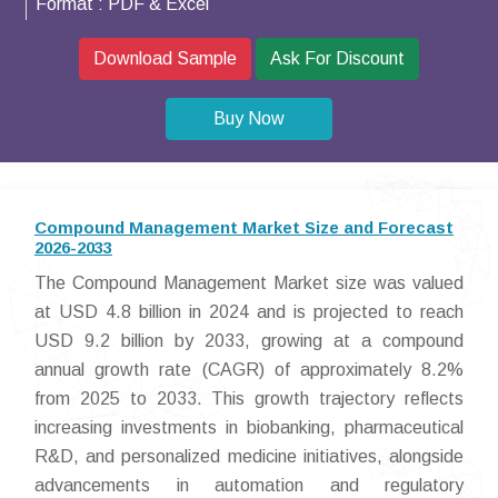
Format :
PDF & Excel
Download Sample
Ask For Discount
Buy Now
Compound Management Market Size and Forecast
2026-2033
The Compound Management Market size was valued
at USD 4.8 billion in 2024 and is projected to reach
USD 9.2 billion by 2033, growing at a compound
annual growth rate (CAGR) of approximately 8.2%
from 2025 to 2033. This growth trajectory reflects
increasing investments in biobanking, pharmaceutical
R&D, and personalized medicine initiatives, alongside
advancements in automation and regulatory