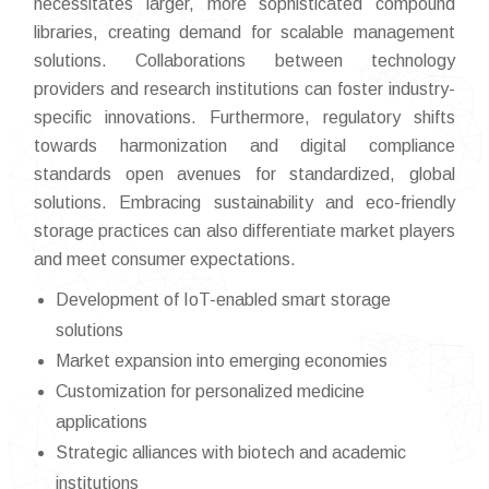
necessitates larger, more sophisticated compound
libraries, creating demand for scalable management
solutions. Collaborations between technology
providers and research institutions can foster industry-
specific innovations. Furthermore, regulatory shifts
towards harmonization and digital compliance
standards open avenues for standardized, global
solutions. Embracing sustainability and eco-friendly
storage practices can also differentiate market players
and meet consumer expectations.
Development of IoT-enabled smart storage
solutions
Market expansion into emerging economies
Customization for personalized medicine
applications
Strategic alliances with biotech and academic
institutions