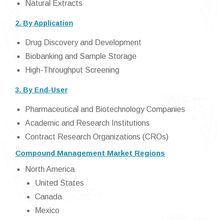
Natural Extracts
2. By Application
Drug Discovery and Development
Biobanking and Sample Storage
High-Throughput Screening
3. By End-User
Pharmaceutical and Biotechnology Companies
Academic and Research Institutions
Contract Research Organizations (CROs)
Compound Management Market Regions
North America
United States
Canada
Mexico