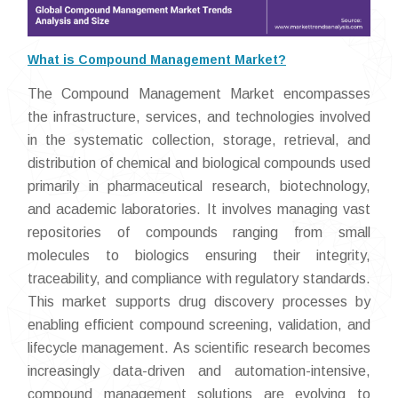
What is Compound Management Market?
The Compound Management Market encompasses
the infrastructure, services, and technologies involved
in the systematic collection, storage, retrieval, and
distribution of chemical and biological compounds used
primarily in pharmaceutical research, biotechnology,
and academic laboratories. It involves managing vast
repositories of compounds ranging from small
molecules to biologics ensuring their integrity,
traceability, and compliance with regulatory standards.
This market supports drug discovery processes by
enabling efficient compound screening, validation, and
lifecycle management. As scientific research becomes
increasingly data-driven and automation-intensive,
compound management solutions are evolving to