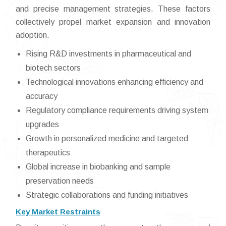
and precise management strategies. These factors
collectively propel market expansion and innovation
adoption.
Rising R&D investments in pharmaceutical and
biotech sectors
Technological innovations enhancing efficiency and
accuracy
Regulatory compliance requirements driving system
upgrades
Growth in personalized medicine and targeted
therapeutics
Global increase in biobanking and sample
preservation needs
Strategic collaborations and funding initiatives
Key Market Restraints