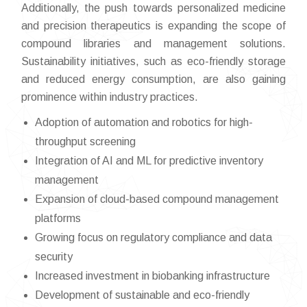
Additionally, the push towards personalized medicine
and precision therapeutics is expanding the scope of
compound libraries and management solutions.
Sustainability initiatives, such as eco-friendly storage
and reduced energy consumption, are also gaining
prominence within industry practices.
Adoption of automation and robotics for high-
throughput screening
Integration of AI and ML for predictive inventory
management
Expansion of cloud-based compound management
platforms
Growing focus on regulatory compliance and data
security
Increased investment in biobanking infrastructure
Development of sustainable and eco-friendly