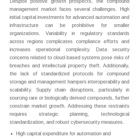
Despite positive growth prospects, the compound
management market faces several challenges. High
initial capital investments for advanced automation and
infrastructure can be prohibitive for smaller
organizations. Variability in regulatory standards
across regions complicates compliance efforts and
increases operational complexity. Data security
concerns related to cloud-based systems pose risks of
breaches and intellectual property theft. Additionally,
the lack of standardized protocols for compound
storage and management hampers interoperability and
scalability. Supply chain disruptions, particularly in
sourcing rare or biologically derived compounds, further
constrain market growth. Addressing these restraints
requires strategic planning, technological
standardization, and robust cybersecurity measures.
High capital expenditure for automation and