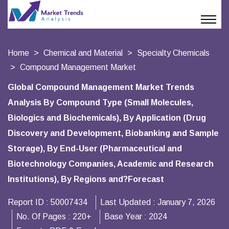
Home
Chemical and Material
Specialty Chemicals
Compound Management Market
Global Compound Management Market Trends
Analysis By Compound Type (Small Molecules,
Biologics and Biochemicals), By Application (Drug
Discovery and Development, Biobanking and Sample
Storage), By End-User (Pharmaceutical and
Biotechnology Companies, Academic and Research
Institutions), By Regions and?Forecast
Report ID :
50007434
Last Updated :
January 7, 2026
No. Of Pages :
220+
Base Year :
2024