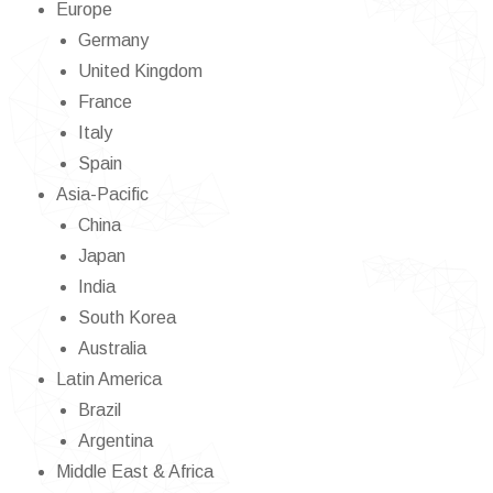
Europe
Germany
United Kingdom
France
Italy
Spain
Asia-Pacific
China
Japan
India
South Korea
Australia
Latin America
Brazil
Argentina
Middle East & Africa