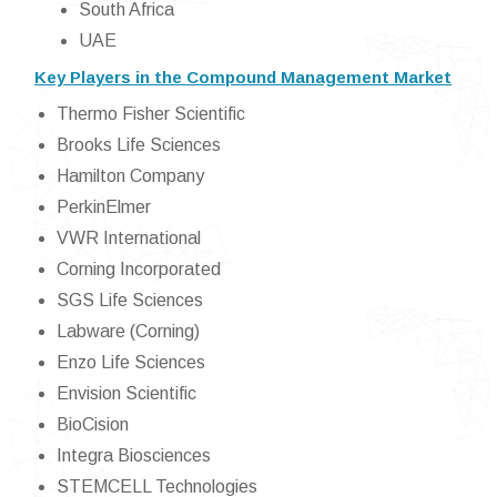
South Africa
UAE
Key Players in the Compound Management Market
Thermo Fisher Scientific
Brooks Life Sciences
Hamilton Company
PerkinElmer
VWR International
Corning Incorporated
SGS Life Sciences
Labware (Corning)
Enzo Life Sciences
Envision Scientific
BioCision
Integra Biosciences
STEMCELL Technologies