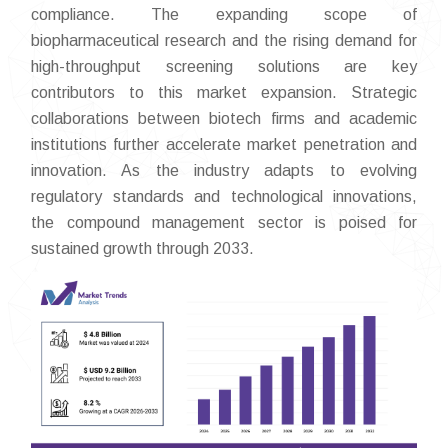
compliance. The expanding scope of
biopharmaceutical research and the rising demand for
high-throughput screening solutions are key
contributors to this market expansion. Strategic
collaborations between biotech firms and academic
institutions further accelerate market penetration and
innovation. As the industry adapts to evolving
regulatory standards and technological innovations,
the compound management sector is poised for
sustained growth through 2033.