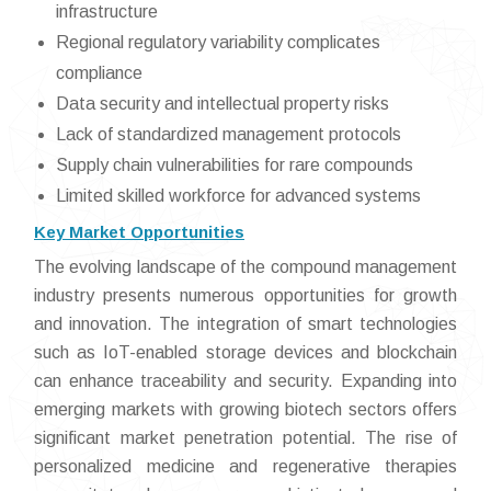
infrastructure
Regional regulatory variability complicates
compliance
Data security and intellectual property risks
Lack of standardized management protocols
Supply chain vulnerabilities for rare compounds
Limited skilled workforce for advanced systems
Key Market Opportunities
The evolving landscape of the compound management
industry presents numerous opportunities for growth
and innovation. The integration of smart technologies
such as IoT-enabled storage devices and blockchain
can enhance traceability and security. Expanding into
emerging markets with growing biotech sectors offers
significant market penetration potential. The rise of
personalized medicine and regenerative therapies