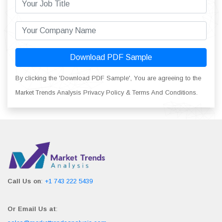
Download PDF Sample
By clicking the 'Download PDF Sample', You are agreeing to the
Market Trends Analysis Privacy Policy & Terms And Conditions.
Call Us on
:
+1 743 222 5439
Or Email Us at
: