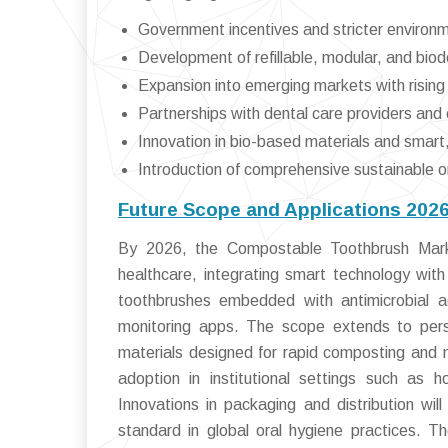
Government incentives and stricter environm
Development of refillable, modular, and bi
Expansion into emerging markets with risin
Partnerships with dental care providers and 
Innovation in bio-based materials and smart
Introduction of comprehensive sustainable or
Future Scope and Applications 202
By 2026, the Compostable Toothbrush Market
healthcare, integrating smart technology with 
toothbrushes embedded with antimicrobial ag
monitoring apps. The scope extends to person
materials designed for rapid composting and m
adoption in institutional settings such as ho
Innovations in packaging and distribution wi
standard in global oral hygiene practices. Th