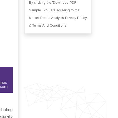
By clicking the 'Download PDF
Sample', You are agreeing to the
Market Trends Analysis Privacy Policy
& Terms And Conditions.
buting
turally