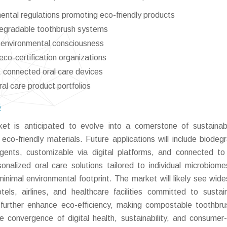
ental regulations promoting eco-friendly products
odegradable toothbrush systems
g environmental consciousness
eco-certification organizations
, connected oral care devices
al care product portfolios
6
 is anticipated to evolve into a cornerstone of sustainab
eco-friendly materials. Future applications will include biodeg
ents, customizable via digital platforms, and connected to
alized oral care solutions tailored to individual microbiome
inimal environmental footprint. The market will likely see wid
tels, airlines, and healthcare facilities committed to sustaina
ll further enhance eco-efficiency, making compostable toothbr
e convergence of digital health, sustainability, and consumer-