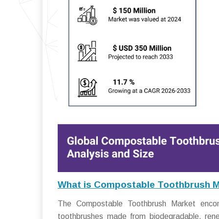
What is Compostable Toothbrush 
The Compostable Toothbrush Market encomp
toothbrushes made from biodegradable, rene