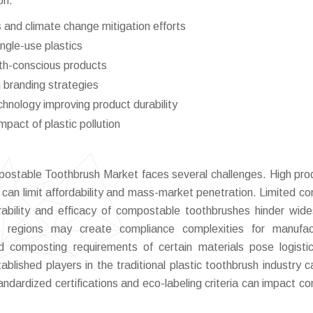
on.
and climate change mitigation efforts
ingle-use plastics
lth-conscious products
n branding strategies
hnology improving product durability
pact of plastic pollution
ostable Toothbrush Market faces several challenges. High pro
 can limit affordability and mass-market penetration. Limited c
bility and efficacy of compostable toothbrushes hinder wid
ss regions may create compliance complexities for manufac
 and composting requirements of certain materials pose logisti
ablished players in the traditional plastic toothbrush industry c
tandardized certifications and eco-labeling criteria can impact c