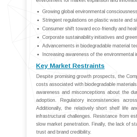
environment for market expansion and innovati
Growing global environmental consciousness 
Stringent regulations on plastic waste and s
Consumer shift toward eco-friendly and hea
Corporate sustainability initiatives and gree
Advancements in biodegradable material tec
Increasing awareness of the environmental im
Key Market Restraints
Despite promising growth prospects, the Comp
costs associated with biodegradable materials
awareness and misconceptions about the dura
adoption. Regulatory inconsistencies acro
Additionally, the relatively short shelf life
infrastructural challenges. Resistance from est
slow market penetration. Finally, the lack of s
trust and brand credibility.