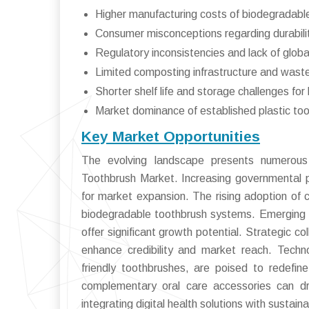
Higher manufacturing costs of biodegradabl
Consumer misconceptions regarding durabilit
Regulatory inconsistencies and lack of glob
Limited composting infrastructure and wast
Shorter shelf life and storage challenges fo
Market dominance of established plastic too
Key Market Opportunities
The evolving landscape presents numerous 
Toothbrush Market. Increasing governmental p
for market expansion. The rising adoption of 
biodegradable toothbrush systems. Emerging 
offer significant growth potential. Strategic c
enhance credibility and market reach. Techn
friendly toothbrushes, are poised to redefine
complementary oral care accessories can dri
integrating digital health solutions with sustai