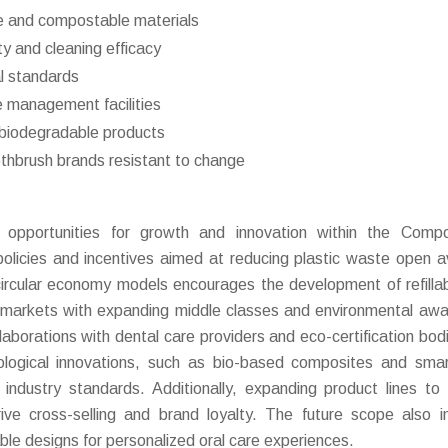
e and compostable materials
y and cleaning efficacy
al standards
e management facilities
r biodegradable products
thbrush brands resistant to change
opportunities for growth and innovation within the Compo
olicies and incentives aimed at reducing plastic waste open 
circular economy models encourages the development of refilla
markets with expanding middle classes and environmental aw
ollaborations with dental care providers and eco-certification bod
ological innovations, such as bio-based composites and sma
 industry standards. Additionally, expanding product lines to 
ve cross-selling and brand loyalty. The future scope also i
nable designs for personalized oral care experiences.