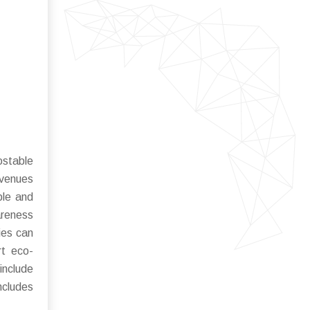
stable
avenues
ble and
areness
ies can
rt eco-
include
ncludes