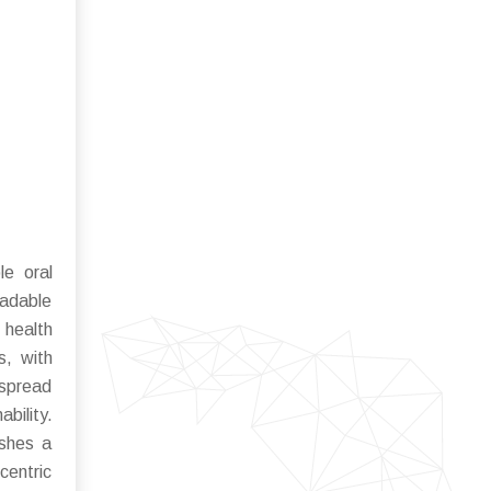
le oral
radable
 health
s, with
espread
bility.
ushes a
centric