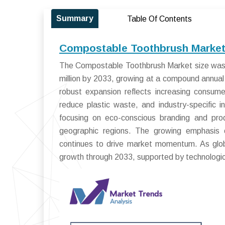
Summary
Table Of Contents
Compostable Toothbrush Market 
The Compostable Toothbrush Market size was 
million by 2033, growing at a compound annua
robust expansion reflects increasing consume
reduce plastic waste, and industry-specific i
focusing on eco-conscious branding and produ
geographic regions. The growing emphasis on
continues to drive market momentum. As globa
growth through 2033, supported by technologi