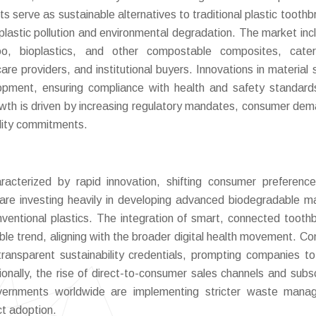
s serve as sustainable alternatives to traditional plastic toothb
plastic pollution and environmental degradation. The market inc
o, bioplastics, and other compostable composites, cater
re providers, and institutional buyers. Innovations in material 
opment, ensuring compliance with health and safety standard
owth is driven by increasing regulatory mandates, consumer dem
ility commitments.
cterized by rapid innovation, shifting consumer preferenc
 are investing heavily in developing advanced biodegradable ma
ventional plastics. The integration of smart, connected tooth
able trend, aligning with the broader digital health movement. C
 transparent sustainability credentials, prompting companies t
ionally, the rise of direct-to-consumer sales channels and subsc
Governments worldwide are implementing stricter waste man
uct adoption.