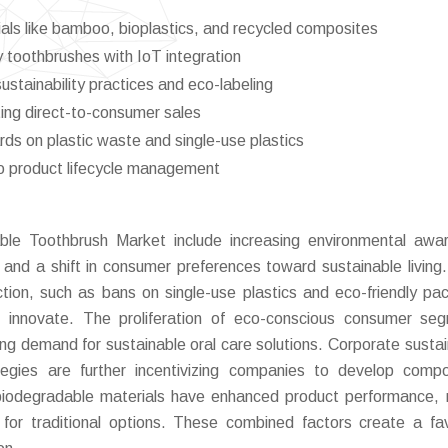
als like bamboo, bioplastics, and recycled composites
 toothbrushes with IoT integration
tainability practices and eco-labeling
ing direct-to-consumer sales
rds on plastic waste and single-use plastics
nto product lifecycle management
ble Toothbrush Market include increasing environmental awa
and a shift in consumer preferences toward sustainable living.
uction, such as bans on single-use plastics and eco-friendly pa
o innovate. The proliferation of eco-conscious consumer se
ing demand for sustainable oral care solutions. Corporate sustain
tegies are further incentivizing companies to develop comp
 biodegradable materials have enhanced product performance,
e for traditional options. These combined factors create a fa