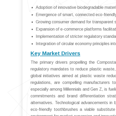
Adoption of innovative biodegradable materi
Emergence of smart, connected eco-friendly
Growing consumer demand for transparent sus
Expansion of e-commerce platforms facilitat
Implementation of stricter regulatory standa
Integration of circular economy principles i
Key Market Drivers
The primary drivers propelling the Composta
regulatory mandates to reduce plastic waste, 
global initiatives aimed at plastic waste red
regulations, are compelling manufacturers t
especially among Millennials and Gen Z, is fuel
commitments and brand differentiation stra
alternatives. Technological advancements in
eco-friendly toothbrushes a viable substitut