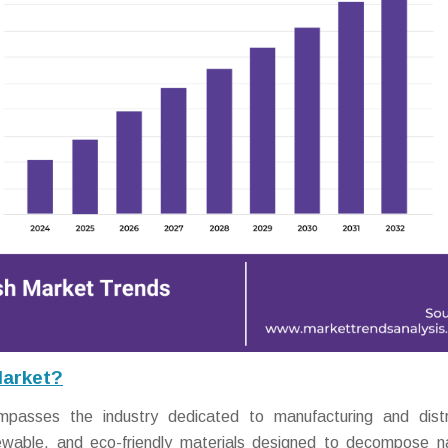
Market?
asses the industry dedicated to manufacturing and distri
wable, and eco-friendly materials designed to decompose na