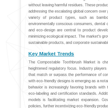
without leaving harmful residues. These product
addressing the escalating global concern over 
variety of product types, such as bambo
environmentally conscious consumers, dental ca
and eco-design are central to product devel
minimizing ecological impact. The market's gr
sustainable products, and corporate sustainab
Key Market Trends
The Compostable Toothbrush Market is chara
heightened regulatory focus. Industry players
that match or surpass the performance of con
with eco-friendly designs is emerging as a not
behavior is increasingly favoring brands with
eco-labeling and certification standards. Addit
models is facilitating market expansion. 
policies, further incentivizing eco-friendly prod