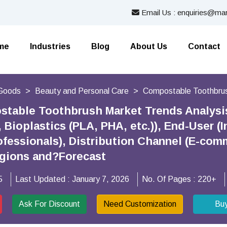
Email Us : enquiries@mar
me
Industries
Blog
About Us
Contact
Goods
Beauty and Personal Care
Compostable Toothbru
stable Toothbrush Market Trends Analysi
 Bioplastics (PLA, PHA, etc.)), End-User (
ofessionals), Distribution Channel (E-comm
egions and?Forecast
5
Last Updated :
January 7, 2026
No. Of Pages :
220+
Ask For Discount
Need Customization
Bu