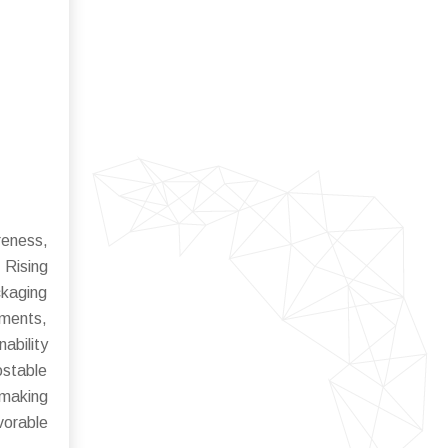
reness,
 Rising
ckaging
gments,
ability
ostable
 making
vorable