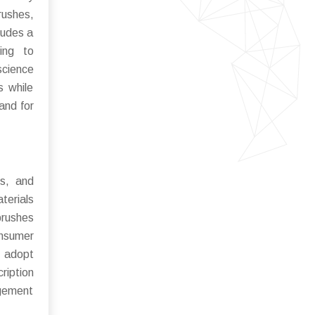
rushes,
ludes a
ing to
science
s while
and for
es, and
terials
brushes
onsumer
o adopt
ription
agement