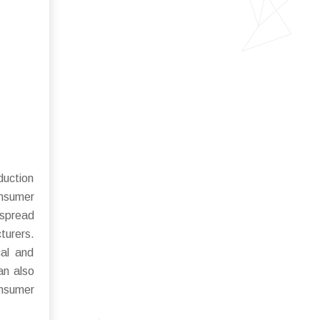
duction
onsumer
espread
turers.
cal and
an also
onsumer