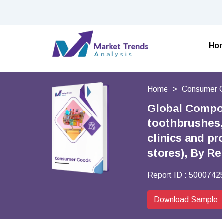
Ho
Home
Consumer 
Global Compo
toothbrushes,
clinics and pr
stores), By R
Report ID :
5000742
Download Sample