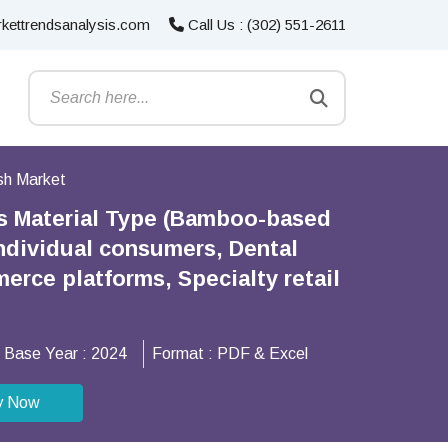
kettrendsanalysis.com
Call Us : (302) 551-2611
sh Market
s Material Type (Bamboo-based
Individual consumers, Dental
erce platforms, Specialty retail
Base Year :
2024
Format :
PDF & Excel
y Now