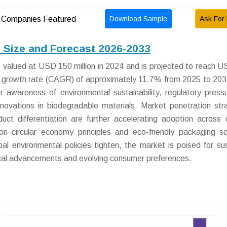
Download Sample
Ask For 
Companies Featured
Size and Forecast 2026-2033
valued at USD 150 million in 2024 and is projected to reach 
l growth rate (CAGR) of approximately 11.7% from 2025 to 203
r awareness of environmental sustainability, regulatory press
nnovations in biodegradable materials. Market penetration str
ct differentiation are further accelerating adoption across 
 circular economy principles and eco-friendly packaging so
l environmental policies tighten, the market is poised for su
cal advancements and evolving consumer preferences.