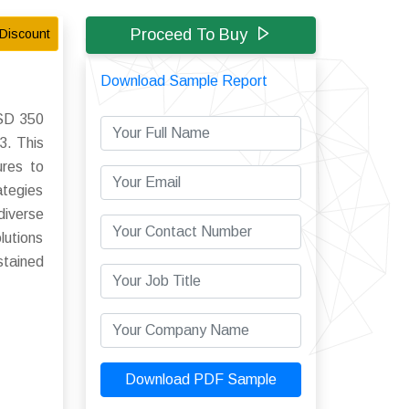
Proceed To Buy
Discount
Download Sample Report
USD 350
3. This
ures to
ategies
diverse
lutions
stained
Download PDF Sample