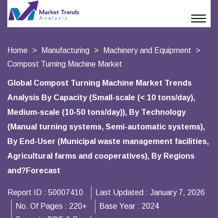
Home
Manufacturing
Machinery and Equipment
Compost Turning Machine Market
Global Compost Turning Machine Market Trends
Analysis By Capacity (Small-scale (< 10 tons/day),
Medium-scale (10-50 tons/day)), By Technology
(Manual turning systems, Semi-automatic systems),
By End-User (Municipal waste management facilities,
Agricultural farms and cooperatives), By Regions
and?Forecast
Report ID :
50007410
Last Updated :
January 7, 2026
No. Of Pages :
220+
Base Year :
2024