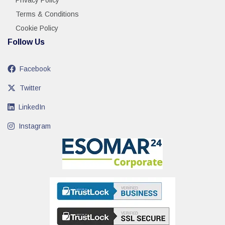
Privacy Policy
Terms & Conditions
Cookie Policy
Follow Us
Facebook
Twitter
LinkedIn
Instagram