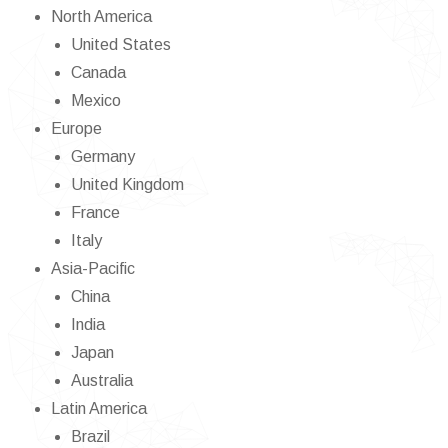
North America
United States
Canada
Mexico
Europe
Germany
United Kingdom
France
Italy
Asia-Pacific
China
India
Japan
Australia
Latin America
Brazil