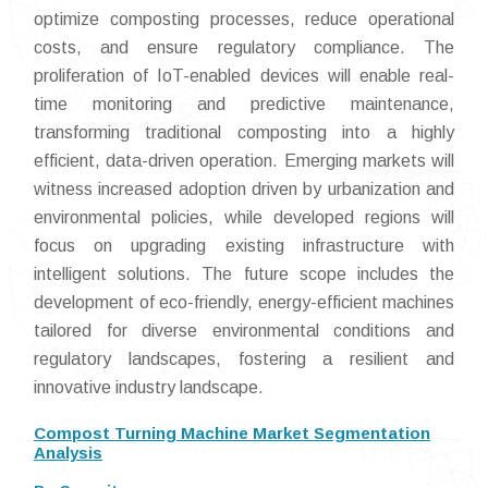
optimize composting processes, reduce operational
costs, and ensure regulatory compliance. The
proliferation of IoT-enabled devices will enable real-
time monitoring and predictive maintenance,
transforming traditional composting into a highly
efficient, data-driven operation. Emerging markets will
witness increased adoption driven by urbanization and
environmental policies, while developed regions will
focus on upgrading existing infrastructure with
intelligent solutions. The future scope includes the
development of eco-friendly, energy-efficient machines
tailored for diverse environmental conditions and
regulatory landscapes, fostering a resilient and
innovative industry landscape.
Compost Turning Machine Market Segmentation
Analysis