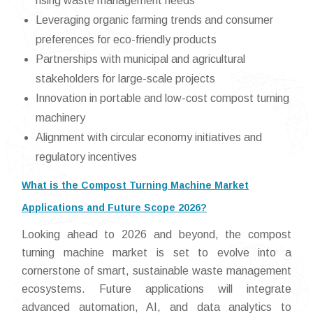
rising waste management needs
Leveraging organic farming trends and consumer
preferences for eco-friendly products
Partnerships with municipal and agricultural
stakeholders for large-scale projects
Innovation in portable and low-cost compost turning
machinery
Alignment with circular economy initiatives and
regulatory incentives
What is the Compost Turning Machine Market
Applications and Future Scope 2026?
Looking ahead to 2026 and beyond, the compost
turning machine market is set to evolve into a
cornerstone of smart, sustainable waste management
ecosystems. Future applications will integrate
advanced automation, AI, and data analytics to