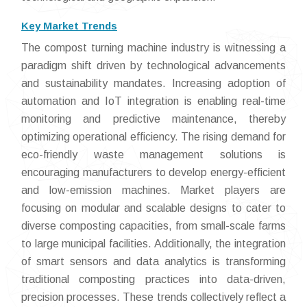
Key Market Trends
The compost turning machine industry is witnessing a
paradigm shift driven by technological advancements
and sustainability mandates. Increasing adoption of
automation and IoT integration is enabling real-time
monitoring and predictive maintenance, thereby
optimizing operational efficiency. The rising demand for
eco-friendly waste management solutions is
encouraging manufacturers to develop energy-efficient
and low-emission machines. Market players are
focusing on modular and scalable designs to cater to
diverse composting capacities, from small-scale farms
to large municipal facilities. Additionally, the integration
of smart sensors and data analytics is transforming
traditional composting practices into data-driven,
precision processes. These trends collectively reflect a