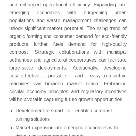
and enhanced operational efficiency. Expanding into
emerging economies with burgeoning urban
populations and waste management challenges can
unlock significant market potential. The rising trend of
organic farming and consumer demand for eco-friendly
products further fuels demand for high-quality
compost. Strategic collaborations with municipal
authorities and agricultural cooperatives can facilitate
large-scale deployments. Additionally, developing
cost-effective, portable, and easy-to-maintain
machines can broaden market reach. Embracing
circular economy principles and regulatory incentives
will be pivotal in capturing future growth opportunities.
Development of smart, IoT-enabled compost
turning solutions
Market expansion into emerging economies with