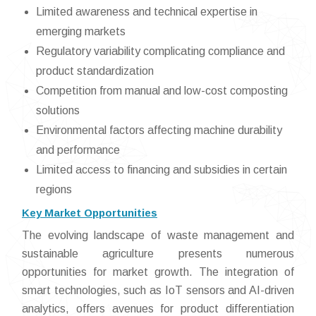
Limited awareness and technical expertise in
emerging markets
Regulatory variability complicating compliance and
product standardization
Competition from manual and low-cost composting
solutions
Environmental factors affecting machine durability
and performance
Limited access to financing and subsidies in certain
regions
Key Market Opportunities
The evolving landscape of waste management and
sustainable agriculture presents numerous
opportunities for market growth. The integration of
smart technologies, such as IoT sensors and AI-driven
analytics, offers avenues for product differentiation