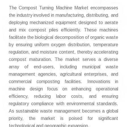
The Compost Turning Machine Market encompasses
the industry involved in manufacturing, distributing, and
deploying mechanized equipment designed to aerate
and mix compost piles efficiently. These machines
facilitate the biological decomposition of organic waste
by ensuring uniform oxygen distribution, temperature
regulation, and moisture content, thereby accelerating
compost maturation. The market serves a diverse
array of end-users, including municipal waste
management agencies, agricultural enterprises, and
commercial composting facilities. Innovations in
machine design focus on enhancing operational
efficiency, reducing labor costs, and ensuring
regulatory compliance with environmental standards.
As sustainable waste management becomes a global
priority, the market is poised for significant
technological and geographic expansion.