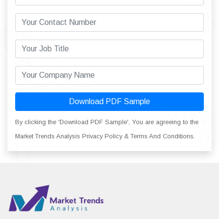
Download PDF Sample
By clicking the 'Download PDF Sample', You are agreeing to the
Market Trends Analysis Privacy Policy & Terms And Conditions.