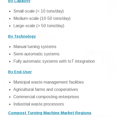
By Capacity
Small-scale (< 10 tons/day)
Medium-scale (10-50 tons/day)
Large-scale (> 50 tons/day)
By Technology
Manual turning systems
Semi-automatic systems
Fully automatic systems with IoT integration
By End-User
Municipal waste management facilities
Agricultural farms and cooperatives
Commercial composting enterprises
Industrial waste processors
Compost Turning Machine Market Regions