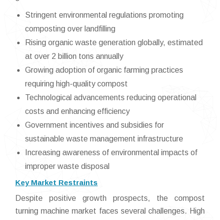
Stringent environmental regulations promoting
composting over landfilling
Rising organic waste generation globally, estimated
at over 2 billion tons annually
Growing adoption of organic farming practices
requiring high-quality compost
Technological advancements reducing operational
costs and enhancing efficiency
Government incentives and subsidies for
sustainable waste management infrastructure
Increasing awareness of environmental impacts of
improper waste disposal
Key Market Restraints
Despite positive growth prospects, the compost
turning machine market faces several challenges. High