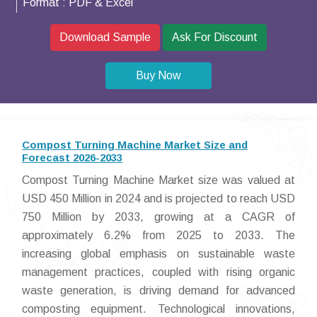
Format :
PDF & Excel
Download Sample
Ask For Discount
Buy Now
Compost Turning Machine Market Size and
Forecast 2026-2033
Compost Turning Machine Market size was valued at
USD 450 Million in 2024 and is projected to reach USD
750 Million by 2033, growing at a CAGR of
approximately 6.2% from 2025 to 2033. The
increasing global emphasis on sustainable waste
management practices, coupled with rising organic
waste generation, is driving demand for advanced
composting equipment. Technological innovations,