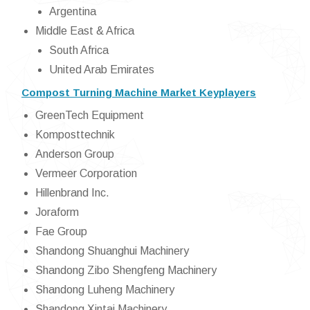
Argentina
Middle East & Africa
South Africa
United Arab Emirates
Compost Turning Machine Market Keyplayers
GreenTech Equipment
Komposttechnik
Anderson Group
Vermeer Corporation
Hillenbrand Inc.
Joraform
Fae Group
Shandong Shuanghui Machinery
Shandong Zibo Shengfeng Machinery
Shandong Luheng Machinery
Shandong Xintai Machinery