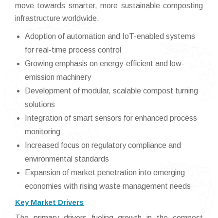
move towards smarter, more sustainable composting
infrastructure worldwide.
Adoption of automation and IoT-enabled systems
for real-time process control
Growing emphasis on energy-efficient and low-
emission machinery
Development of modular, scalable compost turning
solutions
Integration of smart sensors for enhanced process
monitoring
Increased focus on regulatory compliance and
environmental standards
Expansion of market penetration into emerging
economies with rising waste management needs
Key Market Drivers
The primary drivers fueling growth in the compost