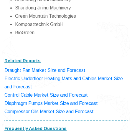
Shandong Jining Machinery
Green Mountain Technologies
Komposttechnik GmbH
BioGreen
Related Reports
Draught Fan Market Size and Forecast
Electric Underfloor Heating Mats and Cables Market Size
and Forecast
Control Cable Market Size and Forecast
Diaphragm Pumps Market Size and Forecast
Compressor Oils Market Size and Forecast
Frequently Asked Questions