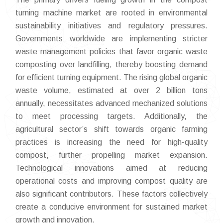
turning machine market are rooted in environmental
sustainability initiatives and regulatory pressures.
Governments worldwide are implementing stricter
waste management policies that favor organic waste
composting over landfilling, thereby boosting demand
for efficient turning equipment. The rising global organic
waste volume, estimated at over 2 billion tons
annually, necessitates advanced mechanized solutions
to meet processing targets. Additionally, the
agricultural sector’s shift towards organic farming
practices is increasing the need for high-quality
compost, further propelling market expansion.
Technological innovations aimed at reducing
operational costs and improving compost quality are
also significant contributors. These factors collectively
create a conducive environment for sustained market
growth and innovation.