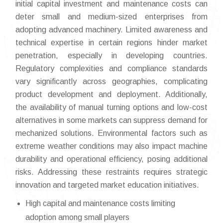
initial capital investment and maintenance costs can
deter small and medium-sized enterprises from
adopting advanced machinery. Limited awareness and
technical expertise in certain regions hinder market
penetration, especially in developing countries.
Regulatory complexities and compliance standards
vary significantly across geographies, complicating
product development and deployment. Additionally,
the availability of manual turning options and low-cost
alternatives in some markets can suppress demand for
mechanized solutions. Environmental factors such as
extreme weather conditions may also impact machine
durability and operational efficiency, posing additional
risks. Addressing these restraints requires strategic
innovation and targeted market education initiatives.
High capital and maintenance costs limiting
adoption among small players