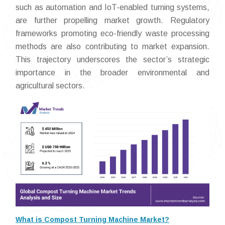
such as automation and IoT-enabled turning systems,
are further propelling market growth. Regulatory
frameworks promoting eco-friendly waste processing
methods are also contributing to market expansion.
This trajectory underscores the sector’s strategic
importance in the broader environmental and
agricultural sectors.
What is Compost Turning Machine Market?