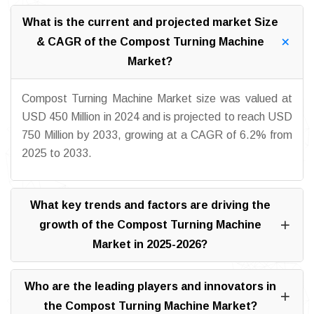
What is the current and projected market Size
& CAGR of the Compost Turning Machine
Market?
Compost Turning Machine Market size was valued at
USD 450 Million in 2024 and is projected to reach USD
750 Million by 2033, growing at a CAGR of 6.2% from
2025 to 2033.
What key trends and factors are driving the
growth of the Compost Turning Machine
Market in 2025-2026?
Who are the leading players and innovators in
the Compost Turning Machine Market?