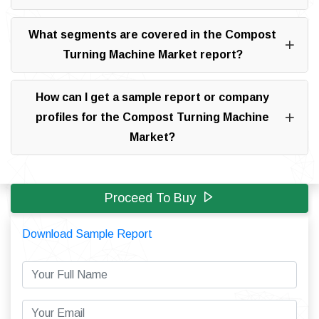
What segments are covered in the Compost
Turning Machine Market report?
How can I get a sample report or company
profiles for the Compost Turning Machine
Market?
Proceed To Buy
Download Sample Report