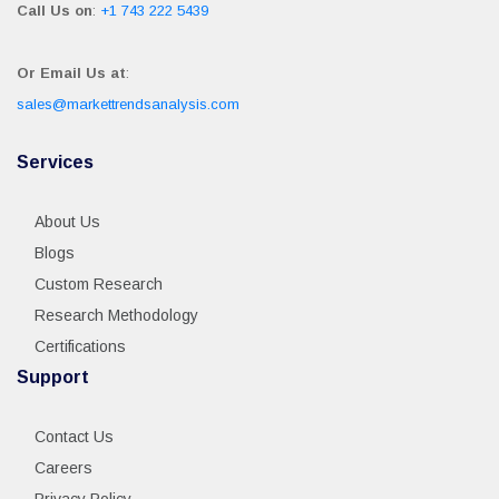
Call Us on
:
+1 743 222 5439
Or Email Us at
:
sales@markettrendsanalysis.com
Services
About Us
Blogs
Custom Research
Research Methodology
Certifications
Support
Contact Us
Careers